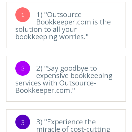
1) "Outsource-
1
Bookkeeper.com is the
solution to all your
bookkeeping worries."
2) "Say goodbye to
2
expensive bookkeeping
services with Outsource-
Bookkeeper.com."
3) "Experience the
3
miracle of cost-cutting