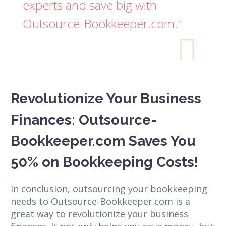
experts and save big with
Outsource-Bookkeeper.com."

Revolutionize Your Business
Finances: Outsource-
Bookkeeper.com Saves You
50% on Bookkeeping Costs!
In conclusion, outsourcing your bookkeeping
needs to Outsource-Bookkeeper.com is a
great way to revolutionize your business