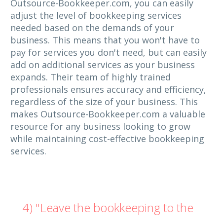
Outsource-Bookkeeper.com, you can easily
adjust the level of bookkeeping services
needed based on the demands of your
business. This means that you won't have to
pay for services you don't need, but can easily
add on additional services as your business
expands. Their team of highly trained
professionals ensures accuracy and efficiency,
regardless of the size of your business. This
makes Outsource-Bookkeeper.com a valuable
resource for any business looking to grow
while maintaining cost-effective bookkeeping
services.
4) "Leave the bookkeeping to the