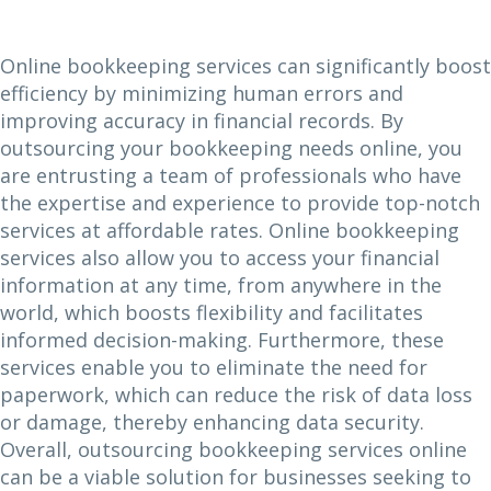
Online bookkeeping services can significantly boost
efficiency by minimizing human errors and
improving accuracy in financial records. By
outsourcing your bookkeeping needs online, you
are entrusting a team of professionals who have
the expertise and experience to provide top-notch
services at affordable rates. Online bookkeeping
services also allow you to access your financial
information at any time, from anywhere in the
world, which boosts flexibility and facilitates
informed decision-making. Furthermore, these
services enable you to eliminate the need for
paperwork, which can reduce the risk of data loss
or damage, thereby enhancing data security.
Overall, outsourcing bookkeeping services online
can be a viable solution for businesses seeking to