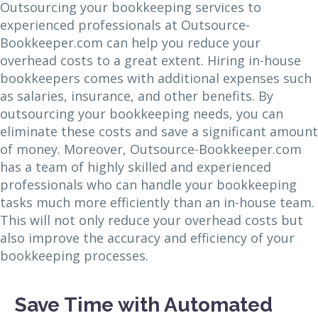
Outsourcing your bookkeeping services to
experienced professionals at Outsource-
Bookkeeper.com can help you reduce your
overhead costs to a great extent. Hiring in-house
bookkeepers comes with additional expenses such
as salaries, insurance, and other benefits. By
outsourcing your bookkeeping needs, you can
eliminate these costs and save a significant amount
of money. Moreover, Outsource-Bookkeeper.com
has a team of highly skilled and experienced
professionals who can handle your bookkeeping
tasks much more efficiently than an in-house team.
This will not only reduce your overhead costs but
also improve the accuracy and efficiency of your
bookkeeping processes.
Save Time with Automated