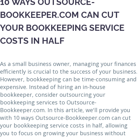
10 WAYS OUTSOURCE-
BOOKKEEPER.COM CAN CUT
YOUR BOOKKEEPING SERVICE
COSTS IN HALF
As a small business owner, managing your finances
efficiently is crucial to the success of your business.
However, bookkeeping can be time-consuming and
expensive. Instead of hiring an in-house
bookkeeper, consider outsourcing your
bookkeeping services to Outsource-
Bookkeeper.com. In this article, we'll provide you
with 10 ways Outsource-Bookkeeper.com can cut
your bookkeeping service costs in half, allowing
you to focus on growing your business without