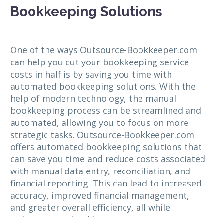
Bookkeeping Solutions
One of the ways Outsource-Bookkeeper.com
can help you cut your bookkeeping service
costs in half is by saving you time with
automated bookkeeping solutions. With the
help of modern technology, the manual
bookkeeping process can be streamlined and
automated, allowing you to focus on more
strategic tasks. Outsource-Bookkeeper.com
offers automated bookkeeping solutions that
can save you time and reduce costs associated
with manual data entry, reconciliation, and
financial reporting. This can lead to increased
accuracy, improved financial management,
and greater overall efficiency, all while