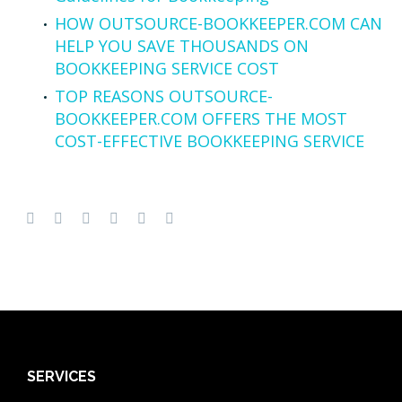
HOW OUTSOURCE-BOOKKEEPER.COM CAN
HELP YOU SAVE THOUSANDS ON
BOOKKEEPING SERVICE COST
TOP REASONS OUTSOURCE-
BOOKKEEPER.COM OFFERS THE MOST
COST-EFFECTIVE BOOKKEEPING SERVICE
SERVICES