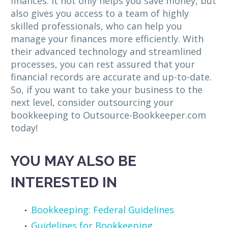
finances. It not only helps you save money, but
also gives you access to a team of highly
skilled professionals, who can help you
manage your finances more efficiently. With
their advanced technology and streamlined
processes, you can rest assured that your
financial records are accurate and up-to-date.
So, if you want to take your business to the
next level, consider outsourcing your
bookkeeping to Outsource-Bookkeeper.com
today!
YOU MAY ALSO BE
INTERESTED IN
Bookkeeping: Federal Guidelines
Guidelines for Bookkeeping