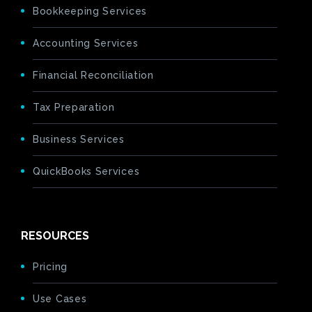
Bookkeeping Services
Accounting Services
Financial Reconciliation
Tax Preparation
Business Services
QuickBooks Services
RESOURCES
Pricing
Use Cases