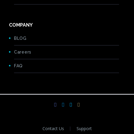
COMPANY
BLOG
Careers
FAQ
Contact Us
Support