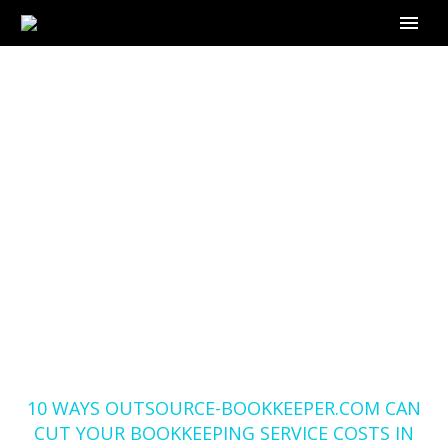
10 WAYS
OUTSOURCE-
BOOKKEEPER.COM
CAN CUT YOUR
BOOKKEEPING
SERVICE COSTS IN
HALF
Home
Blog
10 WAYS OUTSOURCE-BOOKKEEPER.COM CAN
CUT YOUR BOOKKEEPING SERVICE COSTS IN