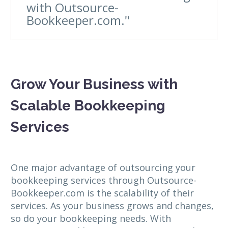
with Outsource-
Bookkeeper.com."
Grow Your Business with
Scalable Bookkeeping
Services
One major advantage of outsourcing your
bookkeeping services through Outsource-
Bookkeeper.com is the scalability of their
services. As your business grows and changes,
so do your bookkeeping needs. With