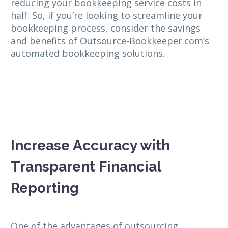
reducing your bookkeeping service costs in
half. So, if you’re looking to streamline your
bookkeeping process, consider the savings
and benefits of Outsource-Bookkeeper.com’s
automated bookkeeping solutions.
Increase Accuracy with
Transparent Financial
Reporting
One of the advantages of outsourcing