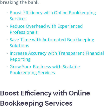
breaking the bank.
Boost Efficiency with Online Bookkeeping
Services
Reduce Overhead with Experienced
Professionals
Save Time with Automated Bookkeeping
Solutions
Increase Accuracy with Transparent Financial
Reporting
Grow Your Business with Scalable
Bookkeeping Services
Boost Efficiency with Online
Bookkeeping Services