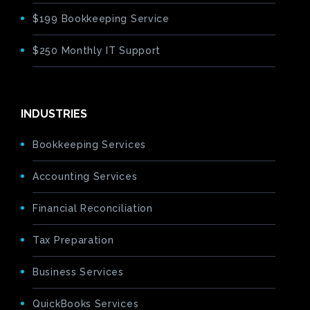
$199 Bookkeeping Service
$250 Monthly IT Support
INDUSTRIES
Bookkeeping Services
Accounting Services
Financial Reconciliation
Tax Preparation
Business Services
QuickBooks Services