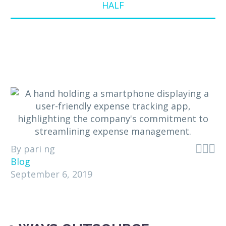
HALF



By pari ng
Blog
September 6, 2019