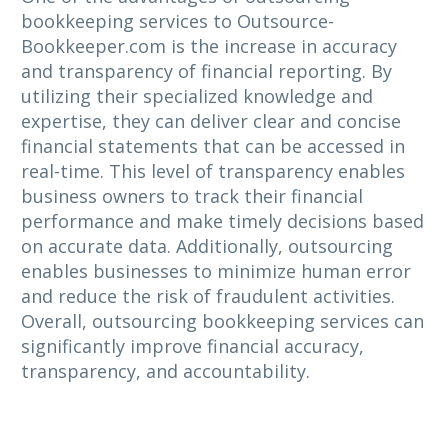
bookkeeping services to Outsource-
Bookkeeper.com is the increase in accuracy
and transparency of financial reporting. By
utilizing their specialized knowledge and
expertise, they can deliver clear and concise
financial statements that can be accessed in
real-time. This level of transparency enables
business owners to track their financial
performance and make timely decisions based
on accurate data. Additionally, outsourcing
enables businesses to minimize human error
and reduce the risk of fraudulent activities.
Overall, outsourcing bookkeeping services can
significantly improve financial accuracy,
transparency, and accountability.