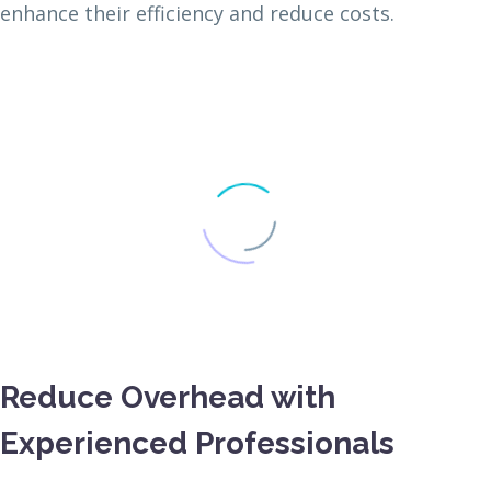
enhance their efficiency and reduce costs.
Reduce Overhead with
Experienced Professionals