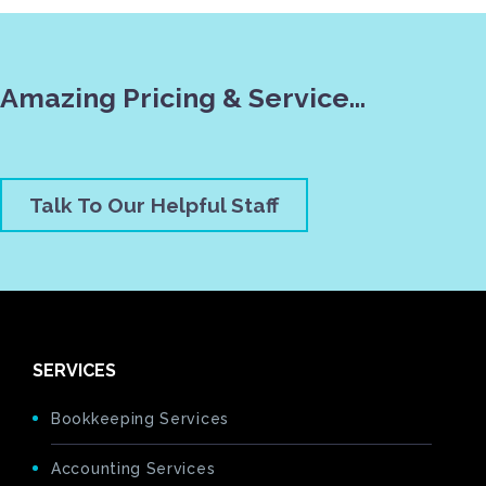
Amazing Pricing & Service…
Talk To Our Helpful Staff
SERVICES
Bookkeeping Services
Accounting Services