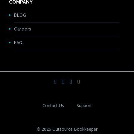
COMPANY
BLOG
Careers
FAQ
Contact Us
Support
© 2026 Outsource Bookkeeper