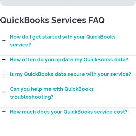
QuickBooks Services FAQ
How do I get started with your QuickBooks
service?
How often do you update my QuickBooks data?
Is my QuickBooks data secure with your service?
Can you help me with QuickBooks
troubleshooting?
How much does your QuickBooks service cost?