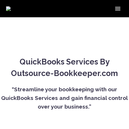
QuickBooks Services By
Outsource-Bookkeeper.com
“Streamline your bookkeeping with our
QuickBooks Services and gain financial control
over your business.”