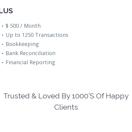
LUS
$ 500 / Month
Up to 1250 Transactions
Bookkeeping
Bank Reconciliation
Financial Reporting
Trusted & Loved By 1000’s Of Happy
Clients