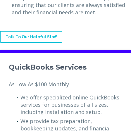
ensuring that our clients are always satisfied
and their financial needs are met.
Talk To Our Helpful Staff
QuickBooks Services
As Low As $100 Monthly
We offer specialized online QuickBooks
services for businesses of all sizes,
including installation and setup.
We provide tax preparation,
bookkeeping updates, and financial