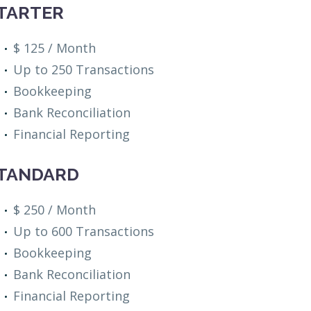
TARTER
$ 125 / Month
Up to 250 Transactions
Bookkeeping
Bank Reconciliation
Financial Reporting
TANDARD
$ 250 / Month
Up to 600 Transactions
Bookkeeping
Bank Reconciliation
Financial Reporting