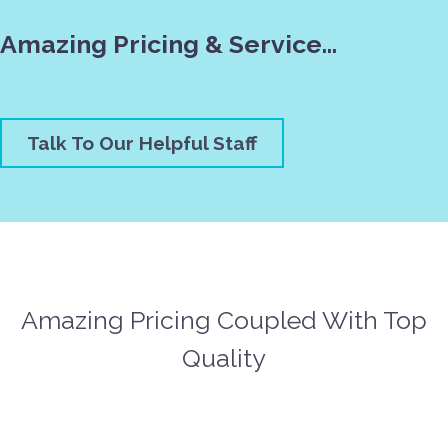
Amazing Pricing & Service…
Talk To Our Helpful Staff
Amazing Pricing Coupled With Top
Quality