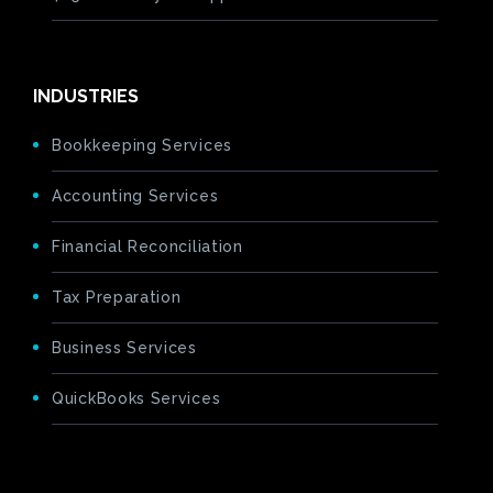
INDUSTRIES
Bookkeeping Services
Accounting Services
Financial Reconciliation
Tax Preparation
Business Services
QuickBooks Services