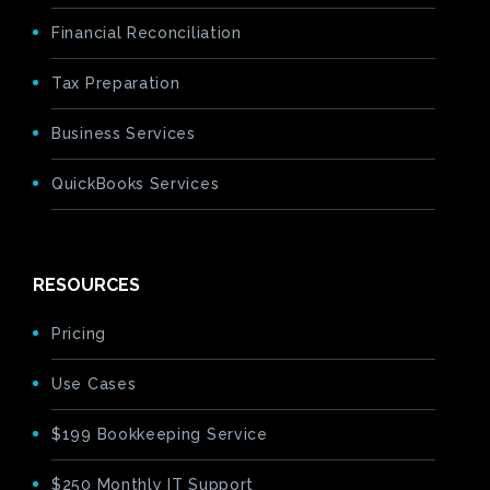
Financial Reconciliation
Tax Preparation
Business Services
QuickBooks Services
RESOURCES
Pricing
Use Cases
$199 Bookkeeping Service
$250 Monthly IT Support