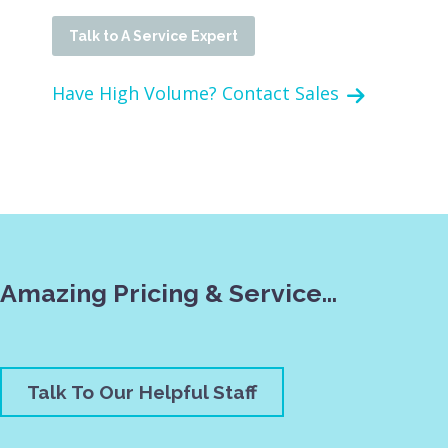
Talk to A Service Expert
Have High Volume? Contact Sales
Amazing Pricing & Service…
Talk To Our Helpful Staff