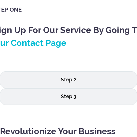
TEP ONE
ign Up For Our Service By Going 
ur Contact Page
Step 2
Step 3
Revolutionize Your Business