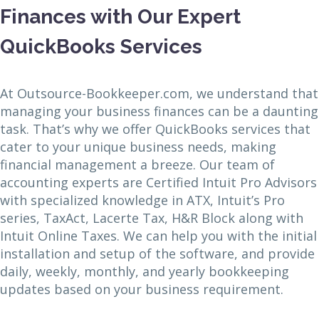
Finances with Our Expert
QuickBooks Services
At Outsource-Bookkeeper.com, we understand that
managing your business finances can be a daunting
task. That’s why we offer QuickBooks services that
cater to your unique business needs, making
financial management a breeze. Our team of
accounting experts are Certified Intuit Pro Advisors
with specialized knowledge in ATX, Intuit’s Pro
series, TaxAct, Lacerte Tax, H&R Block along with
Intuit Online Taxes. We can help you with the initial
installation and setup of the software, and provide
daily, weekly, monthly, and yearly bookkeeping
updates based on your business requirement.