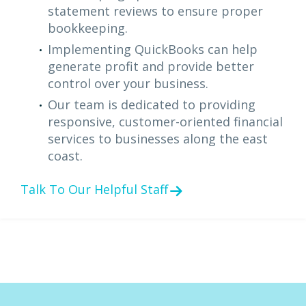
statement reviews to ensure proper
bookkeeping.
Implementing QuickBooks can help
generate profit and provide better
control over your business.
Our team is dedicated to providing
responsive, customer-oriented financial
services to businesses along the east
coast.
Talk To Our Helpful Staff