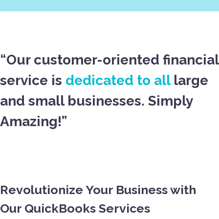
“Our customer-oriented financial
service is
dedicated to all
large
and small businesses. Simply
Amazing!”
Revolutionize Your Business with
Our QuickBooks Services