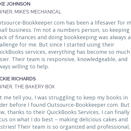
KE JOHNSON
NER, MIKE’S MECHANICAL
tsource-Bookkeeper.com has been a lifesaver for 
all business. I’m not a numbers person, so keeping
ack of finances and doing bookkeeping was always a
allenge for me. But since I started using their
ickBooks services, everything has become so much
sier. Their team is responsive, knowledgeable, and
ways willing to help.
CKIE RICHARDS
NER, THE BAKERY BOX
t me tell you, I was struggling to keep my books in
der before I found Outsource-Bookkeeper.com. But
w, thanks to their QuickBooks Services, I can finally
cus on what I do best – making delicious cakes and
stries! Their team is so organized and professional,