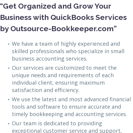
“Get Organized and Grow Your
Business with QuickBooks Services
by Outsource-Bookkeeper.com”
We have a team of highly experienced and
skilled professionals who specialize in small
business accounting services.
Our services are customized to meet the
unique needs and requirements of each
individual client, ensuring maximum
satisfaction and efficiency.
We use the latest and most advanced financial
tools and software to ensure accurate and
timely bookkeeping and accounting services.
Our team is dedicated to providing
exceptional customer service and support,