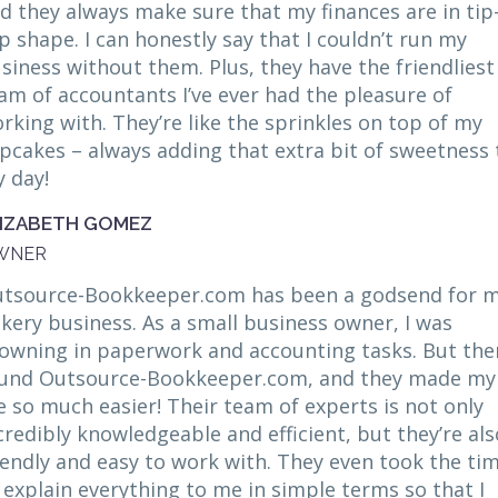
d they always make sure that my finances are in tip
p shape. I can honestly say that I couldn’t run my
siness without them. Plus, they have the friendliest
am of accountants I’ve ever had the pleasure of
rking with. They’re like the sprinkles on top of my
pcakes – always adding that extra bit of sweetness 
 day!
LIZABETH GOMEZ
WNER
tsource-Bookkeeper.com has been a godsend for 
kery business. As a small business owner, I was
owning in paperwork and accounting tasks. But then
und Outsource-Bookkeeper.com, and they made my
fe so much easier! Their team of experts is not only
credibly knowledgeable and efficient, but they’re als
iendly and easy to work with. They even took the ti
 explain everything to me in simple terms so that I