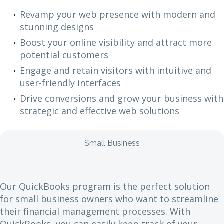
Revamp your web presence with modern and
stunning designs
Boost your online visibility and attract more
potential customers
Engage and retain visitors with intuitive and
user-friendly interfaces
Drive conversions and grow your business with
strategic and effective web solutions
Small Business
Our QuickBooks program is the perfect solution
for small business owners who want to streamline
their financial management processes. With
QuickBooks, you can easily keep track of your