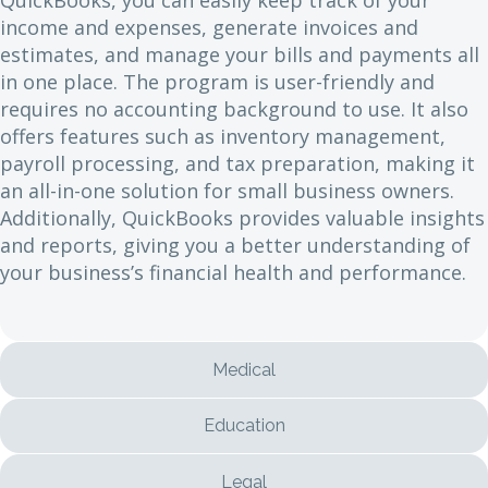
income and expenses, generate invoices and
estimates, and manage your bills and payments all
in one place. The program is user-friendly and
requires no accounting background to use. It also
offers features such as inventory management,
payroll processing, and tax preparation, making it
an all-in-one solution for small business owners.
Additionally, QuickBooks provides valuable insights
and reports, giving you a better understanding of
your business’s financial health and performance.
Medical
Education
Legal