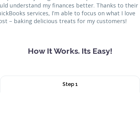
uld understand my finances better. Thanks to their
ickBooks services, I’m able to focus on what I love
st – baking delicious treats for my customers!
How It Works. Its Easy!
Step 1