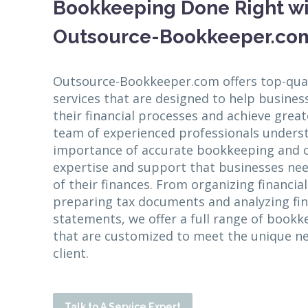
Bookkeeping Done Right w
Outsource-Bookkeeper.co
Outsource-Bookkeeper.com offers top-qua
services that are designed to help busines
their financial processes and achieve great
team of experienced professionals unders
importance of accurate bookkeeping and c
expertise and support that businesses nee
of their finances. From organizing financia
preparing tax documents and analyzing fin
statements, we offer a full range of bookk
that are customized to meet the unique n
client.
Talk to A Service Expert