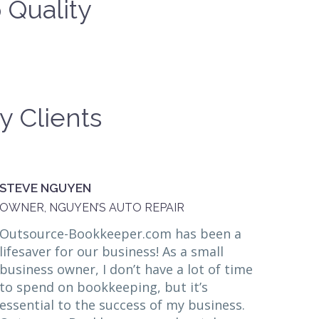
 Quality
y Clients
STEVE NGUYEN
OWNER, NGUYEN’S AUTO REPAIR
Outsource-Bookkeeper.com has been a
lifesaver for our business! As a small
business owner, I don’t have a lot of time
to spend on bookkeeping, but it’s
essential to the success of my business.