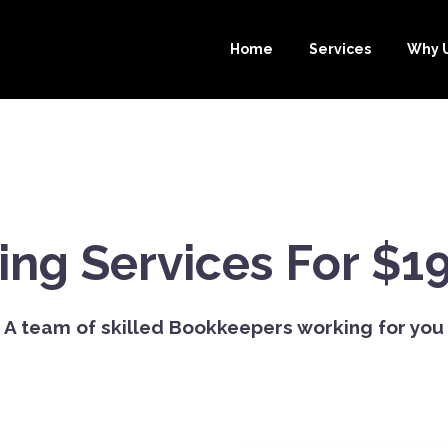
Home
Services
Why 
ng Services For $1
A team of skilled Bookkeepers working for you