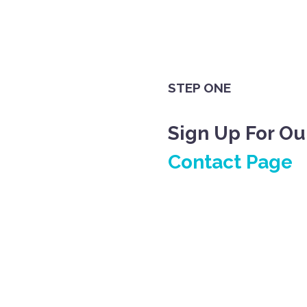
STEP ONE
Sign Up For Ou
Contact Page