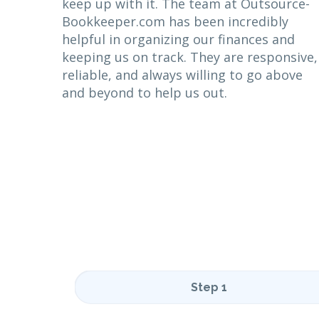
keep up with it. The team at Outsource-
Bookkeeper.com has been incredibly
helpful in organizing our finances and
keeping us on track. They are responsive,
reliable, and always willing to go above
and beyond to help us out.
Step 1