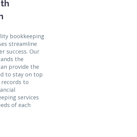
ith
m
lity bookkeeping
ses streamline
er success. Our
tands the
an provide the
d to stay on top
l records to
ancial
eeping services
eeds of each