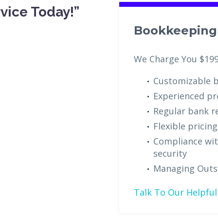
vice Today!”
Bookkeeping 
We Charge You $19
Customizable b
Experienced pr
Regular bank re
Flexible pricin
Compliance wit
security
Managing Outs
Talk To Our Helpful 