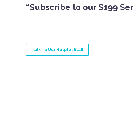
“Subscribe to our $199 Ser
Talk To Our Helpful Staff