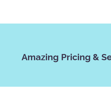
Amazing Pricing & S