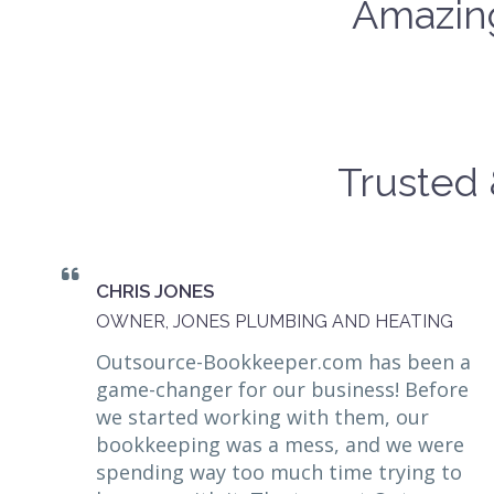
Amazing
Trusted 
CHRIS JONES
OWNER, JONES PLUMBING AND HEATING
Outsource-Bookkeeper.com has been a
game-changer for our business! Before
we started working with them, our
bookkeeping was a mess, and we were
spending way too much time trying to