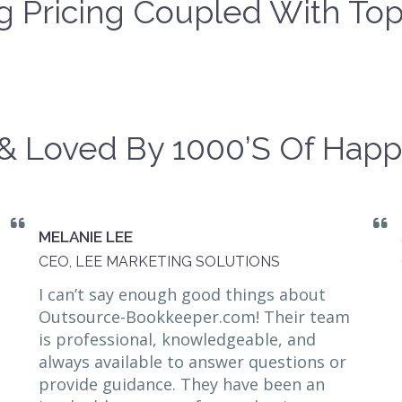
 Pricing Coupled With Top
& Loved By 1000’s Of Happ
MELANIE LEE
CEO, LEE MARKETING SOLUTIONS
I can’t say enough good things about
Outsource-Bookkeeper.com! Their team
is professional, knowledgeable, and
always available to answer questions or
provide guidance. They have been an