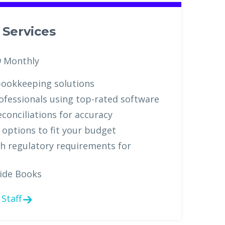
Services
9 Monthly
ookkeeping solutions
ofessionals using top-rated software
conciliations for accuracy
g options to fit your budget
h regulatory requirements for
ide Books
Staff