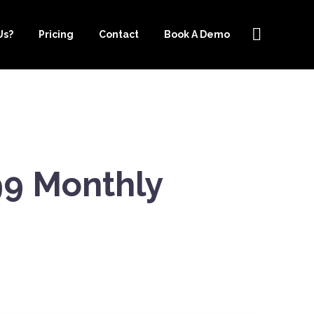
Us?
Pricing
Contact
Book A Demo
99 Monthly