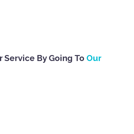
r Service By Going To
Our