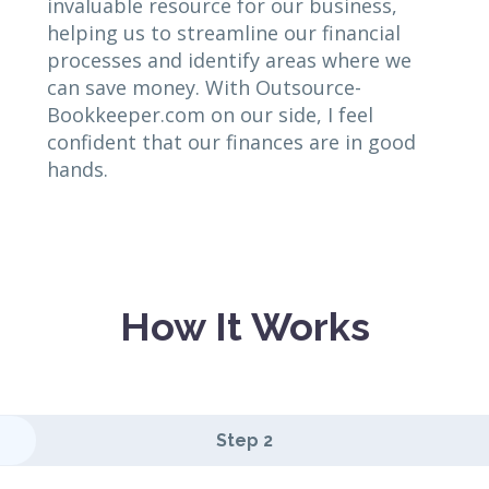
invaluable resource for our business,
helping us to streamline our financial
processes and identify areas where we
can save money. With Outsource-
Bookkeeper.com on our side, I feel
confident that our finances are in good
hands.
How It Works
Step 2