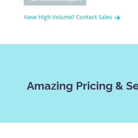
Have High Volume? Contact Sales
Amazing Pricing & S