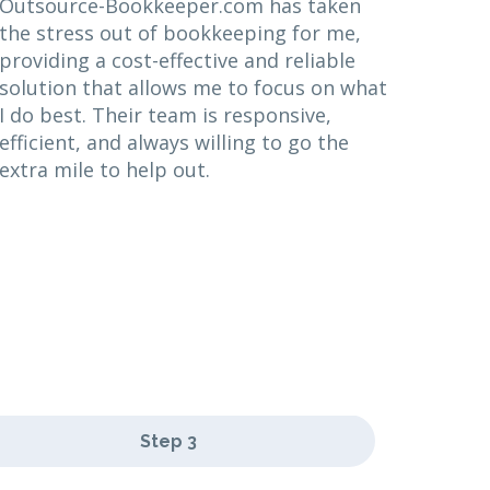
Outsource-Bookkeeper.com has taken
the stress out of bookkeeping for me,
providing a cost-effective and reliable
solution that allows me to focus on what
I do best. Their team is responsive,
efficient, and always willing to go the
extra mile to help out.
Step 3