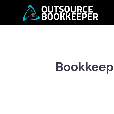
Bookkeepi