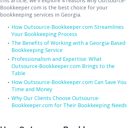
this article, we'll explore 4 reasons why Outsource-
Bookkeeper.com is the best choice for your
bookkeeping services in Georgia.
How Outsource-Bookkeeper.com Streamlines
Your Bookkeeping Process
The Benefits of Working with a Georgia-Based
Bookkeeping Service
Professionalism and Expertise: What
Outsource-Bookkeeper.com Brings to the
Table
How Outsource-Bookkeeper.com Can Save You
Time and Money
Why Our Clients Choose Outsource-
Bookkeeper.com for Their Bookkeeping Needs