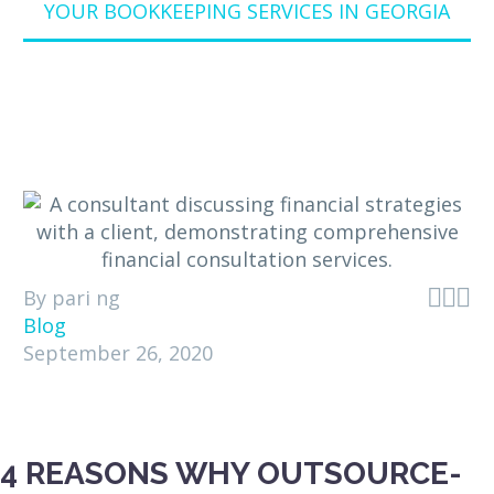
YOUR BOOKKEEPING SERVICES IN GEORGIA



By pari ng
Blog
September 26, 2020
4 REASONS WHY OUTSOURCE-