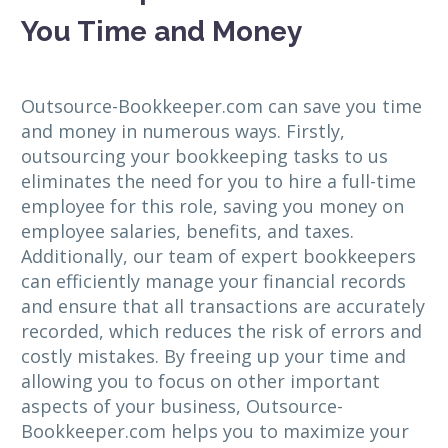
You Time and Money
Outsource-Bookkeeper.com can save you time
and money in numerous ways. Firstly,
outsourcing your bookkeeping tasks to us
eliminates the need for you to hire a full-time
employee for this role, saving you money on
employee salaries, benefits, and taxes.
Additionally, our team of expert bookkeepers
can efficiently manage your financial records
and ensure that all transactions are accurately
recorded, which reduces the risk of errors and
costly mistakes. By freeing up your time and
allowing you to focus on other important
aspects of your business, Outsource-
Bookkeeper.com helps you to maximize your