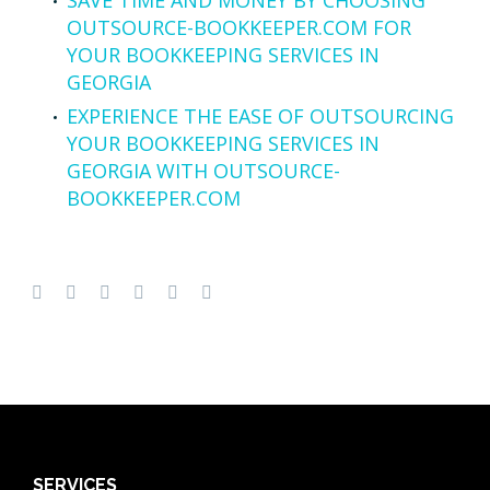
OUTSOURCE-BOOKKEEPER.COM FOR
YOUR BOOKKEEPING SERVICES IN
GEORGIA
EXPERIENCE THE EASE OF OUTSOURCING
YOUR BOOKKEEPING SERVICES IN
GEORGIA WITH OUTSOURCE-
BOOKKEEPER.COM
SERVICES