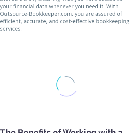
your financial data whenever you need it. With
Outsource-Bookkeeper.com, you are assured of
efficient, accurate, and cost-effective bookkeeping
services.
The Benefits of Working with a