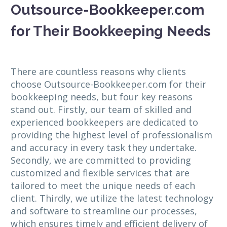
Outsource-Bookkeeper.com
for Their Bookkeeping Needs
There are countless reasons why clients
choose Outsource-Bookkeeper.com for their
bookkeeping needs, but four key reasons
stand out. Firstly, our team of skilled and
experienced bookkeepers are dedicated to
providing the highest level of professionalism
and accuracy in every task they undertake.
Secondly, we are committed to providing
customized and flexible services that are
tailored to meet the unique needs of each
client. Thirdly, we utilize the latest technology
and software to streamline our processes,
which ensures timely and efficient delivery of