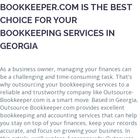
BOOKKEEPER.COM IS THE BEST
CHOICE FOR YOUR
BOOKKEEPING SERVICES IN
GEORGIA
As a business owner, managing your finances can
be a challenging and time-consuming task. That's
why outsourcing your bookkeeping services to a
reliable and trustworthy company like Outsource-
Bookkeeper.com is a smart move. Based in Georgia,
Outsource-Bookkeeper.com provides excellent
bookkeeping and accounting services that can help
you stay on top of your finances, keep your records
accurate, and focus on growing your business. In