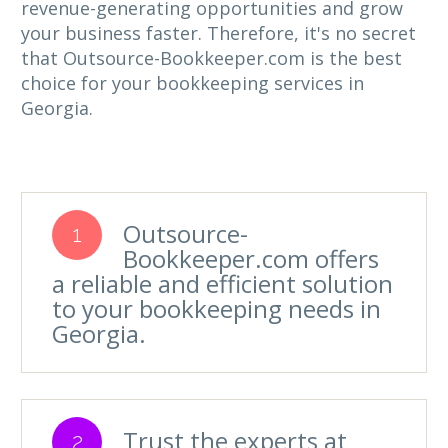
revenue-generating opportunities and grow
your business faster. Therefore, it's no secret
that Outsource-Bookkeeper.com is the best
choice for your bookkeeping services in
Georgia.
Outsource-
1
Bookkeeper.com offers
a reliable and efficient solution
to your bookkeeping needs in
Georgia.
Trust the experts at
2