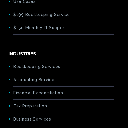
Use Cases
$199 Bookkeeping Service
$250 Monthly IT Support
INDUSTRIES
Bookkeeping Services
Accounting Services
Financial Reconciliation
Tax Preparation
Business Services