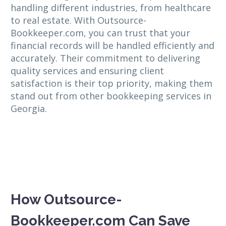
handling different industries, from healthcare
to real estate. With Outsource-
Bookkeeper.com, you can trust that your
financial records will be handled efficiently and
accurately. Their commitment to delivering
quality services and ensuring client
satisfaction is their top priority, making them
stand out from other bookkeeping services in
Georgia.
How Outsource-
Bookkeeper.com Can Save