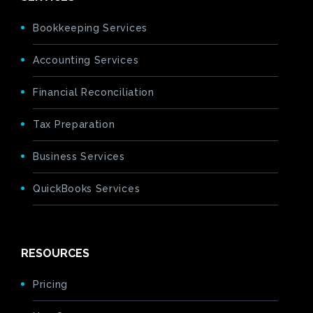
Bookkeeping Services
Accounting Services
Financial Reconciliation
Tax Preparation
Business Services
QuickBooks Services
RESOURCES
Pricing