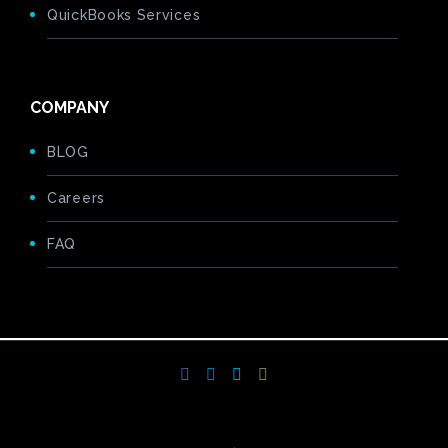
QuickBooks Services
COMPANY
BLOG
Careers
FAQ