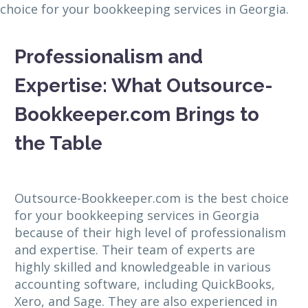
choice for your bookkeeping services in Georgia.
Professionalism and
Expertise: What Outsource-
Bookkeeper.com Brings to
the Table
Outsource-Bookkeeper.com is the best choice
for your bookkeeping services in Georgia
because of their high level of professionalism
and expertise. Their team of experts are
highly skilled and knowledgeable in various
accounting software, including QuickBooks,
Xero, and Sage. They are also experienced in