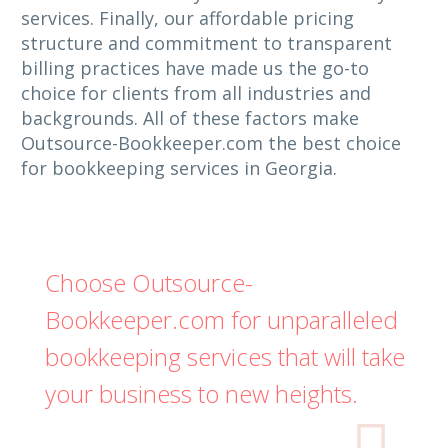
services. Finally, our affordable pricing
structure and commitment to transparent
billing practices have made us the go-to
choice for clients from all industries and
backgrounds. All of these factors make
Outsource-Bookkeeper.com the best choice
for bookkeeping services in Georgia.
Choose Outsource-
Bookkeeper.com for unparalleled
bookkeeping services that will take
your business to new heights.