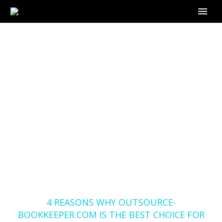
4 REASONS WHY
OUTSOURCE-
BOOKKEEPER.COM IS
THE BEST CHOICE
FOR YOUR
BOOKKEEPING
SERVICES IN GEORGIA
Home
Blog
4 REASONS WHY OUTSOURCE-
BOOKKEEPER.COM IS THE BEST CHOICE FOR