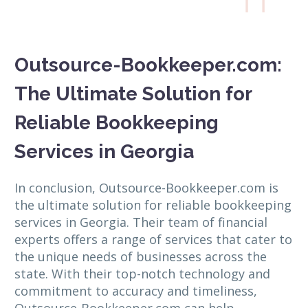

Outsource-Bookkeeper.com:
The Ultimate Solution for
Reliable Bookkeeping
Services in Georgia
In conclusion, Outsource-Bookkeeper.com is
the ultimate solution for reliable bookkeeping
services in Georgia. Their team of financial
experts offers a range of services that cater to
the unique needs of businesses across the
state. With their top-notch technology and
commitment to accuracy and timeliness,