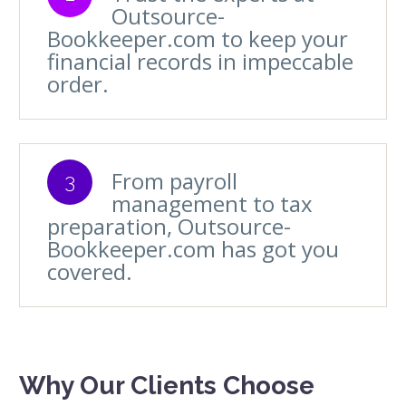
Outsource-
Bookkeeper.com to keep your
financial records in impeccable
order.
From payroll
3
management to tax
preparation, Outsource-
Bookkeeper.com has got you
covered.
Why Our Clients Choose