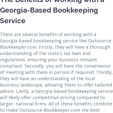
Georgia-Based Bookkeeping
Service
There are several benefits of working with a
Georgia-based bookkeeping service like Outsource-
Bookkeeper.com. Firstly, they will have a thorough
understanding of the state's tax laws and
regulations, ensuring your business remains
compliant. Secondly, you will have the convenience
of meeting with them in person if required. Thirdly,
they will have an understanding of the local
business landscape, allowing them to offer tailored
advice. Lastly, a Georgia-based bookkeeping service
will likely offer competitive pricing compared to
larger, national firms. All of these benefits combine
to make Outsource-Bookkeeper.com the best