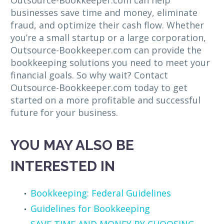
Outsource-Bookkeeper.com can help
businesses save time and money, eliminate
fraud, and optimize their cash flow. Whether
you’re a small startup or a large corporation,
Outsource-Bookkeeper.com can provide the
bookkeeping solutions you need to meet your
financial goals. So why wait? Contact
Outsource-Bookkeeper.com today to get
started on a more profitable and successful
future for your business.
YOU MAY ALSO BE
INTERESTED IN
Bookkeeping: Federal Guidelines
Guidelines for Bookkeeping
SAVE TIME AND MONEY BY CHOOSING