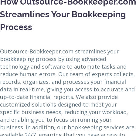
How Outsource-Bookkeeper.com
Streamlines Your Bookkeeping
Process
Outsource-Bookkeeper.com streamlines your
bookkeeping process by using advanced
technology and software to automate tasks and
reduce human errors. Our team of experts collects,
records, organizes, and processes your financial
data in real-time, giving you access to accurate and
up-to-date financial reports. We also provide
customized solutions designed to meet your
specific business needs, reducing your workload,
and enabling you to focus on running your
business. In addition, our bookkeeping services are
available 24/7, ensuring that you have access to