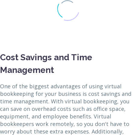
Cost Savings and Time
Management
One of the biggest advantages of using virtual
bookkeeping for your business is cost savings and
time management. With virtual bookkeeping, you
can save on overhead costs such as office space,
equipment, and employee benefits. Virtual
bookkeepers work remotely, so you don't have to
worry about these extra expenses. Additionally,