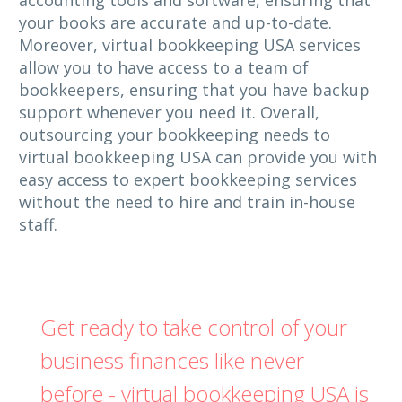
your books are accurate and up-to-date.
Moreover, virtual bookkeeping USA services
allow you to have access to a team of
bookkeepers, ensuring that you have backup
support whenever you need it. Overall,
outsourcing your bookkeeping needs to
virtual bookkeeping USA can provide you with
easy access to expert bookkeeping services
without the need to hire and train in-house
staff.
Get ready to take control of your
business finances like never
before - virtual bookkeeping USA is