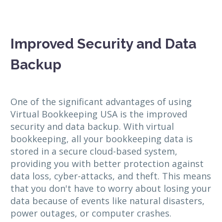
Improved Security and Data
Backup
One of the significant advantages of using
Virtual Bookkeeping USA is the improved
security and data backup. With virtual
bookkeeping, all your bookkeeping data is
stored in a secure cloud-based system,
providing you with better protection against
data loss, cyber-attacks, and theft. This means
that you don't have to worry about losing your
data because of events like natural disasters,
power outages, or computer crashes.