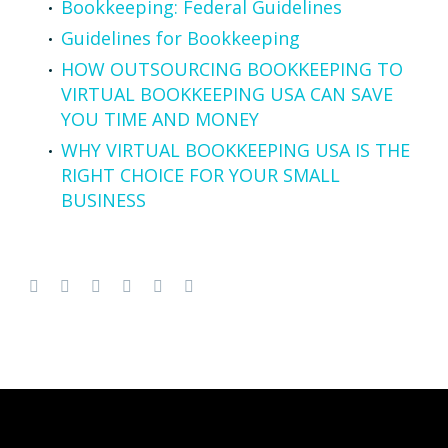
Bookkeeping: Federal Guidelines
Guidelines for Bookkeeping
HOW OUTSOURCING BOOKKEEPING TO
VIRTUAL BOOKKEEPING USA CAN SAVE
YOU TIME AND MONEY
WHY VIRTUAL BOOKKEEPING USA IS THE
RIGHT CHOICE FOR YOUR SMALL
BUSINESS