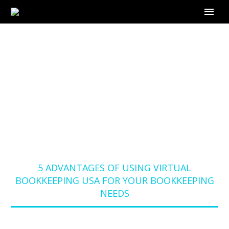
5 ADVANTAGES OF
USING VIRTUAL
BOOKKEEPING USA
FOR YOUR
BOOKKEEPING NEEDS
Home
Blog
5 ADVANTAGES OF USING VIRTUAL
BOOKKEEPING USA FOR YOUR BOOKKEEPING
NEEDS