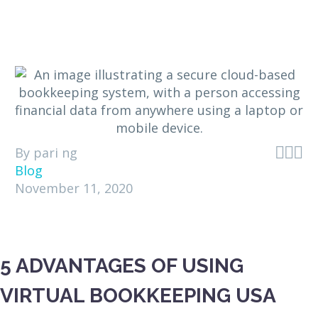



By pari ng
Blog
November 11, 2020
5 ADVANTAGES OF USING
VIRTUAL BOOKKEEPING USA