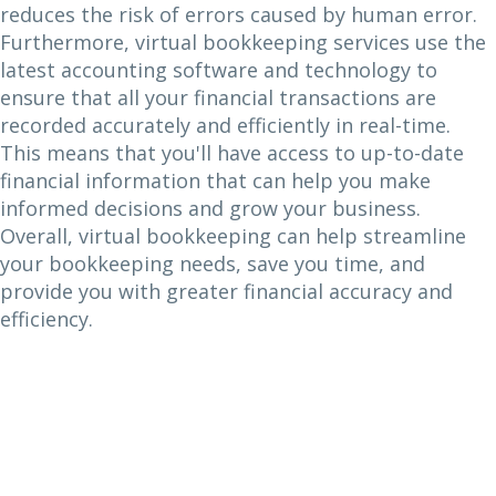
reduces the risk of errors caused by human error.
Furthermore, virtual bookkeeping services use the
latest accounting software and technology to
ensure that all your financial transactions are
recorded accurately and efficiently in real-time.
This means that you'll have access to up-to-date
financial information that can help you make
informed decisions and grow your business.
Overall, virtual bookkeeping can help streamline
your bookkeeping needs, save you time, and
provide you with greater financial accuracy and
efficiency.