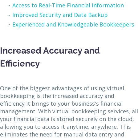
Access to Real-Time Financial Information
Improved Security and Data Backup
Experienced and Knowledgeable Bookkeepers
Increased Accuracy and
Efficiency
One of the biggest advantages of using virtual
bookkeeping is the increased accuracy and
efficiency it brings to your business's financial
management. With virtual bookkeeping services, all
your financial data is stored securely on the cloud,
allowing you to access it anytime, anywhere. This
eliminates the need for manual data entry and