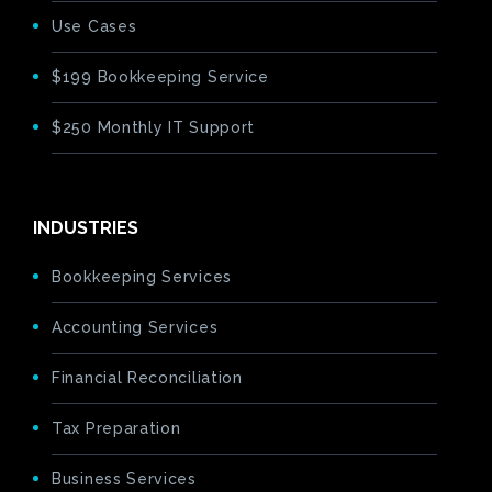
Use Cases
$199 Bookkeeping Service
$250 Monthly IT Support
INDUSTRIES
Bookkeeping Services
Accounting Services
Financial Reconciliation
Tax Preparation
Business Services