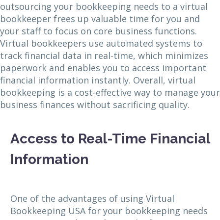
outsourcing your bookkeeping needs to a virtual
bookkeeper frees up valuable time for you and
your staff to focus on core business functions.
Virtual bookkeepers use automated systems to
track financial data in real-time, which minimizes
paperwork and enables you to access important
financial information instantly. Overall, virtual
bookkeeping is a cost-effective way to manage your
business finances without sacrificing quality.
Access to Real-Time Financial
Information
One of the advantages of using Virtual
Bookkeeping USA for your bookkeeping needs