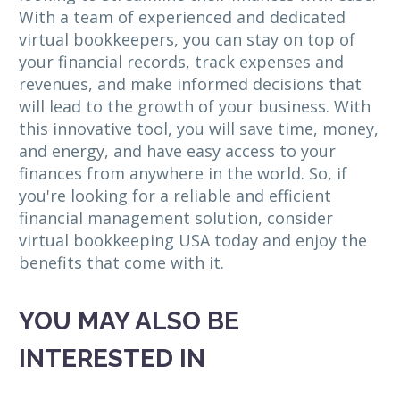
With a team of experienced and dedicated
virtual bookkeepers, you can stay on top of
your financial records, track expenses and
revenues, and make informed decisions that
will lead to the growth of your business. With
this innovative tool, you will save time, money,
and energy, and have easy access to your
finances from anywhere in the world. So, if
you're looking for a reliable and efficient
financial management solution, consider
virtual bookkeeping USA today and enjoy the
benefits that come with it.
YOU MAY ALSO BE
INTERESTED IN