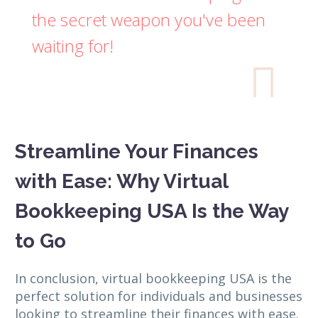
the secret weapon you've been
waiting for!

Streamline Your Finances
with Ease: Why Virtual
Bookkeeping USA Is the Way
to Go
In conclusion, virtual bookkeeping USA is the
perfect solution for individuals and businesses
looking to streamline their finances with ease.