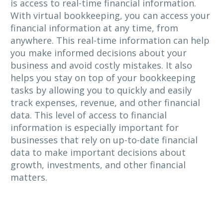
is access to real-time financial information.
With virtual bookkeeping, you can access your
financial information at any time, from
anywhere. This real-time information can help
you make informed decisions about your
business and avoid costly mistakes. It also
helps you stay on top of your bookkeeping
tasks by allowing you to quickly and easily
track expenses, revenue, and other financial
data. This level of access to financial
information is especially important for
businesses that rely on up-to-date financial
data to make important decisions about
growth, investments, and other financial
matters.