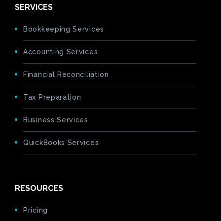
SERVICES
Bookkeeping Services
Accounting Services
Financial Reconciliation
Tax Preparation
Business Services
QuickBooks Services
RESOURCES
Pricing