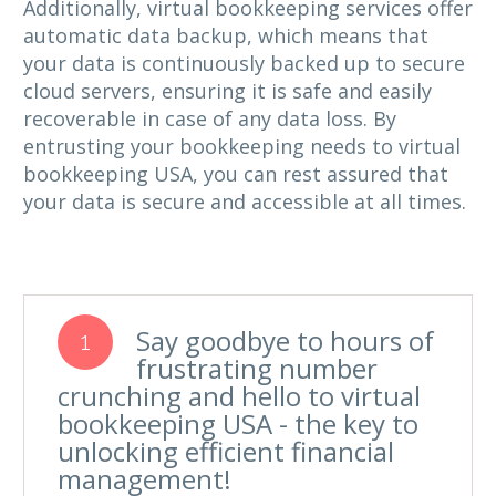
Additionally, virtual bookkeeping services offer
automatic data backup, which means that
your data is continuously backed up to secure
cloud servers, ensuring it is safe and easily
recoverable in case of any data loss. By
entrusting your bookkeeping needs to virtual
bookkeeping USA, you can rest assured that
your data is secure and accessible at all times.
Say goodbye to hours of
1
frustrating number
crunching and hello to virtual
bookkeeping USA - the key to
unlocking efficient financial
management!