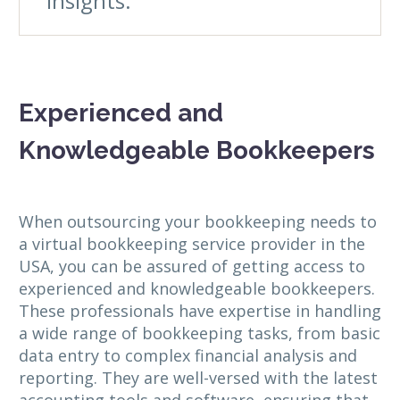
insights.
Experienced and
Knowledgeable Bookkeepers
When outsourcing your bookkeeping needs to
a virtual bookkeeping service provider in the
USA, you can be assured of getting access to
experienced and knowledgeable bookkeepers.
These professionals have expertise in handling
a wide range of bookkeeping tasks, from basic
data entry to complex financial analysis and
reporting. They are well-versed with the latest
accounting tools and software, ensuring that