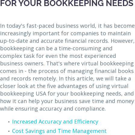
FOR YOUR BOOKKEEPING NEEDS
In today's fast-paced business world, it has become
increasingly important for companies to maintain
up-to-date and accurate financial records. However,
bookkeeping can be a time-consuming and
complex task for even the most experienced
business owners. That's where virtual bookkeeping
comes in - the process of managing financial books
and records remotely. In this article, we will take a
closer look at the five advantages of using virtual
bookkeeping USA for your bookkeeping needs, and
how it can help your business save time and money
while ensuring accuracy and compliance.
Increased Accuracy and Efficiency
Cost Savings and Time Management