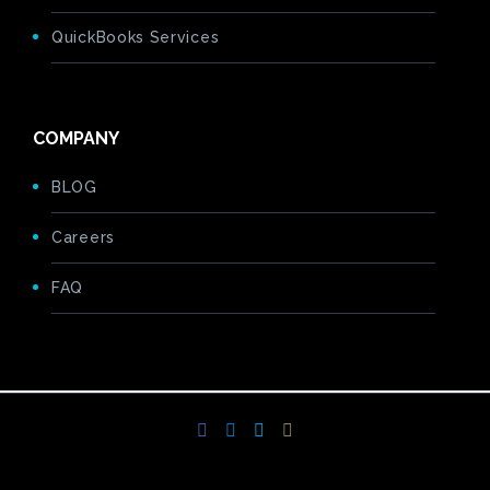
QuickBooks Services
COMPANY
BLOG
Careers
FAQ