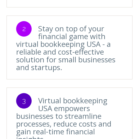
Stay on top of your
2
financial game with
virtual bookkeeping USA - a
reliable and cost-effective
solution for small businesses
and startups.
Virtual bookkeeping
3
USA empowers
businesses to streamline
processes, reduce costs and
gain real-time financial