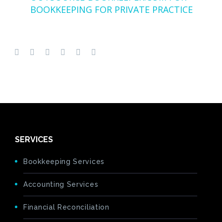
BOOKKEEPING FOR PRIVATE PRACTICE
SERVICES
Bookkeeping Services
Accounting Services
Financial Reconciliation