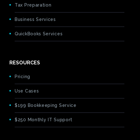
Tax Preparation
Business Services
QuickBooks Services
RESOURCES
Pricing
Use Cases
$199 Bookkeeping Service
$250 Monthly IT Support