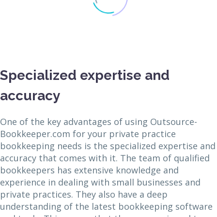
Specialized expertise and
accuracy
One of the key advantages of using Outsource-
Bookkeeper.com for your private practice
bookkeeping needs is the specialized expertise and
accuracy that comes with it. The team of qualified
bookkeepers has extensive knowledge and
experience in dealing with small businesses and
private practices. They also have a deep
understanding of the latest bookkeeping software