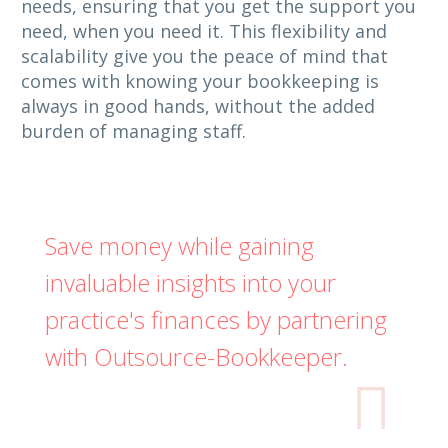
needs, ensuring that you get the support you
need, when you need it. This flexibility and
scalability give you the peace of mind that
comes with knowing your bookkeeping is
always in good hands, without the added
burden of managing staff.
Save money while gaining
invaluable insights into your
practice's finances by partnering
with Outsource-Bookkeeper.
