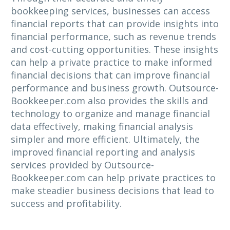
bookkeeping services, businesses can access
financial reports that can provide insights into
financial performance, such as revenue trends
and cost-cutting opportunities. These insights
can help a private practice to make informed
financial decisions that can improve financial
performance and business growth. Outsource-
Bookkeeper.com also provides the skills and
technology to organize and manage financial
data effectively, making financial analysis
simpler and more efficient. Ultimately, the
improved financial reporting and analysis
services provided by Outsource-
Bookkeeper.com can help private practices to
make steadier business decisions that lead to
success and profitability.