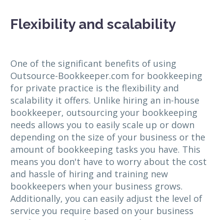
Flexibility and scalability
One of the significant benefits of using
Outsource-Bookkeeper.com for bookkeeping
for private practice is the flexibility and
scalability it offers. Unlike hiring an in-house
bookkeeper, outsourcing your bookkeeping
needs allows you to easily scale up or down
depending on the size of your business or the
amount of bookkeeping tasks you have. This
means you don't have to worry about the cost
and hassle of hiring and training new
bookkeepers when your business grows.
Additionally, you can easily adjust the level of
service you require based on your business