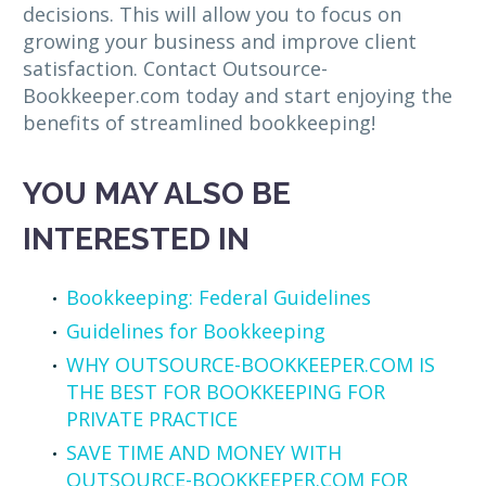
decisions. This will allow you to focus on
growing your business and improve client
satisfaction. Contact Outsource-
Bookkeeper.com today and start enjoying the
benefits of streamlined bookkeeping!
YOU MAY ALSO BE
INTERESTED IN
Bookkeeping: Federal Guidelines
Guidelines for Bookkeeping
WHY OUTSOURCE-BOOKKEEPER.COM IS
THE BEST FOR BOOKKEEPING FOR
PRIVATE PRACTICE
SAVE TIME AND MONEY WITH
OUTSOURCE-BOOKKEEPER.COM FOR