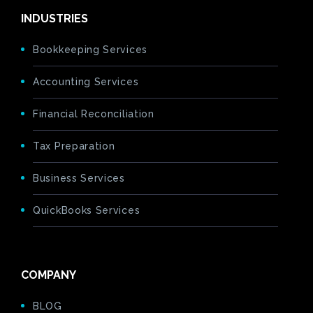
INDUSTRIES
Bookkeeping Services
Accounting Services
Financial Reconciliation
Tax Preparation
Business Services
QuickBooks Services
COMPANY
BLOG