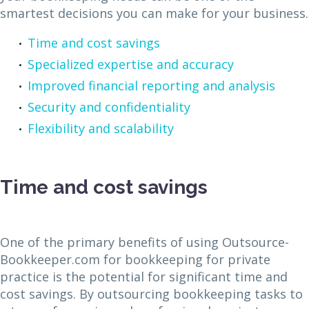
smartest decisions you can make for your business.
Time and cost savings
Specialized expertise and accuracy
Improved financial reporting and analysis
Security and confidentiality
Flexibility and scalability
Time and cost savings
One of the primary benefits of using Outsource-
Bookkeeper.com for bookkeeping for private
practice is the potential for significant time and
cost savings. By outsourcing bookkeeping tasks to