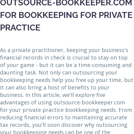
OUTSOURCE-BOOKKEEPER.COM
FOR BOOKKEEPING FOR PRIVATE
PRACTICE
As a private practitioner, keeping your business's
financial records in check is crucial to stay on top
of your game - but it can be a time-consuming and
daunting task. Not only can outsourcing your
bookkeeping needs help you free up your time, but
it can also bring a host of benefits to your
business. In this article, we'll explore five
advantages of using outsource-bookkeeper.com
for your private practice bookkeeping needs. From
reducing financial errors to maintaining accurate
tax records, you'll soon discover why outsourcing
your bookkeeping needs can be one of the