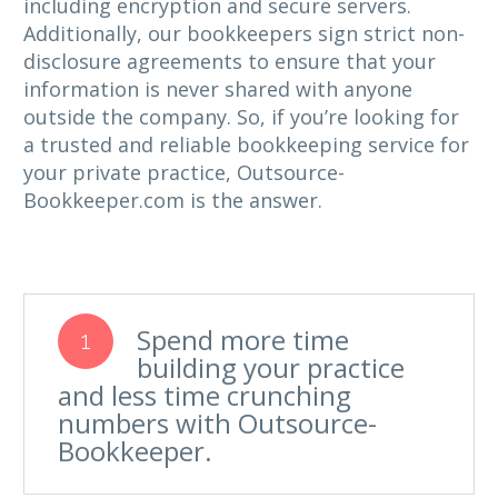
including encryption and secure servers.
Additionally, our bookkeepers sign strict non-
disclosure agreements to ensure that your
information is never shared with anyone
outside the company. So, if you’re looking for
a trusted and reliable bookkeeping service for
your private practice, Outsource-
Bookkeeper.com is the answer.
Spend more time
1
building your practice
and less time crunching
numbers with Outsource-
Bookkeeper.