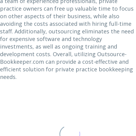
a team of experienced professionals, private
practice owners can free up valuable time to focus
on other aspects of their business, while also
avoiding the costs associated with hiring full-time
staff. Additionally, outsourcing eliminates the need
for expensive software and technology
investments, as well as ongoing training and
development costs. Overall, utilizing Outsource-
Bookkeeper.com can provide a cost-effective and
efficient solution for private practice bookkeeping
needs.