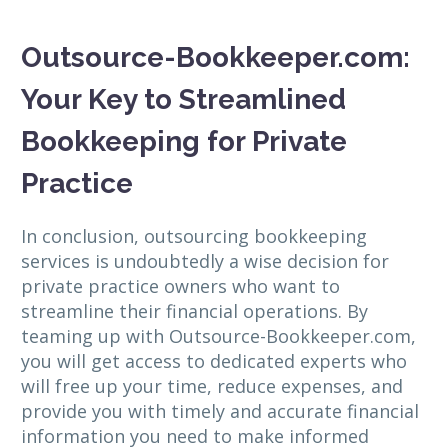
Outsource-Bookkeeper.com:
Your Key to Streamlined
Bookkeeping for Private
Practice
In conclusion, outsourcing bookkeeping
services is undoubtedly a wise decision for
private practice owners who want to
streamline their financial operations. By
teaming up with Outsource-Bookkeeper.com,
you will get access to dedicated experts who
will free up your time, reduce expenses, and
provide you with timely and accurate financial
information you need to make informed