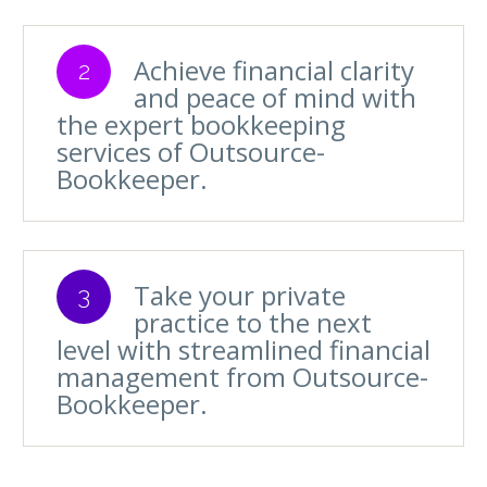
Achieve financial clarity
2
and peace of mind with
the expert bookkeeping
services of Outsource-
Bookkeeper.
Take your private
3
practice to the next
level with streamlined financial
management from Outsource-
Bookkeeper.