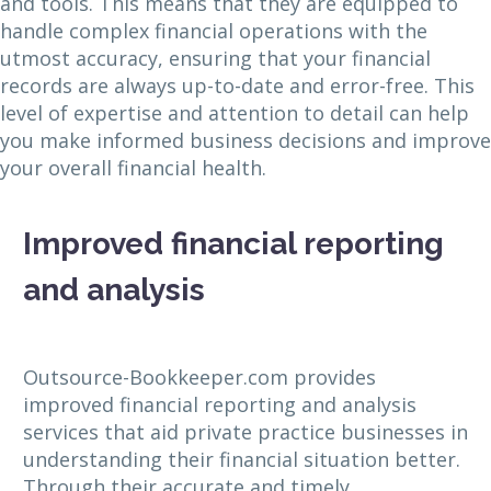
and tools. This means that they are equipped to
handle complex financial operations with the
utmost accuracy, ensuring that your financial
records are always up-to-date and error-free. This
level of expertise and attention to detail can help
you make informed business decisions and improve
your overall financial health.
Improved financial reporting
and analysis
Outsource-Bookkeeper.com provides
improved financial reporting and analysis
services that aid private practice businesses in
understanding their financial situation better.
Through their accurate and timely