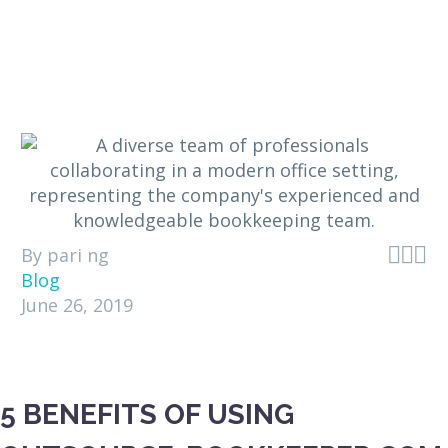



By pari ng
Blog
June 26, 2019
5 BENEFITS OF USING