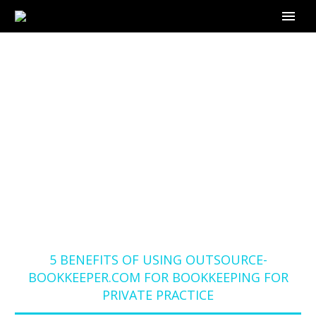
5 BENEFITS OF USING
OUTSOURCE-
BOOKKEEPER.COM
FOR BOOKKEEPING
FOR PRIVATE
PRACTICE
Home
Blog
5 BENEFITS OF USING OUTSOURCE-
BOOKKEEPER.COM FOR BOOKKEEPING FOR
PRIVATE PRACTICE