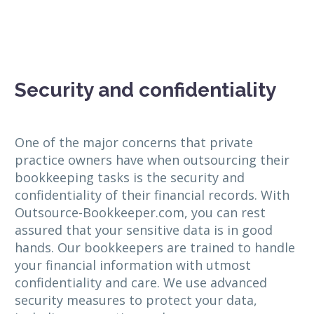
Security and confidentiality
One of the major concerns that private
practice owners have when outsourcing their
bookkeeping tasks is the security and
confidentiality of their financial records. With
Outsource-Bookkeeper.com, you can rest
assured that your sensitive data is in good
hands. Our bookkeepers are trained to handle
your financial information with utmost
confidentiality and care. We use advanced
security measures to protect your data,