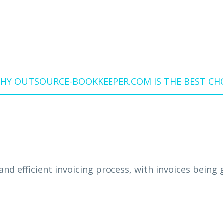
WHY OUTSOURCE-BOOKKEEPER.COM IS THE BEST CH