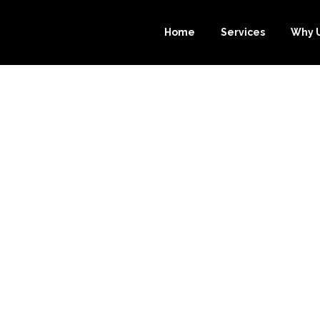
Home
Services
Why 
SONS WHY OUTS
.COM IS THE 
OMBARD BOOKK