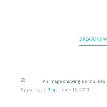
Home
Blog
5 REASONS 
By pari ng
Blog
June 13, 2020