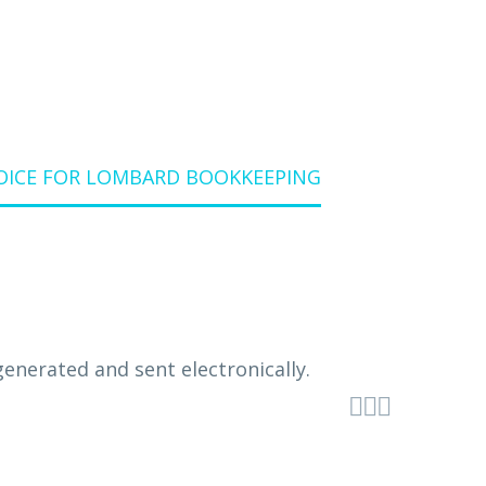
OICE FOR LOMBARD BOOKKEEPING


