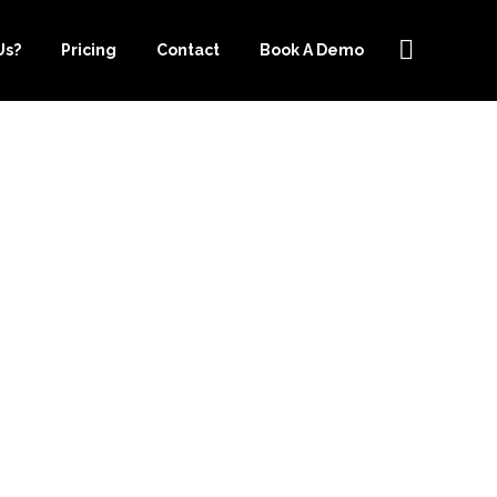
Us?
Pricing
Contact
Book A Demo
OURCE-
BEST CHOICE
EEPING