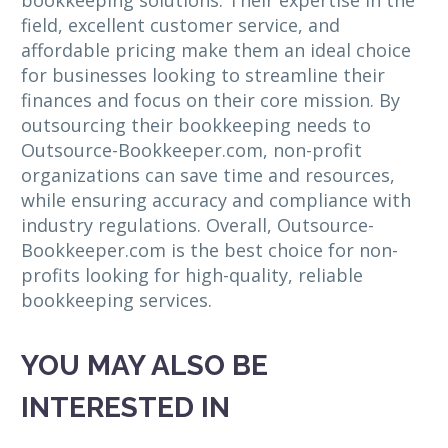
bookkeeping solutions. Their expertise in the
field, excellent customer service, and
affordable pricing make them an ideal choice
for businesses looking to streamline their
finances and focus on their core mission. By
outsourcing their bookkeeping needs to
Outsource-Bookkeeper.com, non-profit
organizations can save time and resources,
while ensuring accuracy and compliance with
industry regulations. Overall, Outsource-
Bookkeeper.com is the best choice for non-
profits looking for high-quality, reliable
bookkeeping services.
YOU MAY ALSO BE
INTERESTED IN