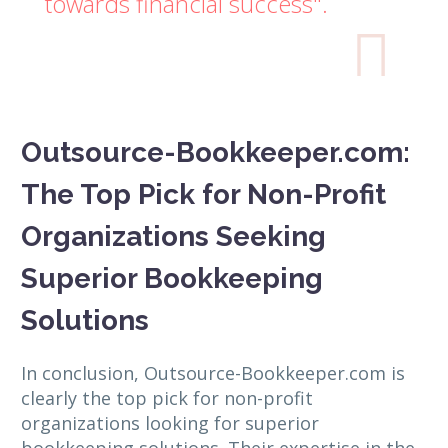
towards financial success".

Outsource-Bookkeeper.com:
The Top Pick for Non-Profit
Organizations Seeking
Superior Bookkeeping
Solutions
In conclusion, Outsource-Bookkeeper.com is
clearly the top pick for non-profit
organizations looking for superior