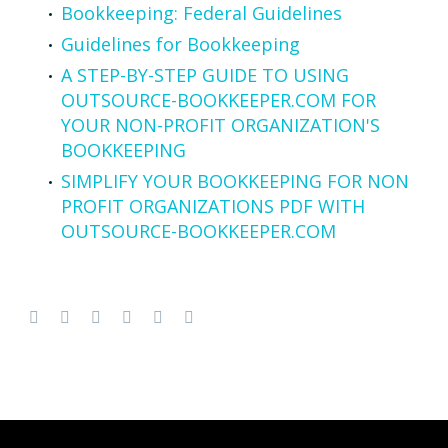
Bookkeeping: Federal Guidelines
Guidelines for Bookkeeping
A STEP-BY-STEP GUIDE TO USING
OUTSOURCE-BOOKKEEPER.COM FOR
YOUR NON-PROFIT ORGANIZATION'S
BOOKKEEPING
SIMPLIFY YOUR BOOKKEEPING FOR NON
PROFIT ORGANIZATIONS PDF WITH
OUTSOURCE-BOOKKEEPER.COM