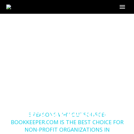
5 REASONS WHY
OUTSOURCE-
BOOKKEEPER.COM IS
THE BEST CHOICE
FOR NON-PROFIT
ORGANIZATIONS IN
Home
Blog
BOOKKEEPING
5 REASONS WHY OUTSOURCE-
BOOKKEEPER.COM IS THE BEST CHOICE FOR
NON-PROFIT ORGANIZATIONS IN