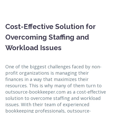
Cost-Effective Solution for
Overcoming Staffing and
Workload Issues
One of the biggest challenges faced by non-
profit organizations is managing their
finances in a way that maximizes their
resources. This is why many of them turn to
outsource-bookkeeper.com as a cost-effective
solution to overcome staffing and workload
issues. With their team of experienced
bookkeeping professionals, outsource-