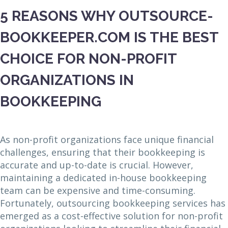
5 REASONS WHY OUTSOURCE-
BOOKKEEPER.COM IS THE BEST
CHOICE FOR NON-PROFIT
ORGANIZATIONS IN
BOOKKEEPING
As non-profit organizations face unique financial
challenges, ensuring that their bookkeeping is
accurate and up-to-date is crucial. However,
maintaining a dedicated in-house bookkeeping
team can be expensive and time-consuming.
Fortunately, outsourcing bookkeeping services has
emerged as a cost-effective solution for non-profit