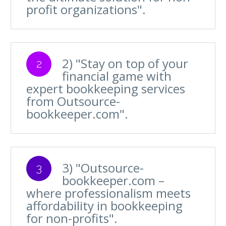
profit organizations".
2) "Stay on top of your
2
financial game with
expert bookkeeping services
from Outsource-
bookkeeper.com".
3) "Outsource-
3
bookkeeper.com –
where professionalism meets
affordability in bookkeeping
for non-profits".