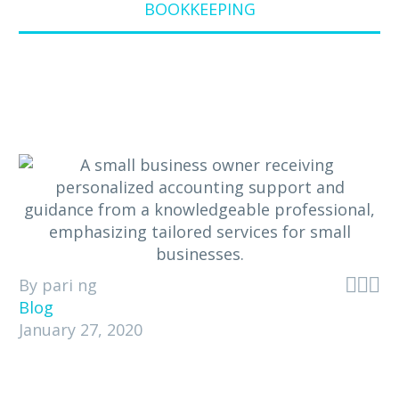
BOOKKEEPING



By pari ng
Blog
January 27, 2020