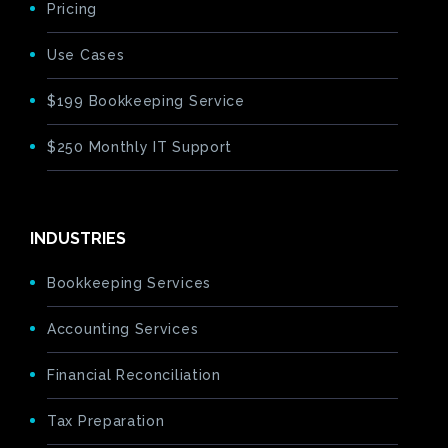
Pricing
Use Cases
$199 Bookkeeping Service
$250 Monthly IT Support
INDUSTRIES
Bookkeeping Services
Accounting Services
Financial Reconciliation
Tax Preparation