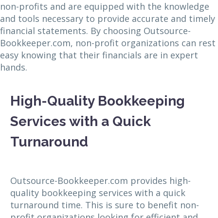
non-profits and are equipped with the knowledge
and tools necessary to provide accurate and timely
financial statements. By choosing Outsource-
Bookkeeper.com, non-profit organizations can rest
easy knowing that their financials are in expert
hands.
High-Quality Bookkeeping
Services with a Quick
Turnaround
Outsource-Bookkeeper.com provides high-
quality bookkeeping services with a quick
turnaround time. This is sure to benefit non-
profit organizations looking for efficient and