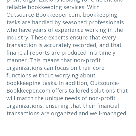
reliable bookkeeping services. With
Outsource-Bookkeeper.com, bookkeeping
tasks are handled by seasoned professionals
who have years of experience working in the
industry. These experts ensure that every
transaction is accurately recorded, and that
financial reports are produced in a timely
manner. This means that non-profit
organizations can focus on their core
functions without worrying about
bookkeeping tasks. In addition, Outsource-
Bookkeeper.com offers tailored solutions that
will match the unique needs of non-profit
organizations, ensuring that their financial
transactions are organized and well-managed.