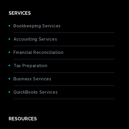
SERVICES
Bookkeeping Services
Accounting Services
Financial Reconciliation
Tax Preparation
Business Services
QuickBooks Services
RESOURCES