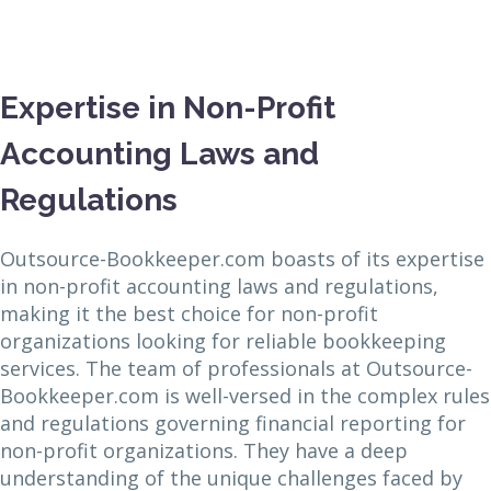
Expertise in Non-Profit
Accounting Laws and
Regulations
Outsource-Bookkeeper.com boasts of its expertise
in non-profit accounting laws and regulations,
making it the best choice for non-profit
organizations looking for reliable bookkeeping
services. The team of professionals at Outsource-
Bookkeeper.com is well-versed in the complex rules
and regulations governing financial reporting for
non-profit organizations. They have a deep
understanding of the unique challenges faced by