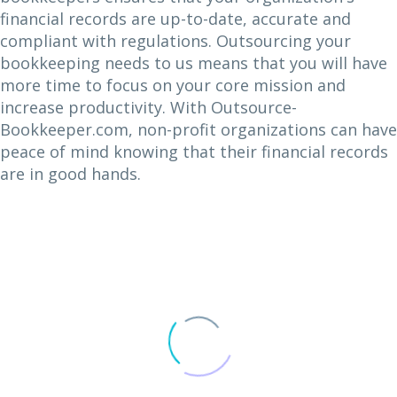
financial records are up-to-date, accurate and
compliant with regulations. Outsourcing your
bookkeeping needs to us means that you will have
more time to focus on your core mission and
increase productivity. With Outsource-
Bookkeeper.com, non-profit organizations can have
peace of mind knowing that their financial records
are in good hands.