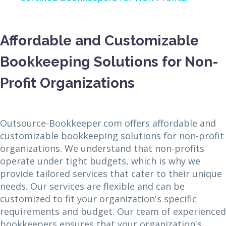
Affordable and Customizable
Bookkeeping Solutions for Non-
Profit Organizations
Outsource-Bookkeeper.com offers affordable and
customizable bookkeeping solutions for non-profit
organizations. We understand that non-profits
operate under tight budgets, which is why we
provide tailored services that cater to their unique
needs. Our services are flexible and can be
customized to fit your organization's specific
requirements and budget. Our team of experienced
bookkeepers ensures that your organization's