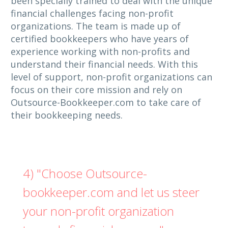
been specially trained to deal with the unique
financial challenges facing non-profit
organizations. The team is made up of
certified bookkeepers who have years of
experience working with non-profits and
understand their financial needs. With this
level of support, non-profit organizations can
focus on their core mission and rely on
Outsource-Bookkeeper.com to take care of
their bookkeeping needs.
4) "Choose Outsource-
bookkeeper.com and let us steer
your non-profit organization