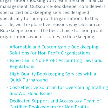
organizations looking to streamline their financial
management. Outsource-Bookkeeper.com delivers
specialized bookkeeping services designed
specifically for non-profit organizations. In this
article, we'll explore five reasons why Outsource-
Bookkeeper.com is the best choice for non-profit
organizations when it comes to bookkeeping.
Affordable and Customizable Bookkeeping
Solutions for Non-Profit Organizations
Expertise in Non-Profit Accounting Laws and
Regulations
High-Quality Bookkeeping Services with a
Quick Turnaround
Cost-Effective Solution for Overcoming Staffing
and Workload Issues
Dedicated Support and Access to a Team of
Certified Bookkeepers for Non-Profits.