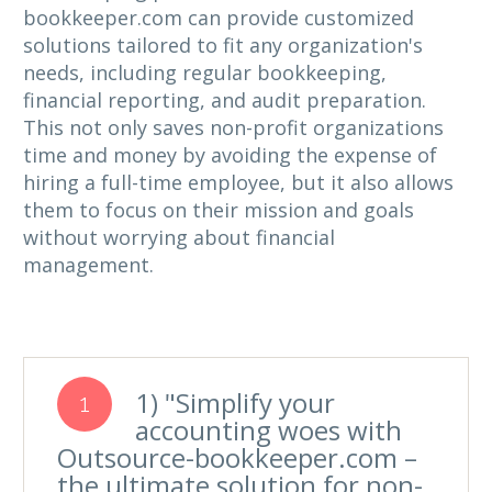
bookkeeper.com can provide customized
solutions tailored to fit any organization's
needs, including regular bookkeeping,
financial reporting, and audit preparation.
This not only saves non-profit organizations
time and money by avoiding the expense of
hiring a full-time employee, but it also allows
them to focus on their mission and goals
without worrying about financial
management.
1) "Simplify your
1
accounting woes with
Outsource-bookkeeper.com –
the ultimate solution for non-