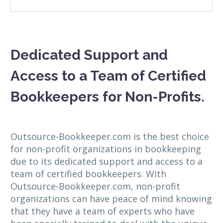
Dedicated Support and
Access to a Team of Certified
Bookkeepers for Non-Profits.
Outsource-Bookkeeper.com is the best choice
for non-profit organizations in bookkeeping
due to its dedicated support and access to a
team of certified bookkeepers. With
Outsource-Bookkeeper.com, non-profit
organizations can have peace of mind knowing
that they have a team of experts who have