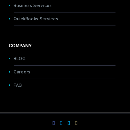
Business Services
QuickBooks Services
COMPANY
BLOG
Careers
FAQ