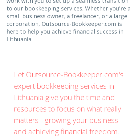
work with you to set up a seamless transition
to our bookkeeping services. Whether you're a
small business owner, a freelancer, or a large
corporation, Outsource-Bookkeeper.com is
here to help you achieve financial success in
Lithuania.
Let Outsource-Bookkeeper.com's
expert bookkeeping services in
Lithuania give you the time and
resources to focus on what really
matters - growing your business
and achieving financial freedom.