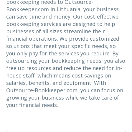
bookkeeping needs to Outsource-
Bookkeeper.com in Lithuania, your business
can save time and money. Our cost-effective
bookkeeping services are designed to help
businesses of all sizes streamline their
financial operations. We provide customized
solutions that meet your specific needs, so
you only pay for the services you require. By
outsourcing your bookkeeping needs, you also
free up resources and reduce the need for in-
house staff, which means cost savings on
salaries, benefits, and equipment. With
Outsource-Bookkeeper.com, you can focus on
growing your business while we take care of
your financial needs.