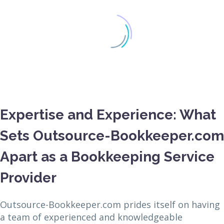
Expertise and Experience: What
Sets Outsource-Bookkeeper.com
Apart as a Bookkeeping Service
Provider
Outsource-Bookkeeper.com prides itself on having
a team of experienced and knowledgeable