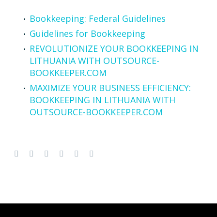
Bookkeeping: Federal Guidelines
Guidelines for Bookkeeping
REVOLUTIONIZE YOUR BOOKKEEPING IN
LITHUANIA WITH OUTSOURCE-
BOOKKEEPER.COM
MAXIMIZE YOUR BUSINESS EFFICIENCY:
BOOKKEEPING IN LITHUANIA WITH
OUTSOURCE-BOOKKEEPER.COM