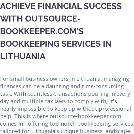
ACHIEVE FINANCIAL SUCCESS
WITH OUTSOURCE-
BOOKKEEPER.COM'S
BOOKKEEPING SERVICES IN
LITHUANIA
For small business owners in Lithuania, managing
finances can be a daunting and time-consuming
task. With countless transactions pouring in every
day and multiple tax laws to comply with, it's
nearly impossible to keep up without professional
help. This is where outsource-bookkeeper.com
comes in - offering top-notch bookkeeping services
tailored for Lithuania's unique business landscape.