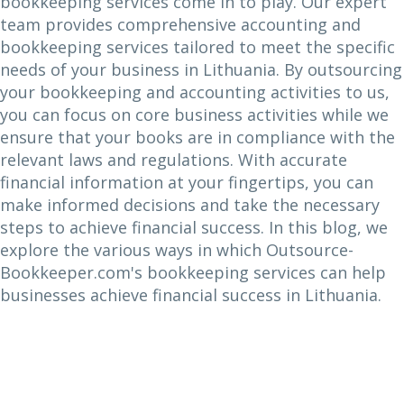
bookkeeping services come in to play. Our expert
team provides comprehensive accounting and
bookkeeping services tailored to meet the specific
needs of your business in Lithuania. By outsourcing
your bookkeeping and accounting activities to us,
you can focus on core business activities while we
ensure that your books are in compliance with the
relevant laws and regulations. With accurate
financial information at your fingertips, you can
make informed decisions and take the necessary
steps to achieve financial success. In this blog, we
explore the various ways in which Outsource-
Bookkeeper.com's bookkeeping services can help
businesses achieve financial success in Lithuania.