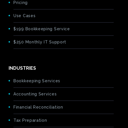
Pricing
Use Cases
$199 Bookkeeping Service
$250 Monthly IT Support
INDUSTRIES
Bookkeeping Services
Accounting Services
Financial Reconciliation
Tax Preparation