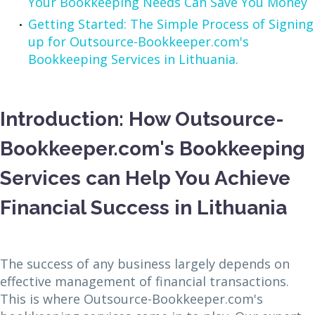
Your Bookkeeping Needs Can Save You Money
Getting Started: The Simple Process of Signing
up for Outsource-Bookkeeper.com's
Bookkeeping Services in Lithuania.
Introduction: How Outsource-
Bookkeeper.com's Bookkeeping
Services can Help You Achieve
Financial Success in Lithuania
The success of any business largely depends on
effective management of financial transactions.
This is where Outsource-Bookkeeper.com's