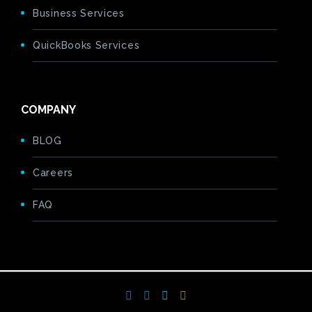
Business Services
QuickBooks Services
COMPANY
BLOG
Careers
FAQ