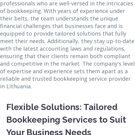
professionals who are well-versed in the intricacies
of bookkeeping. With years of experience under
their belts, the team understands the unique
financial challenges that businesses face and is
equipped to provide tailored solutions that fully
meet their needs. Additionally, they stay up-to-date
with the latest accounting laws and regulations,
ensuring that their clients remain both compliant
and competitive in the market. The company's level
of expertise and experience sets them apart as a
reliable and trusted bookkeeping service provider
in Lithuania.
Flexible Solutions: Tailored
Bookkeeping Services to Suit
Your Business Needs