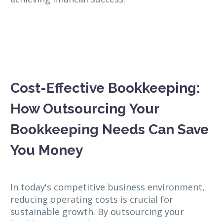
Cost-Effective Bookkeeping:
How Outsourcing Your
Bookkeeping Needs Can Save
You Money
In today's competitive business environment,
reducing operating costs is crucial for
sustainable growth. By outsourcing your