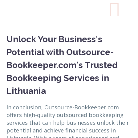

Unlock Your Business's
Potential with Outsource-
Bookkeeper.com's Trusted
Bookkeeping Services in
Lithuania
In conclusion, Outsource-Bookkeeper.com
offers high-quality outsourced bookkeeping
services that can help businesses unlock their
potential and achieve financial success in