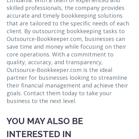
Lithuania. With a team of experienced and
skilled professionals, the company provides
accurate and timely bookkeeping solutions
that are tailored to the specific needs of each
client. By outsourcing bookkeeping tasks to
Outsource-Bookkeeper.com, businesses can
save time and money while focusing on their
core operations. With a commitment to
quality, accuracy, and transparency,
Outsource-Bookkeeper.com is the ideal
partner for businesses looking to streamline
their financial management and achieve their
goals. Contact them today to take your
business to the next level.
YOU MAY ALSO BE
INTERESTED IN