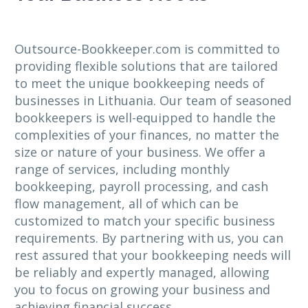
Outsource-Bookkeeper.com is committed to
providing flexible solutions that are tailored
to meet the unique bookkeeping needs of
businesses in Lithuania. Our team of seasoned
bookkeepers is well-equipped to handle the
complexities of your finances, no matter the
size or nature of your business. We offer a
range of services, including monthly
bookkeeping, payroll processing, and cash
flow management, all of which can be
customized to match your specific business
requirements. By partnering with us, you can
rest assured that your bookkeeping needs will
be reliably and expertly managed, allowing
you to focus on growing your business and
achieving financial success.