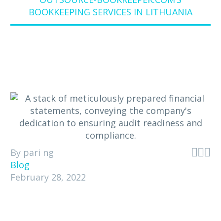
BOOKKEEPING SERVICES IN LITHUANIA



By pari ng
Blog
February 28, 2022