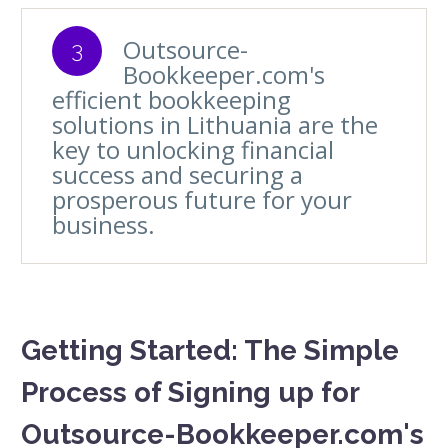
Outsource-
3
Bookkeeper.com's
efficient bookkeeping
solutions in Lithuania are the
key to unlocking financial
success and securing a
prosperous future for your
business.
Getting Started: The Simple
Process of Signing up for
Outsource-Bookkeeper.com's