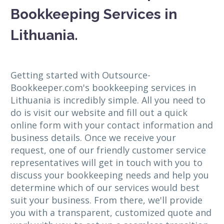
Bookkeeping Services in
Lithuania.
Getting started with Outsource-
Bookkeeper.com's bookkeeping services in
Lithuania is incredibly simple. All you need to
do is visit our website and fill out a quick
online form with your contact information and
business details. Once we receive your
request, one of our friendly customer service
representatives will get in touch with you to
discuss your bookkeeping needs and help you
determine which of our services would best
suit your business. From there, we'll provide
you with a transparent, customized quote and