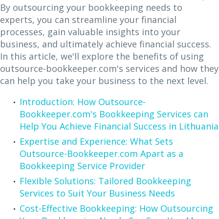
By outsourcing your bookkeeping needs to
experts, you can streamline your financial
processes, gain valuable insights into your
business, and ultimately achieve financial success.
In this article, we'll explore the benefits of using
outsource-bookkeeper.com's services and how they
can help you take your business to the next level.
Introduction: How Outsource-
Bookkeeper.com's Bookkeeping Services can
Help You Achieve Financial Success in Lithuania
Expertise and Experience: What Sets
Outsource-Bookkeeper.com Apart as a
Bookkeeping Service Provider
Flexible Solutions: Tailored Bookkeeping
Services to Suit Your Business Needs
Cost-Effective Bookkeeping: How Outsourcing