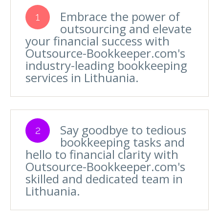
Embrace the power of
1
outsourcing and elevate
your financial success with
Outsource-Bookkeeper.com's
industry-leading bookkeeping
services in Lithuania.
Say goodbye to tedious
2
bookkeeping tasks and
hello to financial clarity with
Outsource-Bookkeeper.com's
skilled and dedicated team in
Lithuania.