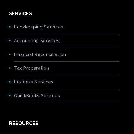
SERVICES
Bookkeeping Services
Accounting Services
Financial Reconciliation
Tax Preparation
Business Services
QuickBooks Services
RESOURCES