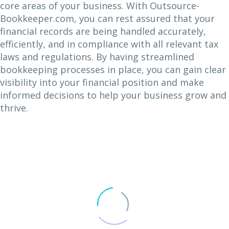
core areas of your business. With Outsource-
Bookkeeper.com, you can rest assured that your
financial records are being handled accurately,
efficiently, and in compliance with all relevant tax
laws and regulations. By having streamlined
bookkeeping processes in place, you can gain clear
visibility into your financial position and make
informed decisions to help your business grow and
thrive.