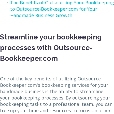
The Benefits of Outsourcing Your Bookkeeping
to Outsource-Bookkeeper.com for Your
Handmade Business Growth
Streamline your bookkeeping
processes with Outsource-
Bookkeeper.com
One of the key benefits of utilizing Outsource-
Bookkeeper.com's bookkeeping services for your
handmade business is the ability to streamline
your bookkeeping processes. By outsourcing your
bookkeeping tasks to a professional team, you can
free up your time and resources to focus on other