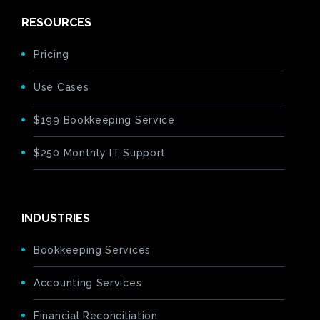
RESOURCES
Pricing
Use Cases
$199 Bookkeeping Service
$250 Monthly IT Support
INDUSTRIES
Bookkeeping Services
Accounting Services
Financial Reconciliation