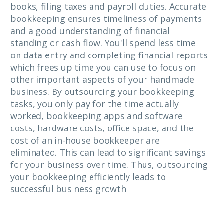
books, filing taxes and payroll duties. Accurate
bookkeeping ensures timeliness of payments
and a good understanding of financial
standing or cash flow. You'll spend less time
on data entry and completing financial reports
which frees up time you can use to focus on
other important aspects of your handmade
business. By outsourcing your bookkeeping
tasks, you only pay for the time actually
worked, bookkeeping apps and software
costs, hardware costs, office space, and the
cost of an in-house bookkeeper are
eliminated. This can lead to significant savings
for your business over time. Thus, outsourcing
your bookkeeping efficiently leads to
successful business growth.