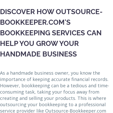
DISCOVER HOW OUTSOURCE-
BOOKKEEPER.COM'S
BOOKKEEPING SERVICES CAN
HELP YOU GROW YOUR
HANDMADE BUSINESS
As a handmade business owner, you know the
importance of keeping accurate financial records.
However, bookkeeping can be a tedious and time-
consuming task, taking your focus away from
creating and selling your products. This is where
outsourcing your bookkeeping to a professional
service provider like Outsource-Bookkeeper.com