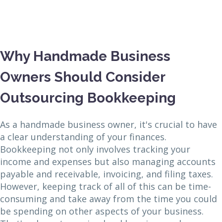
Why Handmade Business
Owners Should Consider
Outsourcing Bookkeeping
As a handmade business owner, it's crucial to have
a clear understanding of your finances.
Bookkeeping not only involves tracking your
income and expenses but also managing accounts
payable and receivable, invoicing, and filing taxes.
However, keeping track of all of this can be time-
consuming and take away from the time you could
be spending on other aspects of your business.