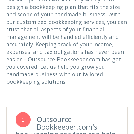
design a bookkeeping plan that fits the size
and scope of your handmade business. With
our customized bookkeeping services, you can
trust that all aspects of your financial
management will be handled efficiently and
accurately. Keeping track of your income,
expenses, and tax obligations has never been
easier – Outsource-Bookkeeper.com has got
you covered. Let us help you grow your
handmade business with our tailored
bookkeeping solutions.
Outsource-
1
Bookkeeper.com's