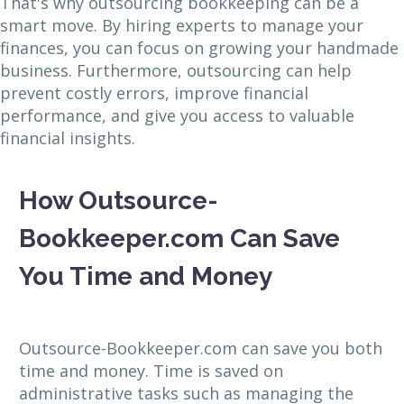
That's why outsourcing bookkeeping can be a
smart move. By hiring experts to manage your
finances, you can focus on growing your handmade
business. Furthermore, outsourcing can help
prevent costly errors, improve financial
performance, and give you access to valuable
financial insights.
How Outsource-
Bookkeeper.com Can Save
You Time and Money
Outsource-Bookkeeper.com can save you both
time and money. Time is saved on
administrative tasks such as managing the