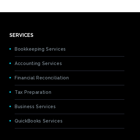
SERVICES
Bookkeeping Services
Accounting Services
Financial Reconciliation
Tax Preparation
Business Services
QuickBooks Services