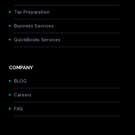
Tax Preparation
Business Services
QuickBooks Services
COMPANY
BLOG
Careers
FAQ