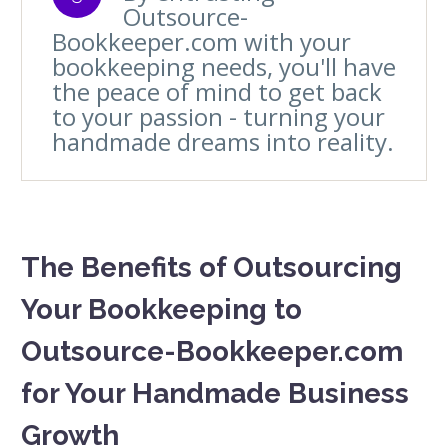
Outsource-
Bookkeeper.com with your
bookkeeping needs, you'll have
the peace of mind to get back
to your passion - turning your
handmade dreams into reality.
The Benefits of Outsourcing
Your Bookkeeping to
Outsource-Bookkeeper.com
for Your Handmade Business
Growth