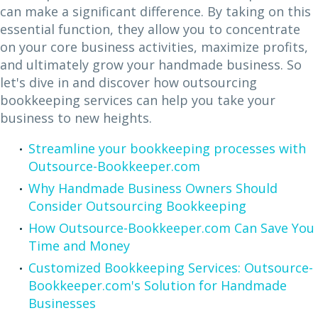
can make a significant difference. By taking on this
essential function, they allow you to concentrate
on your core business activities, maximize profits,
and ultimately grow your handmade business. So
let's dive in and discover how outsourcing
bookkeeping services can help you take your
business to new heights.
Streamline your bookkeeping processes with
Outsource-Bookkeeper.com
Why Handmade Business Owners Should
Consider Outsourcing Bookkeeping
How Outsource-Bookkeeper.com Can Save You
Time and Money
Customized Bookkeeping Services: Outsource-
Bookkeeper.com's Solution for Handmade
Businesses