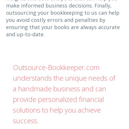
make informed business decisions. Finally,
outsourcing your bookkeeping to us can help
you avoid costly errors and penalties by
ensuring that your books are always accurate
and up-to-date.
Outsource-Bookkeeper.com
understands the unique needs of
a handmade business and can
provide personalized financial
solutions to help you achieve
success.