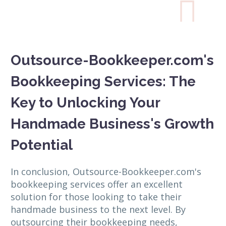

Outsource-Bookkeeper.com's
Bookkeeping Services: The
Key to Unlocking Your
Handmade Business's Growth
Potential
In conclusion, Outsource-Bookkeeper.com's
bookkeeping services offer an excellent
solution for those looking to take their
handmade business to the next level. By
outsourcing their bookkeeping needs,