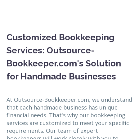
Customized Bookkeeping
Services: Outsource-
Bookkeeper.com's Solution
for Handmade Businesses
At Outsource-Bookkeeper.com, we understand
that each handmade business has unique
financial needs. That's why our bookkeeping
services are customized to meet your specific
requirements. Our team of expert
bookkeepers will work closely with you to