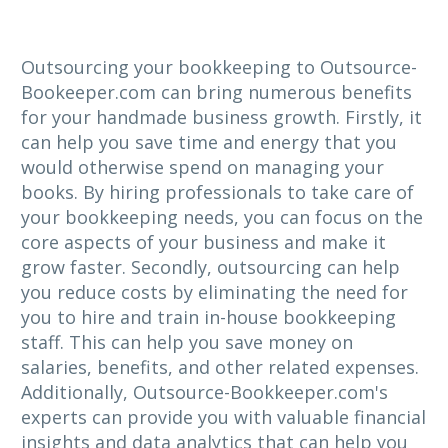
Outsourcing your bookkeeping to Outsource-
Bookeeper.com can bring numerous benefits
for your handmade business growth. Firstly, it
can help you save time and energy that you
would otherwise spend on managing your
books. By hiring professionals to take care of
your bookkeeping needs, you can focus on the
core aspects of your business and make it
grow faster. Secondly, outsourcing can help
you reduce costs by eliminating the need for
you to hire and train in-house bookkeeping
staff. This can help you save money on
salaries, benefits, and other related expenses.
Additionally, Outsource-Bookkeeper.com's
experts can provide you with valuable financial
insights and data analytics that can help you