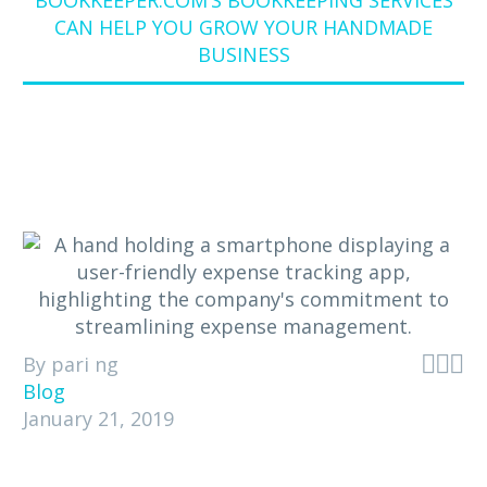
BOOKKEEPER.COM’S BOOKKEEPING SERVICES
CAN HELP YOU GROW YOUR HANDMADE
BUSINESS



By pari ng
Blog
January 21, 2019