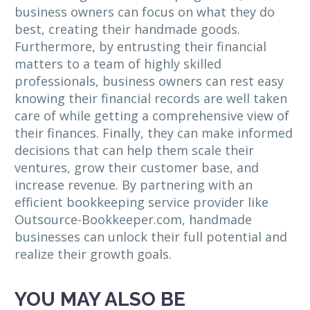
business owners can focus on what they do
best, creating their handmade goods.
Furthermore, by entrusting their financial
matters to a team of highly skilled
professionals, business owners can rest easy
knowing their financial records are well taken
care of while getting a comprehensive view of
their finances. Finally, they can make informed
decisions that can help them scale their
ventures, grow their customer base, and
increase revenue. By partnering with an
efficient bookkeeping service provider like
Outsource-Bookkeeper.com, handmade
businesses can unlock their full potential and
realize their growth goals.
YOU MAY ALSO BE