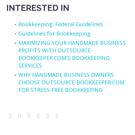
INTERESTED IN
Bookkeeping: Federal Guidelines
Guidelines for Bookkeeping
MAXIMIZING YOUR HANDMADE BUSINESS
PROFITS WITH OUTSOURCE-
BOOKKEEPER.COM'S BOOKKEEPING
SERVICES
WHY HANDMADE BUSINESS OWNERS
CHOOSE OUTSOURCE-BOOKKEEPER.COM
FOR STRESS-FREE BOOKKEEPING