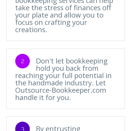
bookkeeping services can help
take the stress of finances off
your plate and allow you to
focus on crafting your
creations.
Don't let bookkeeping
2
hold you back from
reaching your full potential in
the handmade industry. Let
Outsource-Bookkeeper.com
handle it for you.
By entrusting
3