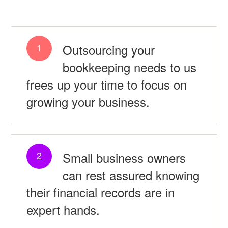
Outsourcing your
1
bookkeeping needs to us
frees up your time to focus on
growing your business.
Small business owners
2
can rest assured knowing
their financial records are in
expert hands.