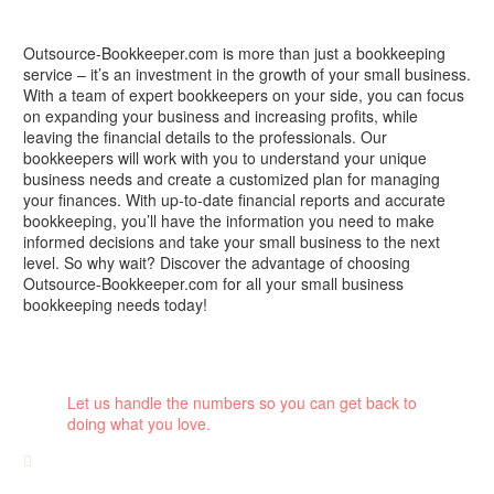
Outsource-Bookkeeper.com is more than just a bookkeeping
service – it’s an investment in the growth of your small business.
With a team of expert bookkeepers on your side, you can focus
on expanding your business and increasing profits, while
leaving the financial details to the professionals. Our
bookkeepers will work with you to understand your unique
business needs and create a customized plan for managing
your finances. With up-to-date financial reports and accurate
bookkeeping, you’ll have the information you need to make
informed decisions and take your small business to the next
level. So why wait? Discover the advantage of choosing
Outsource-Bookkeeper.com for all your small business
bookkeeping needs today!
Let us handle the numbers so you can get back to
doing what you love.
