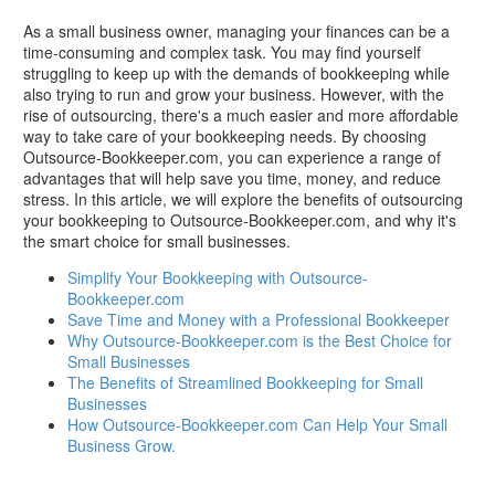
As a small business owner, managing your finances can be a
time-consuming and complex task. You may find yourself
struggling to keep up with the demands of bookkeeping while
also trying to run and grow your business. However, with the
rise of outsourcing, there's a much easier and more affordable
way to take care of your bookkeeping needs. By choosing
Outsource-Bookkeeper.com, you can experience a range of
advantages that will help save you time, money, and reduce
stress. In this article, we will explore the benefits of outsourcing
your bookkeeping to Outsource-Bookkeeper.com, and why it's
the smart choice for small businesses.
Simplify Your Bookkeeping with Outsource-
Bookkeeper.com
Save Time and Money with a Professional Bookkeeper
Why Outsource-Bookkeeper.com is the Best Choice for
Small Businesses
The Benefits of Streamlined Bookkeeping for Small
Businesses
How Outsource-Bookkeeper.com Can Help Your Small
Business Grow.