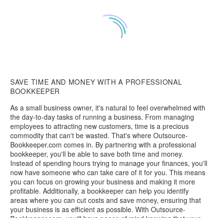
SAVE TIME AND MONEY WITH A PROFESSIONAL
BOOKKEEPER
As a small business owner, it's natural to feel overwhelmed with
the day-to-day tasks of running a business. From managing
employees to attracting new customers, time is a precious
commodity that can't be wasted. That's where Outsource-
Bookkeeper.com comes in. By partnering with a professional
bookkeeper, you'll be able to save both time and money.
Instead of spending hours trying to manage your finances, you'll
now have someone who can take care of it for you. This means
you can focus on growing your business and making it more
profitable. Additionally, a bookkeeper can help you identify
areas where you can cut costs and save money, ensuring that
your business is as efficient as possible. With Outsource-