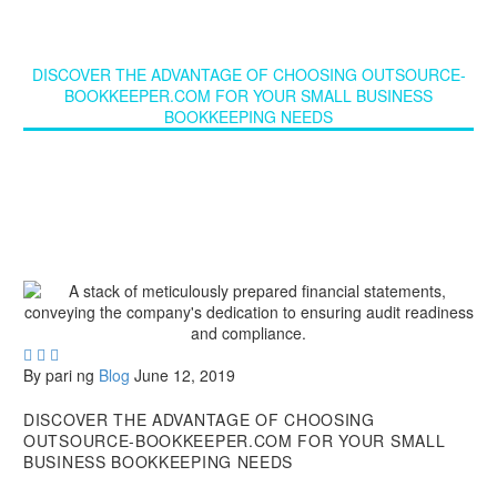
NEEDS
Home
Blog
DISCOVER THE ADVANTAGE OF CHOOSING OUTSOURCE-
BOOKKEEPER.COM FOR YOUR SMALL BUSINESS
BOOKKEEPING NEEDS



By pari ng
Blog
June 12, 2019
DISCOVER THE ADVANTAGE OF CHOOSING
OUTSOURCE-BOOKKEEPER.COM FOR YOUR SMALL
BUSINESS BOOKKEEPING NEEDS