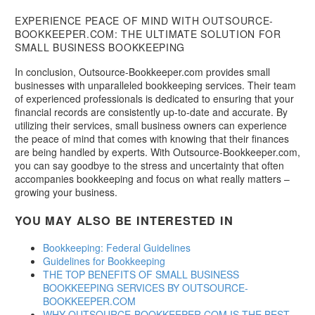
EXPERIENCE PEACE OF MIND WITH OUTSOURCE-
BOOKKEEPER.COM: THE ULTIMATE SOLUTION FOR
SMALL BUSINESS BOOKKEEPING
In conclusion, Outsource-Bookkeeper.com provides small
businesses with unparalleled bookkeeping services. Their team
of experienced professionals is dedicated to ensuring that your
financial records are consistently up-to-date and accurate. By
utilizing their services, small business owners can experience
the peace of mind that comes with knowing that their finances
are being handled by experts. With Outsource-Bookkeeper.com,
you can say goodbye to the stress and uncertainty that often
accompanies bookkeeping and focus on what really matters –
growing your business.
YOU MAY ALSO BE INTERESTED IN
Bookkeeping: Federal Guidelines
Guidelines for Bookkeeping
THE TOP BENEFITS OF SMALL BUSINESS
BOOKKEEPING SERVICES BY OUTSOURCE-
BOOKKEEPER.COM
WHY OUTSOURCE-BOOKKEEPER.COM IS THE BEST