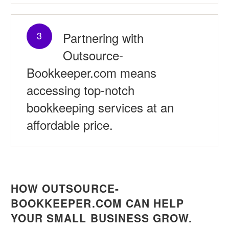
Partnering with
3
Outsource-
Bookkeeper.com means
accessing top-notch
bookkeeping services at an
affordable price.
HOW OUTSOURCE-
BOOKKEEPER.COM CAN HELP
YOUR SMALL BUSINESS GROW.