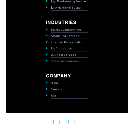
$199 Bookkeeping Service
$250 Monthly IT Support
INDUSTRIES
Bookkeeping Services
Accounting Services
Financial Reconciliation
Tax Preparation
Business Services
QuickBooks Services
COMPANY
BLOG
Careers
FAQ