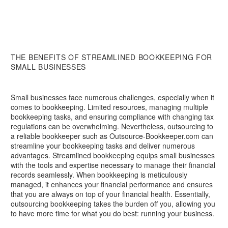
THE BENEFITS OF STREAMLINED BOOKKEEPING FOR
SMALL BUSINESSES
Small businesses face numerous challenges, especially when it
comes to bookkeeping. Limited resources, managing multiple
bookkeeping tasks, and ensuring compliance with changing tax
regulations can be overwhelming. Nevertheless, outsourcing to
a reliable bookkeeper such as Outsource-Bookkeeper.com can
streamline your bookkeeping tasks and deliver numerous
advantages. Streamlined bookkeeping equips small businesses
with the tools and expertise necessary to manage their financial
records seamlessly. When bookkeeping is meticulously
managed, it enhances your financial performance and ensures
that you are always on top of your financial health. Essentially,
outsourcing bookkeeping takes the burden off you, allowing you
to have more time for what you do best: running your business.