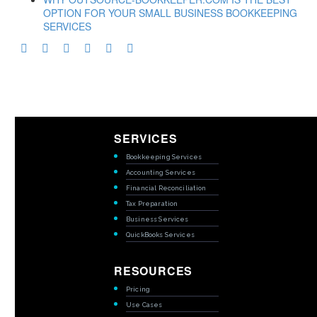
OPTION FOR YOUR SMALL BUSINESS BOOKKEEPING
SERVICES
SERVICES
Bookkeeping Services
Accounting Services
Financial Reconciliation
Tax Preparation
Business Services
QuickBooks Services
RESOURCES
Pricing
Use Cases