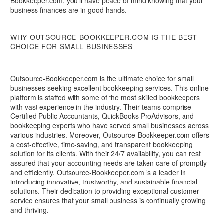
Bookkeeper.com, you'll have peace of mind knowing that your
business finances are in good hands.
WHY OUTSOURCE-BOOKKEEPER.COM IS THE BEST
CHOICE FOR SMALL BUSINESSES
Outsource-Bookkeeper.com is the ultimate choice for small
businesses seeking excellent bookkeeping services. This online
platform is staffed with some of the most skilled bookkeepers
with vast experience in the industry. Their teams comprise
Certified Public Accountants, QuickBooks ProAdvisors, and
bookkeeping experts who have served small businesses across
various industries. Moreover, Outsource-Bookkeeper.com offers
a cost-effective, time-saving, and transparent bookkeeping
solution for its clients. With their 24/7 availability, you can rest
assured that your accounting needs are taken care of promptly
and efficiently. Outsource-Bookkeeper.com is a leader in
introducing innovative, trustworthy, and sustainable financial
solutions. Their dedication to providing exceptional customer
service ensures that your small business is continually growing
and thriving.