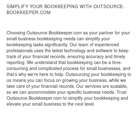
SIMPLIFY YOUR BOOKKEEPING WITH OUTSOURCE-
BOOKKEEPER.COM
Choosing Outsource-Bookkeeper.com as your partner for your
small business bookkeeping needs can simplify your
bookkeeping tasks significantly. Our team of experienced
professionals uses the latest technology and software to keep
track of your financial records, ensuring accuracy and timely
reporting. We understand that bookkeeping can be a time-
consuming and complicated process for small businesses, and
that's why we're here to help. Outsourcing your bookkeeping to
us means you can focus on growing your business, while we
take care of your financial records. Our services are scalable,
so we can accommodate your specific business needs. Trust
Outsource-Bookkeeper.com to simplify your bookkeeping and
elevate your small business to the next level.