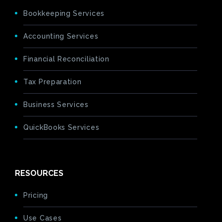
Bookkeeping Services
Accounting Services
Financial Reconciliation
Tax Preparation
Business Services
QuickBooks Services
RESOURCES
Pricing
Use Cases