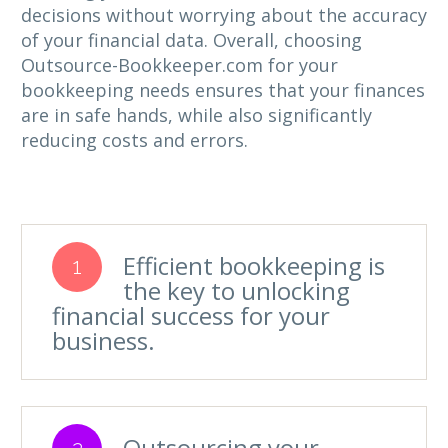
decisions without worrying about the accuracy
of your financial data. Overall, choosing
Outsource-Bookkeeper.com for your
bookkeeping needs ensures that your finances
are in safe hands, while also significantly
reducing costs and errors.
Efficient bookkeeping is
1
the key to unlocking
financial success for your
business.
Outsourcing your
2