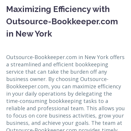
Maximizing Efficiency with
Outsource-Bookkeeper.com
in New York
Outsource-Bookkeeper.com in New York offers
a streamlined and efficient bookkeeping
service that can take the burden off any
business owner. By choosing Outsource-
Bookkeeper.com, you can maximize efficiency
in your daily operations by delegating the
time-consuming bookkeeping tasks to a
reliable and professional team. This allows you
to focus on core business activities, grow your
business, and achieve your goals. The team at
Outsource-Bookkeeper.com provides timely