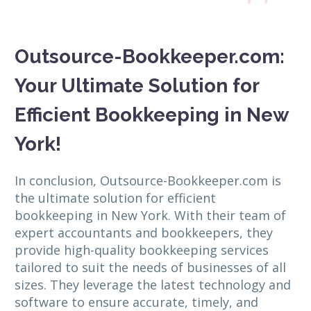
Outsource-Bookkeeper.com:
Your Ultimate Solution for
Efficient Bookkeeping in New
York!
In conclusion, Outsource-Bookkeeper.com is
the ultimate solution for efficient
bookkeeping in New York. With their team of
expert accountants and bookkeepers, they
provide high-quality bookkeeping services
tailored to suit the needs of businesses of all
sizes. They leverage the latest technology and
software to ensure accurate, timely, and