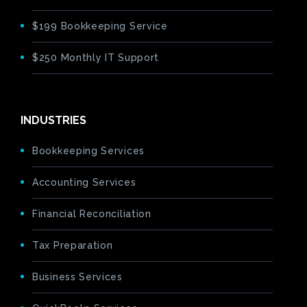
$199 Bookkeeping Service
$250 Monthly IT Support
INDUSTRIES
Bookkeeping Services
Accounting Services
Financial Reconciliation
Tax Preparation
Business Services