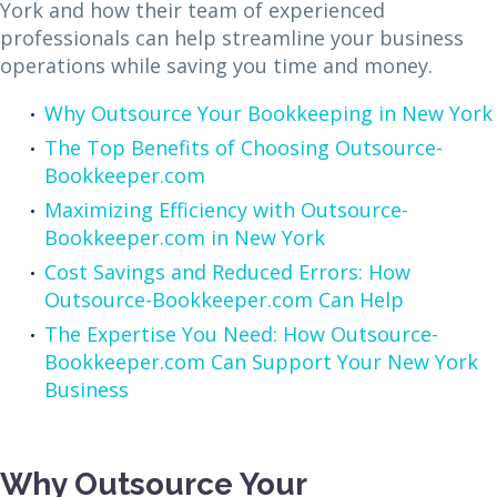
York and how their team of experienced
professionals can help streamline your business
operations while saving you time and money.
Why Outsource Your Bookkeeping in New York
The Top Benefits of Choosing Outsource-
Bookkeeper.com
Maximizing Efficiency with Outsource-
Bookkeeper.com in New York
Cost Savings and Reduced Errors: How
Outsource-Bookkeeper.com Can Help
The Expertise You Need: How Outsource-
Bookkeeper.com Can Support Your New York
Business
Why Outsource Your