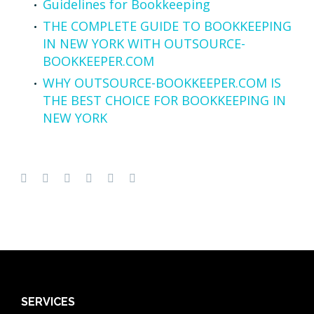
Guidelines for Bookkeeping
THE COMPLETE GUIDE TO BOOKKEEPING
IN NEW YORK WITH OUTSOURCE-
BOOKKEEPER.COM
WHY OUTSOURCE-BOOKKEEPER.COM IS
THE BEST CHOICE FOR BOOKKEEPING IN
NEW YORK
SERVICES