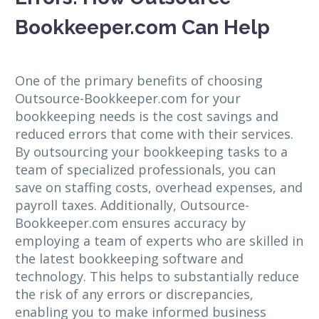
Bookkeeper.com Can Help
One of the primary benefits of choosing
Outsource-Bookkeeper.com for your
bookkeeping needs is the cost savings and
reduced errors that come with their services.
By outsourcing your bookkeeping tasks to a
team of specialized professionals, you can
save on staffing costs, overhead expenses, and
payroll taxes. Additionally, Outsource-
Bookkeeper.com ensures accuracy by
employing a team of experts who are skilled in
the latest bookkeeping software and
technology. This helps to substantially reduce
the risk of any errors or discrepancies,
enabling you to make informed business