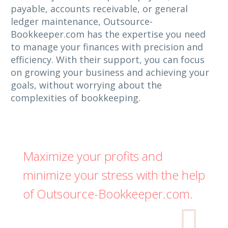
payable, accounts receivable, or general
ledger maintenance, Outsource-
Bookkeeper.com has the expertise you need
to manage your finances with precision and
efficiency. With their support, you can focus
on growing your business and achieving your
goals, without worrying about the
complexities of bookkeeping.
Maximize your profits and
minimize your stress with the help
of Outsource-Bookkeeper.com.
