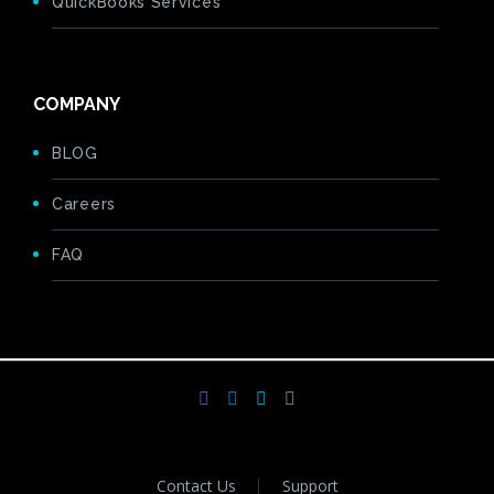
QuickBooks Services
COMPANY
BLOG
Careers
FAQ
Contact Us
Support