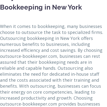
Bookkeeping in New York
When it comes to bookkeeping, many businesses
choose to outsource the task to specialized firms.
Outsourcing bookkeeping in New York offers
numerous benefits to businesses, including
increased efficiency and cost savings. By choosing
outsource-bookkeeper.com, businesses can rest
assured that their bookkeeping needs are in
reliable and capable hands. Outsourcing also
eliminates the need for dedicated in-house staff
and the costs associated with their training and
benefits. With outsourcing, businesses can focus
their energy on core competencies, leading to
increased productivity and growth. Choosing
outsource-bookkeeper.com provides businesses