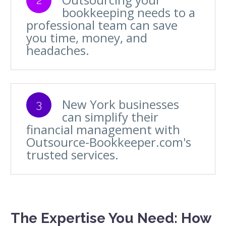
bookkeeping needs to a
professional team can save
you time, money, and
headaches.
New York businesses
3
can simplify their
financial management with
Outsource-Bookkeeper.com's
trusted services.
The Expertise You Need: How