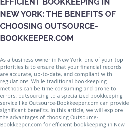
EFFICIENT BOOKKEEPING IN
NEW YORK: THE BENEFITS OF
CHOOSING OUTSOURCE-
BOOKKEEPER.COM
As a business owner in New York, one of your top
priorities is to ensure that your financial records
are accurate, up-to-date, and compliant with
regulations. While traditional bookkeeping
methods can be time-consuming and prone to
errors, outsourcing to a specialized bookkeeping
service like Outsource-Bookkeeper.com can provide
significant benefits. In this article, we will explore
the advantages of choosing Outsource-
Bookkeeper.com for efficient bookkeeping in New