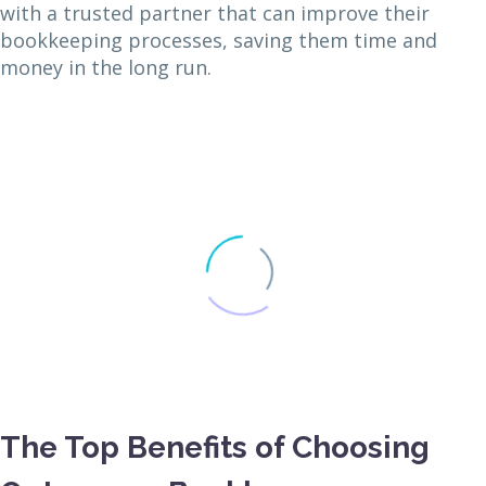
with a trusted partner that can improve their
bookkeeping processes, saving them time and
money in the long run.
The Top Benefits of Choosing