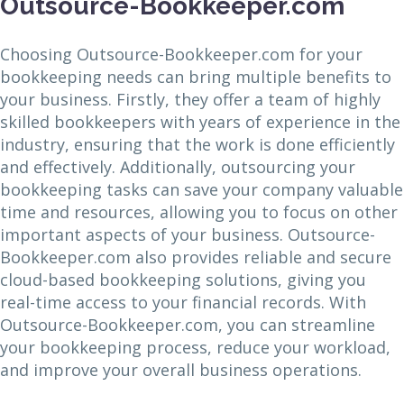
Outsource-Bookkeeper.com
Choosing Outsource-Bookkeeper.com for your
bookkeeping needs can bring multiple benefits to
your business. Firstly, they offer a team of highly
skilled bookkeepers with years of experience in the
industry, ensuring that the work is done efficiently
and effectively. Additionally, outsourcing your
bookkeeping tasks can save your company valuable
time and resources, allowing you to focus on other
important aspects of your business. Outsource-
Bookkeeper.com also provides reliable and secure
cloud-based bookkeeping solutions, giving you
real-time access to your financial records. With
Outsource-Bookkeeper.com, you can streamline
your bookkeeping process, reduce your workload,
and improve your overall business operations.