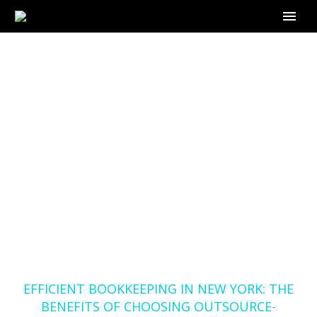
EFFICIENT
BOOKKEEPING IN
NEW YORK: THE
BENEFITS OF
CHOOSING
OUTSOURCE-
BOOKKEEPER.COM
Home
Blog
EFFICIENT BOOKKEEPING IN NEW YORK: THE
BENEFITS OF CHOOSING OUTSOURCE-