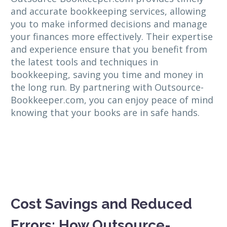
and accurate bookkeeping services, allowing
you to make informed decisions and manage
your finances more effectively. Their expertise
and experience ensure that you benefit from
the latest tools and techniques in
bookkeeping, saving you time and money in
the long run. By partnering with Outsource-
Bookkeeper.com, you can enjoy peace of mind
knowing that your books are in safe hands.
Cost Savings and Reduced
Errors: How Outsource-