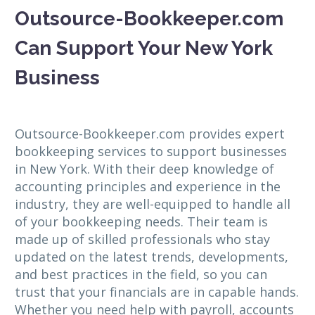
Outsource-Bookkeeper.com
Can Support Your New York
Business
Outsource-Bookkeeper.com provides expert
bookkeeping services to support businesses
in New York. With their deep knowledge of
accounting principles and experience in the
industry, they are well-equipped to handle all
of your bookkeeping needs. Their team is
made up of skilled professionals who stay
updated on the latest trends, developments,
and best practices in the field, so you can
trust that your financials are in capable hands.
Whether you need help with payroll, accounts