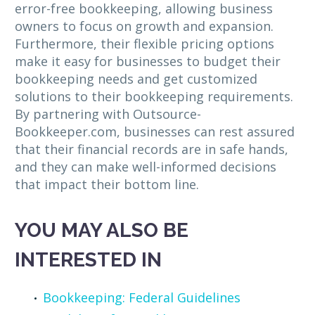
error-free bookkeeping, allowing business
owners to focus on growth and expansion.
Furthermore, their flexible pricing options
make it easy for businesses to budget their
bookkeeping needs and get customized
solutions to their bookkeeping requirements.
By partnering with Outsource-
Bookkeeper.com, businesses can rest assured
that their financial records are in safe hands,
and they can make well-informed decisions
that impact their bottom line.
YOU MAY ALSO BE
INTERESTED IN
Bookkeeping: Federal Guidelines