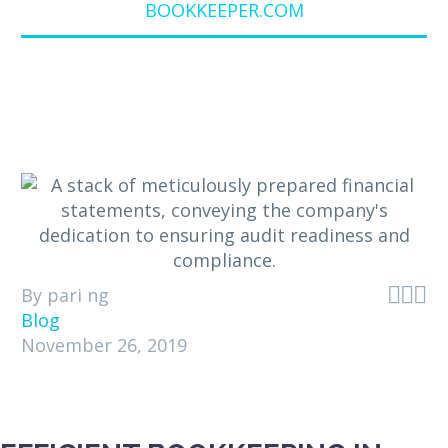
BOOKKEEPER.COM



By pari ng
Blog
November 26, 2019