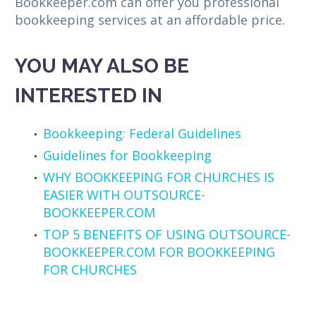
Bookkeeper.com can offer you professional
bookkeeping services at an affordable price.
YOU MAY ALSO BE
INTERESTED IN
Bookkeeping: Federal Guidelines
Guidelines for Bookkeeping
WHY BOOKKEEPING FOR CHURCHES IS
EASIER WITH OUTSOURCE-
BOOKKEEPER.COM
TOP 5 BENEFITS OF USING OUTSOURCE-
BOOKKEEPER.COM FOR BOOKKEEPING
FOR CHURCHES