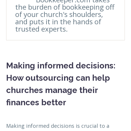
the burden of bookkeeping off
of your church's shoulders,
and puts it in the hands of
trusted experts.
Making informed decisions:
How outsourcing can help
churches manage their
finances better
Making informed decisions is crucial to a