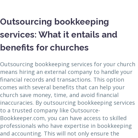
Outsourcing bookkeeping
services: What it entails and
benefits for churches
Outsourcing bookkeeping services for your church
means hiring an external company to handle your
financial records and transactions. This option
comes with several benefits that can help your
church save money, time, and avoid financial
inaccuracies. By outsourcing bookkeeping services
to a trusted company like Outsource-
Bookkeeper.com, you can have access to skilled
professionals who have expertise in bookkeeping
and accounting. This will not only ensure the