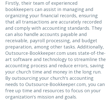
Firstly, their team of experienced
bookkeepers can assist in managing and
organizing your financial records, ensuring
that all transactions are accurately recorded
and comply with accounting standards. They
can also handle accounts payable and
receivable, payroll processing, and budget
preparation, among other tasks. Additionally,
Outsource-Bookkeeper.com uses state-of-the-
art software and technology to streamline the
accounting process and reduce errors, saving
your church time and money in the long run.
By outsourcing your church's accounting
needs to Outsource-Bookkeeper.com, you can
free up time and resources to focus on your
organization's mission and goals.