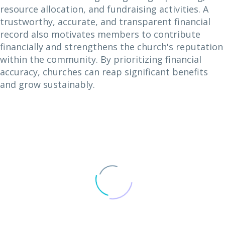
resource allocation, and fundraising activities. A
trustworthy, accurate, and transparent financial
record also motivates members to contribute
financially and strengthens the church's reputation
within the community. By prioritizing financial
accuracy, churches can reap significant benefits
and grow sustainably.