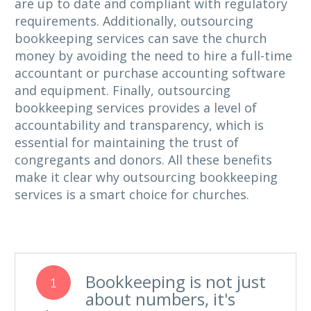
are up to date and compliant with regulatory
requirements. Additionally, outsourcing
bookkeeping services can save the church
money by avoiding the need to hire a full-time
accountant or purchase accounting software
and equipment. Finally, outsourcing
bookkeeping services provides a level of
accountability and transparency, which is
essential for maintaining the trust of
congregants and donors. All these benefits
make it clear why outsourcing bookkeeping
services is a smart choice for churches.
Bookkeeping is not just
1
about numbers, it's