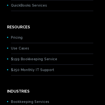
QuickBooks Services
RESOURCES
Pricing
Use Cases
$199 Bookkeeping Service
$250 Monthly IT Support
INDUSTRIES
Bookkeeping Services