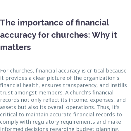
The importance of financial
accuracy for churches: Why it
matters
For churches, financial accuracy is critical because
it provides a clear picture of the organization's
financial health, ensures transparency, and instills
trust amongst members. A church's financial
records not only reflect its income, expenses, and
assets but also its overall operations. Thus, it's
critical to maintain accurate financial records to
comply with regulatory requirements and make
informed decisions regarding budget planning,