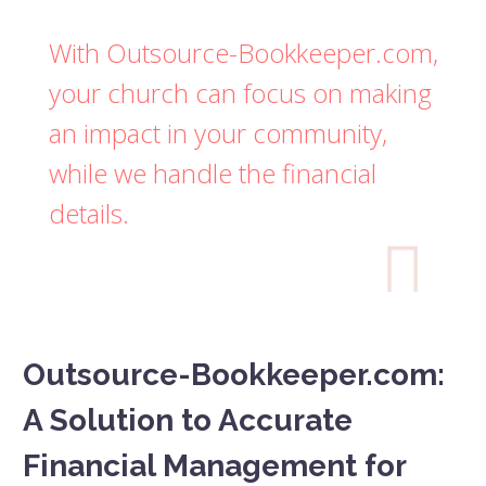
With Outsource-Bookkeeper.com,
your church can focus on making
an impact in your community,
while we handle the financial
details.

Outsource-Bookkeeper.com:
A Solution to Accurate
Financial Management for