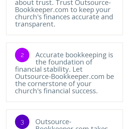
about trust. Trust Outsource-
Bookkeeper.com to keep your
church's finances accurate and
transparent.
Accurate bookkeeping is
2
the foundation of
financial stability. Let
Outsource-Bookkeeper.com be
the cornerstone of your
church's financial success.
Outsource-
3
Bookkeeper.com takes