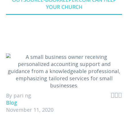
YOUR CHURCH



By pari ng
Blog
November 11, 2020