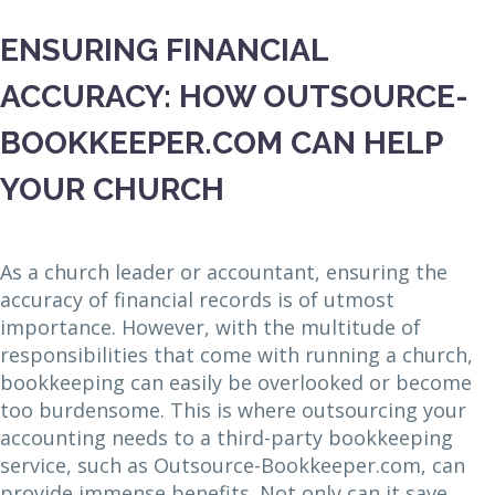
ENSURING FINANCIAL
ACCURACY: HOW OUTSOURCE-
BOOKKEEPER.COM CAN HELP
YOUR CHURCH
As a church leader or accountant, ensuring the
accuracy of financial records is of utmost
importance. However, with the multitude of
responsibilities that come with running a church,
bookkeeping can easily be overlooked or become
too burdensome. This is where outsourcing your
accounting needs to a third-party bookkeeping
service, such as Outsource-Bookkeeper.com, can
provide immense benefits. Not only can it save