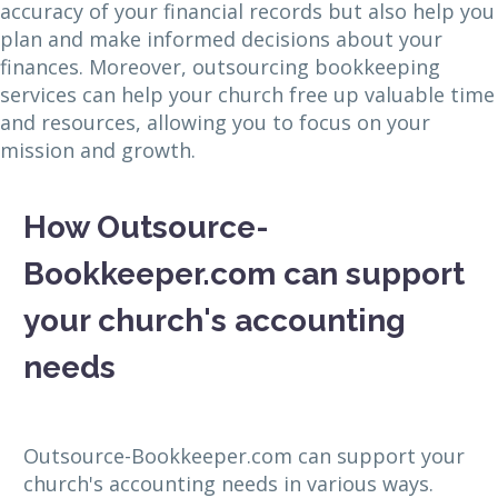
accuracy of your financial records but also help you
plan and make informed decisions about your
finances. Moreover, outsourcing bookkeeping
services can help your church free up valuable time
and resources, allowing you to focus on your
mission and growth.
How Outsource-
Bookkeeper.com can support
your church's accounting
needs
Outsource-Bookkeeper.com can support your
church's accounting needs in various ways.