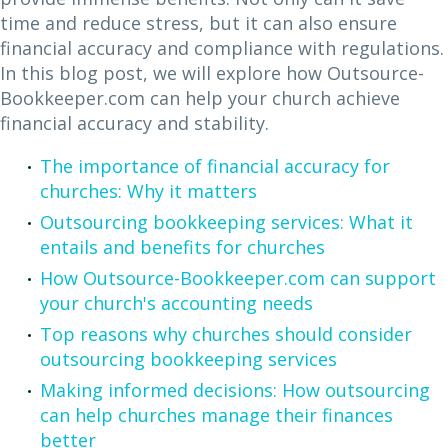
time and reduce stress, but it can also ensure
financial accuracy and compliance with regulations.
In this blog post, we will explore how Outsource-
Bookkeeper.com can help your church achieve
financial accuracy and stability.
The importance of financial accuracy for
churches: Why it matters
Outsourcing bookkeeping services: What it
entails and benefits for churches
How Outsource-Bookkeeper.com can support
your church's accounting needs
Top reasons why churches should consider
outsourcing bookkeeping services
Making informed decisions: How outsourcing
can help churches manage their finances
better