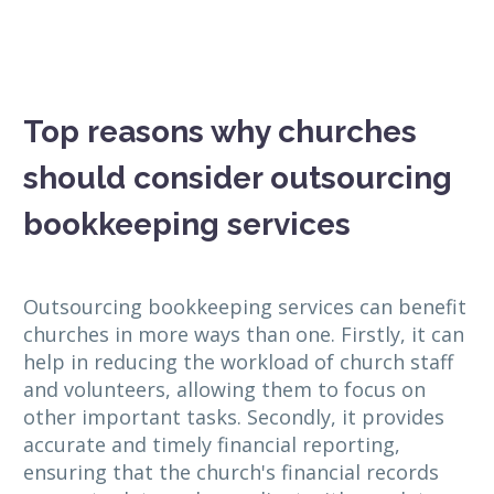
Top reasons why churches
should consider outsourcing
bookkeeping services
Outsourcing bookkeeping services can benefit
churches in more ways than one. Firstly, it can
help in reducing the workload of church staff
and volunteers, allowing them to focus on
other important tasks. Secondly, it provides
accurate and timely financial reporting,
ensuring that the church's financial records