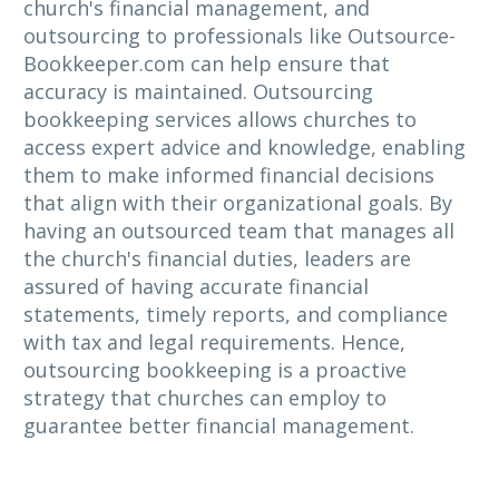
church's financial management, and
outsourcing to professionals like Outsource-
Bookkeeper.com can help ensure that
accuracy is maintained. Outsourcing
bookkeeping services allows churches to
access expert advice and knowledge, enabling
them to make informed financial decisions
that align with their organizational goals. By
having an outsourced team that manages all
the church's financial duties, leaders are
assured of having accurate financial
statements, timely reports, and compliance
with tax and legal requirements. Hence,
outsourcing bookkeeping is a proactive
strategy that churches can employ to
guarantee better financial management.