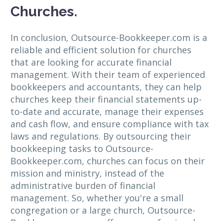
Churches.
In conclusion, Outsource-Bookkeeper.com is a
reliable and efficient solution for churches
that are looking for accurate financial
management. With their team of experienced
bookkeepers and accountants, they can help
churches keep their financial statements up-
to-date and accurate, manage their expenses
and cash flow, and ensure compliance with tax
laws and regulations. By outsourcing their
bookkeeping tasks to Outsource-
Bookkeeper.com, churches can focus on their
mission and ministry, instead of the
administrative burden of financial
management. So, whether you're a small
congregation or a large church, Outsource-