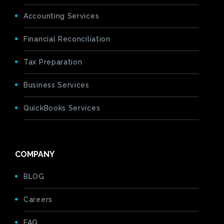
Accounting Services
Financial Reconciliation
Tax Preparation
Business Services
QuickBooks Services
COMPANY
BLOG
Careers
FAQ