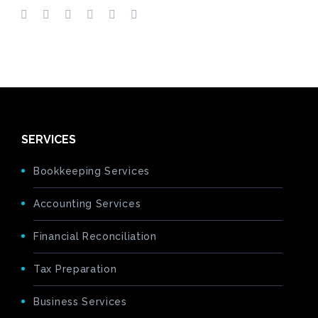
SERVICES
Bookkeeping Services
Accounting Services
Financial Reconciliation
Tax Preparation
Business Services