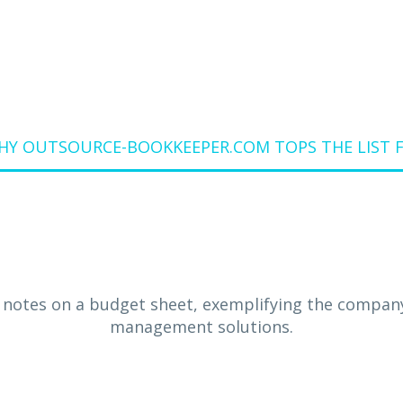
WHY OUTSOURCE-BOOKKEEPER.COM TOPS THE LIST F