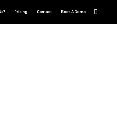
Us?
Pricing
Contact
Book A Demo
OUTSOURCE-
E LIST FOR
G SERVICES