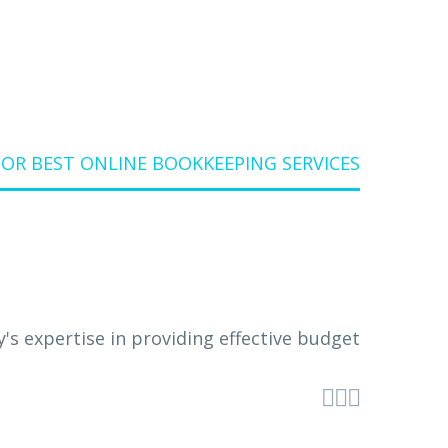
OR BEST ONLINE BOOKKEEPING SERVICES


