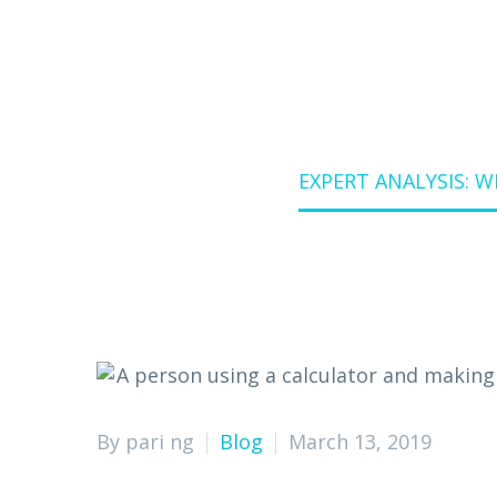
Home
Blog
EXPERT ANALYSIS: 
By pari ng
Blog
March 13, 2019