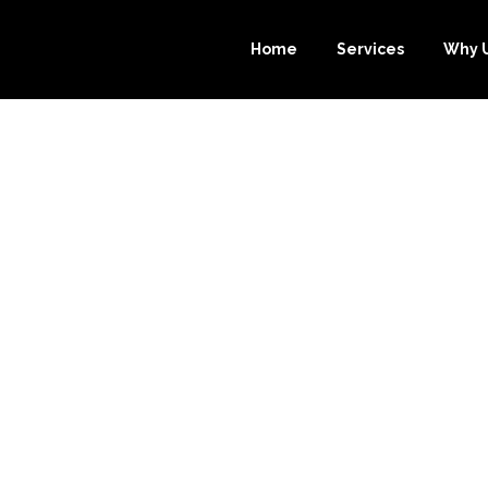
Home
Services
Why 
ALYSIS: WHY 
R.COM TOPS TH
NE BOOKKEEPIN