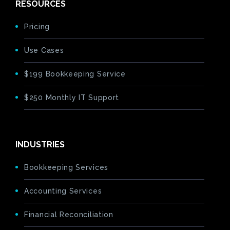
RESOURCES
Pricing
Use Cases
$199 Bookkeeping Service
$250 Monthly IT Support
INDUSTRIES
Bookkeeping Services
Accounting Services
Financial Reconciliation