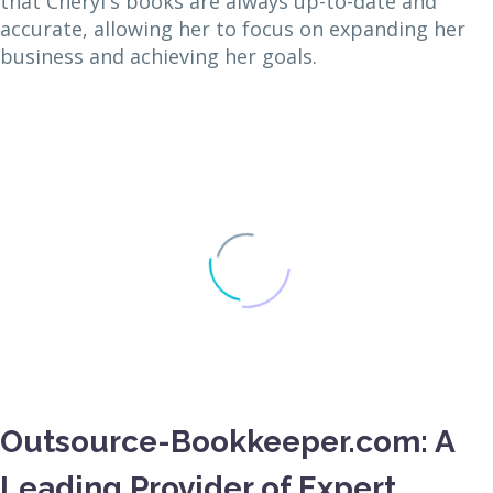
that Cheryl's books are always up-to-date and
accurate, allowing her to focus on expanding her
business and achieving her goals.
Outsource-Bookkeeper.com: A
Leading Provider of Expert