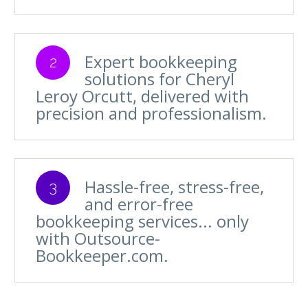
Expert bookkeeping
2
solutions for Cheryl
Leroy Orcutt, delivered with
precision and professionalism.
Hassle-free, stress-free,
3
and error-free
bookkeeping services... only
with Outsource-
Bookkeeper.com.