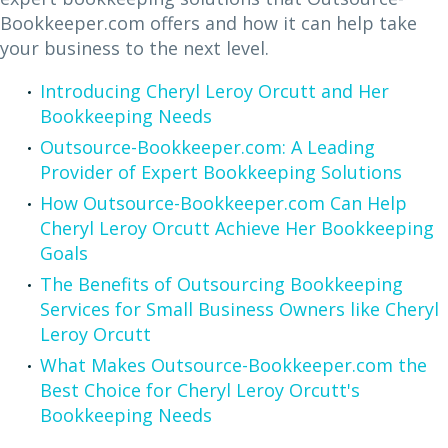
Bookkeeper.com offers and how it can help take
your business to the next level.
Introducing Cheryl Leroy Orcutt and Her
Bookkeeping Needs
Outsource-Bookkeeper.com: A Leading
Provider of Expert Bookkeeping Solutions
How Outsource-Bookkeeper.com Can Help
Cheryl Leroy Orcutt Achieve Her Bookkeeping
Goals
The Benefits of Outsourcing Bookkeeping
Services for Small Business Owners like Cheryl
Leroy Orcutt
What Makes Outsource-Bookkeeper.com the
Best Choice for Cheryl Leroy Orcutt's
Bookkeeping Needs