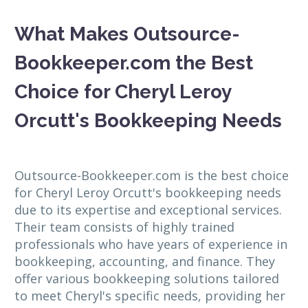
What Makes Outsource-
Bookkeeper.com the Best
Choice for Cheryl Leroy
Orcutt's Bookkeeping Needs
Outsource-Bookkeeper.com is the best choice
for Cheryl Leroy Orcutt's bookkeeping needs
due to its expertise and exceptional services.
Their team consists of highly trained
professionals who have years of experience in
bookkeeping, accounting, and finance. They
offer various bookkeeping solutions tailored
to meet Cheryl's specific needs, providing her