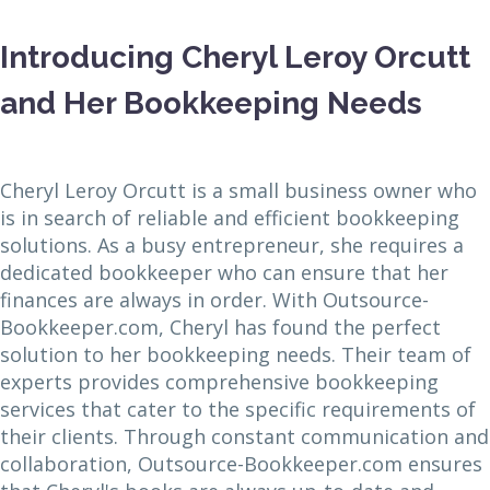
Introducing Cheryl Leroy Orcutt
and Her Bookkeeping Needs
Cheryl Leroy Orcutt is a small business owner who
is in search of reliable and efficient bookkeeping
solutions. As a busy entrepreneur, she requires a
dedicated bookkeeper who can ensure that her
finances are always in order. With Outsource-
Bookkeeper.com, Cheryl has found the perfect
solution to her bookkeeping needs. Their team of
experts provides comprehensive bookkeeping
services that cater to the specific requirements of
their clients. Through constant communication and
collaboration, Outsource-Bookkeeper.com ensures