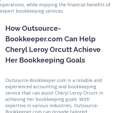
operations, while enjoying the financial benefits of
expert bookkeeping services.
How Outsource-
Bookkeeper.com Can Help
Cheryl Leroy Orcutt Achieve
Her Bookkeeping Goals
Outsource-Bookkeeper.com is a reliable and
experienced accounting and bookkeeping
service that can assist Cheryl Leroy Orcutt in
achieving her bookkeeping goals. With
expertise in various industries, Outsource-
Bookkeeper.com can provide tailored