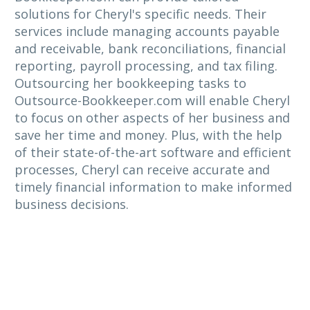
solutions for Cheryl's specific needs. Their
services include managing accounts payable
and receivable, bank reconciliations, financial
reporting, payroll processing, and tax filing.
Outsourcing her bookkeeping tasks to
Outsource-Bookkeeper.com will enable Cheryl
to focus on other aspects of her business and
save her time and money. Plus, with the help
of their state-of-the-art software and efficient
processes, Cheryl can receive accurate and
timely financial information to make informed
business decisions.