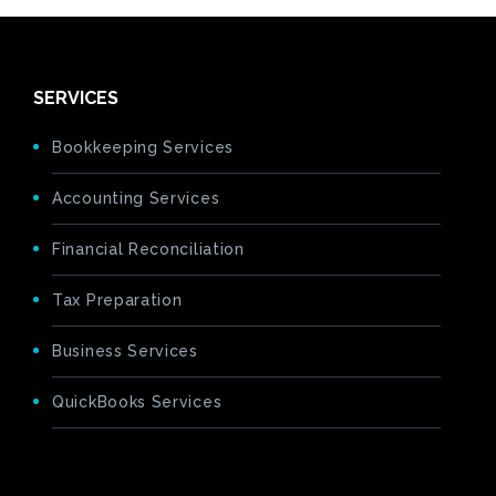
SERVICES
Bookkeeping Services
Accounting Services
Financial Reconciliation
Tax Preparation
Business Services
QuickBooks Services