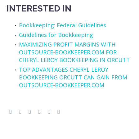
INTERESTED IN
Bookkeeping: Federal Guidelines
Guidelines for Bookkeeping
MAXIMIZING PROFIT MARGINS WITH
OUTSOURCE-BOOKKEEPER.COM FOR
CHERYL LEROY BOOKKEEPING IN ORCUTT
TOP ADVANTAGES CHERYL LEROY
BOOKKEEPING ORCUTT CAN GAIN FROM
OUTSOURCE-BOOKKEEPER.COM