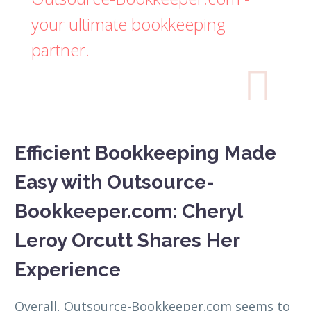
your ultimate bookkeeping
partner.

Efficient Bookkeeping Made
Easy with Outsource-
Bookkeeper.com: Cheryl
Leroy Orcutt Shares Her
Experience
Overall, Outsource-Bookkeeper.com seems to