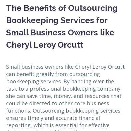
The Benefits of Outsourcing
Bookkeeping Services for
Small Business Owners like
Cheryl Leroy Orcutt
Small business owners like Cheryl Leroy Orcutt
can benefit greatly from outsourcing
bookkeeping services. By handing over the
task to a professional bookkeeping company,
she can save time, money, and resources that
could be directed to other core business
functions. Outsourcing bookkeeping services
ensures timely and accurate financial
reporting, which is essential for effective