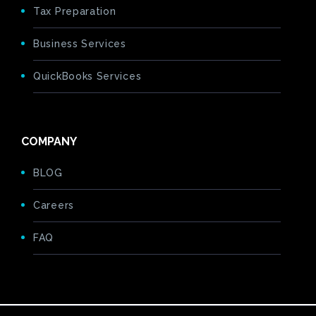
Tax Preparation
Business Services
QuickBooks Services
COMPANY
BLOG
Careers
FAQ