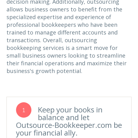
decision making. Additionally, outsourcing
allows business owners to benefit from the
specialized expertise and experience of
professional bookkeepers who have been
trained to manage different accounts and
transactions. Overall, outsourcing
bookkeeping services is a smart move for
small business owners looking to streamline
their financial operations and maximize their
business's growth potential.
Keep your books in
1
balance and let
Outsource-Bookkeeper.com be
your financial ally.