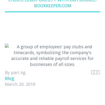
BOOKKEEPER.COM



By pari ng
Blog
March 20, 2019