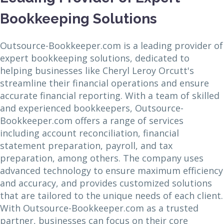
Bookkeeping Solutions
Outsource-Bookkeeper.com is a leading provider of
expert bookkeeping solutions, dedicated to
helping businesses like Cheryl Leroy Orcutt's
streamline their financial operations and ensure
accurate financial reporting. With a team of skilled
and experienced bookkeepers, Outsource-
Bookkeeper.com offers a range of services
including account reconciliation, financial
statement preparation, payroll, and tax
preparation, among others. The company uses
advanced technology to ensure maximum efficiency
and accuracy, and provides customized solutions
that are tailored to the unique needs of each client.
With Outsource-Bookkeeper.com as a trusted
partner, businesses can focus on their core