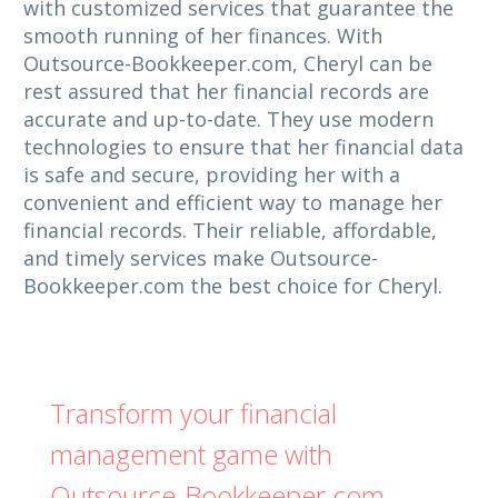
with customized services that guarantee the
smooth running of her finances. With
Outsource-Bookkeeper.com, Cheryl can be
rest assured that her financial records are
accurate and up-to-date. They use modern
technologies to ensure that her financial data
is safe and secure, providing her with a
convenient and efficient way to manage her
financial records. Their reliable, affordable,
and timely services make Outsource-
Bookkeeper.com the best choice for Cheryl.
Transform your financial
management game with
Outsource-Bookkeeper.com -