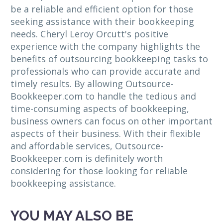
be a reliable and efficient option for those
seeking assistance with their bookkeeping
needs. Cheryl Leroy Orcutt's positive
experience with the company highlights the
benefits of outsourcing bookkeeping tasks to
professionals who can provide accurate and
timely results. By allowing Outsource-
Bookkeeper.com to handle the tedious and
time-consuming aspects of bookkeeping,
business owners can focus on other important
aspects of their business. With their flexible
and affordable services, Outsource-
Bookkeeper.com is definitely worth
considering for those looking for reliable
bookkeeping assistance.
YOU MAY ALSO BE