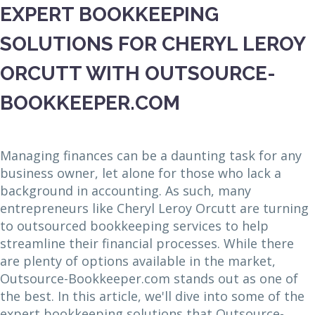
EXPERT BOOKKEEPING
SOLUTIONS FOR CHERYL LEROY
ORCUTT WITH OUTSOURCE-
BOOKKEEPER.COM
Managing finances can be a daunting task for any
business owner, let alone for those who lack a
background in accounting. As such, many
entrepreneurs like Cheryl Leroy Orcutt are turning
to outsourced bookkeeping services to help
streamline their financial processes. While there
are plenty of options available in the market,
Outsource-Bookkeeper.com stands out as one of
the best. In this article, we'll dive into some of the
expert bookkeeping solutions that Outsource-