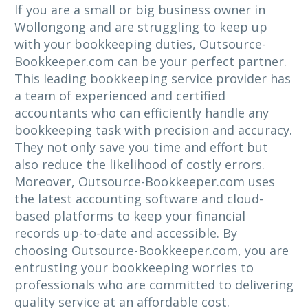
If you are a small or big business owner in
Wollongong and are struggling to keep up
with your bookkeeping duties, Outsource-
Bookkeeper.com can be your perfect partner.
This leading bookkeeping service provider has
a team of experienced and certified
accountants who can efficiently handle any
bookkeeping task with precision and accuracy.
They not only save you time and effort but
also reduce the likelihood of costly errors.
Moreover, Outsource-Bookkeeper.com uses
the latest accounting software and cloud-
based platforms to keep your financial
records up-to-date and accessible. By
choosing Outsource-Bookkeeper.com, you are
entrusting your bookkeeping worries to
professionals who are committed to delivering
quality service at an affordable cost.