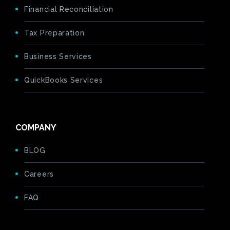
Financial Reconciliation
Tax Preparation
Business Services
QuickBooks Services
COMPANY
BLOG
Careers
FAQ