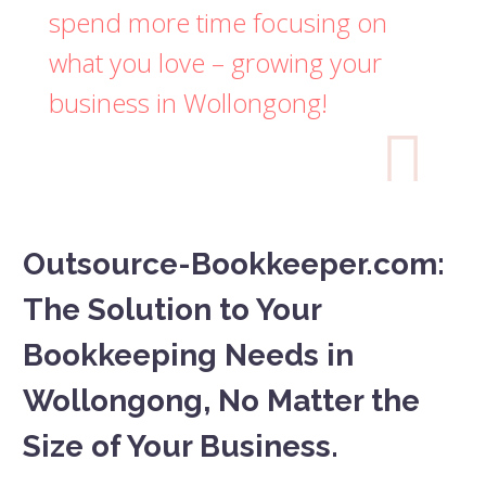
spend more time focusing on
what you love – growing your
business in Wollongong!

Outsource-Bookkeeper.com:
The Solution to Your
Bookkeeping Needs in
Wollongong, No Matter the
Size of Your Business.