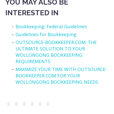
YOU MAY ALSO BE
INTERESTED IN
Bookkeeping: Federal Guidelines
Guidelines for Bookkeeping
OUTSOURCE-BOOKKEEPER.COM: THE
ULTIMATE SOLUTION TO YOUR
WOLLONGONG BOOKKEEPING
REQUIREMENTS
MAXIMIZE YOUR TIME WITH OUTSOURCE-
BOOKKEEPER.COM FOR YOUR
WOLLONGONG BOOKKEEPING NEEDS