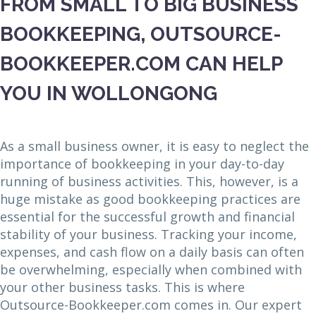
FROM SMALL TO BIG BUSINESS
BOOKKEEPING, OUTSOURCE-
BOOKKEEPER.COM CAN HELP
YOU IN WOLLONGONG
As a small business owner, it is easy to neglect the
importance of bookkeeping in your day-to-day
running of business activities. This, however, is a
huge mistake as good bookkeeping practices are
essential for the successful growth and financial
stability of your business. Tracking your income,
expenses, and cash flow on a daily basis can often
be overwhelming, especially when combined with
your other business tasks. This is where
Outsource-Bookkeeper.com comes in. Our expert