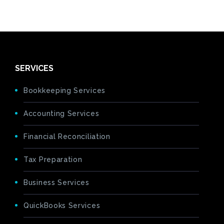
SERVICES
Bookkeeping Services
Accounting Services
Financial Reconciliation
Tax Preparation
Business Services
QuickBooks Services