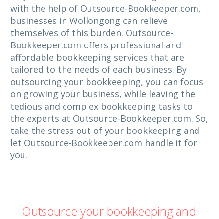
with the help of Outsource-Bookkeeper.com,
businesses in Wollongong can relieve
themselves of this burden. Outsource-
Bookkeeper.com offers professional and
affordable bookkeeping services that are
tailored to the needs of each business. By
outsourcing your bookkeeping, you can focus
on growing your business, while leaving the
tedious and complex bookkeeping tasks to
the experts at Outsource-Bookkeeper.com. So,
take the stress out of your bookkeeping and
let Outsource-Bookkeeper.com handle it for
you.
Outsource your bookkeeping and