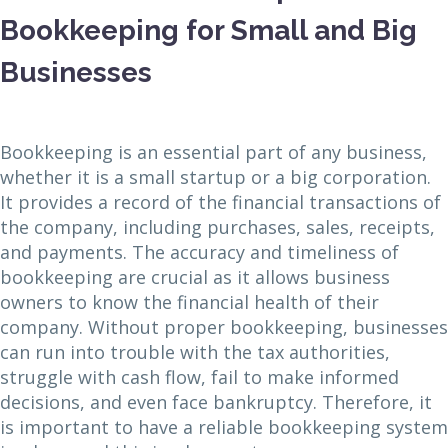
Bookkeeping for Small and Big
Businesses
Bookkeeping is an essential part of any business,
whether it is a small startup or a big corporation.
It provides a record of the financial transactions of
the company, including purchases, sales, receipts,
and payments. The accuracy and timeliness of
bookkeeping are crucial as it allows business
owners to know the financial health of their
company. Without proper bookkeeping, businesses
can run into trouble with the tax authorities,
struggle with cash flow, fail to make informed
decisions, and even face bankruptcy. Therefore, it
is important to have a reliable bookkeeping system