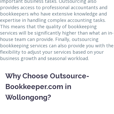
important business tasks. Outsourcing also
provides access to professional accountants and
bookkeepers who have extensive knowledge and
expertise in handling complex accounting tasks.
This means that the quality of bookkeeping
services will be significantly higher than what an in-
house team can provide. Finally, outsourcing
bookkeeping services can also provide you with the
flexibility to adjust your services based on your
business growth and seasonal workload.
Why Choose Outsource-
Bookkeeper.com in
Wollongong?