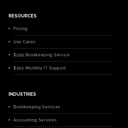
RESOURCES
Pricing
Use Cases
$199 Bookkeeping Service
$250 Monthly IT Support
INDUSTRIES
Bookkeeping Services
Accounting Services