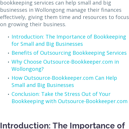
bookkeeping services can help small and big
businesses in Wollongong manage their finances
effectively, giving them time and resources to focus
on growing their business.
Introduction: The Importance of Bookkeeping
for Small and Big Businesses
Benefits of Outsourcing Bookkeeping Services
Why Choose Outsource-Bookkeeper.com in
Wollongong?
How Outsource-Bookkeeper.com Can Help
Small and Big Businesses
Conclusion: Take the Stress Out of Your
Bookkeeping with Outsource-Bookkeeper.com
Introduction: The Importance of