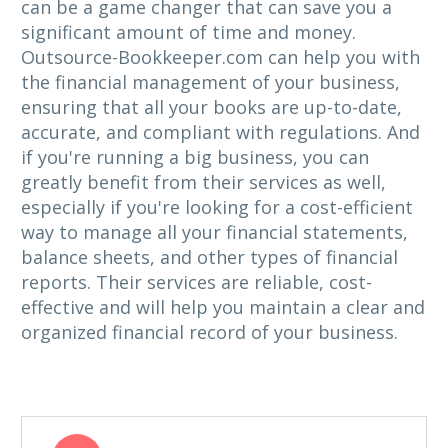
can be a game changer that can save you a
significant amount of time and money.
Outsource-Bookkeeper.com can help you with
the financial management of your business,
ensuring that all your books are up-to-date,
accurate, and compliant with regulations. And
if you're running a big business, you can
greatly benefit from their services as well,
especially if you're looking for a cost-efficient
way to manage all your financial statements,
balance sheets, and other types of financial
reports. Their services are reliable, cost-
effective and will help you maintain a clear and
organized financial record of your business.