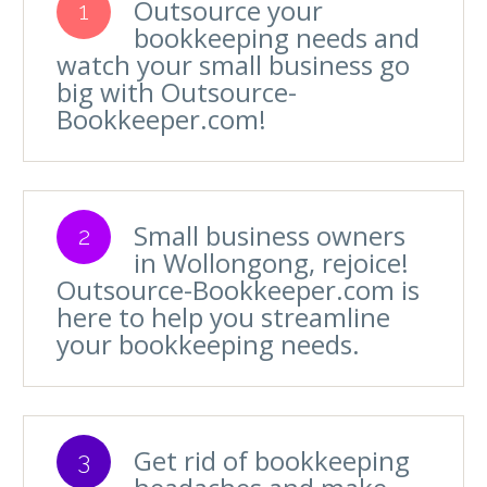
Outsource your
1
bookkeeping needs and
watch your small business go
big with Outsource-
Bookkeeper.com!
Small business owners
2
in Wollongong, rejoice!
Outsource-Bookkeeper.com is
here to help you streamline
your bookkeeping needs.
Get rid of bookkeeping
3