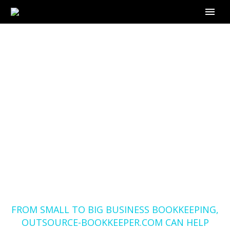
FROM SMALL TO BIG
BUSINESS
BOOKKEEPING,
OUTSOURCE-
BOOKKEEPER.COM
CAN HELP YOU IN
WOLLONGONG
Home
Blog
FROM SMALL TO BIG BUSINESS BOOKKEEPING,
OUTSOURCE-BOOKKEEPER.COM CAN HELP