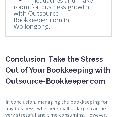
headaches and make
room for business growth
with Outsource-
Bookkeeper.com in
Wollongong.
Conclusion: Take the Stress
Out of Your Bookkeeping with
Outsource-Bookkeeper.com
In conclusion, managing the bookkeeping for
any business, whether small or large, can be
very stressful and time-consuming. However,