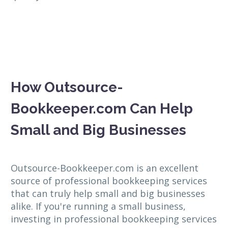
How Outsource-
Bookkeeper.com Can Help
Small and Big Businesses
Outsource-Bookkeeper.com is an excellent
source of professional bookkeeping services
that can truly help small and big businesses
alike. If you're running a small business,
investing in professional bookkeeping services