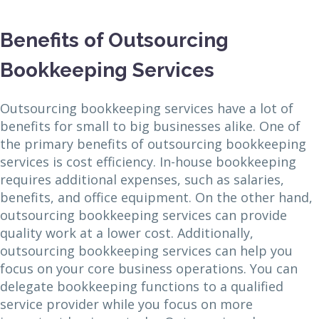
Benefits of Outsourcing
Bookkeeping Services
Outsourcing bookkeeping services have a lot of
benefits for small to big businesses alike. One of
the primary benefits of outsourcing bookkeeping
services is cost efficiency. In-house bookkeeping
requires additional expenses, such as salaries,
benefits, and office equipment. On the other hand,
outsourcing bookkeeping services can provide
quality work at a lower cost. Additionally,
outsourcing bookkeeping services can help you
focus on your core business operations. You can
delegate bookkeeping functions to a qualified
service provider while you focus on more