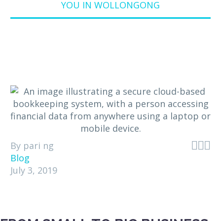
YOU IN WOLLONGONG



By pari ng
Blog
July 3, 2019