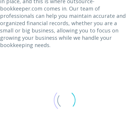
in place, and this is where outsource-
bookkeeper.com comes in. Our team of
professionals can help you maintain accurate and
organized financial records, whether you are a
small or big business, allowing you to focus on
growing your business while we handle your
bookkeeping needs.