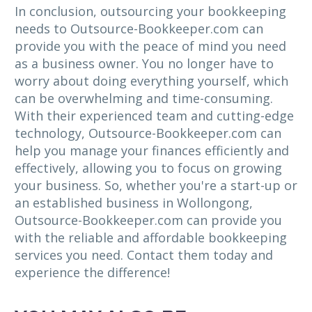
In conclusion, outsourcing your bookkeeping
needs to Outsource-Bookkeeper.com can
provide you with the peace of mind you need
as a business owner. You no longer have to
worry about doing everything yourself, which
can be overwhelming and time-consuming.
With their experienced team and cutting-edge
technology, Outsource-Bookkeeper.com can
help you manage your finances efficiently and
effectively, allowing you to focus on growing
your business. So, whether you're a start-up or
an established business in Wollongong,
Outsource-Bookkeeper.com can provide you
with the reliable and affordable bookkeeping
services you need. Contact them today and
experience the difference!