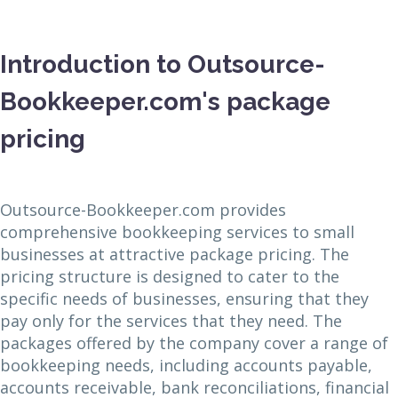
Introduction to Outsource-
Bookkeeper.com's package
pricing
Outsource-Bookkeeper.com provides
comprehensive bookkeeping services to small
businesses at attractive package pricing. The
pricing structure is designed to cater to the
specific needs of businesses, ensuring that they
pay only for the services that they need. The
packages offered by the company cover a range of
bookkeeping needs, including accounts payable,
accounts receivable, bank reconciliations, financial