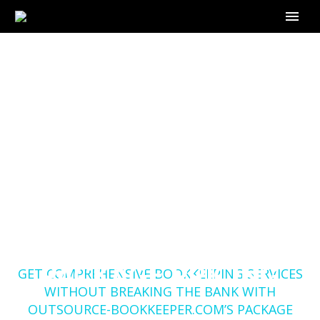
GET COMPREHENSIVE
BOOKKEEPING
SERVICES WITHOUT
BREAKING THE BANK
WITH OUTSOURCE-
BOOKKEEPER.COM’S
Home
Blog
PACKAGE PRICING
GET COMPREHENSIVE BOOKKEEPING SERVICES
WITHOUT BREAKING THE BANK WITH
OUTSOURCE-BOOKKEEPER.COM’S PACKAGE