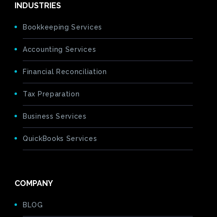
INDUSTRIES
Bookkeeping Services
Accounting Services
Financial Reconciliation
Tax Preparation
Business Services
QuickBooks Services
COMPANY
BLOG