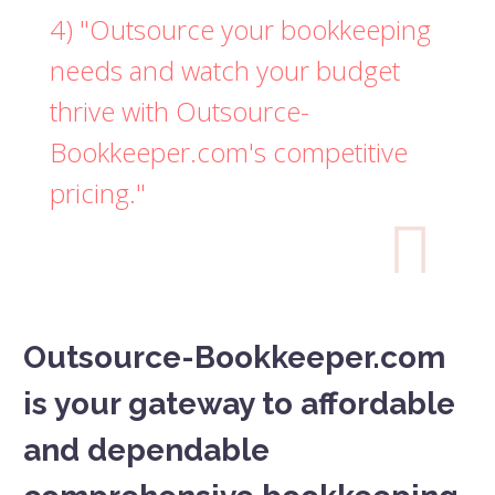
4) "Outsource your bookkeeping
needs and watch your budget
thrive with Outsource-
Bookkeeper.com's competitive
pricing."

Outsource-Bookkeeper.com
is your gateway to affordable
and dependable