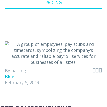
PRICING



By pari ng
Blog
February 5, 2019