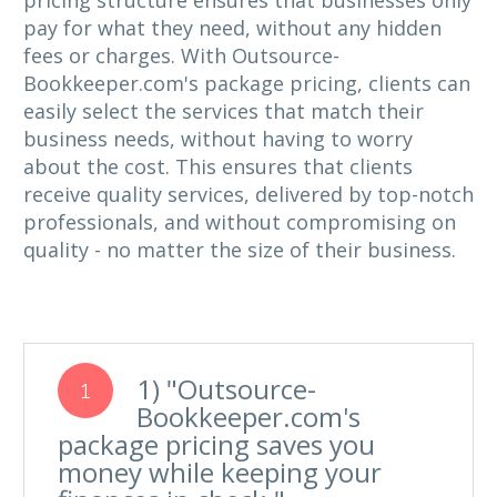
pricing structure ensures that businesses only
pay for what they need, without any hidden
fees or charges. With Outsource-
Bookkeeper.com's package pricing, clients can
easily select the services that match their
business needs, without having to worry
about the cost. This ensures that clients
receive quality services, delivered by top-notch
professionals, and without compromising on
quality - no matter the size of their business.
1) "Outsource-
1
Bookkeeper.com's
package pricing saves you
money while keeping your