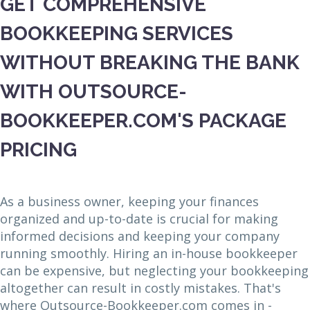
GET COMPREHENSIVE
BOOKKEEPING SERVICES
WITHOUT BREAKING THE BANK
WITH OUTSOURCE-
BOOKKEEPER.COM'S PACKAGE
PRICING
As a business owner, keeping your finances
organized and up-to-date is crucial for making
informed decisions and keeping your company
running smoothly. Hiring an in-house bookkeeper
can be expensive, but neglecting your bookkeeping
altogether can result in costly mistakes. That's
where Outsource-Bookkeeper.com comes in -