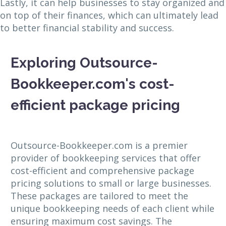
Lastly, it can help businesses to stay organized and
on top of their finances, which can ultimately lead
to better financial stability and success.
Exploring Outsource-
Bookkeeper.com's cost-
efficient package pricing
Outsource-Bookkeeper.com is a premier
provider of bookkeeping services that offer
cost-efficient and comprehensive package
pricing solutions to small or large businesses.
These packages are tailored to meet the
unique bookkeeping needs of each client while
ensuring maximum cost savings. The