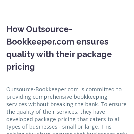
How Outsource-
Bookkeeper.com ensures
quality with their package
pricing
Outsource-Bookkeeper.com is committed to
providing comprehensive bookkeeping
services without breaking the bank. To ensure
the quality of their services, they have
developed package pricing that caters to all
types of businesses - small or large. This