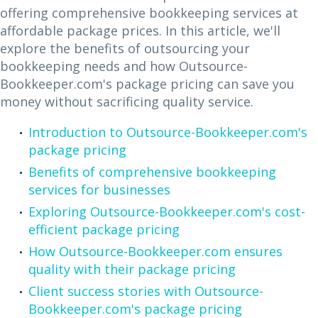
offering comprehensive bookkeeping services at
affordable package prices. In this article, we'll
explore the benefits of outsourcing your
bookkeeping needs and how Outsource-
Bookkeeper.com's package pricing can save you
money without sacrificing quality service.
Introduction to Outsource-Bookkeeper.com's
package pricing
Benefits of comprehensive bookkeeping
services for businesses
Exploring Outsource-Bookkeeper.com's cost-
efficient package pricing
How Outsource-Bookkeeper.com ensures
quality with their package pricing
Client success stories with Outsource-
Bookkeeper.com's package pricing