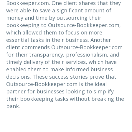
Bookkeeper.com. One client shares that they
were able to save a significant amount of
money and time by outsourcing their
bookkeeping to Outsource-Bookkeeper.com,
which allowed them to focus on more
essential tasks in their business. Another
client commends Outsource-Bookkeeper.com
for their transparency, professionalism, and
timely delivery of their services, which have
enabled them to make informed business
decisions. These success stories prove that
Outsource-Bookkeeper.com is the ideal
partner for businesses looking to simplify
their bookkeeping tasks without breaking the
bank.