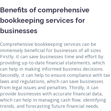
Benefits of comprehensive
bookkeeping services for
businesses
Comprehensive bookkeeping services can be
immensely beneficial for businesses of all sizes.
Firstly, it can save businesses time and effort by
providing up-to-date financial statements, which
can help in making informed business decisions.
Secondly, it can help to ensure compliance with tax
laws and regulations, which can save businesses
from legal issues and penalties. Thirdly, it can
provide businesses with accurate financial data,
which can help in managing cash flow, identifying
trends, and forecasting future financial needs.