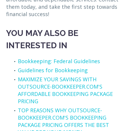
them today, and take the first step towards
financial success!
YOU MAY ALSO BE
INTERESTED IN
Bookkeeping: Federal Guidelines
Guidelines for Bookkeeping
MAXIMIZE YOUR SAVINGS WITH
OUTSOURCE-BOOKKEEPER.COM'S
AFFORDABLE BOOKKEEPING PACKAGE
PRICING
TOP REASONS WHY OUTSOURCE-
BOOKKEEPER.COM'S BOOKKEEPING
PACKAGE PRICING OFFERS THE BEST