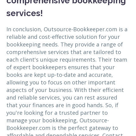
comprehensive bookkeeping
services!
In conclusion, Outsource-Bookkeeper.com is a
reliable and cost-effective solution for your
bookkeeping needs. They provide a range of
comprehensive services that are tailored to
each client's unique requirements. Their team
of expert bookkeepers ensures that your
books are kept up-to-date and accurate,
allowing you to focus on other important
aspects of your business. With their efficient
and reliable services, you can rest assured
that your finances are in good hands. So, if
you're looking for a trusted partner to
manage your bookkeeping, Outsource-
Bookkeeper.com is the perfect gateway to
affordable and dependable services. Contact