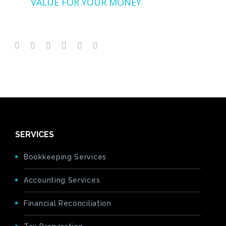
VALUE FOR YOUR MONEY
SERVICES
Bookkeeping Services
Accounting Services
Financial Reconciliation