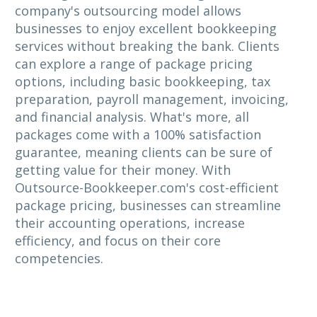
company's outsourcing model allows
businesses to enjoy excellent bookkeeping
services without breaking the bank. Clients
can explore a range of package pricing
options, including basic bookkeeping, tax
preparation, payroll management, invoicing,
and financial analysis. What's more, all
packages come with a 100% satisfaction
guarantee, meaning clients can be sure of
getting value for their money. With
Outsource-Bookkeeper.com's cost-efficient
package pricing, businesses can streamline
their accounting operations, increase
efficiency, and focus on their core
competencies.