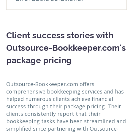
Client success stories with
Outsource-Bookkeeper.com's
package pricing
Outsource-Bookkeeper.com offers
comprehensive bookkeeping services and has
helped numerous clients achieve financial
success through their package pricing. Their
clients consistently report that their
bookkeeping tasks have been streamlined and
simplified since partnering with Outsource-