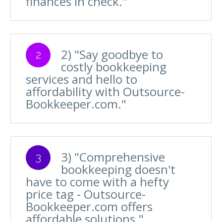
finances in check."
2) "Say goodbye to
2
costly bookkeeping
services and hello to
affordability with Outsource-
Bookkeeper.com."
3) "Comprehensive
3
bookkeeping doesn't
have to come with a hefty
price tag - Outsource-
Bookkeeper.com offers
affordable solutions."