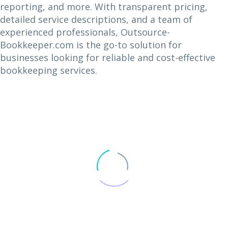
reporting, and more. With transparent pricing,
detailed service descriptions, and a team of
experienced professionals, Outsource-
Bookkeeper.com is the go-to solution for
businesses looking for reliable and cost-effective
bookkeeping services.