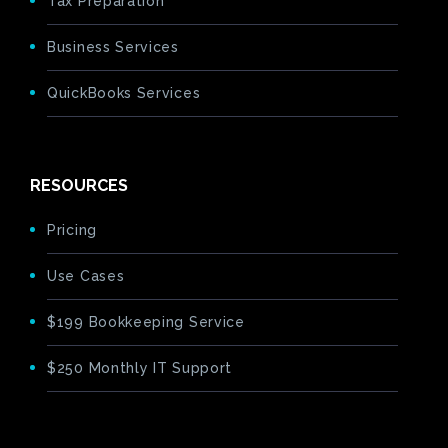
Tax Preparation
Business Services
QuickBooks Services
RESOURCES
Pricing
Use Cases
$199 Bookkeeping Service
$250 Monthly IT Support