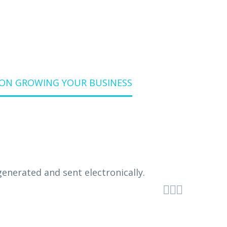
ON GROWING YOUR BUSINESS


