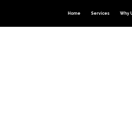
Home
Services
Why 
OURCE-BOOKK
 YOU FOCUS O
YOUR BUSINES