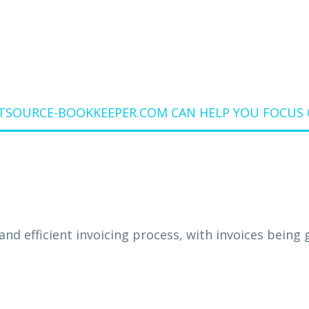
SOURCE-BOOKKEEPER.COM CAN HELP YOU FOCUS 