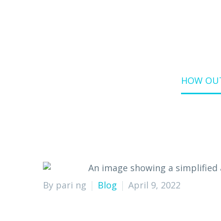
Home
Blog
HOW OUT
By pari ng
Blog
April 9, 2022