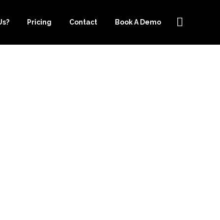
Us?
Pricing
Contact
Book A Demo
EEPER.COM
N GROWING
S