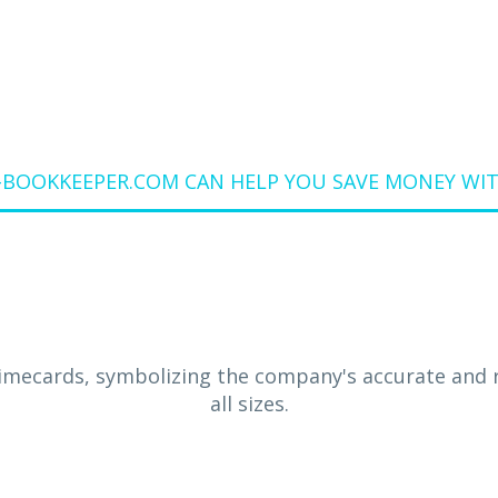
OOKKEEPER.COM CAN HELP YOU SAVE MONEY WIT