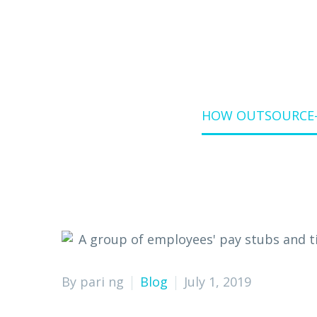
Home
Blog
HOW OUTSOURCE-B
By pari ng
Blog
July 1, 2019