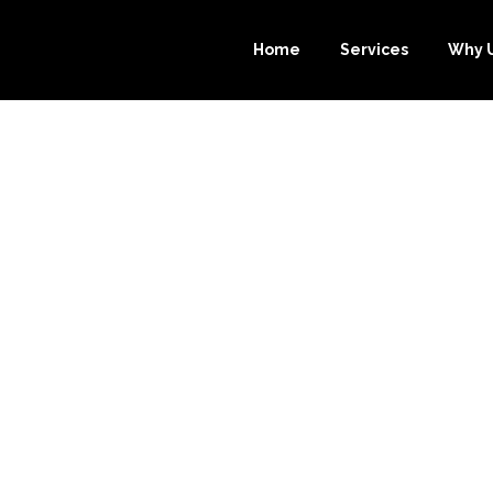
Home
Services
Why 
OURCE-BOOKK
P YOU SAVE MO
E BOOKKEEPIN