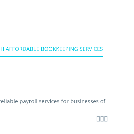
H AFFORDABLE BOOKKEEPING SERVICES


