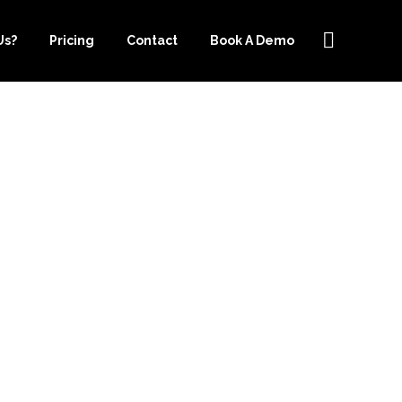
Us?
Pricing
Contact
Book A Demo
EEPER.COM
NEY WITH
G SERVICES