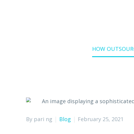
Home
Blog
HOW OUTSOURC
By pari ng
Blog
February 25, 2021