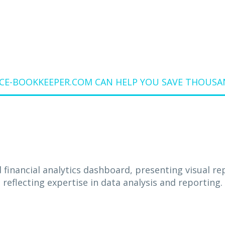
E-BOOKKEEPER.COM CAN HELP YOU SAVE THOUSAN