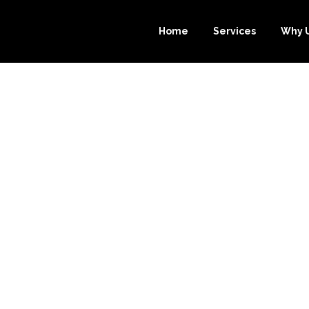
Home
Services
Why 
OURCE-BOOKK
 YOU SAVE THO
EEPING SERVIC