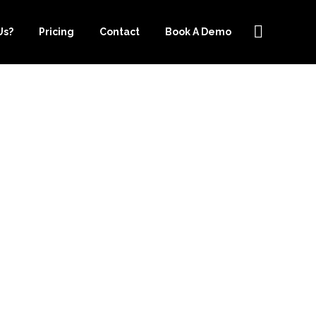
Us?
Pricing
Contact
Book A Demo
EEPER.COM
USANDS ON
E COST