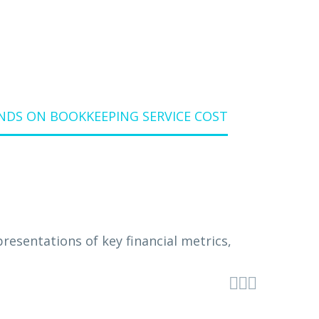
DS ON BOOKKEEPING SERVICE COST


