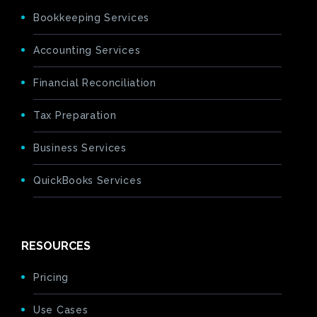
Bookkeeping Services
Accounting Services
Financial Reconciliation
Tax Preparation
Business Services
QuickBooks Services
RESOURCES
Pricing
Use Cases