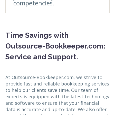
competencies.
Time Savings with
Outsource-Bookkeeper.com:
Service and Support.
At Outsource-Bookkeeper.com, we strive to
provide fast and reliable bookkeeping services
to help our clients save time. Our team of
experts is equipped with the latest technology
and software to ensure that your financial
data is accurate and up-to-date. We also offer