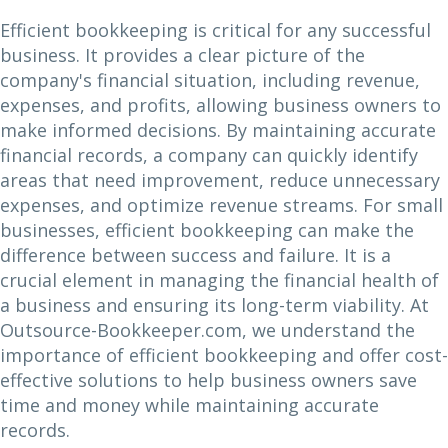
Efficient bookkeeping is critical for any successful
business. It provides a clear picture of the
company's financial situation, including revenue,
expenses, and profits, allowing business owners to
make informed decisions. By maintaining accurate
financial records, a company can quickly identify
areas that need improvement, reduce unnecessary
expenses, and optimize revenue streams. For small
businesses, efficient bookkeeping can make the
difference between success and failure. It is a
crucial element in managing the financial health of
a business and ensuring its long-term viability. At
Outsource-Bookkeeper.com, we understand the
importance of efficient bookkeeping and offer cost-
effective solutions to help business owners save
time and money while maintaining accurate
records.