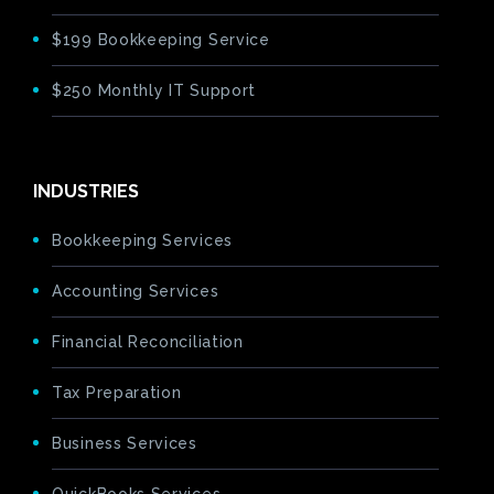
$199 Bookkeeping Service
$250 Monthly IT Support
INDUSTRIES
Bookkeeping Services
Accounting Services
Financial Reconciliation
Tax Preparation
Business Services