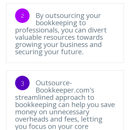
By outsourcing your
2
bookkeeping to
professionals, you can divert
valuable resources towards
growing your business and
securing your future.
Outsource-
3
Bookkeeper.com's
streamlined approach to
bookkeeping can help you save
money on unnecessary
overheads and fees, letting
you focus on your core