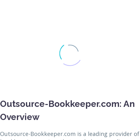
Outsource-Bookkeeper.com: An
Overview
Outsource-Bookkeeper.com is a leading provider of