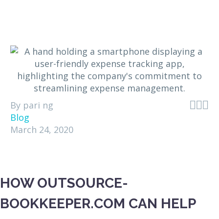



By pari ng
Blog
March 24, 2020
HOW OUTSOURCE-
BOOKKEEPER.COM CAN HELP