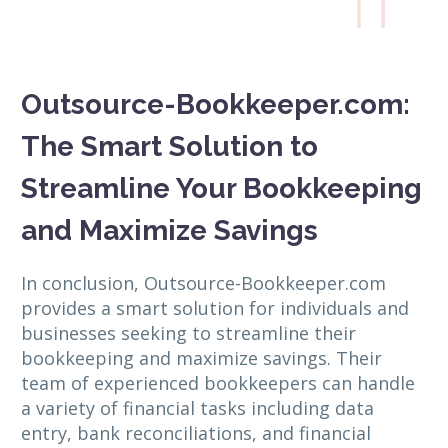

Outsource-Bookkeeper.com:
The Smart Solution to
Streamline Your Bookkeeping
and Maximize Savings
In conclusion, Outsource-Bookkeeper.com
provides a smart solution for individuals and
businesses seeking to streamline their
bookkeeping and maximize savings. Their
team of experienced bookkeepers can handle
a variety of financial tasks including data
entry, bank reconciliations, and financial