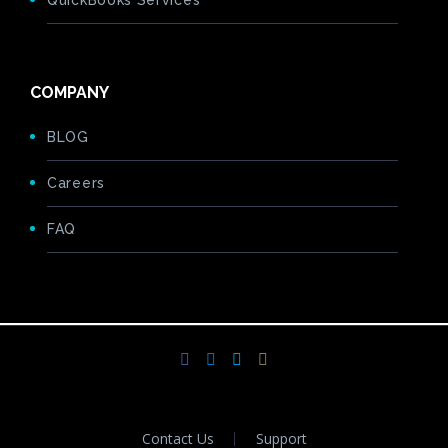
QuickBooks Services
COMPANY
BLOG
Careers
FAQ
Contact Us
Support