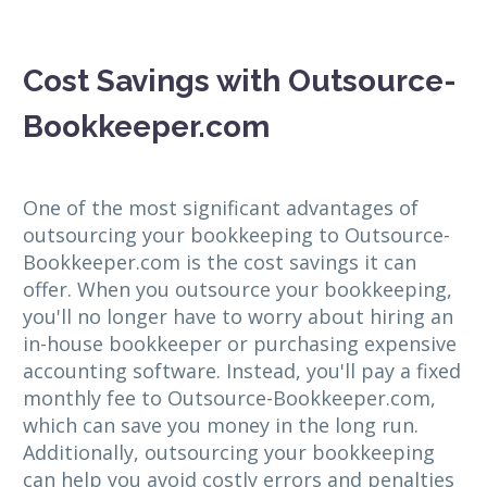
Cost Savings with Outsource-
Bookkeeper.com
One of the most significant advantages of
outsourcing your bookkeeping to Outsource-
Bookkeeper.com is the cost savings it can
offer. When you outsource your bookkeeping,
you'll no longer have to worry about hiring an
in-house bookkeeper or purchasing expensive
accounting software. Instead, you'll pay a fixed
monthly fee to Outsource-Bookkeeper.com,
which can save you money in the long run.
Additionally, outsourcing your bookkeeping
can help you avoid costly errors and penalties