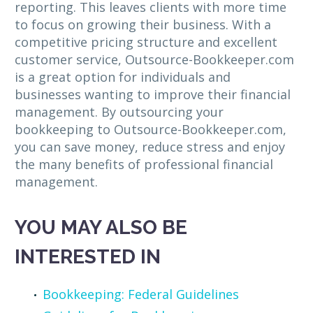
reporting. This leaves clients with more time
to focus on growing their business. With a
competitive pricing structure and excellent
customer service, Outsource-Bookkeeper.com
is a great option for individuals and
businesses wanting to improve their financial
management. By outsourcing your
bookkeeping to Outsource-Bookkeeper.com,
you can save money, reduce stress and enjoy
the many benefits of professional financial
management.
YOU MAY ALSO BE
INTERESTED IN
Bookkeeping: Federal Guidelines