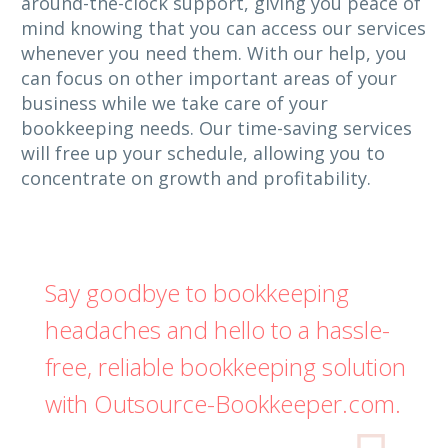
around-the-clock support, giving you peace of
mind knowing that you can access our services
whenever you need them. With our help, you
can focus on other important areas of your
business while we take care of your
bookkeeping needs. Our time-saving services
will free up your schedule, allowing you to
concentrate on growth and profitability.
Say goodbye to bookkeeping
headaches and hello to a hassle-
free, reliable bookkeeping solution
with Outsource-Bookkeeper.com.