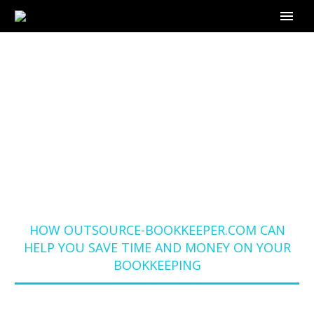
HOW OUTSOURCE-
BOOKKEEPER.COM
CAN HELP YOU SAVE
TIME AND MONEY ON
YOUR BOOKKEEPING
Home
Blog
HOW OUTSOURCE-BOOKKEEPER.COM CAN
HELP YOU SAVE TIME AND MONEY ON YOUR
BOOKKEEPING