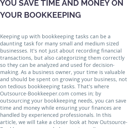
YOU SAVE TIME AND MONEY ON
YOUR BOOKKEEPING
Keeping up with bookkeeping tasks can be a
daunting task for many small and medium sized
businesses. It's not just about recording financial
transactions, but also categorizing them correctly
so they can be analyzed and used for decision-
making. As a business owner, your time is valuable
and should be spent on growing your business, not
on tedious bookkeeping tasks. That's where
Outsource-Bookkeeper.com comes in; by
outsourcing your bookkeeping needs, you can save
time and money while ensuring your finances are
handled by experienced professionals. In this
article, we will take a closer look at how Outsource-