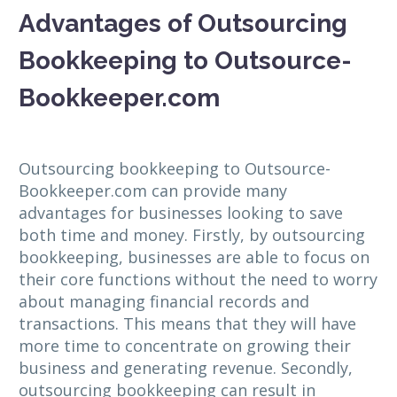
Advantages of Outsourcing
Bookkeeping to Outsource-
Bookkeeper.com
Outsourcing bookkeeping to Outsource-
Bookkeeper.com can provide many
advantages for businesses looking to save
both time and money. Firstly, by outsourcing
bookkeeping, businesses are able to focus on
their core functions without the need to worry
about managing financial records and
transactions. This means that they will have
more time to concentrate on growing their
business and generating revenue. Secondly,
outsourcing bookkeeping can result in