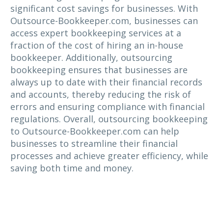
significant cost savings for businesses. With
Outsource-Bookkeeper.com, businesses can
access expert bookkeeping services at a
fraction of the cost of hiring an in-house
bookkeeper. Additionally, outsourcing
bookkeeping ensures that businesses are
always up to date with their financial records
and accounts, thereby reducing the risk of
errors and ensuring compliance with financial
regulations. Overall, outsourcing bookkeeping
to Outsource-Bookkeeper.com can help
businesses to streamline their financial
processes and achieve greater efficiency, while
saving both time and money.