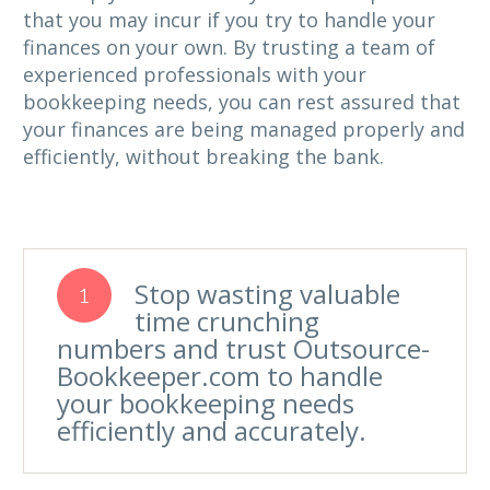
that you may incur if you try to handle your
finances on your own. By trusting a team of
experienced professionals with your
bookkeeping needs, you can rest assured that
your finances are being managed properly and
efficiently, without breaking the bank.
Stop wasting valuable
1
time crunching
numbers and trust Outsource-
Bookkeeper.com to handle
your bookkeeping needs
efficiently and accurately.