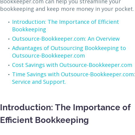
Bookkeeper.com can help you streamline your
bookkeeping and keep more money in your pocket.
Introduction: The Importance of Efficient
Bookkeeping
Outsource-Bookkeeper.com: An Overview
Advantages of Outsourcing Bookkeeping to
Outsource-Bookkeeper.com
Cost Savings with Outsource-Bookkeeper.com
Time Savings with Outsource-Bookkeeper.com:
Service and Support.
Introduction: The Importance of
Efficient Bookkeeping