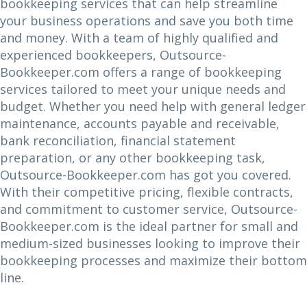
bookkeeping services that can help streamline
your business operations and save you both time
and money. With a team of highly qualified and
experienced bookkeepers, Outsource-
Bookkeeper.com offers a range of bookkeeping
services tailored to meet your unique needs and
budget. Whether you need help with general ledger
maintenance, accounts payable and receivable,
bank reconciliation, financial statement
preparation, or any other bookkeeping task,
Outsource-Bookkeeper.com has got you covered.
With their competitive pricing, flexible contracts,
and commitment to customer service, Outsource-
Bookkeeper.com is the ideal partner for small and
medium-sized businesses looking to improve their
bookkeeping processes and maximize their bottom
line.