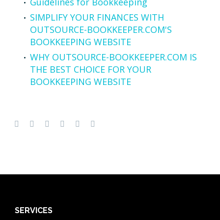
Guidelines for Bookkeeping
SIMPLIFY YOUR FINANCES WITH
OUTSOURCE-BOOKKEEPER.COM'S
BOOKKEEPING WEBSITE
WHY OUTSOURCE-BOOKKEEPER.COM IS
THE BEST CHOICE FOR YOUR
BOOKKEEPING WEBSITE
SERVICES