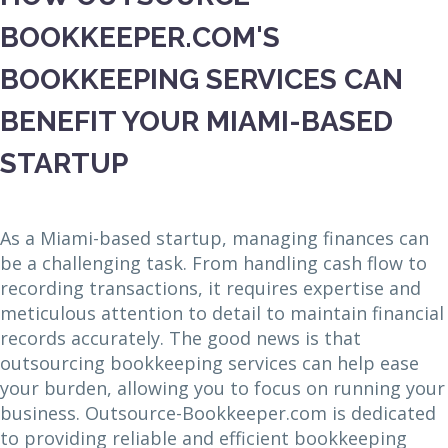
BOOKKEEPER.COM'S
BOOKKEEPING SERVICES CAN
BENEFIT YOUR MIAMI-BASED
STARTUP
As a Miami-based startup, managing finances can
be a challenging task. From handling cash flow to
recording transactions, it requires expertise and
meticulous attention to detail to maintain financial
records accurately. The good news is that
outsourcing bookkeeping services can help ease
your burden, allowing you to focus on running your
business. Outsource-Bookkeeper.com is dedicated
to providing reliable and efficient bookkeeping