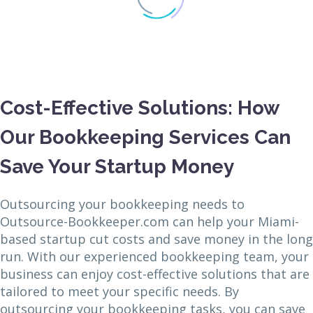
Cost-Effective Solutions: How
Our Bookkeeping Services Can
Save Your Startup Money
Outsourcing your bookkeeping needs to
Outsource-Bookkeeper.com can help your Miami-
based startup cut costs and save money in the long
run. With our experienced bookkeeping team, your
business can enjoy cost-effective solutions that are
tailored to meet your specific needs. By
outsourcing your bookkeeping tasks, you can save