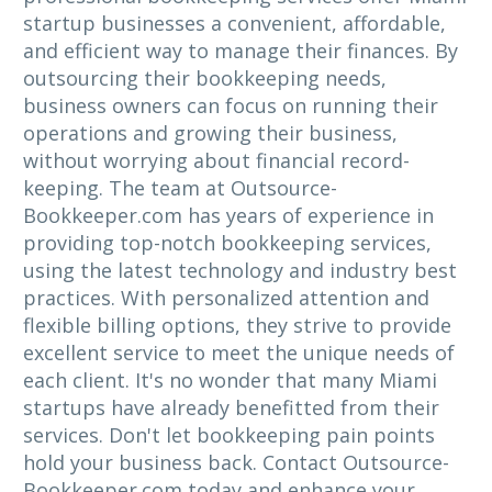
startup businesses a convenient, affordable,
and efficient way to manage their finances. By
outsourcing their bookkeeping needs,
business owners can focus on running their
operations and growing their business,
without worrying about financial record-
keeping. The team at Outsource-
Bookkeeper.com has years of experience in
providing top-notch bookkeeping services,
using the latest technology and industry best
practices. With personalized attention and
flexible billing options, they strive to provide
excellent service to meet the unique needs of
each client. It's no wonder that many Miami
startups have already benefitted from their
services. Don't let bookkeeping pain points
hold your business back. Contact Outsource-
Bookkeeper.com today and enhance your