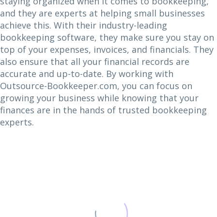
staying organized when it comes to bookkeeping,
and they are experts at helping small businesses
achieve this. With their industry-leading
bookkeeping software, they make sure you stay on
top of your expenses, invoices, and financials. They
also ensure that all your financial records are
accurate and up-to-date. By working with
Outsource-Bookkeeper.com, you can focus on
growing your business while knowing that your
finances are in the hands of trusted bookkeeping
experts.