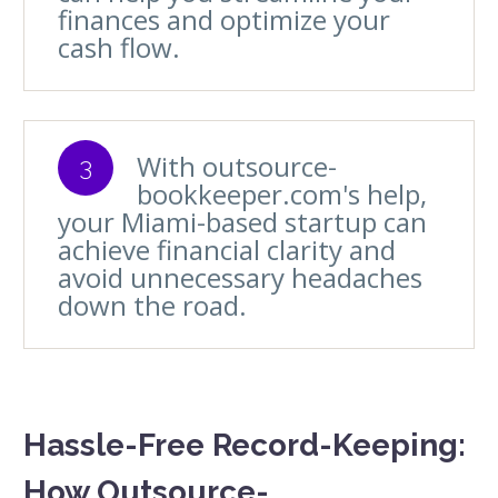
finances and optimize your
cash flow.
With outsource-
3
bookkeeper.com's help,
your Miami-based startup can
achieve financial clarity and
avoid unnecessary headaches
down the road.
Hassle-Free Record-Keeping:
How Outsource-