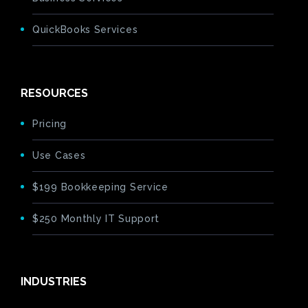
QuickBooks Services
RESOURCES
Pricing
Use Cases
$199 Bookkeeping Service
$250 Monthly IT Support
INDUSTRIES