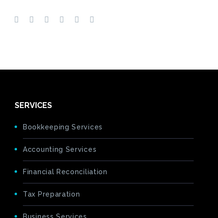
SERVICES
Bookkeeping Services
Accounting Services
Financial Reconciliation
Tax Preparation
Business Services