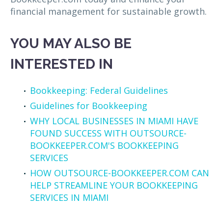
financial management for sustainable growth.
YOU MAY ALSO BE
INTERESTED IN
Bookkeeping: Federal Guidelines
Guidelines for Bookkeeping
WHY LOCAL BUSINESSES IN MIAMI HAVE
FOUND SUCCESS WITH OUTSOURCE-
BOOKKEEPER.COM'S BOOKKEEPING
SERVICES
HOW OUTSOURCE-BOOKKEEPER.COM CAN
HELP STREAMLINE YOUR BOOKKEEPING
SERVICES IN MIAMI