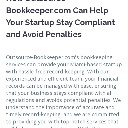
Bookkeeper.com Can Help
Your Startup Stay Compliant
and Avoid Penalties
Outsource-Bookkeeper.com's bookkeeping
services can provide your Miami-based startup
with hassle-free record-keeping. With our
experienced and efficient team, your financial
records can be managed with ease, ensuring
that your business stays compliant with all
regulations and avoids potential penalties. We
understand the importance of accurate and
timely record-keeping, and we are committed
to providing you with top-notch services that