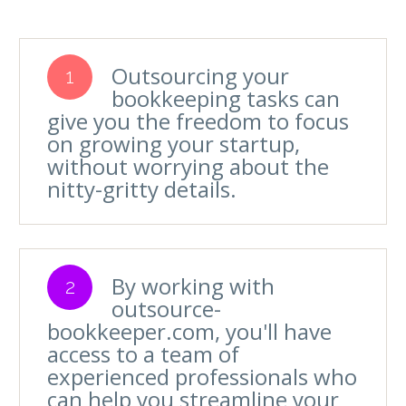
Outsourcing your
1
bookkeeping tasks can
give you the freedom to focus
on growing your startup,
without worrying about the
nitty-gritty details.
By working with
2
outsource-
bookkeeper.com, you'll have
access to a team of
experienced professionals who
can help you streamline your