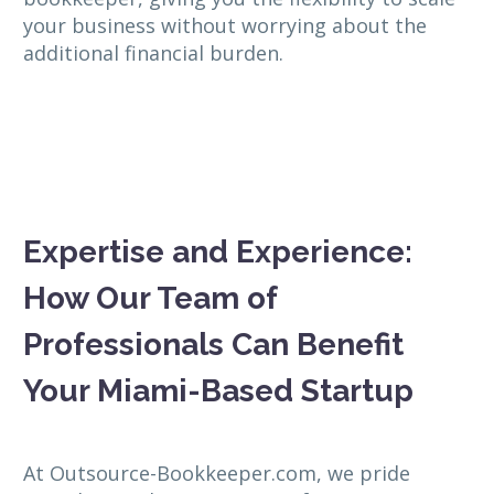
your business without worrying about the
additional financial burden.
Expertise and Experience:
How Our Team of
Professionals Can Benefit
Your Miami-Based Startup
At Outsource-Bookkeeper.com, we pride