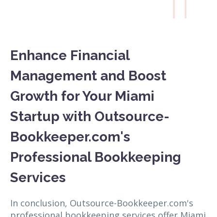

Enhance Financial
Management and Boost
Growth for Your Miami
Startup with Outsource-
Bookkeeper.com's
Professional Bookkeeping
Services
In conclusion, Outsource-Bookkeeper.com's
professional bookkeeping services offer Miami