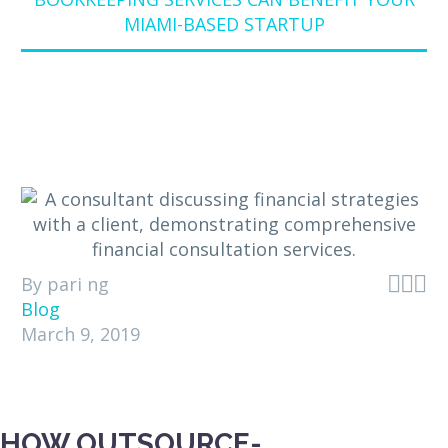
MIAMI-BASED STARTUP



By pari ng
Blog
March 9, 2019
HOW OUTSOURCE-