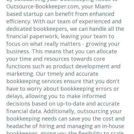
Outsource-Bookkeeper.com, your Miami-
based startup can benefit from enhanced
efficiency. With our team of experienced and
dedicated bookkeepers, we can handle all the
financial paperwork, leaving your team to
focus on what really matters - growing your
business. This means that you can allocate
your time and resources towards core
functions such as product development and
marketing. Our timely and accurate
bookkeeping services ensure that you don't
have to worry about bookkeeping errors or
delays, allowing you to make informed
decisions based on up-to-date and accurate
financial data. Additionally, outsourcing your
bookkeeping needs can save you the cost and
headache of hiring and managing an in-house
bookkeeper, giving you the flexibility to scale