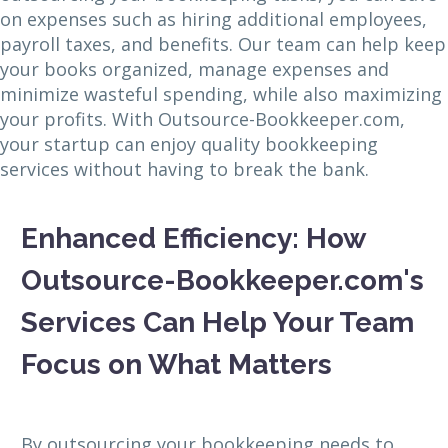
on expenses such as hiring additional employees,
payroll taxes, and benefits. Our team can help keep
your books organized, manage expenses and
minimize wasteful spending, while also maximizing
your profits. With Outsource-Bookkeeper.com,
your startup can enjoy quality bookkeeping
services without having to break the bank.
Enhanced Efficiency: How
Outsource-Bookkeeper.com's
Services Can Help Your Team
Focus on What Matters
By outsourcing your bookkeeping needs to