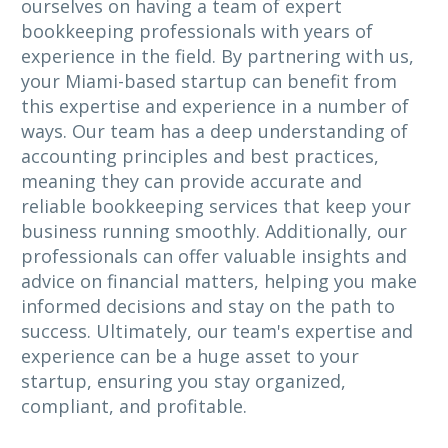
ourselves on having a team of expert
bookkeeping professionals with years of
experience in the field. By partnering with us,
your Miami-based startup can benefit from
this expertise and experience in a number of
ways. Our team has a deep understanding of
accounting principles and best practices,
meaning they can provide accurate and
reliable bookkeeping services that keep your
business running smoothly. Additionally, our
professionals can offer valuable insights and
advice on financial matters, helping you make
informed decisions and stay on the path to
success. Ultimately, our team's expertise and
experience can be a huge asset to your
startup, ensuring you stay organized,
compliant, and profitable.