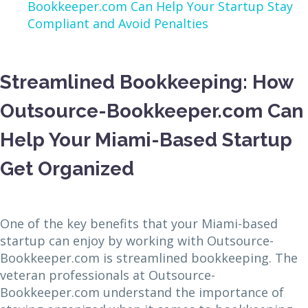
Bookkeeper.com Can Help Your Startup Stay
Compliant and Avoid Penalties
Streamlined Bookkeeping: How
Outsource-Bookkeeper.com Can
Help Your Miami-Based Startup
Get Organized
One of the key benefits that your Miami-based
startup can enjoy by working with Outsource-
Bookkeeper.com is streamlined bookkeeping. The
veteran professionals at Outsource-
Bookkeeper.com understand the importance of