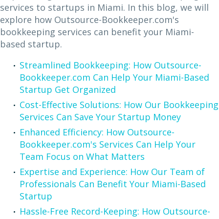
services to startups in Miami. In this blog, we will
explore how Outsource-Bookkeeper.com's
bookkeeping services can benefit your Miami-
based startup.
Streamlined Bookkeeping: How Outsource-
Bookkeeper.com Can Help Your Miami-Based
Startup Get Organized
Cost-Effective Solutions: How Our Bookkeeping
Services Can Save Your Startup Money
Enhanced Efficiency: How Outsource-
Bookkeeper.com's Services Can Help Your
Team Focus on What Matters
Expertise and Experience: How Our Team of
Professionals Can Benefit Your Miami-Based
Startup
Hassle-Free Record-Keeping: How Outsource-