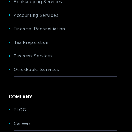
Bookkeeping Services
Accounting Services
Financial Reconciliation
Tax Preparation
Business Services
QuickBooks Services
COMPANY
BLOG
Careers