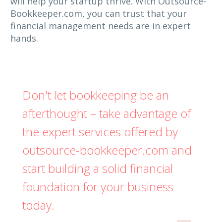
will help your startup thrive. With Outsource-
Bookkeeper.com, you can trust that your
financial management needs are in expert
hands.
Don't let bookkeeping be an
afterthought – take advantage of
the expert services offered by
outsource-bookkeeper.com and
start building a solid financial
foundation for your business
today.