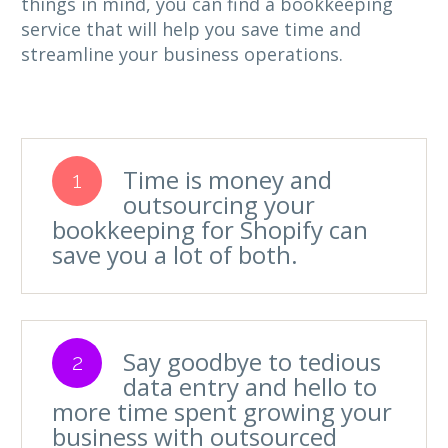
things in mind, you can find a bookkeeping
service that will help you save time and
streamline your business operations.
Time is money and
1
outsourcing your
bookkeeping for Shopify can
save you a lot of both.
Say goodbye to tedious
2
data entry and hello to
more time spent growing your
business with outsourced