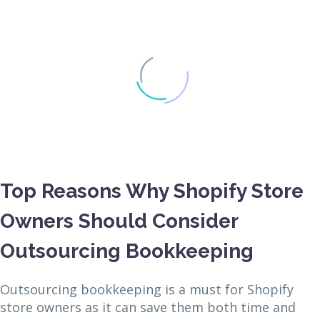
Top Reasons Why Shopify Store
Owners Should Consider
Outsourcing Bookkeeping
Outsourcing bookkeeping is a must for Shopify
store owners as it can save them both time and