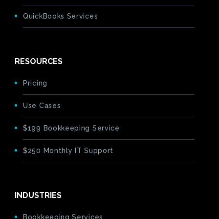
QuickBooks Services
RESOURCES
Pricing
Use Cases
$199 Bookkeeping Service
$250 Monthly IT Support
INDUSTRIES
Bookkeeping Services