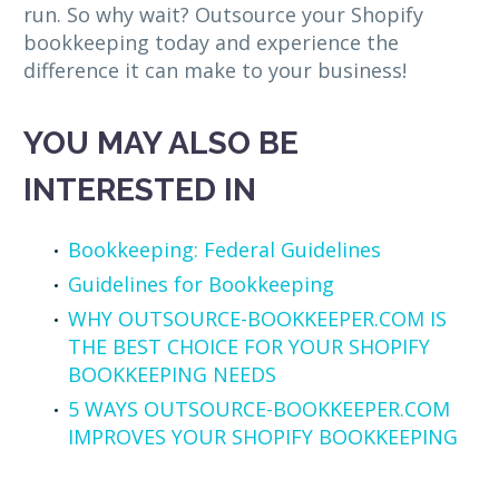
run. So why wait? Outsource your Shopify
bookkeeping today and experience the
difference it can make to your business!
YOU MAY ALSO BE
INTERESTED IN
Bookkeeping: Federal Guidelines
Guidelines for Bookkeeping
WHY OUTSOURCE-BOOKKEEPER.COM IS
THE BEST CHOICE FOR YOUR SHOPIFY
BOOKKEEPING NEEDS
5 WAYS OUTSOURCE-BOOKKEEPER.COM
IMPROVES YOUR SHOPIFY BOOKKEEPING