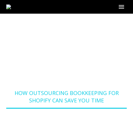
HOW OUTSOURCING
BOOKKEEPING FOR
SHOPIFY CAN SAVE
YOU TIME
Home
Blog
HOW OUTSOURCING BOOKKEEPING FOR
SHOPIFY CAN SAVE YOU TIME