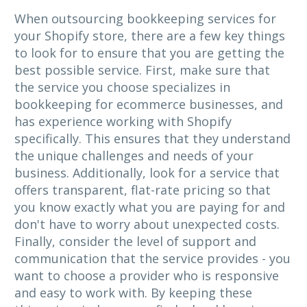
When outsourcing bookkeeping services for
your Shopify store, there are a few key things
to look for to ensure that you are getting the
best possible service. First, make sure that
the service you choose specializes in
bookkeeping for ecommerce businesses, and
has experience working with Shopify
specifically. This ensures that they understand
the unique challenges and needs of your
business. Additionally, look for a service that
offers transparent, flat-rate pricing so that
you know exactly what you are paying for and
don't have to worry about unexpected costs.
Finally, consider the level of support and
communication that the service provides - you
want to choose a provider who is responsive
and easy to work with. By keeping these