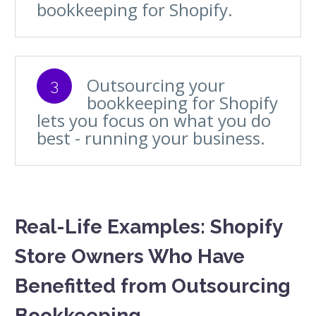
bookkeeping for Shopify.
Outsourcing your
3
bookkeeping for Shopify
lets you focus on what you do
best - running your business.
Real-Life Examples: Shopify
Store Owners Who Have
Benefitted from Outsourcing
Bookkeeping