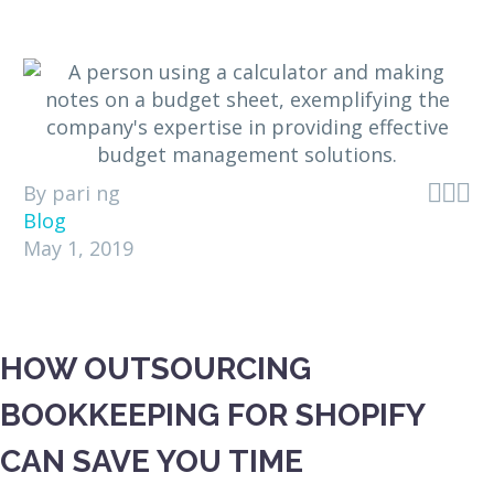



By pari ng
Blog
May 1, 2019
HOW OUTSOURCING
BOOKKEEPING FOR SHOPIFY
CAN SAVE YOU TIME