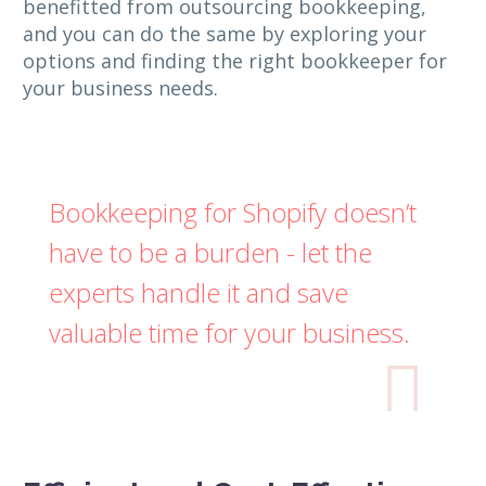
benefitted from outsourcing bookkeeping,
and you can do the same by exploring your
options and finding the right bookkeeper for
your business needs.
Bookkeeping for Shopify doesn’t
have to be a burden - let the
experts handle it and save
valuable time for your business.
