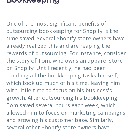
One of the most significant benefits of
outsourcing bookkeeping for Shopify is the
time saved. Several Shopify store owners have
already realized this and are reaping the
rewards of outsourcing. For instance, consider
the story of Tom, who owns an apparel store
on Shopify. Until recently, he had been
handling all the bookkeeping tasks himself,
which took up much of his time, leaving him
with little time to focus on his business's
growth. After outsourcing his bookkeeping,
Tom saved several hours each week, which
allowed him to focus on marketing campaigns
and growing his customer base. Similarly,
several other Shopify store owners have