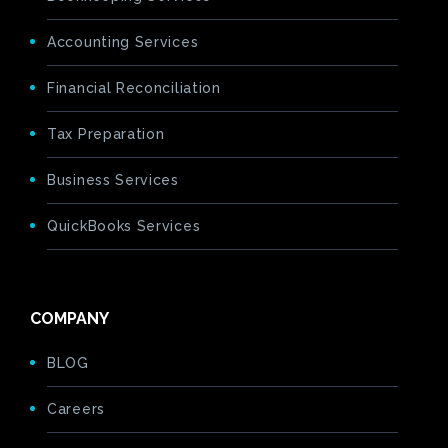
Accounting Services
Financial Reconciliation
Tax Preparation
Business Services
QuickBooks Services
COMPANY
BLOG
Careers