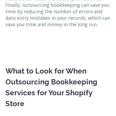
Finally, outsourcing bookkeeping can save you
time by reducing the number of errors and
data entry mistakes in your records, which can
save you time and money in the long run.
What to Look for When
Outsourcing Bookkeeping
Services for Your Shopify
Store