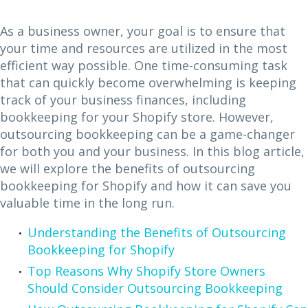
As a business owner, your goal is to ensure that
your time and resources are utilized in the most
efficient way possible. One time-consuming task
that can quickly become overwhelming is keeping
track of your business finances, including
bookkeeping for your Shopify store. However,
outsourcing bookkeeping can be a game-changer
for both you and your business. In this blog article,
we will explore the benefits of outsourcing
bookkeeping for Shopify and how it can save you
valuable time in the long run.
Understanding the Benefits of Outsourcing
Bookkeeping for Shopify
Top Reasons Why Shopify Store Owners
Should Consider Outsourcing Bookkeeping