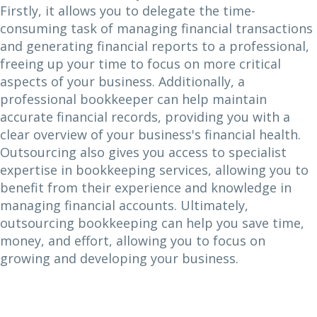
Firstly, it allows you to delegate the time-
consuming task of managing financial transactions
and generating financial reports to a professional,
freeing up your time to focus on more critical
aspects of your business. Additionally, a
professional bookkeeper can help maintain
accurate financial records, providing you with a
clear overview of your business's financial health.
Outsourcing also gives you access to specialist
expertise in bookkeeping services, allowing you to
benefit from their experience and knowledge in
managing financial accounts. Ultimately,
outsourcing bookkeeping can help you save time,
money, and effort, allowing you to focus on
growing and developing your business.