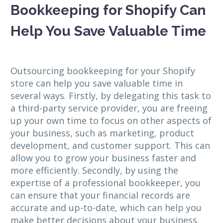
Bookkeeping for Shopify Can
Help You Save Valuable Time
Outsourcing bookkeeping for your Shopify
store can help you save valuable time in
several ways. Firstly, by delegating this task to
a third-party service provider, you are freeing
up your own time to focus on other aspects of
your business, such as marketing, product
development, and customer support. This can
allow you to grow your business faster and
more efficiently. Secondly, by using the
expertise of a professional bookkeeper, you
can ensure that your financial records are
accurate and up-to-date, which can help you
make better decisions about your business.