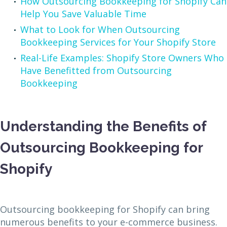
How Outsourcing Bookkeeping for Shopify Can
Help You Save Valuable Time
What to Look for When Outsourcing
Bookkeeping Services for Your Shopify Store
Real-Life Examples: Shopify Store Owners Who
Have Benefitted from Outsourcing
Bookkeeping
Understanding the Benefits of
Outsourcing Bookkeeping for
Shopify
Outsourcing bookkeeping for Shopify can bring
numerous benefits to your e-commerce business.