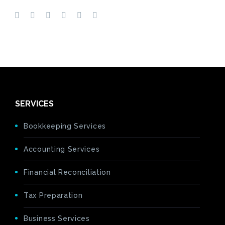
SERVICES
Bookkeeping Services
Accounting Services
Financial Reconciliation
Tax Preparation
Business Services