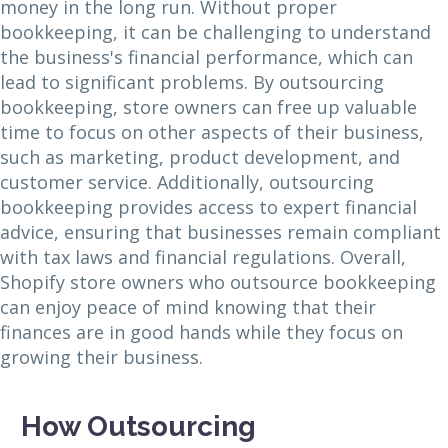
money in the long run. Without proper
bookkeeping, it can be challenging to understand
the business's financial performance, which can
lead to significant problems. By outsourcing
bookkeeping, store owners can free up valuable
time to focus on other aspects of their business,
such as marketing, product development, and
customer service. Additionally, outsourcing
bookkeeping provides access to expert financial
advice, ensuring that businesses remain compliant
with tax laws and financial regulations. Overall,
Shopify store owners who outsource bookkeeping
can enjoy peace of mind knowing that their
finances are in good hands while they focus on
growing their business.
How Outsourcing