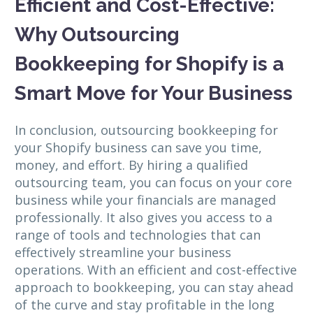
Efficient and Cost-Effective:
Why Outsourcing
Bookkeeping for Shopify is a
Smart Move for Your Business
In conclusion, outsourcing bookkeeping for
your Shopify business can save you time,
money, and effort. By hiring a qualified
outsourcing team, you can focus on your core
business while your financials are managed
professionally. It also gives you access to a
range of tools and technologies that can
effectively streamline your business
operations. With an efficient and cost-effective
approach to bookkeeping, you can stay ahead
of the curve and stay profitable in the long