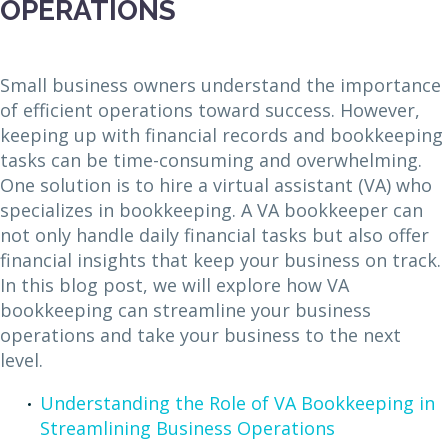
OPERATIONS
Small business owners understand the importance
of efficient operations toward success. However,
keeping up with financial records and bookkeeping
tasks can be time-consuming and overwhelming.
One solution is to hire a virtual assistant (VA) who
specializes in bookkeeping. A VA bookkeeper can
not only handle daily financial tasks but also offer
financial insights that keep your business on track.
In this blog post, we will explore how VA
bookkeeping can streamline your business
operations and take your business to the next
level.
Understanding the Role of VA Bookkeeping in
Streamlining Business Operations