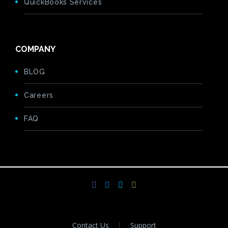
QuickBooks Services
COMPANY
BLOG
Careers
FAQ
Contact Us
Support