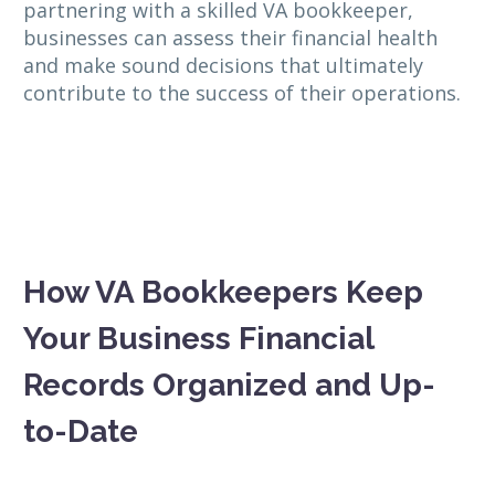
partnering with a skilled VA bookkeeper,
businesses can assess their financial health
and make sound decisions that ultimately
contribute to the success of their operations.
How VA Bookkeepers Keep
Your Business Financial
Records Organized and Up-
to-Date