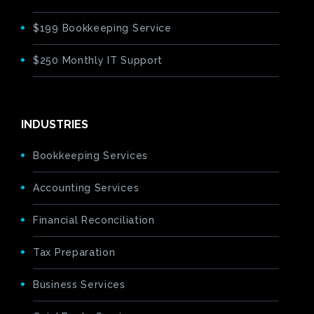
$199 Bookkeeping Service
$250 Monthly IT Support
INDUSTRIES
Bookkeeping Services
Accounting Services
Financial Reconciliation
Tax Preparation
Business Services