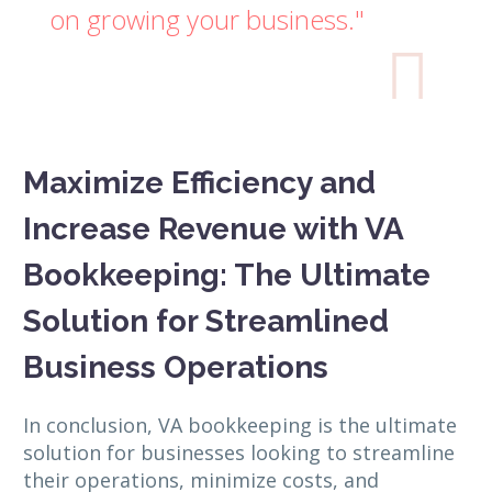
on growing your business."

Maximize Efficiency and
Increase Revenue with VA
Bookkeeping: The Ultimate
Solution for Streamlined
Business Operations
In conclusion, VA bookkeeping is the ultimate
solution for businesses looking to streamline
their operations, minimize costs, and