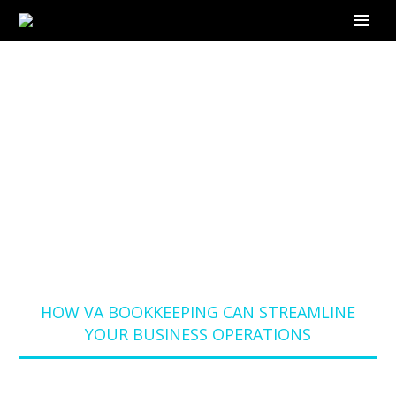
HOW VA
BOOKKEEPING CAN
STREAMLINE YOUR
BUSINESS
OPERATIONS
Home
Blog
HOW VA BOOKKEEPING CAN STREAMLINE
YOUR BUSINESS OPERATIONS