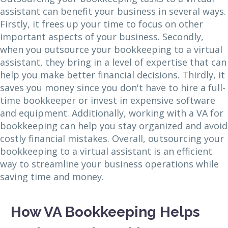
assistant can benefit your business in several ways.
Firstly, it frees up your time to focus on other
important aspects of your business. Secondly,
when you outsource your bookkeeping to a virtual
assistant, they bring in a level of expertise that can
help you make better financial decisions. Thirdly, it
saves you money since you don't have to hire a full-
time bookkeeper or invest in expensive software
and equipment. Additionally, working with a VA for
bookkeeping can help you stay organized and avoid
costly financial mistakes. Overall, outsourcing your
bookkeeping to a virtual assistant is an efficient
way to streamline your business operations while
saving time and money.
How VA Bookkeeping Helps