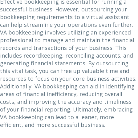
Effective bookkeeping is essential for running a
successful business. However, outsourcing your
bookkeeping requirements to a virtual assistant
can help streamline your operations even further.
VA bookkeeping involves utilizing an experienced
professional to manage and maintain the financial
records and transactions of your business. This
includes recordkeeping, reconciling accounts, and
generating financial statements. By outsourcing
this vital task, you can free up valuable time and
resources to focus on your core business activities.
Additionally, VA bookkeeping can aid in identifying
areas of financial inefficiency, reducing overall
costs, and improving the accuracy and timeliness
of your financial reporting. Ultimately, embracing
VA bookkeeping can lead to a leaner, more
efficient, and more successful business.