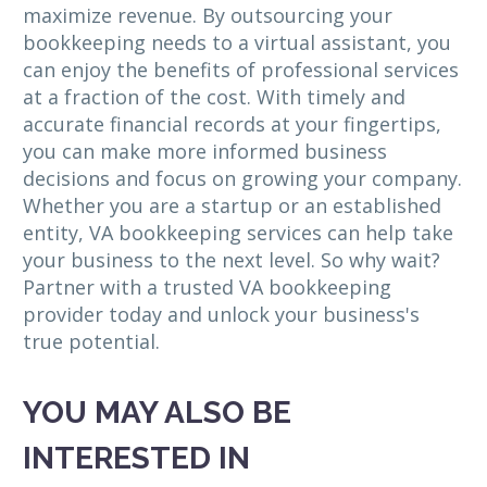
maximize revenue. By outsourcing your
bookkeeping needs to a virtual assistant, you
can enjoy the benefits of professional services
at a fraction of the cost. With timely and
accurate financial records at your fingertips,
you can make more informed business
decisions and focus on growing your company.
Whether you are a startup or an established
entity, VA bookkeeping services can help take
your business to the next level. So why wait?
Partner with a trusted VA bookkeeping
provider today and unlock your business's
true potential.
YOU MAY ALSO BE
INTERESTED IN