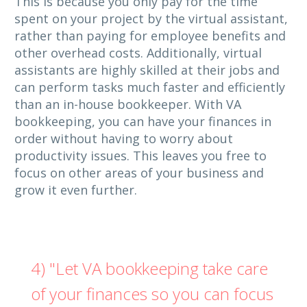
This is because you only pay for the time
spent on your project by the virtual assistant,
rather than paying for employee benefits and
other overhead costs. Additionally, virtual
assistants are highly skilled at their jobs and
can perform tasks much faster and efficiently
than an in-house bookkeeper. With VA
bookkeeping, you can have your finances in
order without having to worry about
productivity issues. This leaves you free to
focus on other areas of your business and
grow it even further.
4) "Let VA bookkeeping take care
of your finances so you can focus