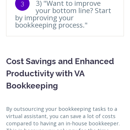
3) "Want to improve
3
your bottom line? Start
by improving your
bookkeeping process."
Cost Savings and Enhanced
Productivity with VA
Bookkeeping
By outsourcing your bookkeeping tasks to a
virtual assistant, you can save a lot of costs
compared to having an in-house bookkeeper.