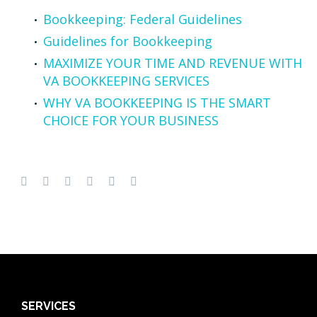
Bookkeeping: Federal Guidelines
Guidelines for Bookkeeping
MAXIMIZE YOUR TIME AND REVENUE WITH
VA BOOKKEEPING SERVICES
WHY VA BOOKKEEPING IS THE SMART
CHOICE FOR YOUR BUSINESS
SERVICES