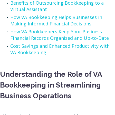
Benefits of Outsourcing Bookkeeping to a
Virtual Assistant
How VA Bookkeeping Helps Businesses in
Making Informed Financial Decisions
How VA Bookkeepers Keep Your Business
Financial Records Organized and Up-to-Date
Cost Savings and Enhanced Productivity with
VA Bookkeeping
Understanding the Role of VA
Bookkeeping in Streamlining
Business Operations