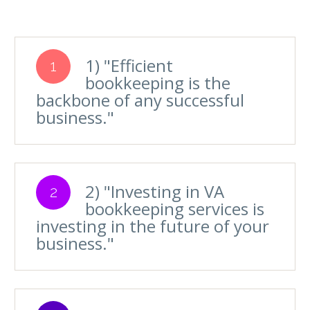
1) "Efficient
1
bookkeeping is the
backbone of any successful
business."
2) "Investing in VA
2
bookkeeping services is
investing in the future of your
business."