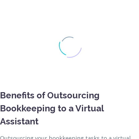
Benefits of Outsourcing
Bookkeeping to a Virtual
Assistant
Outsourcing your bookkeeping tasks to a virtual