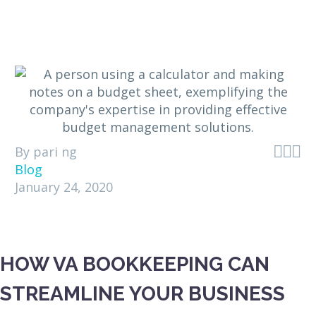



By pari ng
Blog
January 24, 2020
HOW VA BOOKKEEPING CAN
STREAMLINE YOUR BUSINESS