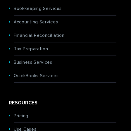
Bookkeeping Services
Accounting Services
Financial Reconciliation
Tax Preparation
Business Services
QuickBooks Services
RESOURCES
Pricing
Use Cases