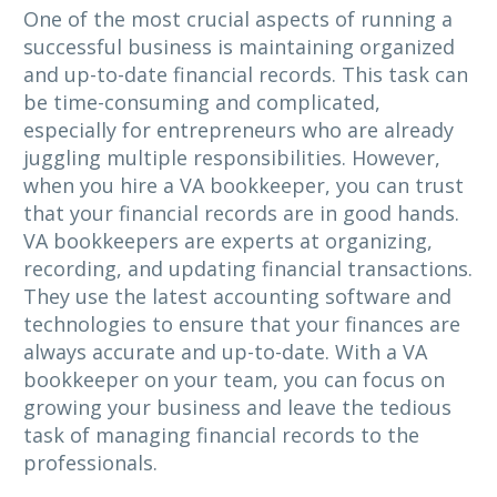
One of the most crucial aspects of running a
successful business is maintaining organized
and up-to-date financial records. This task can
be time-consuming and complicated,
especially for entrepreneurs who are already
juggling multiple responsibilities. However,
when you hire a VA bookkeeper, you can trust
that your financial records are in good hands.
VA bookkeepers are experts at organizing,
recording, and updating financial transactions.
They use the latest accounting software and
technologies to ensure that your finances are
always accurate and up-to-date. With a VA
bookkeeper on your team, you can focus on
growing your business and leave the tedious
task of managing financial records to the
professionals.