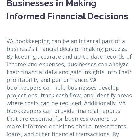
Businesses in Making
Informed Financial Decisions
VA bookkeeping can be an integral part of a
business's financial decision-making process.
By keeping accurate and up-to-date records of
income and expenses, businesses can analyze
their financial data and gain insights into their
profitability and performance. VA
bookkeepers can help businesses develop
projections, track cash flow, and identify areas
where costs can be reduced. Additionally, VA
bookkeepers can provide financial reports
that are essential for business owners to
make informed decisions about investments,
loans, and other financial transactions. By