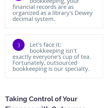
bookkeeping, your
financial records are as
organized as a library's Dewey
decimal system.
Let's face it:
3
bookkeeping isn't
exactly everyone's cup of tea.
Fortunately, outsourced
bookkeeping is our specialty.
Taking Control of Your