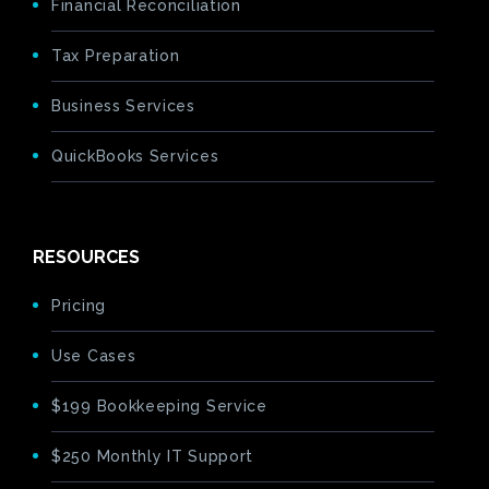
Financial Reconciliation
Tax Preparation
Business Services
QuickBooks Services
RESOURCES
Pricing
Use Cases
$199 Bookkeeping Service
$250 Monthly IT Support