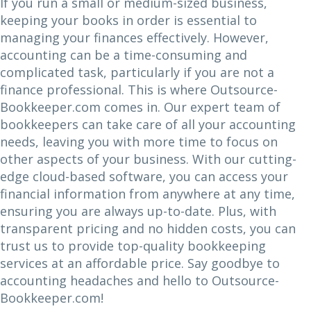
If you run a small or medium-sized business,
keeping your books in order is essential to
managing your finances effectively. However,
accounting can be a time-consuming and
complicated task, particularly if you are not a
finance professional. This is where Outsource-
Bookkeeper.com comes in. Our expert team of
bookkeepers can take care of all your accounting
needs, leaving you with more time to focus on
other aspects of your business. With our cutting-
edge cloud-based software, you can access your
financial information from anywhere at any time,
ensuring you are always up-to-date. Plus, with
transparent pricing and no hidden costs, you can
trust us to provide top-quality bookkeeping
services at an affordable price. Say goodbye to
accounting headaches and hello to Outsource-
Bookkeeper.com!