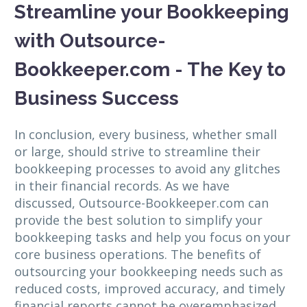
Streamline your Bookkeeping
with Outsource-
Bookkeeper.com - The Key to
Business Success
In conclusion, every business, whether small
or large, should strive to streamline their
bookkeeping processes to avoid any glitches
in their financial records. As we have
discussed, Outsource-Bookkeeper.com can
provide the best solution to simplify your
bookkeeping tasks and help you focus on your
core business operations. The benefits of
outsourcing your bookkeeping needs such as
reduced costs, improved accuracy, and timely
financial reports cannot be overemphasized.