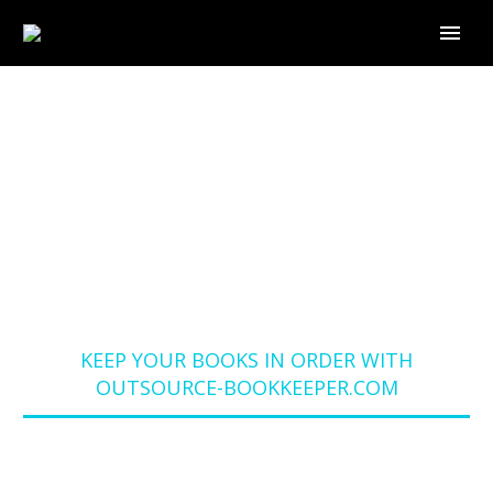
KEEP YOUR BOOKS IN
ORDER WITH
OUTSOURCE-
BOOKKEEPER.COM
Home
Blog
KEEP YOUR BOOKS IN ORDER WITH
OUTSOURCE-BOOKKEEPER.COM