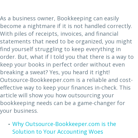
As a business owner, Bookkeeping can easily
become a nightmare if it is not handled correctly.
With piles of receipts, invoices, and financial
statements that need to be organized, you might
find yourself struggling to keep everything in
order. But, what if I told you that there is a way to
keep your books in perfect order without even
breaking a sweat? Yes, you heard it right!
Outsource-Bookkeeper.com is a reliable and cost-
effective way to keep your finances in-check. This
article will show you how outsourcing your
bookkeeping needs can be a game-changer for
your business.
Why Outsource-Bookkeeper.com is the
Solution to Your Accounting Woes