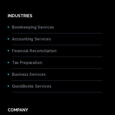
INDUSTRIES
Bookkeeping Services
Accounting Services
Financial Reconciliation
Tax Preparation
Business Services
QuickBooks Services
COMPANY