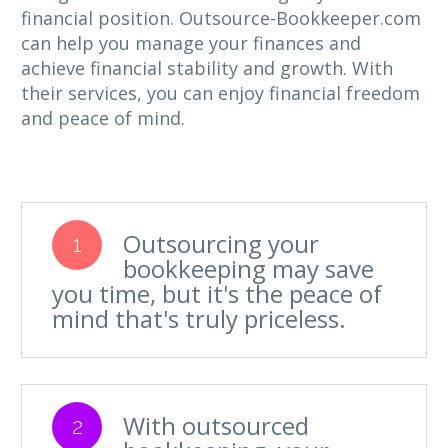
financial position. Outsource-Bookkeeper.com
can help you manage your finances and
achieve financial stability and growth. With
their services, you can enjoy financial freedom
and peace of mind.
Outsourcing your
1
bookkeeping may save
you time, but it's the peace of
mind that's truly priceless.
With outsourced
2