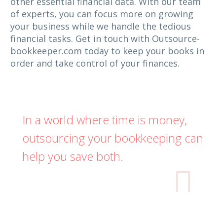
other essential financial data. With our team
of experts, you can focus more on growing
your business while we handle the tedious
financial tasks. Get in touch with Outsource-
bookkeeper.com today to keep your books in
order and take control of your finances.
In a world where time is money,
outsourcing your bookkeeping can
help you save both.
