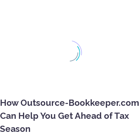
How Outsource-Bookkeeper.com
Can Help You Get Ahead of Tax
Season