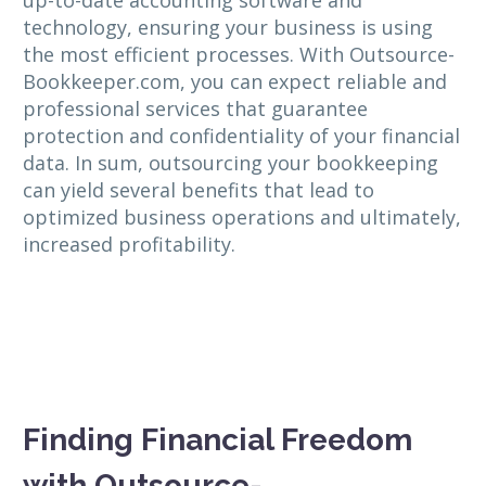
technology, ensuring your business is using
the most efficient processes. With Outsource-
Bookkeeper.com, you can expect reliable and
professional services that guarantee
protection and confidentiality of your financial
data. In sum, outsourcing your bookkeeping
can yield several benefits that lead to
optimized business operations and ultimately,
increased profitability.
Finding Financial Freedom
with Outsource-