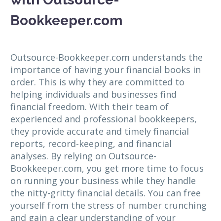
Bookkeeper.com
Outsource-Bookkeeper.com understands the
importance of having your financial books in
order. This is why they are committed to
helping individuals and businesses find
financial freedom. With their team of
experienced and professional bookkeepers,
they provide accurate and timely financial
reports, record-keeping, and financial
analyses. By relying on Outsource-
Bookkeeper.com, you get more time to focus
on running your business while they handle
the nitty-gritty financial details. You can free
yourself from the stress of number crunching
and gain a clear understanding of your