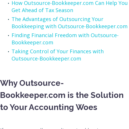
How Outsource-Bookkeeper.com Can Help You
Get Ahead of Tax Season
The Advantages of Outsourcing Your
Bookkeeping with Outsource-Bookkeeper.com
Finding Financial Freedom with Outsource-
Bookkeeper.com
Taking Control of Your Finances with
Outsource-Bookkeeper.com
Why Outsource-
Bookkeeper.com is the Solution
to Your Accounting Woes