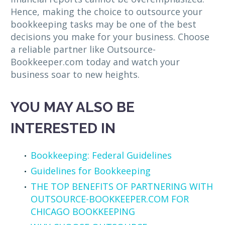
Hence, making the choice to outsource your
bookkeeping tasks may be one of the best
decisions you make for your business. Choose
a reliable partner like Outsource-
Bookkeeper.com today and watch your
business soar to new heights.
YOU MAY ALSO BE
INTERESTED IN
Bookkeeping: Federal Guidelines
Guidelines for Bookkeeping
THE TOP BENEFITS OF PARTNERING WITH
OUTSOURCE-BOOKKEEPER.COM FOR
CHICAGO BOOKKEEPING