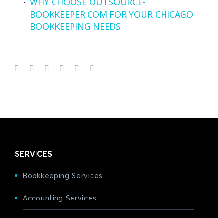
WHY CHOOSE OUTSOURCE-
BOOKKEEPER.COM FOR YOUR CHICAGO
BOOKKEEPING NEEDS
SERVICES
Bookkeeping Services
Accounting Services