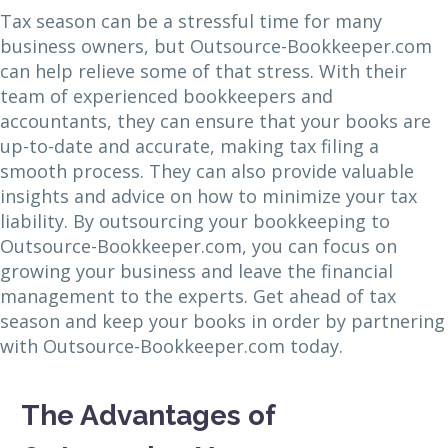
Tax season can be a stressful time for many
business owners, but Outsource-Bookkeeper.com
can help relieve some of that stress. With their
team of experienced bookkeepers and
accountants, they can ensure that your books are
up-to-date and accurate, making tax filing a
smooth process. They can also provide valuable
insights and advice on how to minimize your tax
liability. By outsourcing your bookkeeping to
Outsource-Bookkeeper.com, you can focus on
growing your business and leave the financial
management to the experts. Get ahead of tax
season and keep your books in order by partnering
with Outsource-Bookkeeper.com today.
The Advantages of