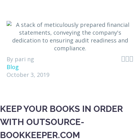



By pari ng
Blog
October 3, 2019
KEEP YOUR BOOKS IN ORDER
WITH OUTSOURCE-
BOOKKEEPER.COM