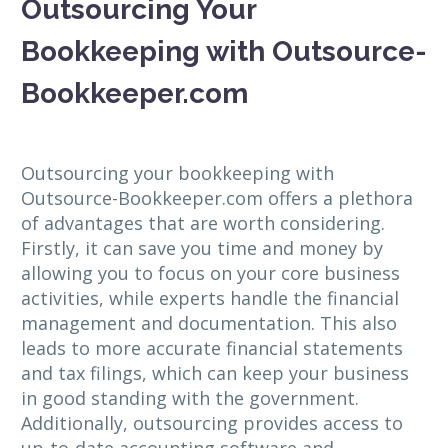
Outsourcing Your
Bookkeeping with Outsource-
Bookkeeper.com
Outsourcing your bookkeeping with
Outsource-Bookkeeper.com offers a plethora
of advantages that are worth considering.
Firstly, it can save you time and money by
allowing you to focus on your core business
activities, while experts handle the financial
management and documentation. This also
leads to more accurate financial statements
and tax filings, which can keep your business
in good standing with the government.
Additionally, outsourcing provides access to
up-to-date accounting software and