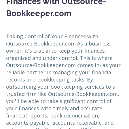
Finances with Outsource-
Bookkeeper.com
Taking Control of Your Finances with
Outsource-Bookkeeper.com As a business
owner, it's crucial to keep your finances
organized and under control. This is where
Outsource-Bookkeeper.com comes in- as your
reliable partner in managing your financial
records and bookkeeping tasks. By
outsourcing your bookkeeping services to a
trusted firm like Outsource-Bookkeeper.com,
you'll be able to take significant control of
your finances with timely and accurate
financial reports, bank reconciliation,
accounts payable, accounts receivable, and