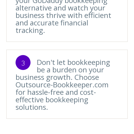
your GoDaddy bookkeeping
alternative and watch your
business thrive with efficient
and accurate financial
tracking.
Don't let bookkeeping
3
be a burden on your
business growth. Choose
Outsource-Bookkeeper.com
for hassle-free and cost-
effective bookkeeping
solutions.