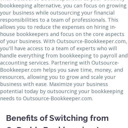
bookkeeping alternative, you can focus on growing
your business while outsourcing your financial
responsibilities to a team of professionals. This
allows you to reduce the expenses on hiring in-
house bookkeepers and focus on the core aspects
of your business. With Outsource-Bookkeeper.com,
you'll have access to a team of experts who will
handle everything from bookkeeping to payroll and
accounting services. Partnering with Outsource-
Bookkeeper.com helps you save time, money, and
resources, allowing you to grow and scale your
business with ease. Maximize your business
potential today by outsourcing your bookkeeping
needs to Outsource-Bookkeeper.com.
Benefits of Switching from