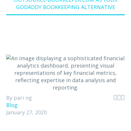
GODADDY BOOKKEEPING ALTERNATIVE



By pari ng
Blog
January 27, 2020