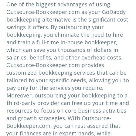
One of the biggest advantages of using
Outsource-Bookkeeper.com as your GoDaddy
bookkeeping alternative is the significant cost
savings it offers. By outsourcing your
bookkeeping, you eliminate the need to hire
and train a full-time in-house bookkeeper,
which can save you thousands of dollars in
salaries, benefits, and other overhead costs.
Outsource-Bookkeeper.com provides
customized bookkeeping services that can be
tailored to your specific needs, allowing you to
pay only for the services you require.
Moreover, outsourcing your bookkeeping to a
third-party provider can free up your time and
resources to focus on core business activities
and growth strategies. With Outsource-
Bookkeeper.com, you can rest assured that
your finances are in expert hands, while