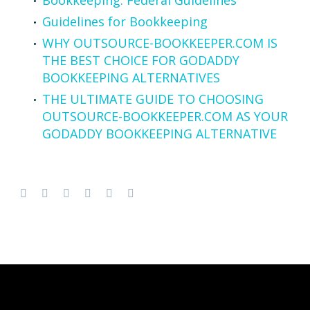
Guidelines for Bookkeeping
WHY OUTSOURCE-BOOKKEEPER.COM IS
THE BEST CHOICE FOR GODADDY
BOOKKEEPING ALTERNATIVES
THE ULTIMATE GUIDE TO CHOOSING
OUTSOURCE-BOOKKEEPER.COM AS YOUR
GODADDY BOOKKEEPING ALTERNATIVE