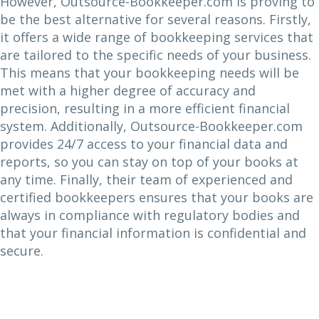
However, Outsource-Bookkeeper.com is proving to
be the best alternative for several reasons. Firstly,
it offers a wide range of bookkeeping services that
are tailored to the specific needs of your business.
This means that your bookkeeping needs will be
met with a higher degree of accuracy and
precision, resulting in a more efficient financial
system. Additionally, Outsource-Bookkeeper.com
provides 24/7 access to your financial data and
reports, so you can stay on top of your books at
any time. Finally, their team of experienced and
certified bookkeepers ensures that your books are
always in compliance with regulatory bodies and
that your financial information is confidential and
secure.