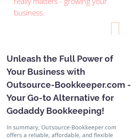
really matters - growing your
business.

Unleash the Full Power of
Your Business with
Outsource-Bookkeeper.com -
Your Go-to Alternative for
Godaddy Bookkeeping!
In summary, Outsource-Bookkeeper.com
offers a reliable, affordable, and flexible