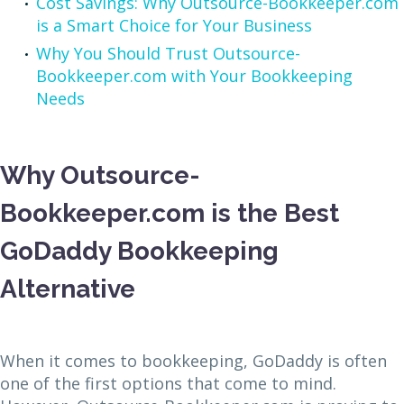
Cost Savings: Why Outsource-Bookkeeper.com
is a Smart Choice for Your Business
Why You Should Trust Outsource-
Bookkeeper.com with Your Bookkeeping
Needs
Why Outsource-
Bookkeeper.com is the Best
GoDaddy Bookkeeping
Alternative
When it comes to bookkeeping, GoDaddy is often
one of the first options that come to mind.