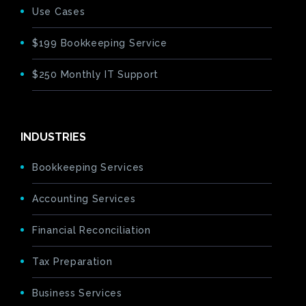
Use Cases
$199 Bookkeeping Service
$250 Monthly IT Support
INDUSTRIES
Bookkeeping Services
Accounting Services
Financial Reconciliation
Tax Preparation
Business Services