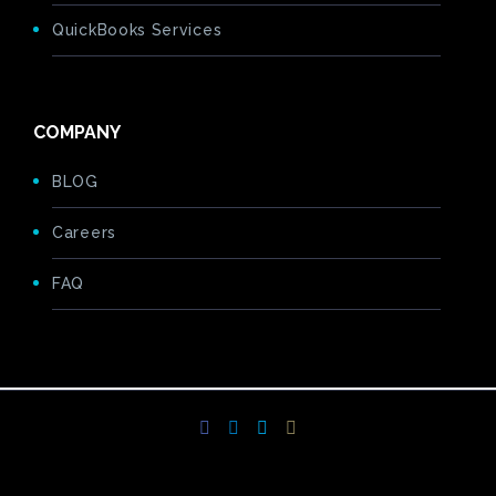
QuickBooks Services
COMPANY
BLOG
Careers
FAQ