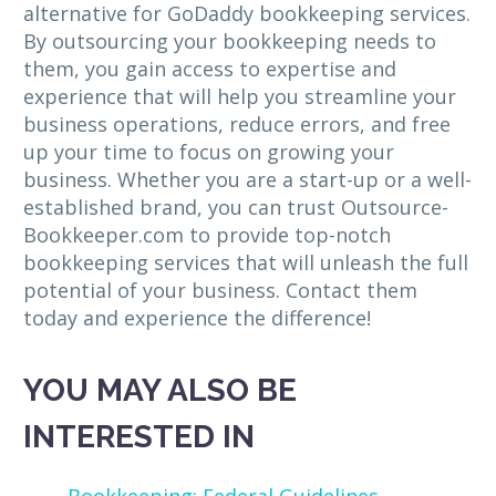
alternative for GoDaddy bookkeeping services.
By outsourcing your bookkeeping needs to
them, you gain access to expertise and
experience that will help you streamline your
business operations, reduce errors, and free
up your time to focus on growing your
business. Whether you are a start-up or a well-
established brand, you can trust Outsource-
Bookkeeper.com to provide top-notch
bookkeeping services that will unleash the full
potential of your business. Contact them
today and experience the difference!
YOU MAY ALSO BE
INTERESTED IN
Bookkeeping: Federal Guidelines