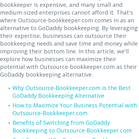
bookkeeper is expensive, and many small and
medium-sized enterprises cannot afford it. That's
where Outsource-bookkeeper.com comes in as an
alternative to GoDaddy bookkeeping. By leveraging
their expertise, businesses can outsource their
bookkeeping needs and save time and money while
improving their bottom line. In this article, we'll
explore how businesses can maximize their
potential with Outsource-bookkeeper.com as their
GoDaddy bookkeeping alternative.
Why Outsource-Bookkeeper.com is the Best
GoDaddy Bookkeeping Alternative
How to Maximize Your Business Potential with
Outsource-Bookkeeper.com
Benefits of Switching from GoDaddy
Bookkeeping to Outsource-Bookkeeper.com