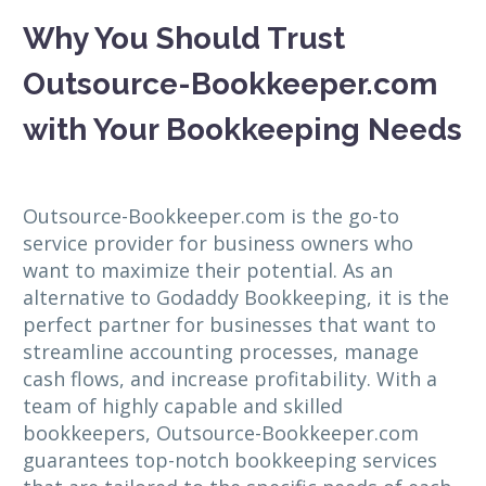
Why You Should Trust
Outsource-Bookkeeper.com
with Your Bookkeeping Needs
Outsource-Bookkeeper.com is the go-to
service provider for business owners who
want to maximize their potential. As an
alternative to Godaddy Bookkeeping, it is the
perfect partner for businesses that want to
streamline accounting processes, manage
cash flows, and increase profitability. With a
team of highly capable and skilled
bookkeepers, Outsource-Bookkeeper.com
guarantees top-notch bookkeeping services