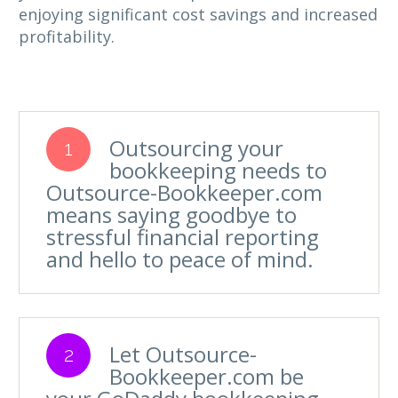
enjoying significant cost savings and increased
profitability.
Outsourcing your
1
bookkeeping needs to
Outsource-Bookkeeper.com
means saying goodbye to
stressful financial reporting
and hello to peace of mind.
Let Outsource-
2
Bookkeeper.com be