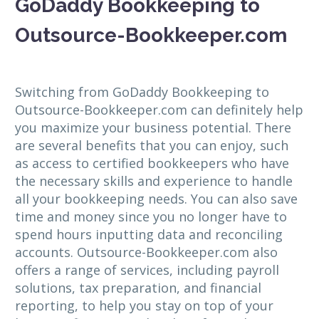
GoDaddy Bookkeeping to
Outsource-Bookkeeper.com
Switching from GoDaddy Bookkeeping to
Outsource-Bookkeeper.com can definitely help
you maximize your business potential. There
are several benefits that you can enjoy, such
as access to certified bookkeepers who have
the necessary skills and experience to handle
all your bookkeeping needs. You can also save
time and money since you no longer have to
spend hours inputting data and reconciling
accounts. Outsource-Bookkeeper.com also
offers a range of services, including payroll
solutions, tax preparation, and financial
reporting, to help you stay on top of your