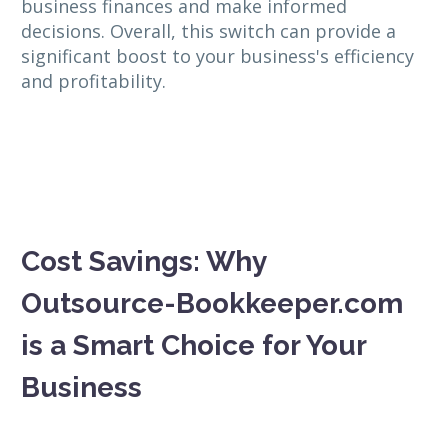
business finances and make informed
decisions. Overall, this switch can provide a
significant boost to your business's efficiency
and profitability.
Cost Savings: Why
Outsource-Bookkeeper.com
is a Smart Choice for Your
Business