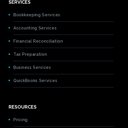
SERVICES
Bookkeeping Services
Accounting Services
Financial Reconciliation
Tax Preparation
Business Services
QuickBooks Services
RESOURCES
Pricing