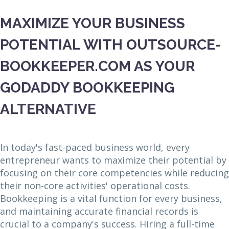
MAXIMIZE YOUR BUSINESS
POTENTIAL WITH OUTSOURCE-
BOOKKEEPER.COM AS YOUR
GODADDY BOOKKEEPING
ALTERNATIVE
In today's fast-paced business world, every
entrepreneur wants to maximize their potential by
focusing on their core competencies while reducing
their non-core activities' operational costs.
Bookkeeping is a vital function for every business,
and maintaining accurate financial records is
crucial to a company's success. Hiring a full-time