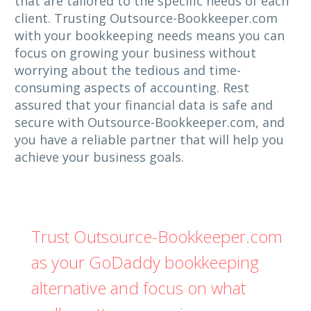
that are tailored to the specific needs of each
client. Trusting Outsource-Bookkeeper.com
with your bookkeeping needs means you can
focus on growing your business without
worrying about the tedious and time-
consuming aspects of accounting. Rest
assured that your financial data is safe and
secure with Outsource-Bookkeeper.com, and
you have a reliable partner that will help you
achieve your business goals.
Trust Outsource-Bookkeeper.com
as your GoDaddy bookkeeping
alternative and focus on what