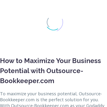
How to Maximize Your Business
Potential with Outsource-
Bookkeeper.com
To maximize your business potential, Outsource-
Bookkeeper.com is the perfect solution for you.
With Outsource-Bookkeeper.com as your Godaddy