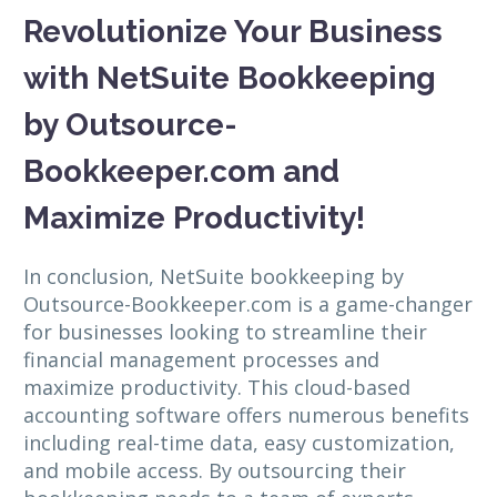
Revolutionize Your Business
with NetSuite Bookkeeping
by Outsource-
Bookkeeper.com and
Maximize Productivity!
In conclusion, NetSuite bookkeeping by
Outsource-Bookkeeper.com is a game-changer
for businesses looking to streamline their
financial management processes and
maximize productivity. This cloud-based
accounting software offers numerous benefits
including real-time data, easy customization,
and mobile access. By outsourcing their