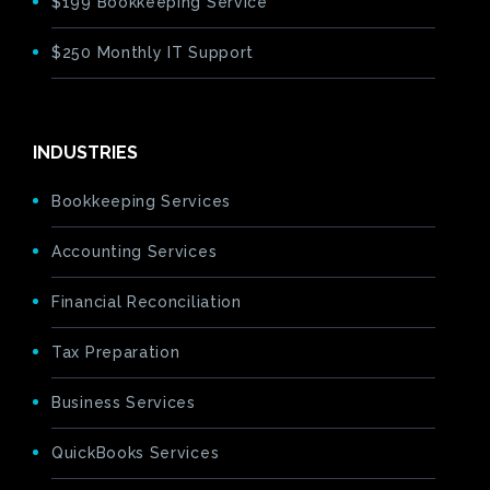
$199 Bookkeeping Service
$250 Monthly IT Support
INDUSTRIES
Bookkeeping Services
Accounting Services
Financial Reconciliation
Tax Preparation
Business Services
QuickBooks Services