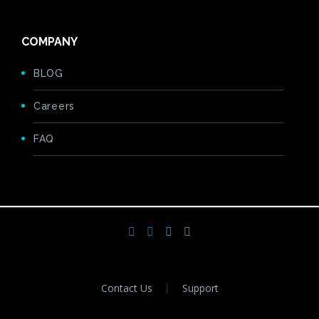
COMPANY
BLOG
Careers
FAQ
Contact Us
Support