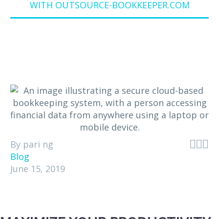
WITH OUTSOURCE-BOOKKEEPER.COM



By pari ng
Blog
June 15, 2019