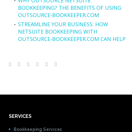
WHY OUTSOURCE NETSUITE
BOOKKEEPING? THE BENEFITS OF USING
OUTSOURCE-BOOKKEEPER.COM
STREAMLINE YOUR BUSINESS: HOW
NETSUITE BOOKKEEPING WITH
OUTSOURCE-BOOKKEEPER.COM CAN HELP
SERVICES
Bookkeeping Services