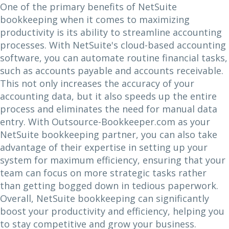
One of the primary benefits of NetSuite
bookkeeping when it comes to maximizing
productivity is its ability to streamline accounting
processes. With NetSuite's cloud-based accounting
software, you can automate routine financial tasks,
such as accounts payable and accounts receivable.
This not only increases the accuracy of your
accounting data, but it also speeds up the entire
process and eliminates the need for manual data
entry. With Outsource-Bookkeeper.com as your
NetSuite bookkeeping partner, you can also take
advantage of their expertise in setting up your
system for maximum efficiency, ensuring that your
team can focus on more strategic tasks rather
than getting bogged down in tedious paperwork.
Overall, NetSuite bookkeeping can significantly
boost your productivity and efficiency, helping you
to stay competitive and grow your business.