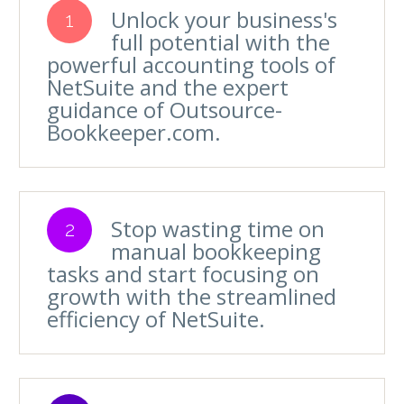
Unlock your business's
1
full potential with the
powerful accounting tools of
NetSuite and the expert
guidance of Outsource-
Bookkeeper.com.
Stop wasting time on
2
manual bookkeeping
tasks and start focusing on
growth with the streamlined
efficiency of NetSuite.