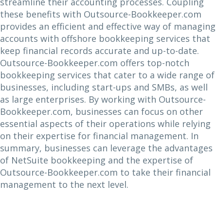
streamline their accounting processes. Coupling
these benefits with Outsource-Bookkeeper.com
provides an efficient and effective way of managing
accounts with offshore bookkeeping services that
keep financial records accurate and up-to-date.
Outsource-Bookkeeper.com offers top-notch
bookkeeping services that cater to a wide range of
businesses, including start-ups and SMBs, as well
as large enterprises. By working with Outsource-
Bookkeeper.com, businesses can focus on other
essential aspects of their operations while relying
on their expertise for financial management. In
summary, businesses can leverage the advantages
of NetSuite bookkeeping and the expertise of
Outsource-Bookkeeper.com to take their financial
management to the next level.