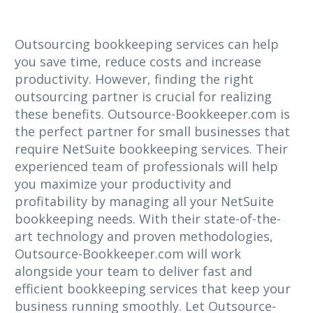
Outsourcing bookkeeping services can help
you save time, reduce costs and increase
productivity. However, finding the right
outsourcing partner is crucial for realizing
these benefits. Outsource-Bookkeeper.com is
the perfect partner for small businesses that
require NetSuite bookkeeping services. Their
experienced team of professionals will help
you maximize your productivity and
profitability by managing all your NetSuite
bookkeeping needs. With their state-of-the-
art technology and proven methodologies,
Outsource-Bookkeeper.com will work
alongside your team to deliver fast and
efficient bookkeeping services that keep your
business running smoothly. Let Outsource-