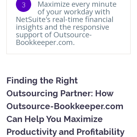
Maximize every minute
3
of your workday with
NetSuite's real-time financial
insights and the responsive
support of Outsource-
Bookkeeper.com.
Finding the Right
Outsourcing Partner: How
Outsource-Bookkeeper.com
Can Help You Maximize
Productivity and Profitability