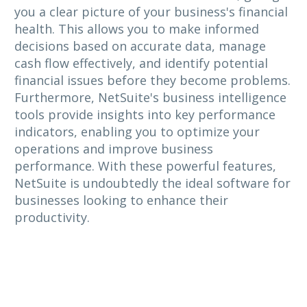
you a clear picture of your business's financial
health. This allows you to make informed
decisions based on accurate data, manage
cash flow effectively, and identify potential
financial issues before they become problems.
Furthermore, NetSuite's business intelligence
tools provide insights into key performance
indicators, enabling you to optimize your
operations and improve business
performance. With these powerful features,
NetSuite is undoubtedly the ideal software for
businesses looking to enhance their
productivity.