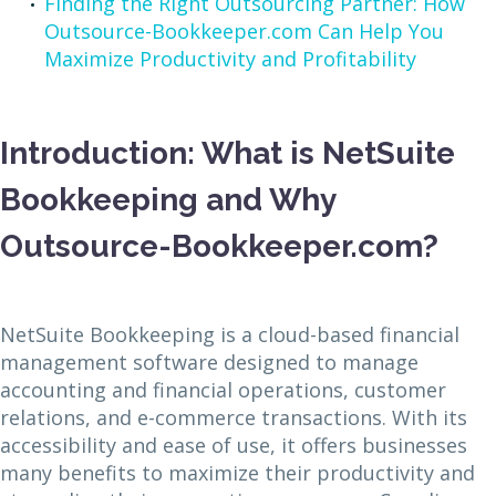
Finding the Right Outsourcing Partner: How
Outsource-Bookkeeper.com Can Help You
Maximize Productivity and Profitability
Introduction: What is NetSuite
Bookkeeping and Why
Outsource-Bookkeeper.com?
NetSuite Bookkeeping is a cloud-based financial
management software designed to manage
accounting and financial operations, customer
relations, and e-commerce transactions. With its
accessibility and ease of use, it offers businesses
many benefits to maximize their productivity and