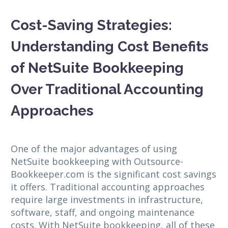
Cost-Saving Strategies:
Understanding Cost Benefits
of NetSuite Bookkeeping
Over Traditional Accounting
Approaches
One of the major advantages of using
NetSuite bookkeeping with Outsource-
Bookkeeper.com is the significant cost savings
it offers. Traditional accounting approaches
require large investments in infrastructure,
software, staff, and ongoing maintenance
costs. With NetSuite bookkeeping, all of these