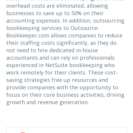
overhead costs are eliminated, allowing
businesses to save up to 50% on their
accounting expenses. In addition, outsourcing
bookkeeping services to Outsource-
Bookkeeper.com allows companies to reduce
their staffing costs significantly, as they do
not need to hire dedicated in-house
accountants and can rely on professionals
experienced in NetSuite bookkeeping who
work remotely for their clients. These cost-
saving strategies free up resources and
provide companies with the opportunity to
focus on their core business activities, driving
growth and revenue generation.