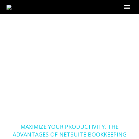
MAXIMIZE YOUR
PRODUCTIVITY: THE
ADVANTAGES OF
NETSUITE
BOOKKEEPING WITH
OUTSOURCE-
BOOKKEEPER.COM
Home
Blog
MAXIMIZE YOUR PRODUCTIVITY: THE
ADVANTAGES OF NETSUITE BOOKKEEPING