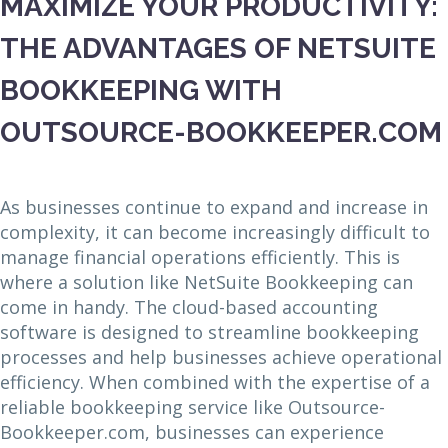
MAXIMIZE YOUR PRODUCTIVITY:
THE ADVANTAGES OF NETSUITE
BOOKKEEPING WITH
OUTSOURCE-BOOKKEEPER.COM
As businesses continue to expand and increase in
complexity, it can become increasingly difficult to
manage financial operations efficiently. This is
where a solution like NetSuite Bookkeeping can
come in handy. The cloud-based accounting
software is designed to streamline bookkeeping
processes and help businesses achieve operational
efficiency. When combined with the expertise of a
reliable bookkeeping service like Outsource-
Bookkeeper.com, businesses can experience