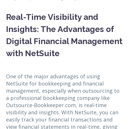
Real-Time Visibility and
Insights: The Advantages of
Digital Financial Management
with NetSuite
One of the major advantages of using
NetSuite for bookkeeping and financial
management, especially when outsourcing to
a professional bookkeeping company like
Outsource-Bookkeeper.com, is real-time
visibility and insights. With NetSuite, you can
easily track your financial transactions and
view financial statements in real-time, giving