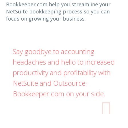
Bookkeeper.com help you streamline your
NetSuite bookkeeping process so you can
focus on growing your business.
Say goodbye to accounting
headaches and hello to increased
productivity and profitability with
NetSuite and Outsource-
Bookkeeper.com on your side.
