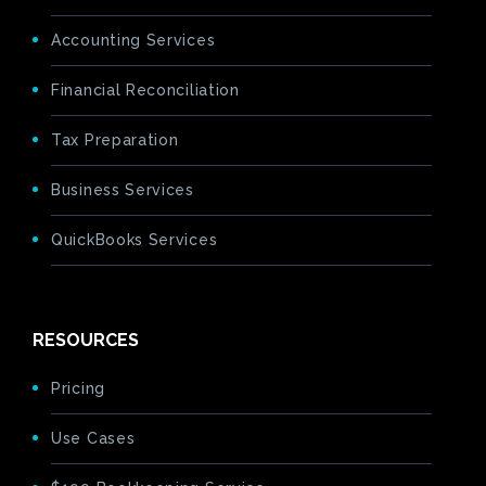
Accounting Services
Financial Reconciliation
Tax Preparation
Business Services
QuickBooks Services
RESOURCES
Pricing
Use Cases