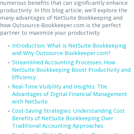
numerous benefits that can significantly enhance
productivity. In this blog article, we'll explore the
many advantages of NetSuite Bookkeeping and
how Outsource-Bookkeeper.com is the perfect
partner to maximize your productivity.
Introduction: What is NetSuite Bookkeeping
and Why Outsource-Bookkeeper.com?
Streamlined Accounting Processes: How
NetSuite Bookkeeping Boost Productivity and
Efficiency
Real-Time Visibility and Insights: The
Advantages of Digital Financial Management
with NetSuite
Cost-Saving Strategies: Understanding Cost
Benefits of NetSuite Bookkeeping Over
Traditional Accounting Approaches