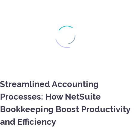
Streamlined Accounting
Processes: How NetSuite
Bookkeeping Boost Productivity
and Efficiency