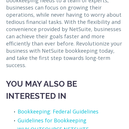
bookkeeping needs to a team of experts,
businesses can focus on growing their
operations, while never having to worry about
tedious financial tasks. With the flexibility and
convenience provided by NetSuite, businesses
can achieve their goals faster and more
efficiently than ever before. Revolutionize your
business with NetSuite bookkeeping today,
and take the first step towards long-term
success.
YOU MAY ALSO BE
INTERESTED IN
Bookkeeping: Federal Guidelines
Guidelines for Bookkeeping