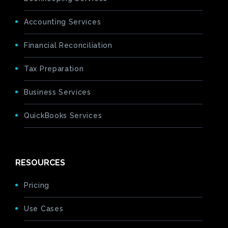
Accounting Services
Financial Reconciliation
Tax Preparation
Business Services
QuickBooks Services
RESOURCES
Pricing
Use Cases