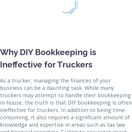
Why DIY Bookkeeping is
Ineffective for Truckers
As a trucker, managing the finances of your
business can be a daunting task. While many
truckers may attempt to handle their bookkeeping
in-house, the truth is that DIY bookkeeping is often
ineffective for truckers. In addition to being time-
consuming, it also requires a significant amount of
knowledge and expertise in areas such as tax law
and financial reporting. Failing to accurately track