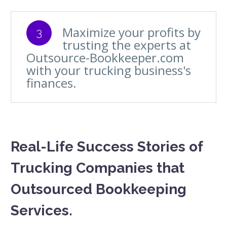
Maximize your profits by
3
trusting the experts at
Outsource-Bookkeeper.com
with your trucking business's
finances.
Real-Life Success Stories of
Trucking Companies that
Outsourced Bookkeeping
Services.