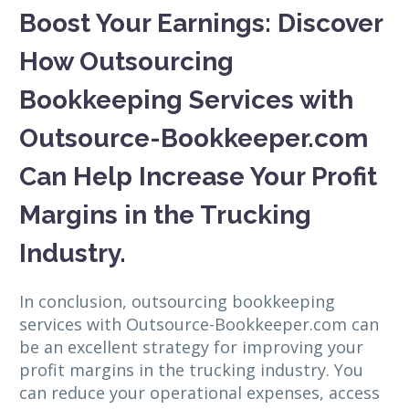
Boost Your Earnings: Discover
How Outsourcing
Bookkeeping Services with
Outsource-Bookkeeper.com
Can Help Increase Your Profit
Margins in the Trucking
Industry.
In conclusion, outsourcing bookkeeping
services with Outsource-Bookkeeper.com can
be an excellent strategy for improving your
profit margins in the trucking industry. You
can reduce your operational expenses, access