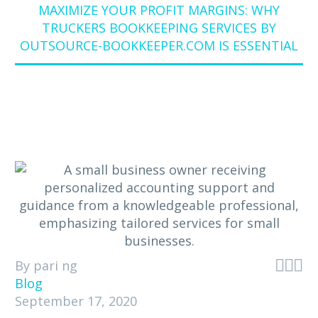
MAXIMIZE YOUR PROFIT MARGINS: WHY
TRUCKERS BOOKKEEPING SERVICES BY
OUTSOURCE-BOOKKEEPER.COM IS ESSENTIAL



By pari ng
Blog
September 17, 2020