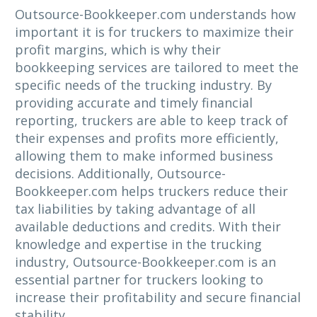
Outsource-Bookkeeper.com understands how
important it is for truckers to maximize their
profit margins, which is why their
bookkeeping services are tailored to meet the
specific needs of the trucking industry. By
providing accurate and timely financial
reporting, truckers are able to keep track of
their expenses and profits more efficiently,
allowing them to make informed business
decisions. Additionally, Outsource-
Bookkeeper.com helps truckers reduce their
tax liabilities by taking advantage of all
available deductions and credits. With their
knowledge and expertise in the trucking
industry, Outsource-Bookkeeper.com is an
essential partner for truckers looking to
increase their profitability and secure financial
stability.