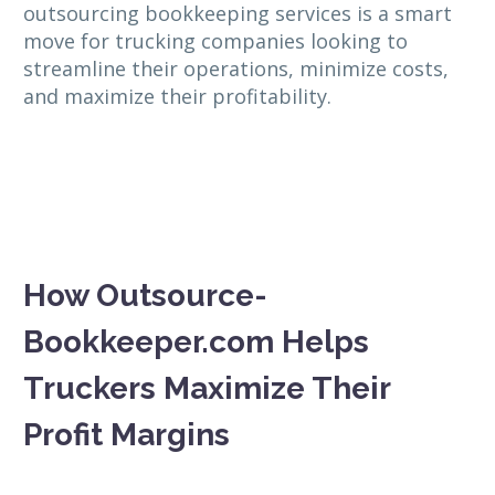
outsourcing bookkeeping services is a smart
move for trucking companies looking to
streamline their operations, minimize costs,
and maximize their profitability.
How Outsource-
Bookkeeper.com Helps
Truckers Maximize Their
Profit Margins