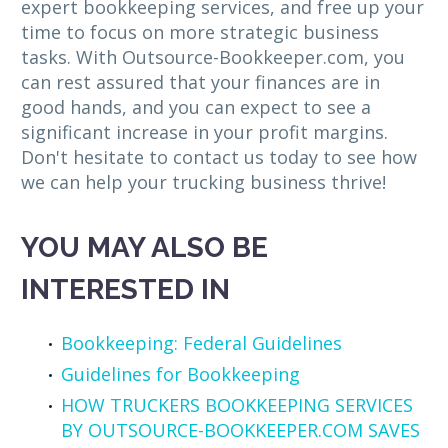
expert bookkeeping services, and free up your
time to focus on more strategic business
tasks. With Outsource-Bookkeeper.com, you
can rest assured that your finances are in
good hands, and you can expect to see a
significant increase in your profit margins.
Don't hesitate to contact us today to see how
we can help your trucking business thrive!
YOU MAY ALSO BE
INTERESTED IN
Bookkeeping: Federal Guidelines
Guidelines for Bookkeeping
HOW TRUCKERS BOOKKEEPING SERVICES
BY OUTSOURCE-BOOKKEEPER.COM SAVES