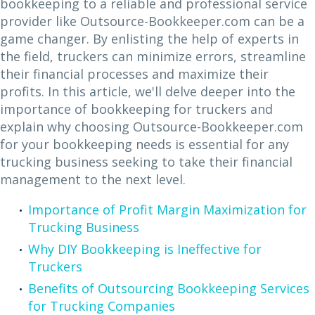
bookkeeping to a reliable and professional service
provider like Outsource-Bookkeeper.com can be a
game changer. By enlisting the help of experts in
the field, truckers can minimize errors, streamline
their financial processes and maximize their
profits. In this article, we'll delve deeper into the
importance of bookkeeping for truckers and
explain why choosing Outsource-Bookkeeper.com
for your bookkeeping needs is essential for any
trucking business seeking to take their financial
management to the next level.
Importance of Profit Margin Maximization for
Trucking Business
Why DIY Bookkeeping is Ineffective for
Truckers
Benefits of Outsourcing Bookkeeping Services
for Trucking Companies