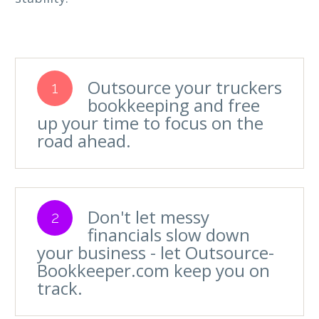
Outsource your truckers
1
bookkeeping and free
up your time to focus on the
road ahead.
Don't let messy
2
financials slow down
your business - let Outsource-
Bookkeeper.com keep you on
track.