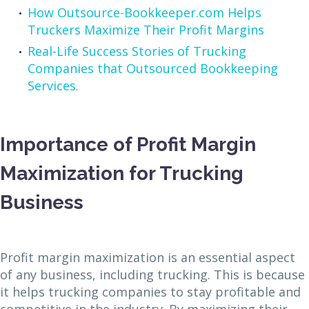
How Outsource-Bookkeeper.com Helps
Truckers Maximize Their Profit Margins
Real-Life Success Stories of Trucking
Companies that Outsourced Bookkeeping
Services.
Importance of Profit Margin
Maximization for Trucking
Business
Profit margin maximization is an essential aspect
of any business, including trucking. This is because
it helps trucking companies to stay profitable and