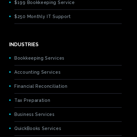
$199 Bookkeeping Service
$250 Monthly IT Support
INDUSTRIES
Bookkeeping Services
Accounting Services
Financial Reconciliation
Tax Preparation
Business Services
QuickBooks Services