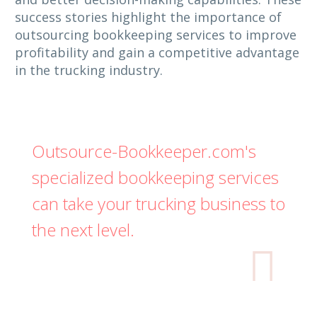
success stories highlight the importance of
outsourcing bookkeeping services to improve
profitability and gain a competitive advantage
in the trucking industry.
Outsource-Bookkeeper.com's
specialized bookkeeping services
can take your trucking business to
the next level.
