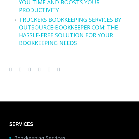
YOU TIME AND BOOSTS YOUR
PRODUCTIVITY
TRUCKERS BOOKKEEPING SERVICES BY
OUTSOURCE-BOOKKEEPER.COM: THE
HASSLE-FREE SOLUTION FOR YOUR
BOOKKEEPING NEEDS
SERVICES
Bookkeeping Services