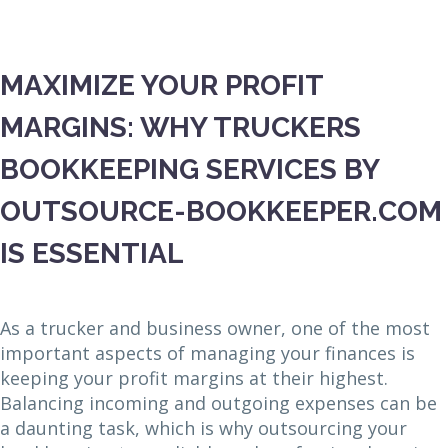
MAXIMIZE YOUR PROFIT
MARGINS: WHY TRUCKERS
BOOKKEEPING SERVICES BY
OUTSOURCE-BOOKKEEPER.COM
IS ESSENTIAL
As a trucker and business owner, one of the most
important aspects of managing your finances is
keeping your profit margins at their highest.
Balancing incoming and outgoing expenses can be
a daunting task, which is why outsourcing your