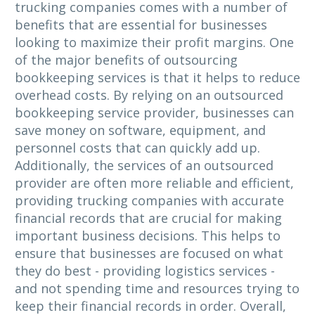
trucking companies comes with a number of
benefits that are essential for businesses
looking to maximize their profit margins. One
of the major benefits of outsourcing
bookkeeping services is that it helps to reduce
overhead costs. By relying on an outsourced
bookkeeping service provider, businesses can
save money on software, equipment, and
personnel costs that can quickly add up.
Additionally, the services of an outsourced
provider are often more reliable and efficient,
providing trucking companies with accurate
financial records that are crucial for making
important business decisions. This helps to
ensure that businesses are focused on what
they do best - providing logistics services -
and not spending time and resources trying to
keep their financial records in order. Overall,