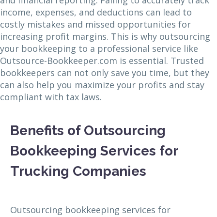
income, expenses, and deductions can lead to
costly mistakes and missed opportunities for
increasing profit margins. This is why outsourcing
your bookkeeping to a professional service like
Outsource-Bookkeeper.com is essential. Trusted
bookkeepers can not only save you time, but they
can also help you maximize your profits and stay
compliant with tax laws.
Benefits of Outsourcing
Bookkeeping Services for
Trucking Companies
Outsourcing bookkeeping services for