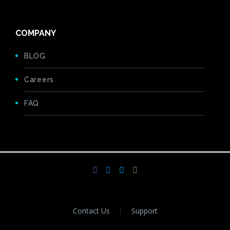
COMPANY
BLOG
Careers
FAQ
Contact Us
Support