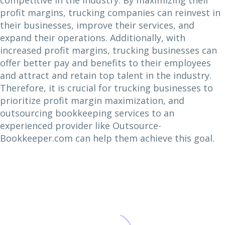
competitive in the industry. By maximizing their
profit margins, trucking companies can reinvest in
their businesses, improve their services, and
expand their operations. Additionally, with
increased profit margins, trucking businesses can
offer better pay and benefits to their employees
and attract and retain top talent in the industry.
Therefore, it is crucial for trucking businesses to
prioritize profit margin maximization, and
outsourcing bookkeeping services to an
experienced provider like Outsource-
Bookkeeper.com can help them achieve this goal.