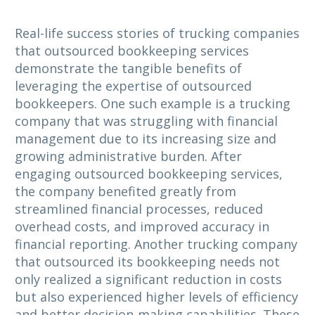
Real-life success stories of trucking companies
that outsourced bookkeeping services
demonstrate the tangible benefits of
leveraging the expertise of outsourced
bookkeepers. One such example is a trucking
company that was struggling with financial
management due to its increasing size and
growing administrative burden. After
engaging outsourced bookkeeping services,
the company benefited greatly from
streamlined financial processes, reduced
overhead costs, and improved accuracy in
financial reporting. Another trucking company
that outsourced its bookkeeping needs not
only realized a significant reduction in costs
but also experienced higher levels of efficiency
and better decision-making capabilities. These