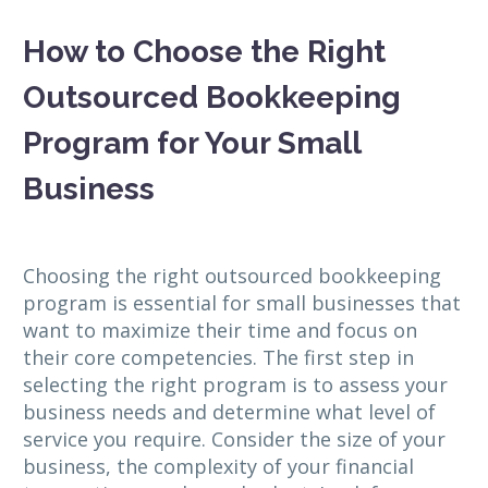
How to Choose the Right
Outsourced Bookkeeping
Program for Your Small
Business
Choosing the right outsourced bookkeeping
program is essential for small businesses that
want to maximize their time and focus on
their core competencies. The first step in
selecting the right program is to assess your
business needs and determine what level of
service you require. Consider the size of your
business, the complexity of your financial