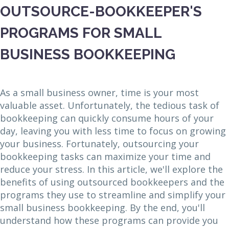
OUTSOURCE-BOOKKEEPER'S
PROGRAMS FOR SMALL
BUSINESS BOOKKEEPING
As a small business owner, time is your most
valuable asset. Unfortunately, the tedious task of
bookkeeping can quickly consume hours of your
day, leaving you with less time to focus on growing
your business. Fortunately, outsourcing your
bookkeeping tasks can maximize your time and
reduce your stress. In this article, we'll explore the
benefits of using outsourced bookkeepers and the
programs they use to streamline and simplify your
small business bookkeeping. By the end, you'll
understand how these programs can provide you