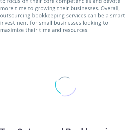
to focus on their core competencies and devote
more time to growing their businesses. Overall,
outsourcing bookkeeping services can be a smart
investment for small businesses looking to
maximize their time and resources.