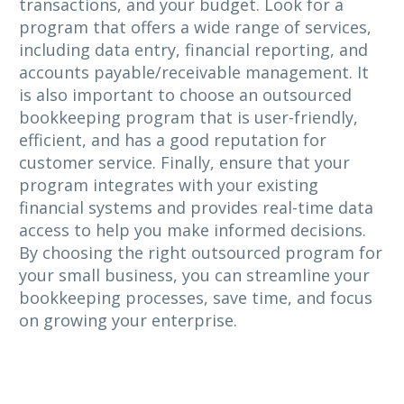
transactions, and your budget. Look for a
program that offers a wide range of services,
including data entry, financial reporting, and
accounts payable/receivable management. It
is also important to choose an outsourced
bookkeeping program that is user-friendly,
efficient, and has a good reputation for
customer service. Finally, ensure that your
program integrates with your existing
financial systems and provides real-time data
access to help you make informed decisions.
By choosing the right outsourced program for
your small business, you can streamline your
bookkeeping processes, save time, and focus
on growing your enterprise.