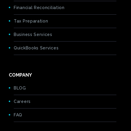
Financial Reconciliation
Tax Preparation
Business Services
QuickBooks Services
COMPANY
BLOG
Careers
FAQ