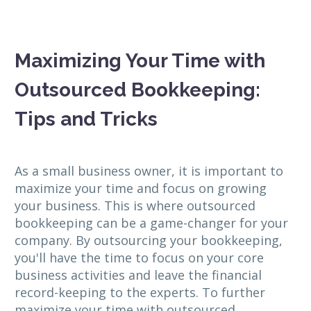
Maximizing Your Time with
Outsourced Bookkeeping:
Tips and Tricks
As a small business owner, it is important to
maximize your time and focus on growing
your business. This is where outsourced
bookkeeping can be a game-changer for your
company. By outsourcing your bookkeeping,
you'll have the time to focus on your core
business activities and leave the financial
record-keeping to the experts. To further
maximize your time with outsourced