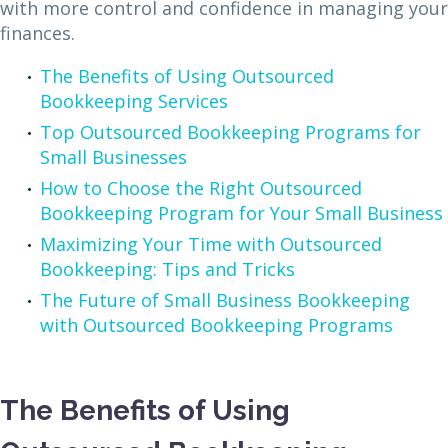
with more control and confidence in managing your
finances.
The Benefits of Using Outsourced
Bookkeeping Services
Top Outsourced Bookkeeping Programs for
Small Businesses
How to Choose the Right Outsourced
Bookkeeping Program for Your Small Business
Maximizing Your Time with Outsourced
Bookkeeping: Tips and Tricks
The Future of Small Business Bookkeeping
with Outsourced Bookkeeping Programs
The Benefits of Using