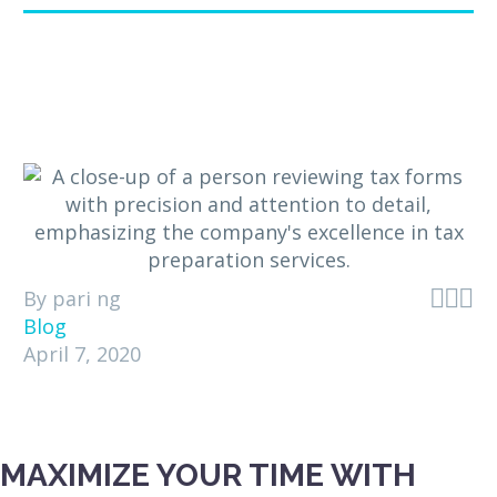



By pari ng
Blog
April 7, 2020
MAXIMIZE YOUR TIME WITH