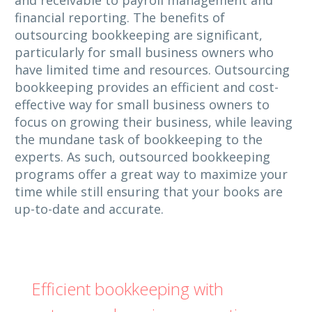
financial reporting. The benefits of
outsourcing bookkeeping are significant,
particularly for small business owners who
have limited time and resources. Outsourcing
bookkeeping provides an efficient and cost-
effective way for small business owners to
focus on growing their business, while leaving
the mundane task of bookkeeping to the
experts. As such, outsourced bookkeeping
programs offer a great way to maximize your
time while still ensuring that your books are
up-to-date and accurate.
Efficient bookkeeping with