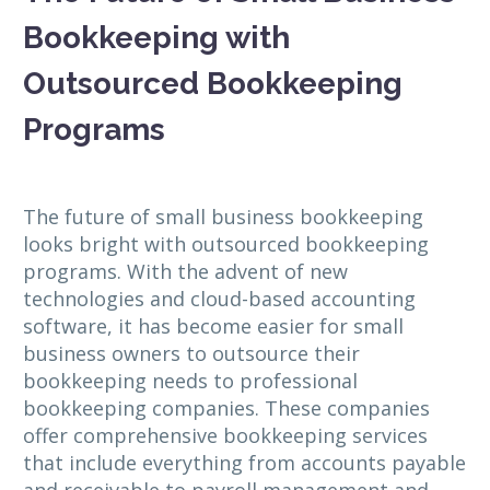
Bookkeeping with
Outsourced Bookkeeping
Programs
The future of small business bookkeeping
looks bright with outsourced bookkeeping
programs. With the advent of new
technologies and cloud-based accounting
software, it has become easier for small
business owners to outsource their
bookkeeping needs to professional
bookkeeping companies. These companies
offer comprehensive bookkeeping services
that include everything from accounts payable
and receivable to payroll management and