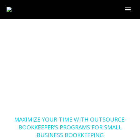
MAXIMIZE YOUR TIME
WITH OUTSOURCE-
BOOKKEEPER’S
PROGRAMS FOR
SMALL BUSINESS
BOOKKEEPING
Home
Blog
MAXIMIZE YOUR TIME WITH OUTSOURCE-
BOOKKEEPER’S PROGRAMS FOR SMALL
BUSINESS BOOKKEEPING