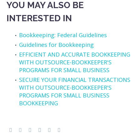
YOU MAY ALSO BE
INTERESTED IN
Bookkeeping: Federal Guidelines
Guidelines for Bookkeeping
EFFICIENT AND ACCURATE BOOKKEEPING
WITH OUTSOURCE-BOOKKEEPER'S
PROGRAMS FOR SMALL BUSINESS
SECURE YOUR FINANCIAL TRANSACTIONS
WITH OUTSOURCE-BOOKKEEPER'S
PROGRAMS FOR SMALL BUSINESS
BOOKKEEPING