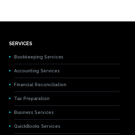
SERVICES
Bookkeeping Services
Accounting Services
Financial Reconciliation
Tax Preparation
Business Services
QuickBooks Services