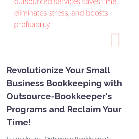
outsourced services saves time,
eliminates stress, and boosts
profitability.

Revolutionize Your Small
Business Bookkeeping with
Outsource-Bookkeeper's
Programs and Reclaim Your
Time!
In conclusion, Outsource-Bookkeeper's