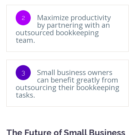
Maximize productivity
2
by partnering with an
outsourced bookkeeping
team.
Small business owners
3
can benefit greatly from
outsourcing their bookkeeping
tasks.
The Future of Small Business