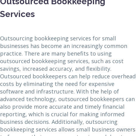
Outsourced Bookkeeping
Services
Outsourcing bookkeeping services for small
businesses has become an increasingly common
practice. There are many benefits to using
outsourced bookkeeping services, such as cost
savings, increased accuracy, and flexibility.
Outsourced bookkeepers can help reduce overhead
costs by eliminating the need for expensive
software and infrastructure. With the help of
advanced technology, outsourced bookkeepers can
also provide more accurate and timely financial
reporting, which is crucial for making informed
business decisions. Additionally, outsourcing
bookkeeping services allows small business owners