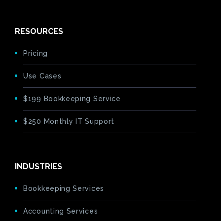
RESOURCES
Pricing
Use Cases
$199 Bookkeeping Service
$250 Monthly IT Support
INDUSTRIES
Bookkeeping Services
Accounting Services