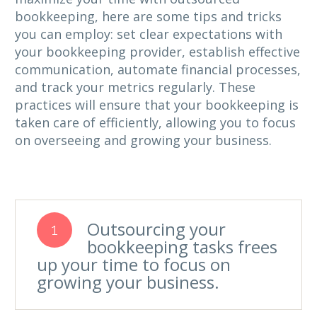
bookkeeping, here are some tips and tricks
you can employ: set clear expectations with
your bookkeeping provider, establish effective
communication, automate financial processes,
and track your metrics regularly. These
practices will ensure that your bookkeeping is
taken care of efficiently, allowing you to focus
on overseeing and growing your business.
Outsourcing your
1
bookkeeping tasks frees
up your time to focus on
growing your business.