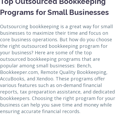
Top Outsourced Bookkeeping
Programs for Small Businesses
Outsourcing bookkeeping is a great way for small
businesses to maximize their time and focus on
core business operations. But how do you choose
the right outsourced bookkeeping program for
your business? Here are some of the top
outsourced bookkeeping programs that are
popular among small businesses: Bench,
Bookkeeper.com, Remote Quality Bookkeeping,
AccuBooks, and Xendoo. These programs offer
various features such as on-demand financial
reports, tax preparation assistance, and dedicated
bookkeepers. Choosing the right program for your
business can help you save time and money while
ensuring accurate financial records.