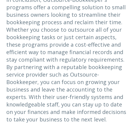
programs offer a compelling solution to small
business owners looking to streamline their
bookkeeping process and reclaim their time.
Whether you choose to outsource all of your
bookkeeping tasks or just certain aspects,
these programs provide a cost-effective and
efficient way to manage financial records and
stay compliant with regulatory requirements.
By partnering with a reputable bookkeeping
service provider such as Outsource-
Bookkeeper, you can focus on growing your
business and leave the accounting to the
experts. With their user-friendly systems and
knowledgeable staff, you can stay up to date
on your finances and make informed decisions
to take your business to the next level.