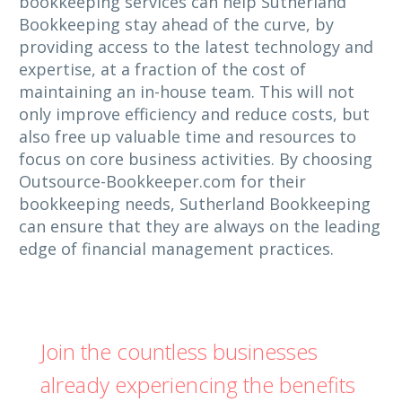
bookkeeping services can help Sutherland
Bookkeeping stay ahead of the curve, by
providing access to the latest technology and
expertise, at a fraction of the cost of
maintaining an in-house team. This will not
only improve efficiency and reduce costs, but
also free up valuable time and resources to
focus on core business activities. By choosing
Outsource-Bookkeeper.com for their
bookkeeping needs, Sutherland Bookkeeping
can ensure that they are always on the leading
edge of financial management practices.
Join the countless businesses
already experiencing the benefits