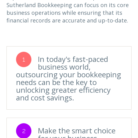
Sutherland Bookkeeping can focus on its core
business operations while ensuring that its
financial records are accurate and up-to-date.
In today's fast-paced
1
business world,
outsourcing your bookkeeping
needs can be the key to
unlocking greater efficiency
and cost savings.
Make the smart choice
2