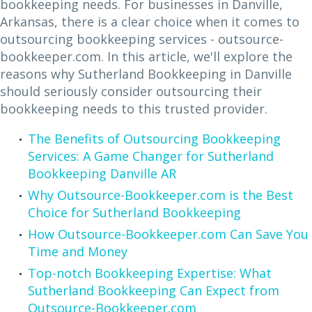
bookkeeping needs. For businesses in Danville,
Arkansas, there is a clear choice when it comes to
outsourcing bookkeeping services - outsource-
bookkeeper.com. In this article, we'll explore the
reasons why Sutherland Bookkeeping in Danville
should seriously consider outsourcing their
bookkeeping needs to this trusted provider.
The Benefits of Outsourcing Bookkeeping
Services: A Game Changer for Sutherland
Bookkeeping Danville AR
Why Outsource-Bookkeeper.com is the Best
Choice for Sutherland Bookkeeping
How Outsource-Bookkeeper.com Can Save You
Time and Money
Top-notch Bookkeeping Expertise: What
Sutherland Bookkeeping Can Expect from
Outsource-Bookkeeper.com