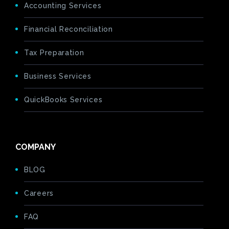
Accounting Services
Financial Reconciliation
Tax Preparation
Business Services
QuickBooks Services
COMPANY
BLOG
Careers
FAQ