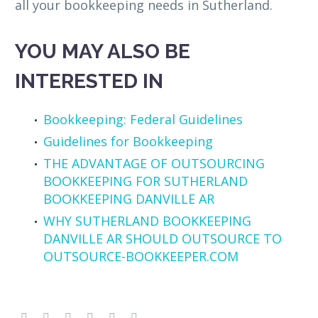
all your bookkeeping needs in Sutherland.
YOU MAY ALSO BE
INTERESTED IN
Bookkeeping: Federal Guidelines
Guidelines for Bookkeeping
THE ADVANTAGE OF OUTSOURCING
BOOKKEEPING FOR SUTHERLAND
BOOKKEEPING DANVILLE AR
WHY SUTHERLAND BOOKKEEPING
DANVILLE AR SHOULD OUTSOURCE TO
OUTSOURCE-BOOKKEEPER.COM