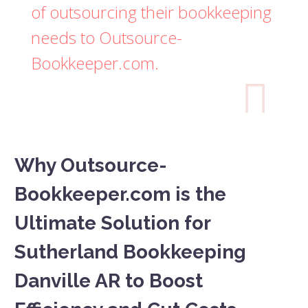
of outsourcing their bookkeeping
needs to Outsource-
Bookkeeper.com.

Why Outsource-
Bookkeeper.com is the
Ultimate Solution for
Sutherland Bookkeeping
Danville AR to Boost