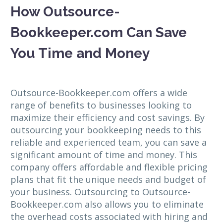
How Outsource-
Bookkeeper.com Can Save
You Time and Money
Outsource-Bookkeeper.com offers a wide
range of benefits to businesses looking to
maximize their efficiency and cost savings. By
outsourcing your bookkeeping needs to this
reliable and experienced team, you can save a
significant amount of time and money. This
company offers affordable and flexible pricing
plans that fit the unique needs and budget of
your business. Outsourcing to Outsource-
Bookkeeper.com also allows you to eliminate
the overhead costs associated with hiring and