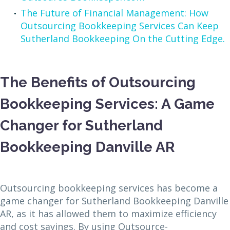
The Future of Financial Management: How
Outsourcing Bookkeeping Services Can Keep
Sutherland Bookkeeping On the Cutting Edge.
The Benefits of Outsourcing
Bookkeeping Services: A Game
Changer for Sutherland
Bookkeeping Danville AR
Outsourcing bookkeeping services has become a
game changer for Sutherland Bookkeeping Danville
AR, as it has allowed them to maximize efficiency
and cost savings. By using Outsource-