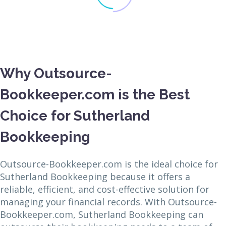
Why Outsource-
Bookkeeper.com is the Best
Choice for Sutherland
Bookkeeping
Outsource-Bookkeeper.com is the ideal choice for
Sutherland Bookkeeping because it offers a
reliable, efficient, and cost-effective solution for
managing your financial records. With Outsource-
Bookkeeper.com, Sutherland Bookkeeping can