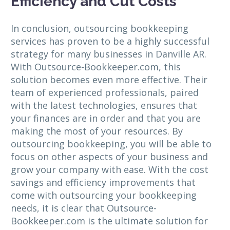
Efficiency and Cut Costs
In conclusion, outsourcing bookkeeping
services has proven to be a highly successful
strategy for many businesses in Danville AR.
With Outsource-Bookkeeper.com, this
solution becomes even more effective. Their
team of experienced professionals, paired
with the latest technologies, ensures that
your finances are in order and that you are
making the most of your resources. By
outsourcing bookkeeping, you will be able to
focus on other aspects of your business and
grow your company with ease. With the cost
savings and efficiency improvements that
come with outsourcing your bookkeeping
needs, it is clear that Outsource-
Bookkeeper.com is the ultimate solution for