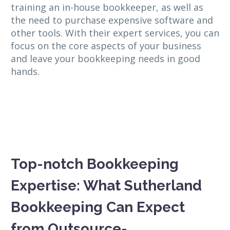
training an in-house bookkeeper, as well as
the need to purchase expensive software and
other tools. With their expert services, you can
focus on the core aspects of your business
and leave your bookkeeping needs in good
hands.
Top-notch Bookkeeping
Expertise: What Sutherland
Bookkeeping Can Expect
from Outsource-