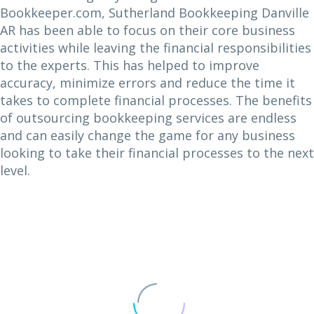
Bookkeeper.com, Sutherland Bookkeeping Danville
AR has been able to focus on their core business
activities while leaving the financial responsibilities
to the experts. This has helped to improve
accuracy, minimize errors and reduce the time it
takes to complete financial processes. The benefits
of outsourcing bookkeeping services are endless
and can easily change the game for any business
looking to take their financial processes to the next
level.