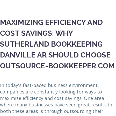
MAXIMIZING EFFICIENCY AND
COST SAVINGS: WHY
SUTHERLAND BOOKKEEPING
DANVILLE AR SHOULD CHOOSE
OUTSOURCE-BOOKKEEPER.COM
In today's fast-paced business environment,
companies are constantly looking for ways to
maximize efficiency and cost savings. One area
where many businesses have seen great results in
both these areas is through outsourcing their