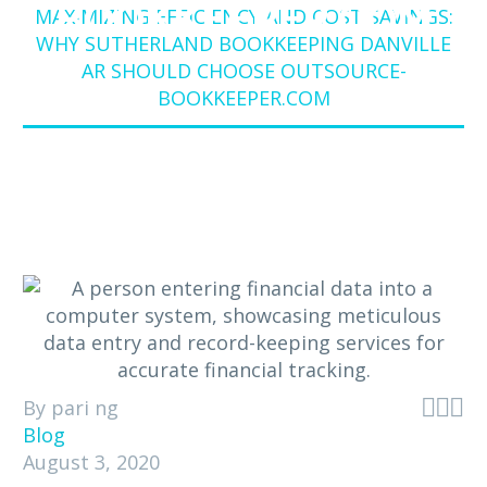
BOOKKEEPER.COM
MAXIMIZING EFFICIENCY AND COST SAVINGS:
WHY SUTHERLAND BOOKKEEPING DANVILLE
AR SHOULD CHOOSE OUTSOURCE-
BOOKKEEPER.COM



By pari ng
Blog
August 3, 2020