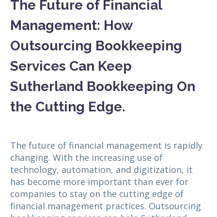
The Future of Financial
Management: How
Outsourcing Bookkeeping
Services Can Keep
Sutherland Bookkeeping On
the Cutting Edge.
The future of financial management is rapidly
changing. With the increasing use of
technology, automation, and digitization, it
has become more important than ever for
companies to stay on the cutting edge of
financial management practices. Outsourcing