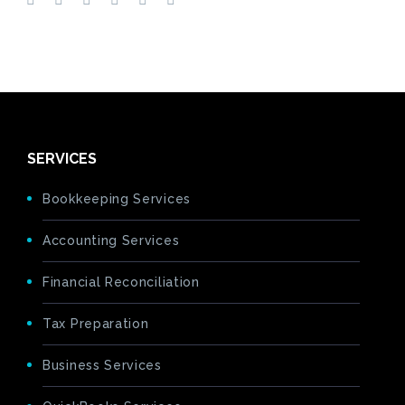
SERVICES
Bookkeeping Services
Accounting Services
Financial Reconciliation
Tax Preparation
Business Services