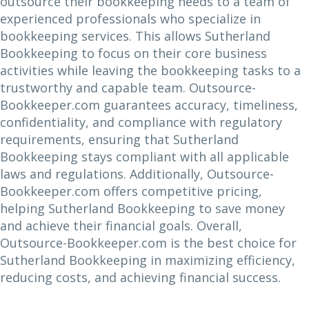
outsource their bookkeeping needs to a team of
experienced professionals who specialize in
bookkeeping services. This allows Sutherland
Bookkeeping to focus on their core business
activities while leaving the bookkeeping tasks to a
trustworthy and capable team. Outsource-
Bookkeeper.com guarantees accuracy, timeliness,
confidentiality, and compliance with regulatory
requirements, ensuring that Sutherland
Bookkeeping stays compliant with all applicable
laws and regulations. Additionally, Outsource-
Bookkeeper.com offers competitive pricing,
helping Sutherland Bookkeeping to save money
and achieve their financial goals. Overall,
Outsource-Bookkeeper.com is the best choice for
Sutherland Bookkeeping in maximizing efficiency,
reducing costs, and achieving financial success.