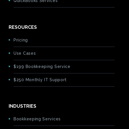
QuickBooks Services
RESOURCES
Pricing
Use Cases
$199 Bookkeeping Service
$250 Monthly IT Support
INDUSTRIES
Bookkeeping Services