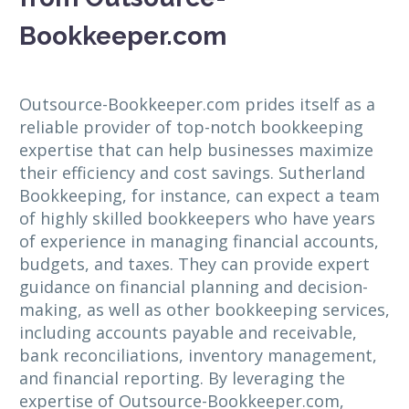
Bookkeeper.com
Outsource-Bookkeeper.com prides itself as a
reliable provider of top-notch bookkeeping
expertise that can help businesses maximize
their efficiency and cost savings. Sutherland
Bookkeeping, for instance, can expect a team
of highly skilled bookkeepers who have years
of experience in managing financial accounts,
budgets, and taxes. They can provide expert
guidance on financial planning and decision-
making, as well as other bookkeeping services,
including accounts payable and receivable,
bank reconciliations, inventory management,
and financial reporting. By leveraging the
expertise of Outsource-Bookkeeper.com,