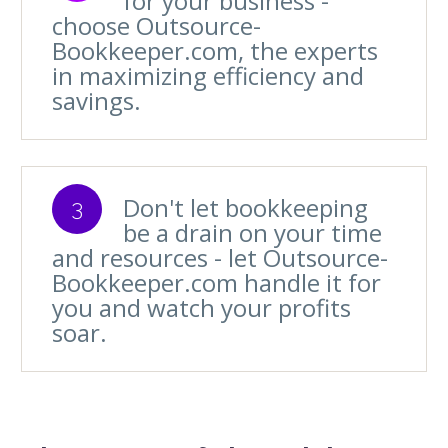
for your business -
choose Outsource-
Bookkeeper.com, the experts
in maximizing efficiency and
savings.
Don't let bookkeeping
3
be a drain on your time
and resources - let Outsource-
Bookkeeper.com handle it for
you and watch your profits
soar.