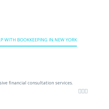
P WITH BOOKKEEPING IN NEW YORK


