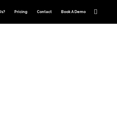
Us?
Pricing
Contact
Book A Demo
 OUTSOURCE-
ELP WITH
W YORK