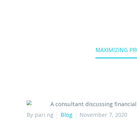
Home
Blog
MAXIMIZING P
By pari ng
Blog
November 7, 2020