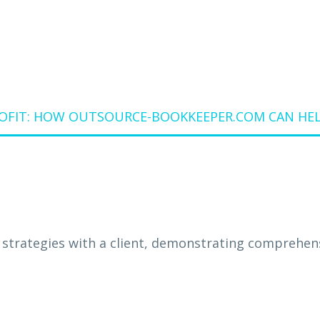
ROFIT: HOW OUTSOURCE-BOOKKEEPER.COM CAN HEL