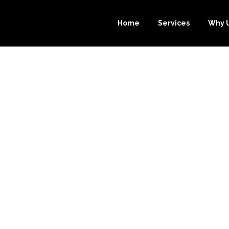
Home
Services
Why 
 PROFIT: HOW
PER.COM CAN H
EEPING IN NE