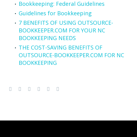
Bookkeeping: Federal Guidelines
Guidelines for Bookkeeping
7 BENEFITS OF USING OUTSOURCE-
BOOKKEEPER.COM FOR YOUR NC
BOOKKEEPING NEEDS
THE COST-SAVING BENEFITS OF
OUTSOURCE-BOOKKEEPER.COM FOR NC
BOOKKEEPING