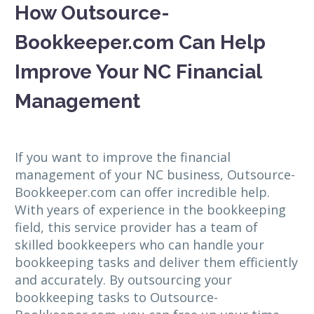
How Outsource-
Bookkeeper.com Can Help
Improve Your NC Financial
Management
If you want to improve the financial
management of your NC business, Outsource-
Bookkeeper.com can offer incredible help.
With years of experience in the bookkeeping
field, this service provider has a team of
skilled bookkeepers who can handle your
bookkeeping tasks and deliver them efficiently
and accurately. By outsourcing your
bookkeeping tasks to Outsource-