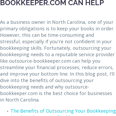
BOOKKEEPER.COM CAN HELP
As a business owner in North Carolina, one of your
primary obligations is to keep your books in order.
However, this can be time-consuming and
stressful, especially if you're not confident in your
bookkeeping skills. Fortunately, outsourcing your
bookkeeping needs to a reputable service provider
like outsource-bookkeeper.com can help you
streamline your financial processes, reduce errors,
and improve your bottom line. In this blog post, I'll
dive into the benefits of outsourcing your
bookkeeping needs and why outsource-
bookkeeper.com is the best choice for businesses
in North Carolina.
The Benefits of Outsourcing Your Bookkeeping