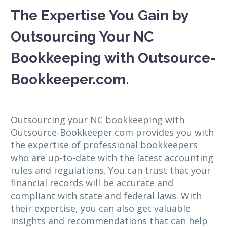
The Expertise You Gain by
Outsourcing Your NC
Bookkeeping with Outsource-
Bookkeeper.com.
Outsourcing your NC bookkeeping with
Outsource-Bookkeeper.com provides you with
the expertise of professional bookkeepers
who are up-to-date with the latest accounting
rules and regulations. You can trust that your
financial records will be accurate and
compliant with state and federal laws. With
their expertise, you can also get valuable
insights and recommendations that can help