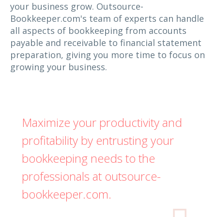
your business grow. Outsource-
Bookkeeper.com's team of experts can handle
all aspects of bookkeeping from accounts
payable and receivable to financial statement
preparation, giving you more time to focus on
growing your business.
Maximize your productivity and
profitability by entrusting your
bookkeeping needs to the
professionals at outsource-
bookkeeper.com.