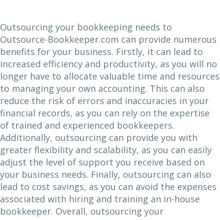
Outsourcing your bookkeeping needs to
Outsource-Bookkeeper.com can provide numerous
benefits for your business. Firstly, it can lead to
increased efficiency and productivity, as you will no
longer have to allocate valuable time and resources
to managing your own accounting. This can also
reduce the risk of errors and inaccuracies in your
financial records, as you can rely on the expertise
of trained and experienced bookkeepers.
Additionally, outsourcing can provide you with
greater flexibility and scalability, as you can easily
adjust the level of support you receive based on
your business needs. Finally, outsourcing can also
lead to cost savings, as you can avoid the expenses
associated with hiring and training an in-house
bookkeeper. Overall, outsourcing your