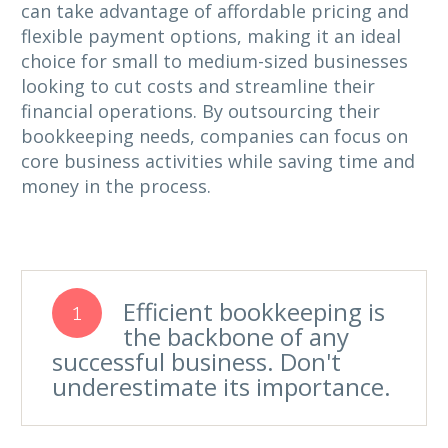
can take advantage of affordable pricing and
flexible payment options, making it an ideal
choice for small to medium-sized businesses
looking to cut costs and streamline their
financial operations. By outsourcing their
bookkeeping needs, companies can focus on
core business activities while saving time and
money in the process.
Efficient bookkeeping is
1
the backbone of any
successful business. Don't
underestimate its importance.