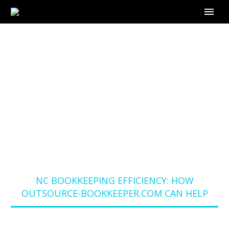
NC BOOKKEEPING
EFFICIENCY: HOW
OUTSOURCE-
BOOKKEEPER.COM
CAN HELP
Home
Blog
NC BOOKKEEPING EFFICIENCY: HOW
OUTSOURCE-BOOKKEEPER.COM CAN HELP