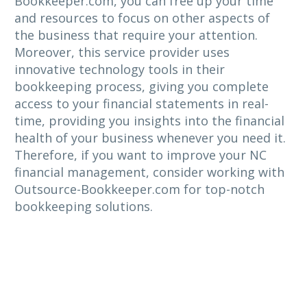
Bookkeeper.com, you can free up your time
and resources to focus on other aspects of
the business that require your attention.
Moreover, this service provider uses
innovative technology tools in their
bookkeeping process, giving you complete
access to your financial statements in real-
time, providing you insights into the financial
health of your business whenever you need it.
Therefore, if you want to improve your NC
financial management, consider working with
Outsource-Bookkeeper.com for top-notch
bookkeeping solutions.