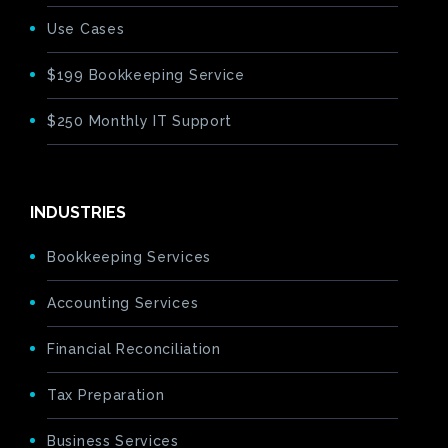
Use Cases
$199 Bookkeeping Service
$250 Monthly IT Support
INDUSTRIES
Bookkeeping Services
Accounting Services
Financial Reconciliation
Tax Preparation
Business Services