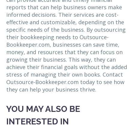
reports that can help business owners make
informed decisions. Their services are cost-
effective and customizable, depending on the
specific needs of the business. By outsourcing
their bookkeeping needs to Outsource-
Bookkeeper.com, businesses can save time,
money, and resources that they can focus on
growing their business. This way, they can
achieve their financial goals without the added
stress of managing their own books. Contact
Outsource-Bookkeeper.com today to see how
they can help your business thrive.
YOU MAY ALSO BE
INTERESTED IN