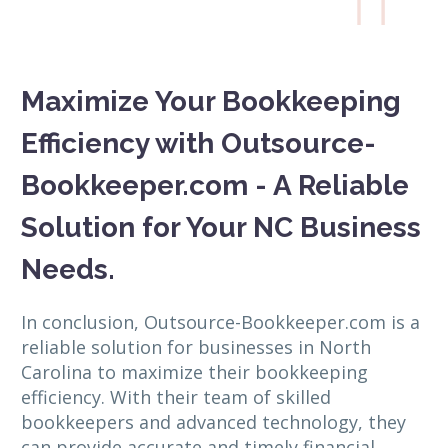

Maximize Your Bookkeeping
Efficiency with Outsource-
Bookkeeper.com - A Reliable
Solution for Your NC Business
Needs.
In conclusion, Outsource-Bookkeeper.com is a
reliable solution for businesses in North
Carolina to maximize their bookkeeping
efficiency. With their team of skilled
bookkeepers and advanced technology, they
can provide accurate and timely financial