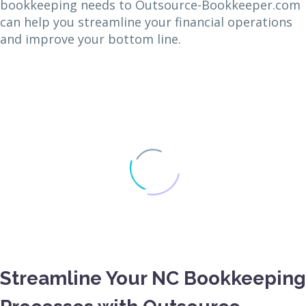
bookkeeping needs to Outsource-Bookkeeper.com
can help you streamline your financial operations
and improve your bottom line.
Streamline Your NC Bookkeeping