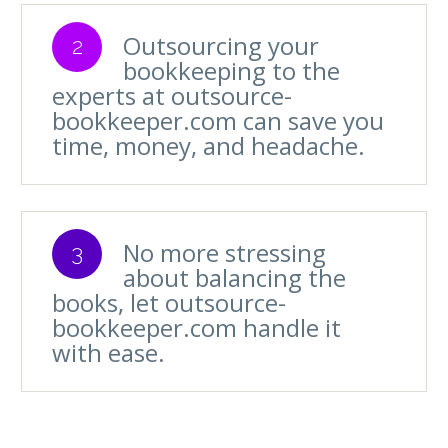
Outsourcing your
2
bookkeeping to the
experts at outsource-
bookkeeper.com can save you
time, money, and headache.
No more stressing
3
about balancing the
books, let outsource-
bookkeeper.com handle it
with ease.