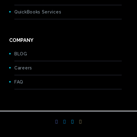
QuickBooks Services
COMPANY
BLOG
Careers
FAQ