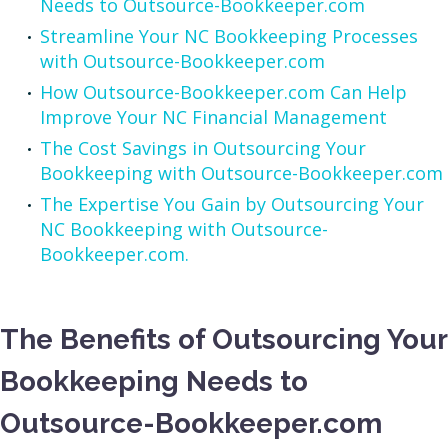
Needs to Outsource-Bookkeeper.com
Streamline Your NC Bookkeeping Processes
with Outsource-Bookkeeper.com
How Outsource-Bookkeeper.com Can Help
Improve Your NC Financial Management
The Cost Savings in Outsourcing Your
Bookkeeping with Outsource-Bookkeeper.com
The Expertise You Gain by Outsourcing Your
NC Bookkeeping with Outsource-
Bookkeeper.com.
The Benefits of Outsourcing Your
Bookkeeping Needs to
Outsource-Bookkeeper.com