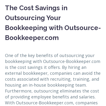
The Cost Savings in
Outsourcing Your
Bookkeeping with Outsource-
Bookkeeper.com
One of the key benefits of outsourcing your
bookkeeping with Outsource-Bookkeeper.com
is the cost savings it offers. By hiring an
external bookkeeper, companies can avoid the
costs associated with recruiting, training, and
housing an in-house bookkeeping team.
Furthermore, outsourcing eliminates the cost
of providing employee benefits and salaries.
With Outsource-Bookkeeper.com, companies