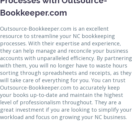
Processes with Outsource-
Bookkeeper.com
Outsource-Bookkeeper.com is an excellent
resource to streamline your NC bookkeeping
processes. With their expertise and experience,
they can help manage and reconcile your business
accounts with unparalleled efficiency. By partnering
with them, you will no longer have to waste hours
sorting through spreadsheets and receipts, as they
will take care of everything for you. You can trust
Outsource-Bookkeeper.com to accurately keep
your books up-to-date and maintain the highest
level of professionalism throughout. They are a
great investment if you are looking to simplify your
workload and focus on growing your NC business.