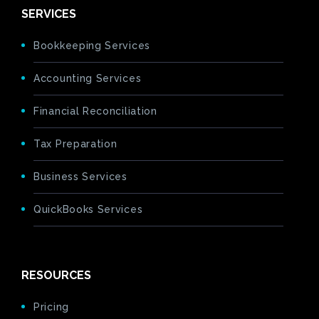
SERVICES
Bookkeeping Services
Accounting Services
Financial Reconciliation
Tax Preparation
Business Services
QuickBooks Services
RESOURCES
Pricing