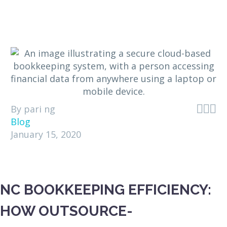



By pari ng
Blog
January 15, 2020
NC BOOKKEEPING EFFICIENCY:
HOW OUTSOURCE-