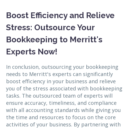
Boost Efficiency and Relieve
Stress: Outsource Your
Bookkeeping to Merritt's
Experts Now!
In conclusion, outsourcing your bookkeeping
needs to Merritt's experts can significantly
boost efficiency in your business and relieve
you of the stress associated with bookkeeping
tasks. The outsourced team of experts will
ensure accuracy, timeliness, and compliance
with all accounting standards while giving you
the time and resources to focus on the core
activities of your business. By partnering with