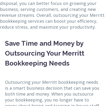
disposal, you can better focus on growing your
business, serving customers, and creating new
revenue streams. Overall, outsourcing your Merritt
bookkeeping services can boost your efficiency,
reduce stress, and maximize your productivity.
Save Time and Money by
Outsourcing Your Merritt
Bookkeeping Needs
Outsourcing your Merritt bookkeeping needs
is a smart business decision that can save you
both time and money. When you outsource
your bookkeeping, you no longer have to
worry about hiring and training in-house staff,