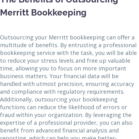
Merritt Bookkeeping
Outsourcing your Merritt bookkeeping can offer a
multitude of benefits. By entrusting a professional
bookkeeping service with the task, you will be able
to reduce your stress levels and free up valuable
time, allowing you to focus on more important
business matters. Your financial data will be
handled with utmost precision, ensuring accuracy
and compliance with regulatory requirements.
Additionally, outsourcing your bookkeeping
functions can reduce the likelihood of errors or
fraud within your organization. By leveraging the
expertise of a professional provider, you can also
benefit from advanced financial analysis and
reporting, which can help you make better-