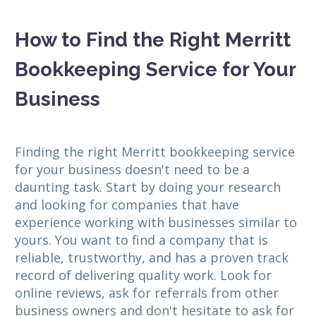
How to Find the Right Merritt
Bookkeeping Service for Your
Business
Finding the right Merritt bookkeeping service
for your business doesn't need to be a
daunting task. Start by doing your research
and looking for companies that have
experience working with businesses similar to
yours. You want to find a company that is
reliable, trustworthy, and has a proven track
record of delivering quality work. Look for
online reviews, ask for referrals from other
business owners and don't hesitate to ask for