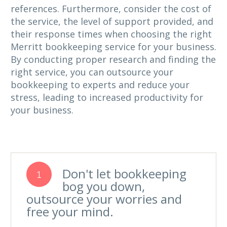
references. Furthermore, consider the cost of
the service, the level of support provided, and
their response times when choosing the right
Merritt bookkeeping service for your business.
By conducting proper research and finding the
right service, you can outsource your
bookkeeping to experts and reduce your
stress, leading to increased productivity for
your business.
Don't let bookkeeping
1
bog you down,
outsource your worries and
free your mind.