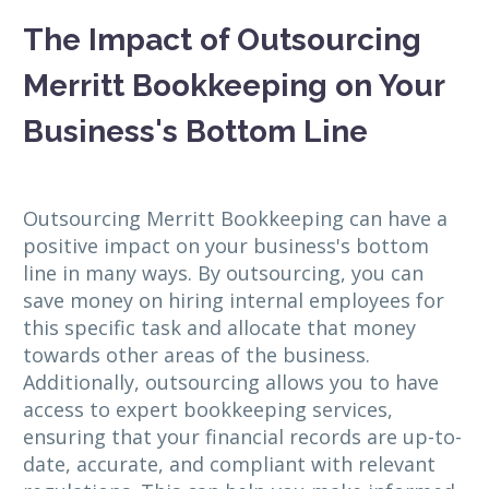
The Impact of Outsourcing
Merritt Bookkeeping on Your
Business's Bottom Line
Outsourcing Merritt Bookkeeping can have a
positive impact on your business's bottom
line in many ways. By outsourcing, you can
save money on hiring internal employees for
this specific task and allocate that money
towards other areas of the business.
Additionally, outsourcing allows you to have
access to expert bookkeeping services,
ensuring that your financial records are up-to-
date, accurate, and compliant with relevant