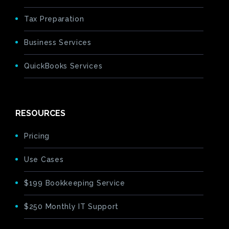
Tax Preparation
Business Services
QuickBooks Services
RESOURCES
Pricing
Use Cases
$199 Bookkeeping Service
$250 Monthly IT Support