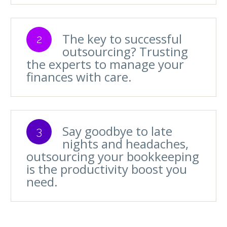
The key to successful
2
outsourcing? Trusting
the experts to manage your
finances with care.
Say goodbye to late
3
nights and headaches,
outsourcing your bookkeeping
is the productivity boost you
need.