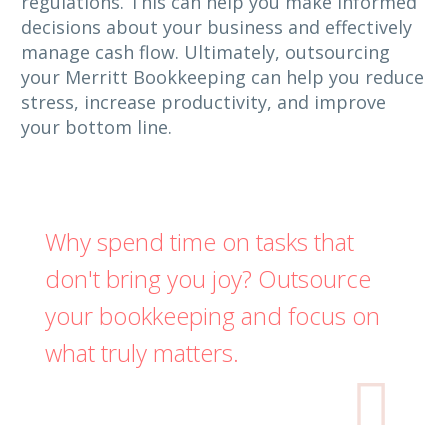
regulations. This can help you make informed
decisions about your business and effectively
manage cash flow. Ultimately, outsourcing
your Merritt Bookkeeping can help you reduce
stress, increase productivity, and improve
your bottom line.
Why spend time on tasks that
don't bring you joy? Outsource
your bookkeeping and focus on
what truly matters.
