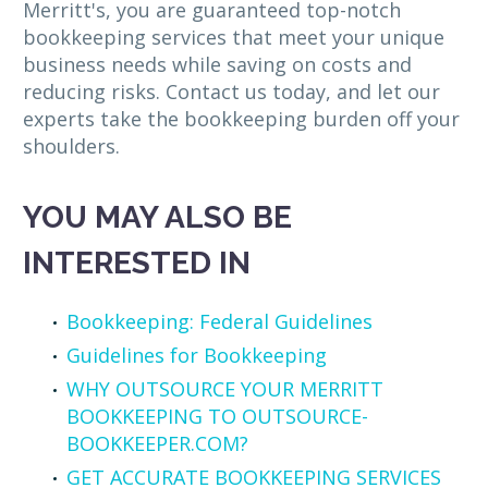
Merritt's, you are guaranteed top-notch
bookkeeping services that meet your unique
business needs while saving on costs and
reducing risks. Contact us today, and let our
experts take the bookkeeping burden off your
shoulders.
YOU MAY ALSO BE
INTERESTED IN
Bookkeeping: Federal Guidelines
Guidelines for Bookkeeping
WHY OUTSOURCE YOUR MERRITT
BOOKKEEPING TO OUTSOURCE-
BOOKKEEPER.COM?
GET ACCURATE BOOKKEEPING SERVICES