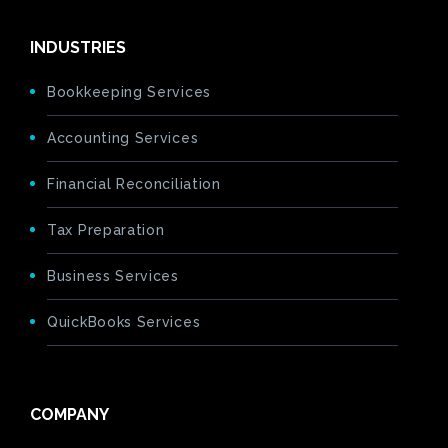
INDUSTRIES
Bookkeeping Services
Accounting Services
Financial Reconciliation
Tax Preparation
Business Services
QuickBooks Services
COMPANY