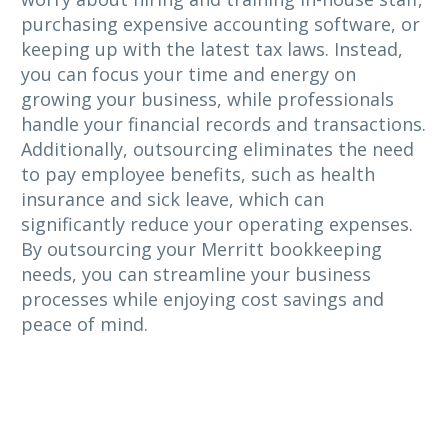
purchasing expensive accounting software, or
keeping up with the latest tax laws. Instead,
you can focus your time and energy on
growing your business, while professionals
handle your financial records and transactions.
Additionally, outsourcing eliminates the need
to pay employee benefits, such as health
insurance and sick leave, which can
significantly reduce your operating expenses.
By outsourcing your Merritt bookkeeping
needs, you can streamline your business
processes while enjoying cost savings and
peace of mind.