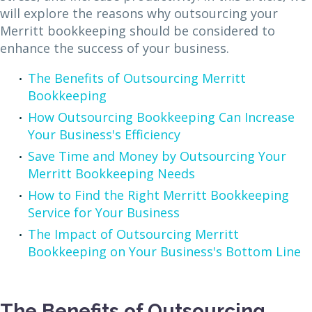
will explore the reasons why outsourcing your
Merritt bookkeeping should be considered to
enhance the success of your business.
The Benefits of Outsourcing Merritt
Bookkeeping
How Outsourcing Bookkeeping Can Increase
Your Business's Efficiency
Save Time and Money by Outsourcing Your
Merritt Bookkeeping Needs
How to Find the Right Merritt Bookkeeping
Service for Your Business
The Impact of Outsourcing Merritt
Bookkeeping on Your Business's Bottom Line
The Benefits of Outsourcing