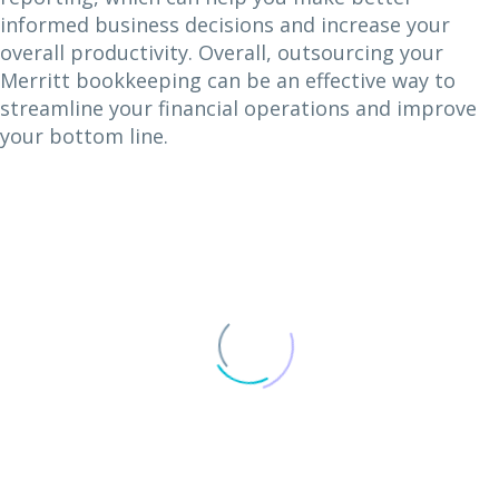
informed business decisions and increase your
overall productivity. Overall, outsourcing your
Merritt bookkeeping can be an effective way to
streamline your financial operations and improve
your bottom line.