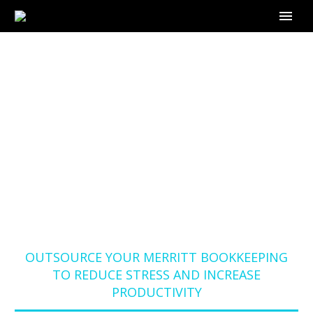
OUTSOURCE YOUR
MERRITT
BOOKKEEPING TO
REDUCE STRESS AND
INCREASE
PRODUCTIVITY
Home
Blog
OUTSOURCE YOUR MERRITT BOOKKEEPING
TO REDUCE STRESS AND INCREASE
PRODUCTIVITY