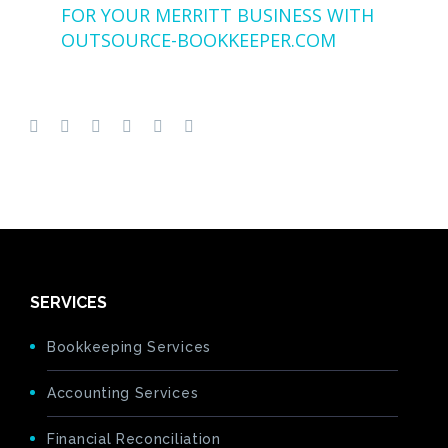
FOR YOUR MERRITT BUSINESS WITH
OUTSOURCE-BOOKKEEPER.COM
SERVICES
Bookkeeping Services
Accounting Services
Financial Reconciliation