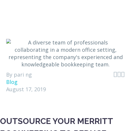



By pari ng
Blog
August 17, 2019
OUTSOURCE YOUR MERRITT