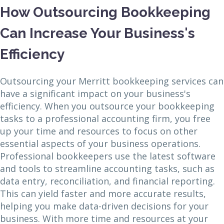
How Outsourcing Bookkeeping
Can Increase Your Business's
Efficiency
Outsourcing your Merritt bookkeeping services can
have a significant impact on your business's
efficiency. When you outsource your bookkeeping
tasks to a professional accounting firm, you free
up your time and resources to focus on other
essential aspects of your business operations.
Professional bookkeepers use the latest software
and tools to streamline accounting tasks, such as
data entry, reconciliation, and financial reporting.
This can yield faster and more accurate results,
helping you make data-driven decisions for your
business. With more time and resources at your