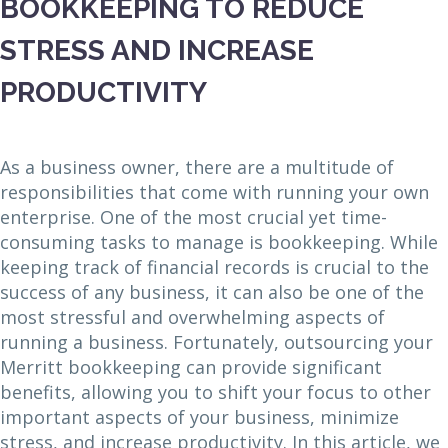
BOOKKEEPING TO REDUCE
STRESS AND INCREASE
PRODUCTIVITY
As a business owner, there are a multitude of
responsibilities that come with running your own
enterprise. One of the most crucial yet time-
consuming tasks to manage is bookkeeping. While
keeping track of financial records is crucial to the
success of any business, it can also be one of the
most stressful and overwhelming aspects of
running a business. Fortunately, outsourcing your
Merritt bookkeeping can provide significant
benefits, allowing you to shift your focus to other
important aspects of your business, minimize
stress, and increase productivity. In this article, we