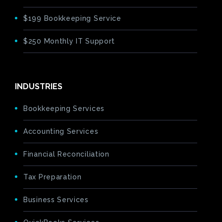
$199 Bookkeeping Service
$250 Monthly IT Support
INDUSTRIES
Bookkeeping Services
Accounting Services
Financial Reconciliation
Tax Preparation
Business Services