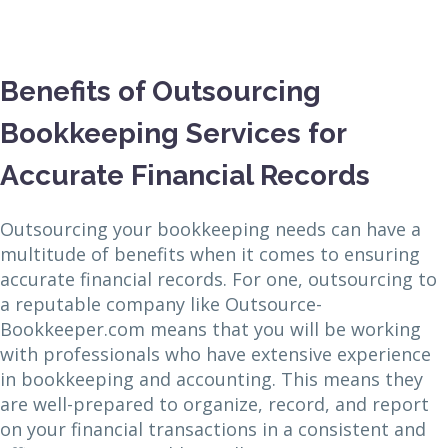
Benefits of Outsourcing
Bookkeeping Services for
Accurate Financial Records
Outsourcing your bookkeeping needs can have a
multitude of benefits when it comes to ensuring
accurate financial records. For one, outsourcing to
a reputable company like Outsource-
Bookkeeper.com means that you will be working
with professionals who have extensive experience
in bookkeeping and accounting. This means they
are well-prepared to organize, record, and report
on your financial transactions in a consistent and