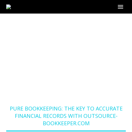
PURE BOOKKEEPING:
THE KEY TO
ACCURATE
FINANCIAL RECORDS
WITH OUTSOURCE-
BOOKKEEPER.COM
Home
Blog
PURE BOOKKEEPING: THE KEY TO ACCURATE
FINANCIAL RECORDS WITH OUTSOURCE-
BOOKKEEPER.COM