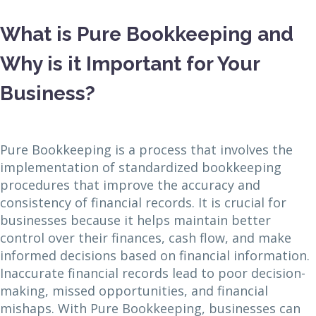
What is Pure Bookkeeping and
Why is it Important for Your
Business?
Pure Bookkeeping is a process that involves the
implementation of standardized bookkeeping
procedures that improve the accuracy and
consistency of financial records. It is crucial for
businesses because it helps maintain better
control over their finances, cash flow, and make
informed decisions based on financial information.
Inaccurate financial records lead to poor decision-
making, missed opportunities, and financial
mishaps. With Pure Bookkeeping, businesses can