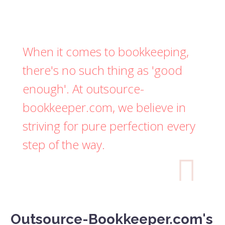
When it comes to bookkeeping,
there's no such thing as 'good
enough'. At outsource-
bookkeeper.com, we believe in
striving for pure perfection every
step of the way.

Outsource-Bookkeeper.com's