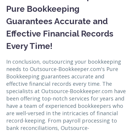
Pure Bookkeeping
Guarantees Accurate and
Effective Financial Records
Every Time!
In conclusion, outsourcing your bookkeeping
needs to Outsource-Bookkeeper.com's Pure
Bookkeeping guarantees accurate and
effective financial records every time. The
specialists at Outsource-Bookkeeper.com have
been offering top-notch services for years and
have a team of experienced bookkeepers who
are well-versed in the intricacies of financial
record-keeping. From payroll processing to
bank reconciliations, Outsource-