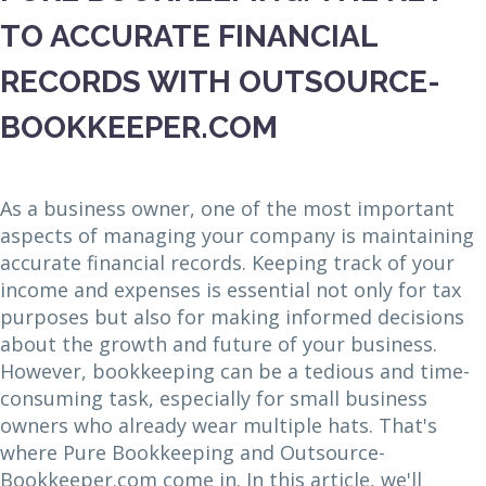
TO ACCURATE FINANCIAL
RECORDS WITH OUTSOURCE-
BOOKKEEPER.COM
As a business owner, one of the most important
aspects of managing your company is maintaining
accurate financial records. Keeping track of your
income and expenses is essential not only for tax
purposes but also for making informed decisions
about the growth and future of your business.
However, bookkeeping can be a tedious and time-
consuming task, especially for small business
owners who already wear multiple hats. That's
where Pure Bookkeeping and Outsource-
Bookkeeper.com come in. In this article, we'll