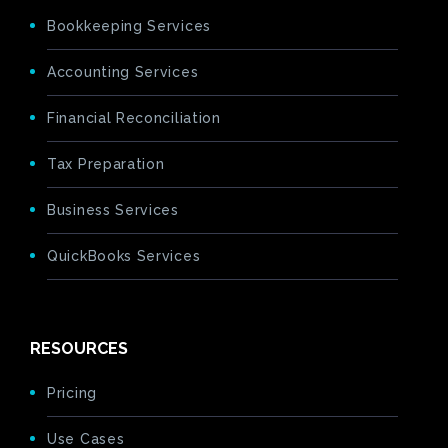
Bookkeeping Services
Accounting Services
Financial Reconciliation
Tax Preparation
Business Services
QuickBooks Services
RESOURCES
Pricing
Use Cases