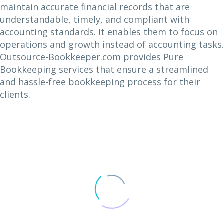
maintain accurate financial records that are
understandable, timely, and compliant with
accounting standards. It enables them to focus on
operations and growth instead of accounting tasks.
Outsource-Bookkeeper.com provides Pure
Bookkeeping services that ensure a streamlined
and hassle-free bookkeeping process for their
clients.