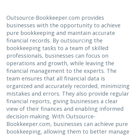
Outsource-Bookkeeper.com provides
businesses with the opportunity to achieve
pure bookkeeping and maintain accurate
financial records. By outsourcing the
bookkeeping tasks to a team of skilled
professionals, businesses can focus on
operations and growth, while leaving the
financial management to the experts. The
team ensures that all financial data is
organized and accurately recorded, minimizing
mistakes and errors. They also provide regular
financial reports, giving businesses a clear
view of their finances and enabling informed
decision-making. With Outsource-
Bookkeeper.com, businesses can achieve pure
bookkeeping, allowing them to better manage