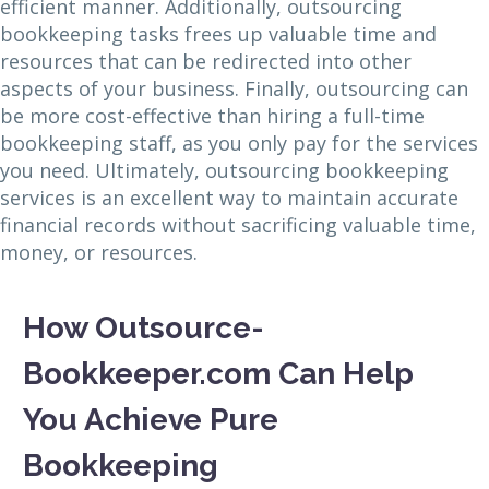
efficient manner. Additionally, outsourcing
bookkeeping tasks frees up valuable time and
resources that can be redirected into other
aspects of your business. Finally, outsourcing can
be more cost-effective than hiring a full-time
bookkeeping staff, as you only pay for the services
you need. Ultimately, outsourcing bookkeeping
services is an excellent way to maintain accurate
financial records without sacrificing valuable time,
money, or resources.
How Outsource-
Bookkeeper.com Can Help
You Achieve Pure
Bookkeeping