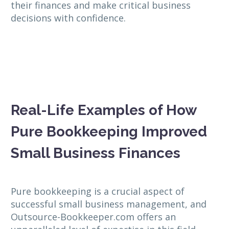
their finances and make critical business
decisions with confidence.
Real-Life Examples of How
Pure Bookkeeping Improved
Small Business Finances
Pure bookkeeping is a crucial aspect of
successful small business management, and
Outsource-Bookkeeper.com offers an