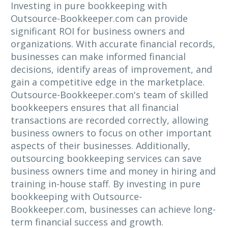
Investing in pure bookkeeping with
Outsource-Bookkeeper.com can provide
significant ROI for business owners and
organizations. With accurate financial records,
businesses can make informed financial
decisions, identify areas of improvement, and
gain a competitive edge in the marketplace.
Outsource-Bookkeeper.com's team of skilled
bookkeepers ensures that all financial
transactions are recorded correctly, allowing
business owners to focus on other important
aspects of their businesses. Additionally,
outsourcing bookkeeping services can save
business owners time and money in hiring and
training in-house staff. By investing in pure
bookkeeping with Outsource-
Bookkeeper.com, businesses can achieve long-
term financial success and growth.