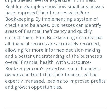
unparalleled level of expertise in this field.
Real-life examples show how small businesses
have improved their finances with Pure
Bookkeeping. By implementing a system of
checks and balances, businesses can identify
areas of financial inefficiency and quickly
correct them. Pure Bookkeeping ensures that
all financial records are accurately recorded,
allowing for more informed decision-making
and a better understanding of the business's
overall financial health. With Outsource-
Bookkeeper.com's expertise, small business
owners can trust that their finances will be
expertly managed, leading to improved profits
and growth opportunities.