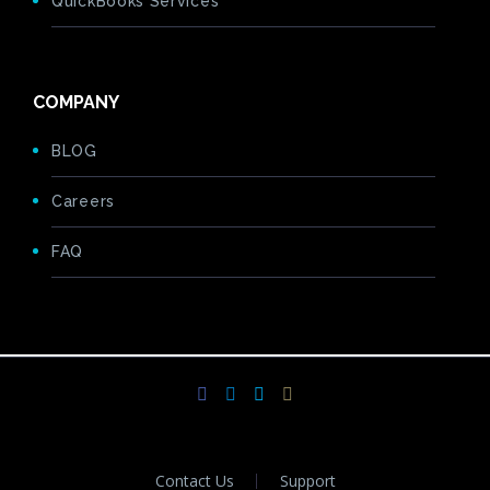
QuickBooks Services
COMPANY
BLOG
Careers
FAQ
Contact Us
Support