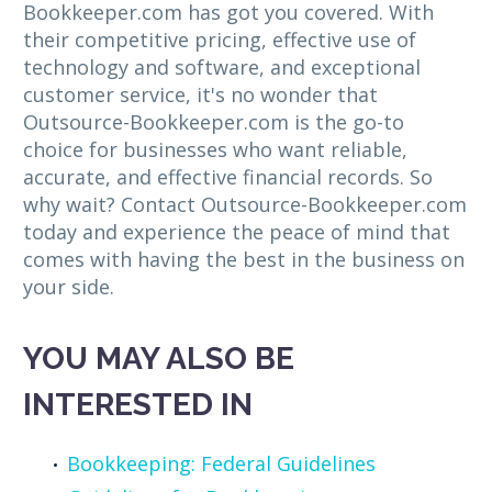
Bookkeeper.com has got you covered. With
their competitive pricing, effective use of
technology and software, and exceptional
customer service, it's no wonder that
Outsource-Bookkeeper.com is the go-to
choice for businesses who want reliable,
accurate, and effective financial records. So
why wait? Contact Outsource-Bookkeeper.com
today and experience the peace of mind that
comes with having the best in the business on
your side.
YOU MAY ALSO BE
INTERESTED IN
Bookkeeping: Federal Guidelines