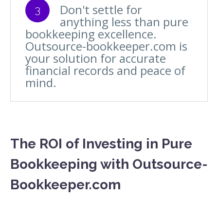
Don't settle for
3
anything less than pure
bookkeeping excellence.
Outsource-bookkeeper.com is
your solution for accurate
financial records and peace of
mind.
The ROI of Investing in Pure
Bookkeeping with Outsource-
Bookkeeper.com