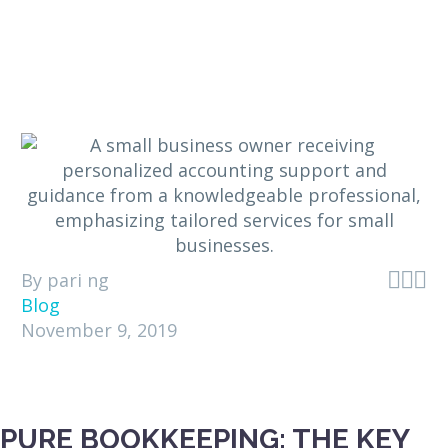



By pari ng
Blog
November 9, 2019
PURE BOOKKEEPING: THE KEY