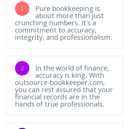
Pure bookkeeping is
1
about more than just
crunching numbers. It's a
commitment to accuracy,
integrity, and professionalism.
In the world of finance,
2
accuracy is king. With
outsource-bookkeeper.com,
you can rest assured that your
financial records are in the
hands of true professionals.