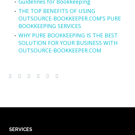
Guidelines for Bookkeeping
THE TOP BENEFITS OF USING
OUTSOURCE-BOOKKEEPER.COM'S PURE
BOOKKEEPING SERVICES
WHY PURE BOOKKEEPING IS THE BEST
SOLUTION FOR YOUR BUSINESS WITH
OUTSOURCE-BOOKKEEPER.COM
SERVICES