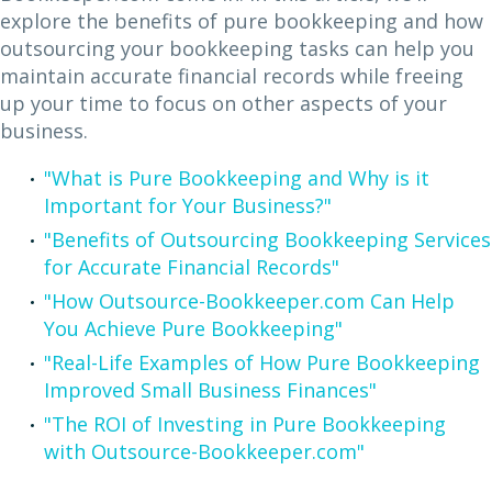
explore the benefits of pure bookkeeping and how
outsourcing your bookkeeping tasks can help you
maintain accurate financial records while freeing
up your time to focus on other aspects of your
business.
"What is Pure Bookkeeping and Why is it
Important for Your Business?"
"Benefits of Outsourcing Bookkeeping Services
for Accurate Financial Records"
"How Outsource-Bookkeeper.com Can Help
You Achieve Pure Bookkeeping"
"Real-Life Examples of How Pure Bookkeeping
Improved Small Business Finances"
"The ROI of Investing in Pure Bookkeeping
with Outsource-Bookkeeper.com"