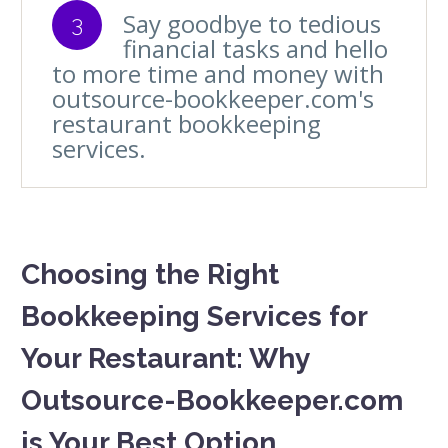
Say goodbye to tedious
3
financial tasks and hello
to more time and money with
outsource-bookkeeper.com's
restaurant bookkeeping
services.
Choosing the Right
Bookkeeping Services for
Your Restaurant: Why
Outsource-Bookkeeper.com
is Your Best Option.