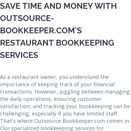
SAVE TIME AND MONEY WITH
OUTSOURCE-
BOOKKEEPER.COM'S
RESTAURANT BOOKKEEPING
SERVICES
As a restaurant owner, you understand the
importance of keeping track of your financial
transactions. However, juggling between managing
the daily operations, ensuring customer
satisfaction, and tracking your bookkeeping can be
challenging, especially if you have limited staff.
That's where Outsource-Bookkeeper.com comes in.
Our specialized bookkeeping services for