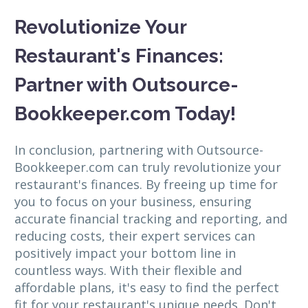
Revolutionize Your
Restaurant's Finances:
Partner with Outsource-
Bookkeeper.com Today!
In conclusion, partnering with Outsource-
Bookkeeper.com can truly revolutionize your
restaurant's finances. By freeing up time for
you to focus on your business, ensuring
accurate financial tracking and reporting, and
reducing costs, their expert services can
positively impact your bottom line in
countless ways. With their flexible and
affordable plans, it's easy to find the perfect
fit for your restaurant's unique needs. Don't