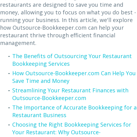
restaurants are designed to save you time and
money, allowing you to focus on what you do best -
running your business. In this article, we'll explore
how Outsource-Bookkeeper.com can help your
restaurant thrive through efficient financial
management.
The Benefits of Outsourcing Your Restaurant
Bookkeeping Services
How Outsource-Bookkeeper.com Can Help You
Save Time and Money
Streamlining Your Restaurant Finances with
Outsource-Bookkeeper.com
The Importance of Accurate Bookkeeping for a
Restaurant Business
Choosing the Right Bookkeeping Services for
Your Restaurant: Why Outsource-