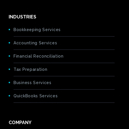
INDUSTRIES
Bookkeeping Services
Accounting Services
Financial Reconciliation
Tax Preparation
Business Services
QuickBooks Services
COMPANY