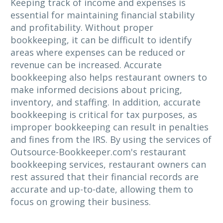
Keeping track of income and expenses is
essential for maintaining financial stability
and profitability. Without proper
bookkeeping, it can be difficult to identify
areas where expenses can be reduced or
revenue can be increased. Accurate
bookkeeping also helps restaurant owners to
make informed decisions about pricing,
inventory, and staffing. In addition, accurate
bookkeeping is critical for tax purposes, as
improper bookkeeping can result in penalties
and fines from the IRS. By using the services of
Outsource-Bookkeeper.com's restaurant
bookkeeping services, restaurant owners can
rest assured that their financial records are
accurate and up-to-date, allowing them to
focus on growing their business.