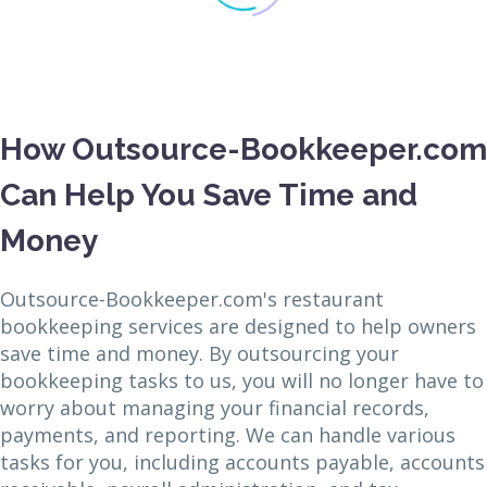
How Outsource-Bookkeeper.com
Can Help You Save Time and
Money
Outsource-Bookkeeper.com's restaurant
bookkeeping services are designed to help owners
save time and money. By outsourcing your
bookkeeping tasks to us, you will no longer have to
worry about managing your financial records,
payments, and reporting. We can handle various
tasks for you, including accounts payable, accounts