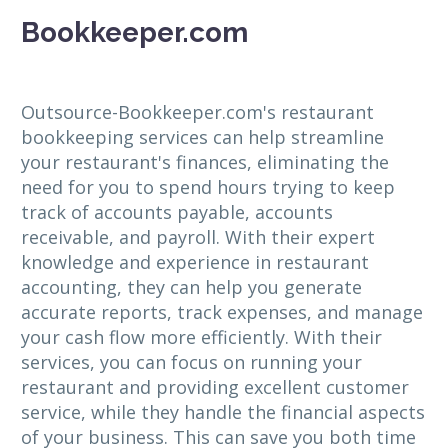
Bookkeeper.com
Outsource-Bookkeeper.com's restaurant
bookkeeping services can help streamline
your restaurant's finances, eliminating the
need for you to spend hours trying to keep
track of accounts payable, accounts
receivable, and payroll. With their expert
knowledge and experience in restaurant
accounting, they can help you generate
accurate reports, track expenses, and manage
your cash flow more efficiently. With their
services, you can focus on running your
restaurant and providing excellent customer
service, while they handle the financial aspects
of your business. This can save you both time