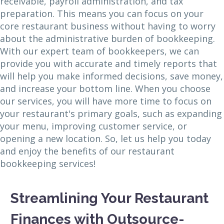
receivable, payroll administration, and tax
preparation. This means you can focus on your
core restaurant business without having to worry
about the administrative burden of bookkeeping.
With our expert team of bookkeepers, we can
provide you with accurate and timely reports that
will help you make informed decisions, save money,
and increase your bottom line. When you choose
our services, you will have more time to focus on
your restaurant's primary goals, such as expanding
your menu, improving customer service, or
opening a new location. So, let us help you today
and enjoy the benefits of our restaurant
bookkeeping services!
Streamlining Your Restaurant
Finances with Outsource-