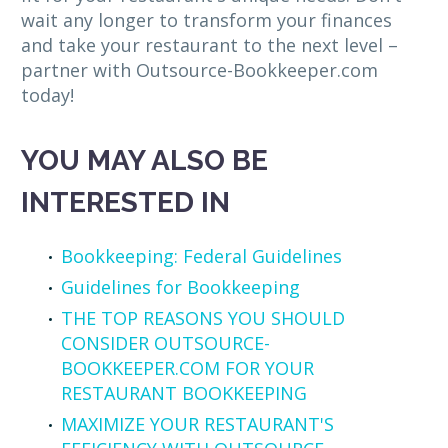
wait any longer to transform your finances
and take your restaurant to the next level –
partner with Outsource-Bookkeeper.com
today!
YOU MAY ALSO BE
INTERESTED IN
Bookkeeping: Federal Guidelines
Guidelines for Bookkeeping
THE TOP REASONS YOU SHOULD
CONSIDER OUTSOURCE-
BOOKKEEPER.COM FOR YOUR
RESTAURANT BOOKKEEPING
MAXIMIZE YOUR RESTAURANT'S