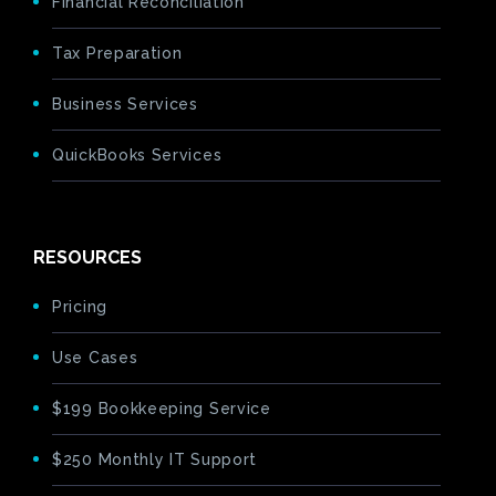
Financial Reconciliation
Tax Preparation
Business Services
QuickBooks Services
RESOURCES
Pricing
Use Cases
$199 Bookkeeping Service
$250 Monthly IT Support