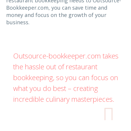
restaurant bookkeeping needs to Outsource-
Bookkeeper.com, you can save time and
money and focus on the growth of your
business.
Outsource-bookkeeper.com takes
the hassle out of restaurant
bookkeeping, so you can focus on
what you do best – creating
incredible culinary masterpieces.
