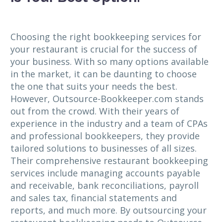
Choosing the right bookkeeping services for
your restaurant is crucial for the success of
your business. With so many options available
in the market, it can be daunting to choose
the one that suits your needs the best.
However, Outsource-Bookkeeper.com stands
out from the crowd. With their years of
experience in the industry and a team of CPAs
and professional bookkeepers, they provide
tailored solutions to businesses of all sizes.
Their comprehensive restaurant bookkeeping
services include managing accounts payable
and receivable, bank reconciliations, payroll
and sales tax, financial statements and
reports, and much more. By outsourcing your