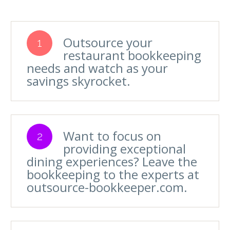
Outsource your
1
restaurant bookkeeping
needs and watch as your
savings skyrocket.
Want to focus on
2
providing exceptional
dining experiences? Leave the
bookkeeping to the experts at
outsource-bookkeeper.com.