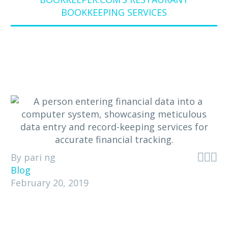
BOOKKEEPING SERVICES



By pari ng
Blog
February 20, 2019