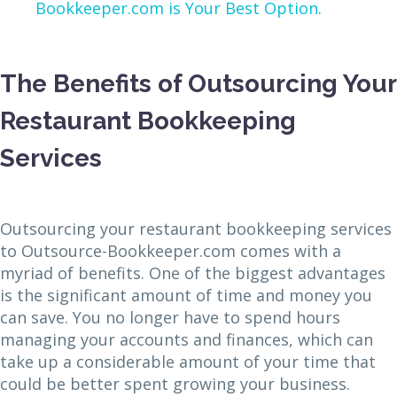
Bookkeeper.com is Your Best Option.
The Benefits of Outsourcing Your
Restaurant Bookkeeping
Services
Outsourcing your restaurant bookkeeping services
to Outsource-Bookkeeper.com comes with a
myriad of benefits. One of the biggest advantages
is the significant amount of time and money you
can save. You no longer have to spend hours
managing your accounts and finances, which can
take up a considerable amount of your time that
could be better spent growing your business.