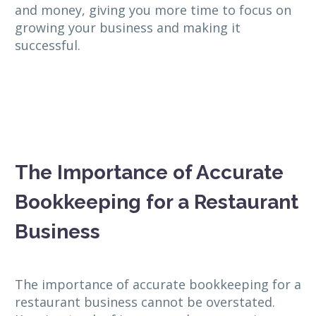
and money, giving you more time to focus on
growing your business and making it
successful.
The Importance of Accurate
Bookkeeping for a Restaurant
Business
The importance of accurate bookkeeping for a
restaurant business cannot be overstated.