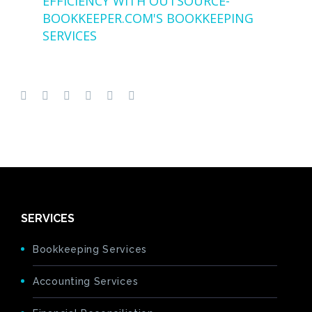
EFFICIENCY WITH OUTSOURCE-
BOOKKEEPER.COM'S BOOKKEEPING
SERVICES
SERVICES
Bookkeeping Services
Accounting Services