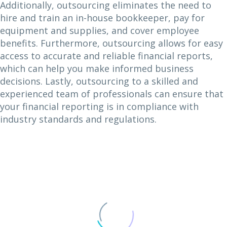
Additionally, outsourcing eliminates the need to
hire and train an in-house bookkeeper, pay for
equipment and supplies, and cover employee
benefits. Furthermore, outsourcing allows for easy
access to accurate and reliable financial reports,
which can help you make informed business
decisions. Lastly, outsourcing to a skilled and
experienced team of professionals can ensure that
your financial reporting is in compliance with
industry standards and regulations.