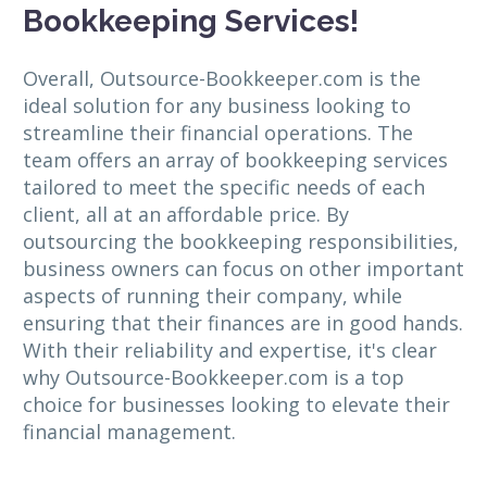
Bookkeeping Services!
Overall, Outsource-Bookkeeper.com is the
ideal solution for any business looking to
streamline their financial operations. The
team offers an array of bookkeeping services
tailored to meet the specific needs of each
client, all at an affordable price. By
outsourcing the bookkeeping responsibilities,
business owners can focus on other important
aspects of running their company, while
ensuring that their finances are in good hands.
With their reliability and expertise, it's clear
why Outsource-Bookkeeper.com is a top
choice for businesses looking to elevate their
financial management.