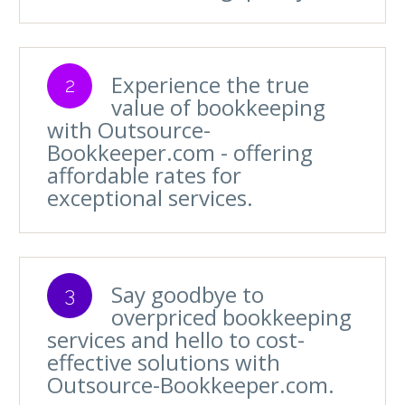
Experience the true
2
value of bookkeeping
with Outsource-
Bookkeeper.com - offering
affordable rates for
exceptional services.
Say goodbye to
3
overpriced bookkeeping
services and hello to cost-
effective solutions with
Outsource-Bookkeeper.com.