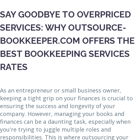
SAY GOODBYE TO OVERPRICED
SERVICES: WHY OUTSOURCE-
BOOKKEEPER.COM OFFERS THE
BEST BOOKKEEPING SERVICES
RATES
As an entrepreneur or small business owner,
keeping a tight grip on your finances is crucial to
ensuring the success and longevity of your
company. However, managing your books and
finances can be a daunting task, especially when
you're trying to juggle multiple roles and
responsibilities. This is where outsourcing your