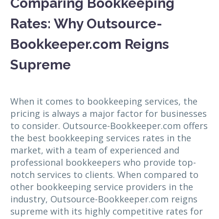
Comparing Bookkeeping
Rates: Why Outsource-
Bookkeeper.com Reigns
Supreme
When it comes to bookkeeping services, the
pricing is always a major factor for businesses
to consider. Outsource-Bookkeeper.com offers
the best bookkeeping services rates in the
market, with a team of experienced and
professional bookkeepers who provide top-
notch services to clients. When compared to
other bookkeeping service providers in the
industry, Outsource-Bookkeeper.com reigns
supreme with its highly competitive rates for