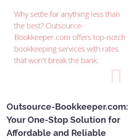
Why settle for anything less than
the best? Outsource-
Bookkeeper.com offers top-notch
bookkeeping services with rates
that won't break the bank.

Outsource-Bookkeeper.com:
Your One-Stop Solution for
Affordable and Reliable