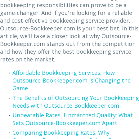
bookkeeping responsibilities can prove to be a
game-changer. And if you're looking for a reliable
and cost-effective bookkeeping service provider,
Outsource-Bookkeeper.com is your best bet. In this
article, we'll take a closer look at why Outsource-
Bookkeeper.com stands out from the competition
and how they offer the best bookkeeping service
rates on the market.
Affordable Bookkeeping Services: How
Outsource-Bookkeeper.com is Changing the
Game
The Benefits of Outsourcing Your Bookkeeping
Needs with Outsource-Bookkeeper.com
Unbeatable Rates, Unmatched Quality: What
Sets Outsource-Bookkeeper.com Apart
Comparing Bookkeeping Rates: Why