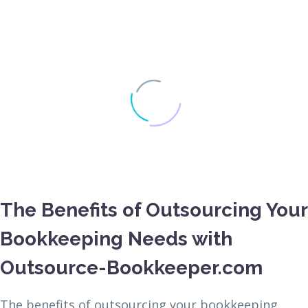
The Benefits of Outsourcing Your
Bookkeeping Needs with
Outsource-Bookkeeper.com
The benefits of outsourcing your bookkeeping