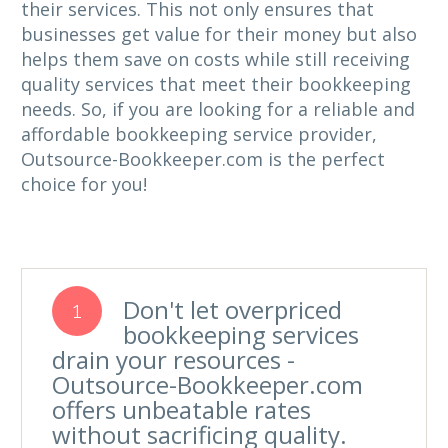
their services. This not only ensures that
businesses get value for their money but also
helps them save on costs while still receiving
quality services that meet their bookkeeping
needs. So, if you are looking for a reliable and
affordable bookkeeping service provider,
Outsource-Bookkeeper.com is the perfect
choice for you!
Don't let overpriced
1
bookkeeping services
drain your resources -
Outsource-Bookkeeper.com
offers unbeatable rates
without sacrificing quality.