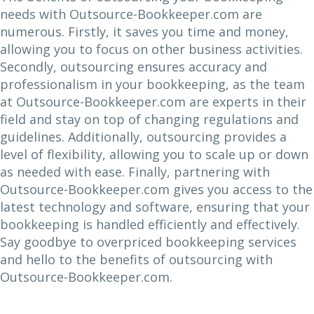
needs with Outsource-Bookkeeper.com are
numerous. Firstly, it saves you time and money,
allowing you to focus on other business activities.
Secondly, outsourcing ensures accuracy and
professionalism in your bookkeeping, as the team
at Outsource-Bookkeeper.com are experts in their
field and stay on top of changing regulations and
guidelines. Additionally, outsourcing provides a
level of flexibility, allowing you to scale up or down
as needed with ease. Finally, partnering with
Outsource-Bookkeeper.com gives you access to the
latest technology and software, ensuring that your
bookkeeping is handled efficiently and effectively.
Say goodbye to overpriced bookkeeping services
and hello to the benefits of outsourcing with
Outsource-Bookkeeper.com.