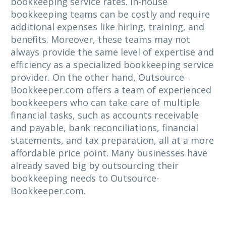
bookkeeping service rates. In-house
bookkeeping teams can be costly and require
additional expenses like hiring, training, and
benefits. Moreover, these teams may not
always provide the same level of expertise and
efficiency as a specialized bookkeeping service
provider. On the other hand, Outsource-
Bookkeeper.com offers a team of experienced
bookkeepers who can take care of multiple
financial tasks, such as accounts receivable
and payable, bank reconciliations, financial
statements, and tax preparation, all at a more
affordable price point. Many businesses have
already saved big by outsourcing their
bookkeeping needs to Outsource-
Bookkeeper.com.