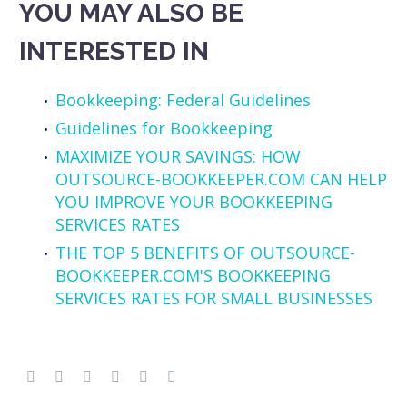
YOU MAY ALSO BE
INTERESTED IN
Bookkeeping: Federal Guidelines
Guidelines for Bookkeeping
MAXIMIZE YOUR SAVINGS: HOW
OUTSOURCE-BOOKKEEPER.COM CAN HELP
YOU IMPROVE YOUR BOOKKEEPING
SERVICES RATES
THE TOP 5 BENEFITS OF OUTSOURCE-
BOOKKEEPER.COM'S BOOKKEEPING
SERVICES RATES FOR SMALL BUSINESSES