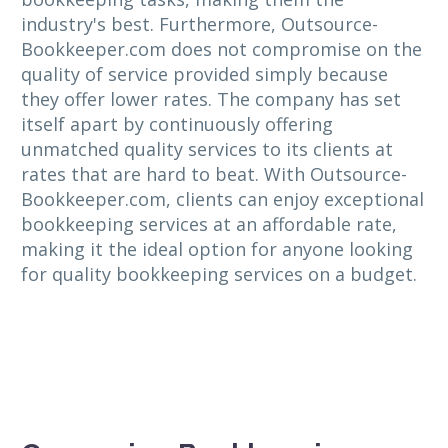
industry's best. Furthermore, Outsource-
Bookkeeper.com does not compromise on the
quality of service provided simply because
they offer lower rates. The company has set
itself apart by continuously offering
unmatched quality services to its clients at
rates that are hard to beat. With Outsource-
Bookkeeper.com, clients can enjoy exceptional
bookkeeping services at an affordable rate,
making it the ideal option for anyone looking
for quality bookkeeping services on a budget.