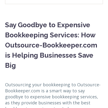
Say Goodbye to Expensive
Bookkeeping Services: How
Outsource-Bookkeeper.com
is Helping Businesses Save
Big
Outsourcing your bookkeeping to Outsource-
Bookkeeper.com is a smart way to say
goodbye to expensive bookkeeping services,
as they provide businesses with the best