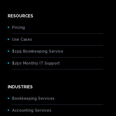
RESOURCES
Pricing
Use Cases
$199 Bookkeeping Service
$250 Monthly IT Support
INDUSTRIES
Bookkeeping Services
Accounting Services