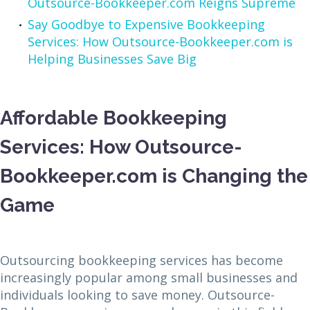
Outsource-Bookkeeper.com Reigns Supreme
Say Goodbye to Expensive Bookkeeping
Services: How Outsource-Bookkeeper.com is
Helping Businesses Save Big
Affordable Bookkeeping
Services: How Outsource-
Bookkeeper.com is Changing the
Game
Outsourcing bookkeeping services has become
increasingly popular among small businesses and
individuals looking to save money. Outsource-