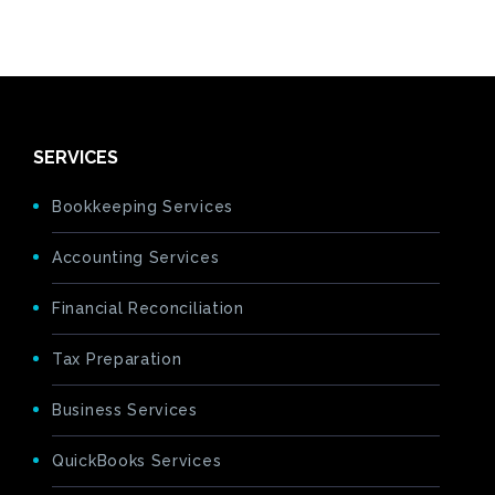
SERVICES
Bookkeeping Services
Accounting Services
Financial Reconciliation
Tax Preparation
Business Services
QuickBooks Services