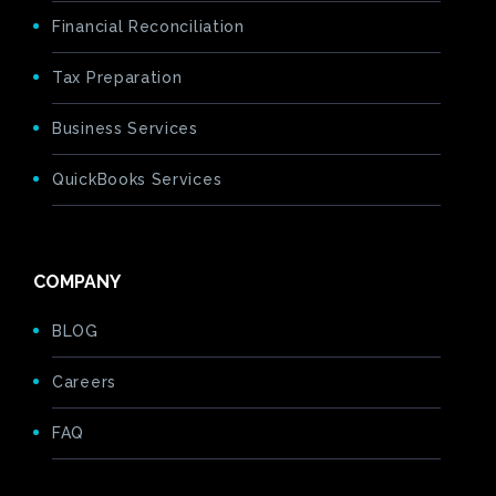
Financial Reconciliation
Tax Preparation
Business Services
QuickBooks Services
COMPANY
BLOG
Careers
FAQ