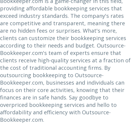
Bookkeeper.com is a game-changer in this field,
providing affordable bookkeeping services that
exceed industry standards. The company's rates
are competitive and transparent, meaning there
are no hidden fees or surprises. What's more,
clients can customize their bookkeeping services
according to their needs and budget. Outsource-
Bookkeeper.com's team of experts ensure that
clients receive high-quality services at a fraction of
the cost of traditional accounting firms. By
outsourcing bookkeeping to Outsource-
Bookkeeper.com, businesses and individuals can
focus on their core activities, knowing that their
finances are in safe hands. Say goodbye to
overpriced bookkeeping services and hello to
affordability and efficiency with Outsource-
Bookkeeper.com.