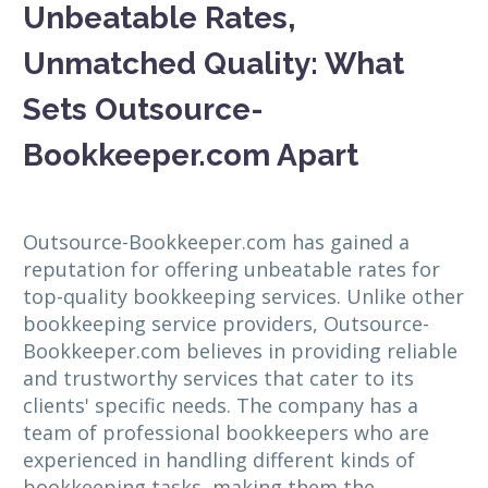
Unbeatable Rates,
Unmatched Quality: What
Sets Outsource-
Bookkeeper.com Apart
Outsource-Bookkeeper.com has gained a
reputation for offering unbeatable rates for
top-quality bookkeeping services. Unlike other
bookkeeping service providers, Outsource-
Bookkeeper.com believes in providing reliable
and trustworthy services that cater to its
clients' specific needs. The company has a
team of professional bookkeepers who are
experienced in handling different kinds of
bookkeeping tasks, making them the