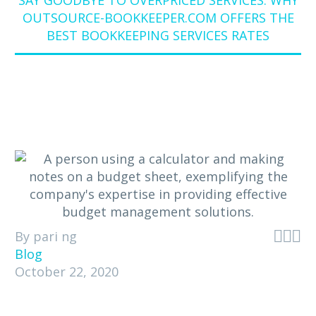
SAY GOODBYE TO OVERPRICED SERVICES: WHY
OUTSOURCE-BOOKKEEPER.COM OFFERS THE
BEST BOOKKEEPING SERVICES RATES



By pari ng
Blog
October 22, 2020