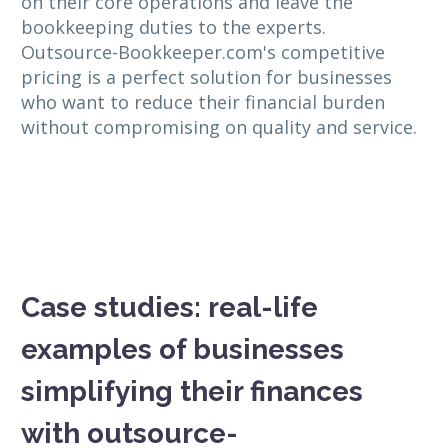
on their core operations and leave the
bookkeeping duties to the experts.
Outsource-Bookkeeper.com's competitive
pricing is a perfect solution for businesses
who want to reduce their financial burden
without compromising on quality and service.
Case studies: real-life
examples of businesses
simplifying their finances
with outsource-