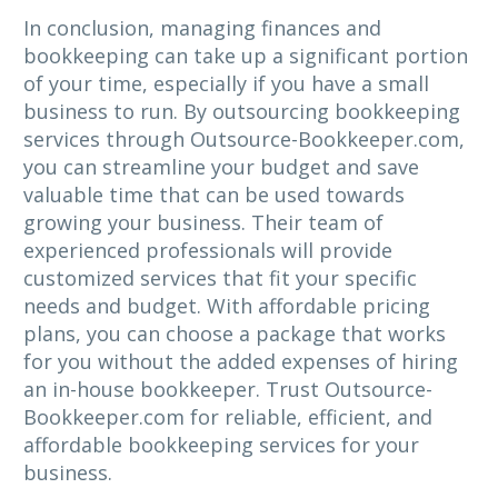
In conclusion, managing finances and
bookkeeping can take up a significant portion
of your time, especially if you have a small
business to run. By outsourcing bookkeeping
services through Outsource-Bookkeeper.com,
you can streamline your budget and save
valuable time that can be used towards
growing your business. Their team of
experienced professionals will provide
customized services that fit your specific
needs and budget. With affordable pricing
plans, you can choose a package that works
for you without the added expenses of hiring
an in-house bookkeeper. Trust Outsource-
Bookkeeper.com for reliable, efficient, and
affordable bookkeeping services for your
business.