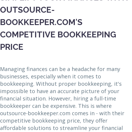
OUTSOURCE-
BOOKKEEPER.COM'S
COMPETITIVE BOOKKEEPING
PRICE
Managing finances can be a headache for many
businesses, especially when it comes to
bookkeeping. Without proper bookkeeping, it's
impossible to have an accurate picture of your
financial situation. However, hiring a full-time
bookkeeper can be expensive. This is where
outsource-bookkeeper.com comes in - with their
competitive bookkeeping price, they offer
affordable solutions to streamline your financial