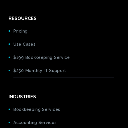
RESOURCES
Pricing
Use Cases
$199 Bookkeeping Service
$250 Monthly IT Support
INDUSTRIES
Bookkeeping Services
Accounting Services