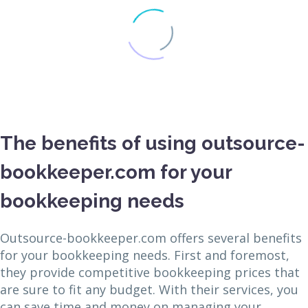
The benefits of using outsource-
bookkeeper.com for your
bookkeeping needs
Outsource-bookkeeper.com offers several benefits
for your bookkeeping needs. First and foremost,
they provide competitive bookkeeping prices that
are sure to fit any budget. With their services, you
can save time and money on managing your