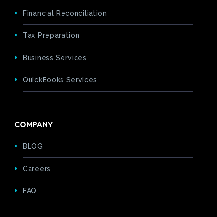
Financial Reconciliation
Tax Preparation
Business Services
QuickBooks Services
COMPANY
BLOG
Careers
FAQ