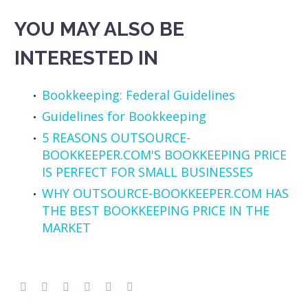
YOU MAY ALSO BE
INTERESTED IN
Bookkeeping: Federal Guidelines
Guidelines for Bookkeeping
5 REASONS OUTSOURCE-
BOOKKEEPER.COM'S BOOKKEEPING PRICE
IS PERFECT FOR SMALL BUSINESSES
WHY OUTSOURCE-BOOKKEEPER.COM HAS
THE BEST BOOKKEEPING PRICE IN THE
MARKET