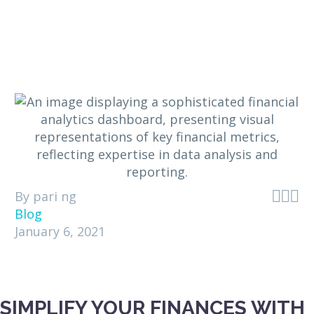



By pari ng
Blog
January 6, 2021
SIMPLIFY YOUR FINANCES WITH