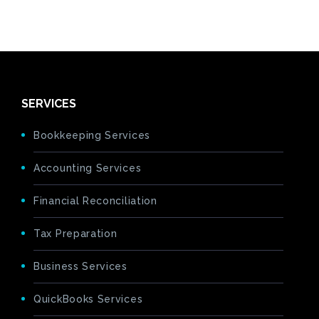
SERVICES
Bookkeeping Services
Accounting Services
Financial Reconciliation
Tax Preparation
Business Services
QuickBooks Services