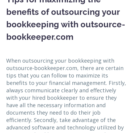
benefits of outsourcing your
bookkeeping with outsource-
bookkeeper.com
When outsourcing your bookkeeping with
outsource-bookkeeper.com, there are certain
tips that you can follow to maximize its
benefits to your financial management. Firstly,
always communicate clearly and effectively
with your hired bookkeeper to ensure they
have all the necessary information and
documents they need to do their job
efficiently. Secondly, take advantage of the
advanced software and technology utilized by