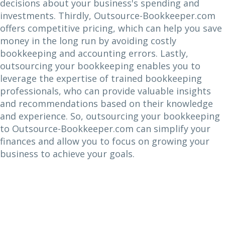
decisions about your business's spending and
investments. Thirdly, Outsource-Bookkeeper.com
offers competitive pricing, which can help you save
money in the long run by avoiding costly
bookkeeping and accounting errors. Lastly,
outsourcing your bookkeeping enables you to
leverage the expertise of trained bookkeeping
professionals, who can provide valuable insights
and recommendations based on their knowledge
and experience. So, outsourcing your bookkeeping
to Outsource-Bookkeeper.com can simplify your
finances and allow you to focus on growing your
business to achieve your goals.