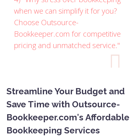
when we can simplify it for you?
Choose Outsource-
Bookkeeper.com for competitive
pricing and unmatched service."

Streamline Your Budget and
Save Time with Outsource-
Bookkeeper.com's Affordable
Bookkeeping Services