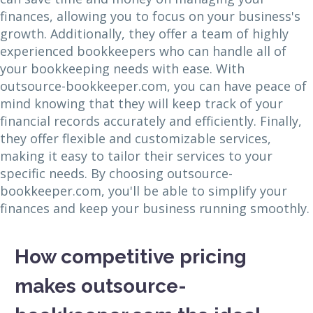
finances, allowing you to focus on your business's
growth. Additionally, they offer a team of highly
experienced bookkeepers who can handle all of
your bookkeeping needs with ease. With
outsource-bookkeeper.com, you can have peace of
mind knowing that they will keep track of your
financial records accurately and efficiently. Finally,
they offer flexible and customizable services,
making it easy to tailor their services to your
specific needs. By choosing outsource-
bookkeeper.com, you'll be able to simplify your
finances and keep your business running smoothly.
How competitive pricing
makes outsource-