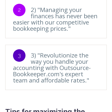
2) "Managing your
2
finances has never been
easier with our competitive
bookkeeping prices."
3) "Revolutionize the
3
way you handle your
accounting with Outsource-
Bookkeeper.com's expert
team and affordable rates."
Tips for maximizing the