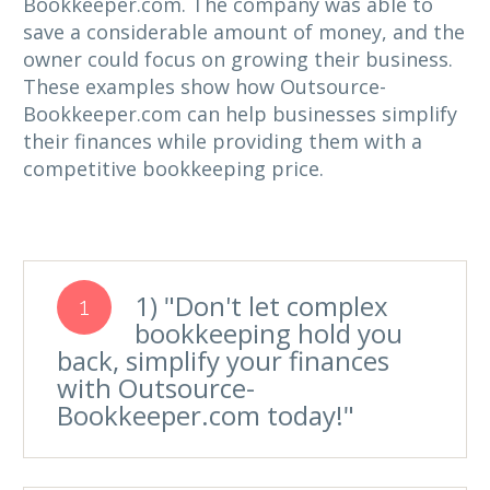
Bookkeeper.com. The company was able to
save a considerable amount of money, and the
owner could focus on growing their business.
These examples show how Outsource-
Bookkeeper.com can help businesses simplify
their finances while providing them with a
competitive bookkeeping price.
1) "Don't let complex
1
bookkeeping hold you
back, simplify your finances
with Outsource-
Bookkeeper.com today!"