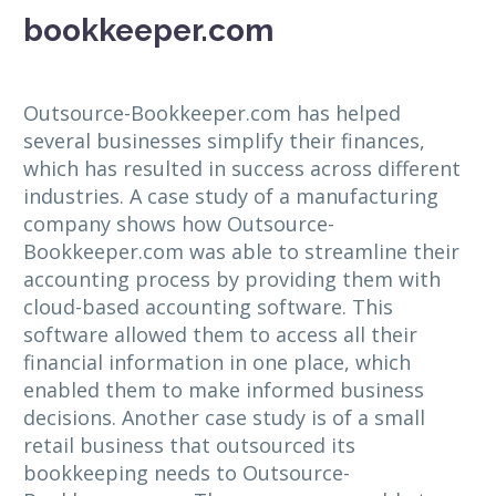
bookkeeper.com
Outsource-Bookkeeper.com has helped
several businesses simplify their finances,
which has resulted in success across different
industries. A case study of a manufacturing
company shows how Outsource-
Bookkeeper.com was able to streamline their
accounting process by providing them with
cloud-based accounting software. This
software allowed them to access all their
financial information in one place, which
enabled them to make informed business
decisions. Another case study is of a small
retail business that outsourced its
bookkeeping needs to Outsource-