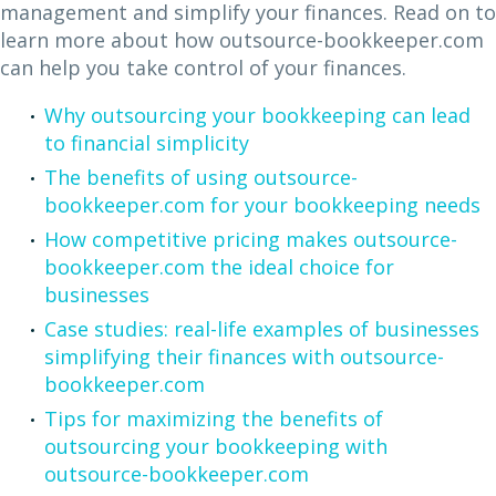
management and simplify your finances. Read on to
learn more about how outsource-bookkeeper.com
can help you take control of your finances.
Why outsourcing your bookkeeping can lead
to financial simplicity
The benefits of using outsource-
bookkeeper.com for your bookkeeping needs
How competitive pricing makes outsource-
bookkeeper.com the ideal choice for
businesses
Case studies: real-life examples of businesses
simplifying their finances with outsource-
bookkeeper.com
Tips for maximizing the benefits of
outsourcing your bookkeeping with
outsource-bookkeeper.com