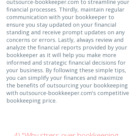
outsource-bookkeeper.com to streamline your
financial processes. Thirdly, maintain regular
communication with your bookkeeper to
ensure you stay updated on your financial
standing and receive prompt updates on any
concerns or errors. Lastly, always review and
analyze the financial reports provided by your
bookkeeper as it will help you make more
informed and strategic financial decisions for
your business. By following these simple tips,
you can simplify your finances and maximize
the benefits of outsourcing your bookkeeping
with outsource-bookkeeper.com's competitive
bookkeeping price.
4) "Why stress over bookkeeping