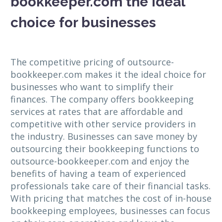
bookkeeper.com the ideal
choice for businesses
The competitive pricing of outsource-
bookkeeper.com makes it the ideal choice for
businesses who want to simplify their
finances. The company offers bookkeeping
services at rates that are affordable and
competitive with other service providers in
the industry. Businesses can save money by
outsourcing their bookkeeping functions to
outsource-bookkeeper.com and enjoy the
benefits of having a team of experienced
professionals take care of their financial tasks.
With pricing that matches the cost of in-house
bookkeeping employees, businesses can focus