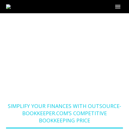
SIMPLIFY YOUR
FINANCES WITH
OUTSOURCE-
BOOKKEEPER.COM’S
COMPETITIVE
BOOKKEEPING PRICE
Home
Blog
SIMPLIFY YOUR FINANCES WITH OUTSOURCE-
BOOKKEEPER.COM’S COMPETITIVE
BOOKKEEPING PRICE