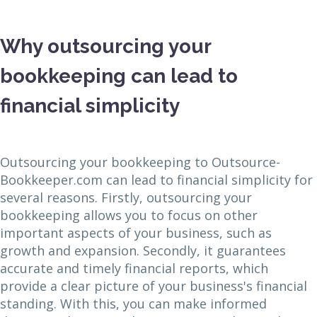
Why outsourcing your
bookkeeping can lead to
financial simplicity
Outsourcing your bookkeeping to Outsource-
Bookkeeper.com can lead to financial simplicity for
several reasons. Firstly, outsourcing your
bookkeeping allows you to focus on other
important aspects of your business, such as
growth and expansion. Secondly, it guarantees
accurate and timely financial reports, which
provide a clear picture of your business's financial
standing. With this, you can make informed