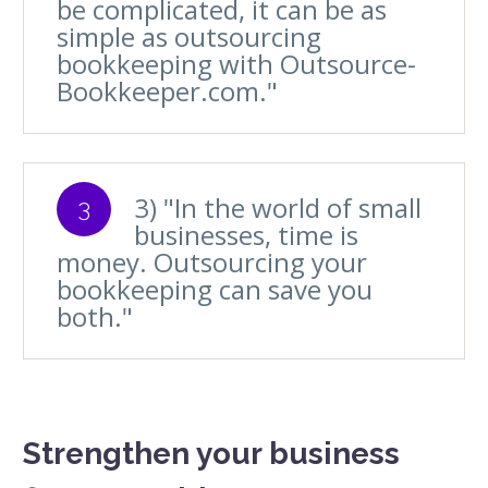
be complicated, it can be as
simple as outsourcing
bookkeeping with Outsource-
Bookkeeper.com."
3) "In the world of small
3
businesses, time is
money. Outsourcing your
bookkeeping can save you
both."
Strengthen your business