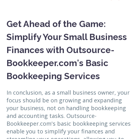
Get Ahead of the Game:
Simplify Your Small Business
Finances with Outsource-
Bookkeeper.com's Basic
Bookkeeping Services
In conclusion, as a small business owner, your
focus should be on growing and expanding
your business, not on handling bookkeeping
and accounting tasks. Outsource-
Bookkeeper.com's basic bookkeeping services
enable you to simplify your finances and