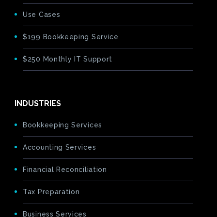
Use Cases
$199 Bookkeeping Service
$250 Monthly IT Support
INDUSTRIES
Bookkeeping Services
Accounting Services
Financial Reconciliation
Tax Preparation
Business Services