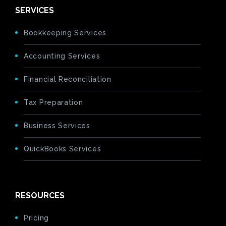
SERVICES
Bookkeeping Services
Accounting Services
Financial Reconciliation
Tax Preparation
Business Services
QuickBooks Services
RESOURCES
Pricing