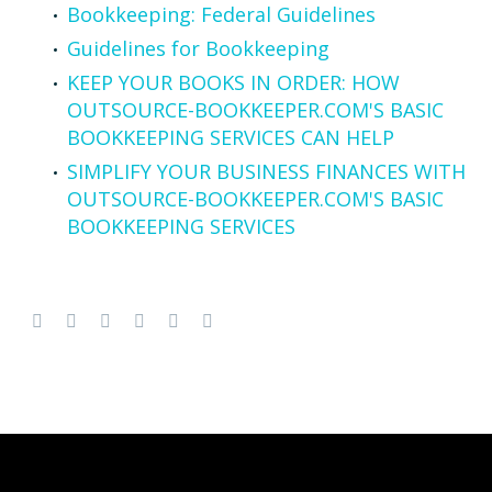
Bookkeeping: Federal Guidelines
Guidelines for Bookkeeping
KEEP YOUR BOOKS IN ORDER: HOW
OUTSOURCE-BOOKKEEPER.COM'S BASIC
BOOKKEEPING SERVICES CAN HELP
SIMPLIFY YOUR BUSINESS FINANCES WITH
OUTSOURCE-BOOKKEEPER.COM'S BASIC
BOOKKEEPING SERVICES