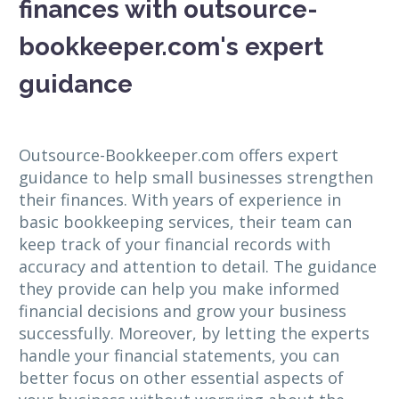
finances with outsource-
bookkeeper.com's expert
guidance
Outsource-Bookkeeper.com offers expert
guidance to help small businesses strengthen
their finances. With years of experience in
basic bookkeeping services, their team can
keep track of your financial records with
accuracy and attention to detail. The guidance
they provide can help you make informed
financial decisions and grow your business
successfully. Moreover, by letting the experts
handle your financial statements, you can
better focus on other essential aspects of