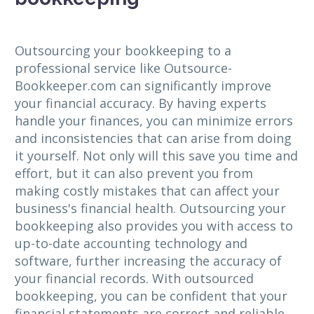
Outsourcing your bookkeeping to a
professional service like Outsource-
Bookkeeper.com can significantly improve
your financial accuracy. By having experts
handle your finances, you can minimize errors
and inconsistencies that can arise from doing
it yourself. Not only will this save you time and
effort, but it can also prevent you from
making costly mistakes that can affect your
business's financial health. Outsourcing your
bookkeeping also provides you with access to
up-to-date accounting technology and
software, further increasing the accuracy of
your financial records. With outsourced
bookkeeping, you can be confident that your
financial statements are correct and reliable,