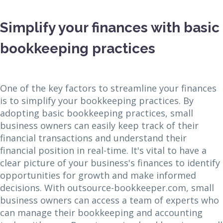
Simplify your finances with basic
bookkeeping practices
One of the key factors to streamline your finances
is to simplify your bookkeeping practices. By
adopting basic bookkeeping practices, small
business owners can easily keep track of their
financial transactions and understand their
financial position in real-time. It's vital to have a
clear picture of your business's finances to identify
opportunities for growth and make informed
decisions. With outsource-bookkeeper.com, small
business owners can access a team of experts who
can manage their bookkeeping and accounting