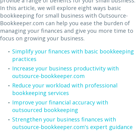
provide a range of benefits for your small business.
In this article, we will explore eight ways basic
bookkeeping for small business with Outsource-
Bookkeeper.com can help you ease the burden of
managing your finances and give you more time to
focus on growing your business.
Simplify your finances with basic bookkeeping
practices
Increase your business productivity with
outsource-bookkeeper.com
Reduce your workload with professional
bookkeeping services
Improve your financial accuracy with
outsourced bookkeeping
Strengthen your business finances with
outsource-bookkeeper.com's expert guidance