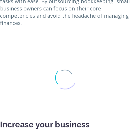
tasks with ease. By outsourcing bookkeeping, small
business owners can focus on their core
competencies and avoid the headache of managing
finances.
Increase your business