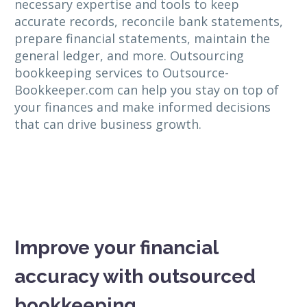
necessary expertise and tools to keep
accurate records, reconcile bank statements,
prepare financial statements, maintain the
general ledger, and more. Outsourcing
bookkeeping services to Outsource-
Bookkeeper.com can help you stay on top of
your finances and make informed decisions
that can drive business growth.
Improve your financial
accuracy with outsourced
bookkeeping