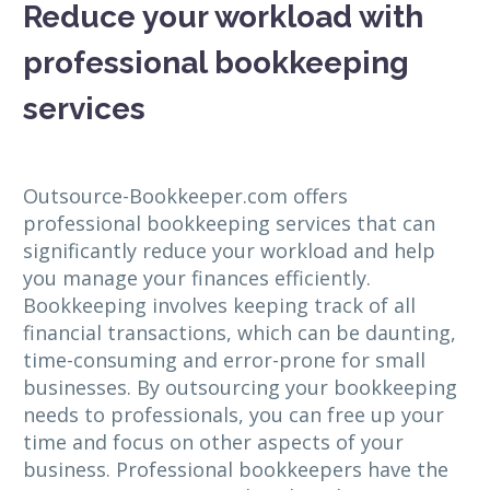
Reduce your workload with
professional bookkeeping
services
Outsource-Bookkeeper.com offers
professional bookkeeping services that can
significantly reduce your workload and help
you manage your finances efficiently.
Bookkeeping involves keeping track of all
financial transactions, which can be daunting,
time-consuming and error-prone for small
businesses. By outsourcing your bookkeeping
needs to professionals, you can free up your
time and focus on other aspects of your
business. Professional bookkeepers have the