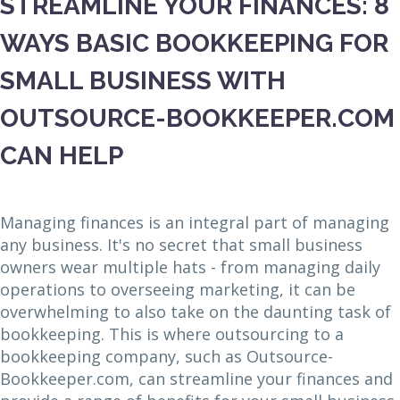
STREAMLINE YOUR FINANCES: 8
WAYS BASIC BOOKKEEPING FOR
SMALL BUSINESS WITH
OUTSOURCE-BOOKKEEPER.COM
CAN HELP
Managing finances is an integral part of managing
any business. It's no secret that small business
owners wear multiple hats - from managing daily
operations to overseeing marketing, it can be
overwhelming to also take on the daunting task of
bookkeeping. This is where outsourcing to a
bookkeeping company, such as Outsource-
Bookkeeper.com, can streamline your finances and