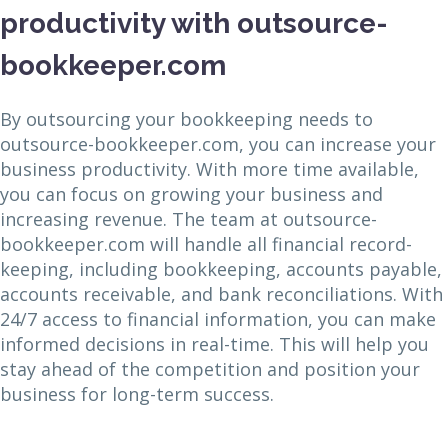
productivity with outsource-
bookkeeper.com
By outsourcing your bookkeeping needs to
outsource-bookkeeper.com, you can increase your
business productivity. With more time available,
you can focus on growing your business and
increasing revenue. The team at outsource-
bookkeeper.com will handle all financial record-
keeping, including bookkeeping, accounts payable,
accounts receivable, and bank reconciliations. With
24/7 access to financial information, you can make
informed decisions in real-time. This will help you
stay ahead of the competition and position your
business for long-term success.