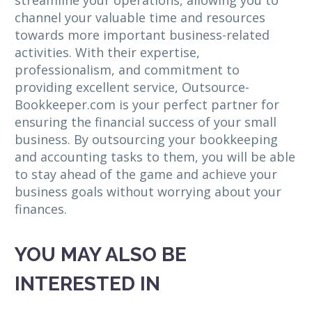
streamline your operations, allowing you to
channel your valuable time and resources
towards more important business-related
activities. With their expertise,
professionalism, and commitment to
providing excellent service, Outsource-
Bookkeeper.com is your perfect partner for
ensuring the financial success of your small
business. By outsourcing your bookkeeping
and accounting tasks to them, you will be able
to stay ahead of the game and achieve your
business goals without worrying about your
finances.
YOU MAY ALSO BE
INTERESTED IN