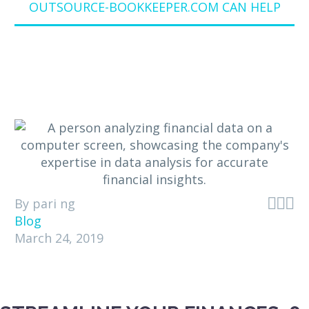
OUTSOURCE-BOOKKEEPER.COM CAN HELP



By pari ng
Blog
March 24, 2019