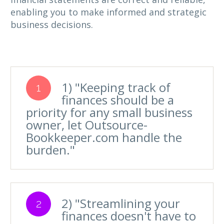
enabling you to make informed and strategic
business decisions.
1) "Keeping track of
1
finances should be a
priority for any small business
owner, let Outsource-
Bookkeeper.com handle the
burden."
2) "Streamlining your
2
finances doesn't have to