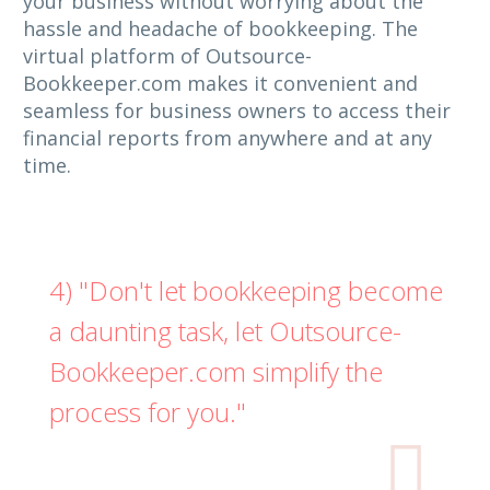
your business without worrying about the
hassle and headache of bookkeeping. The
virtual platform of Outsource-
Bookkeeper.com makes it convenient and
seamless for business owners to access their
financial reports from anywhere and at any
time.
4) "Don't let bookkeeping become
a daunting task, let Outsource-
Bookkeeper.com simplify the
process for you."
