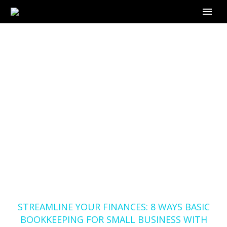
STREAMLINE YOUR
FINANCES: 8 WAYS
BASIC BOOKKEEPING
FOR SMALL BUSINESS
WITH OUTSOURCE-
BOOKKEEPER.COM
CAN HELP
Home
Blog
STREAMLINE YOUR FINANCES: 8 WAYS BASIC
BOOKKEEPING FOR SMALL BUSINESS WITH