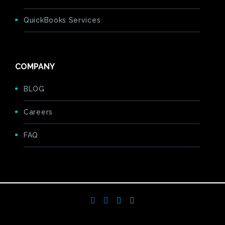
QuickBooks Services
COMPANY
BLOG
Careers
FAQ