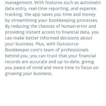
management. With features such as automatic
data entry, real-time reporting, and expense
tracking, the app saves you time and money
by streamlining your bookkeeping processes.
By reducing the chances of human error and
providing instant access to financial data, you
can make better informed decisions about
your business. Plus, with Outsource-
Bookkeeper.com's team of professionals
behind you, you can trust that your financial
records are accurate and up-to-date, giving
you peace of mind and more time to focus on
growing your business.