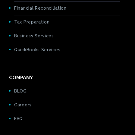
Financial Reconciliation
Tax Preparation
Business Services
QuickBooks Services
COMPANY
BLOG
Careers
FAQ