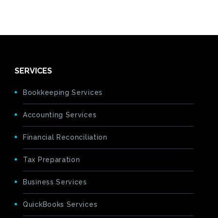
SERVICES
Bookkeeping Services
Accounting Services
Financial Reconciliation
Tax Preparation
Business Services
QuickBooks Services