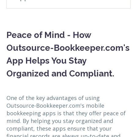
Peace of Mind - How
Outsource-Bookkeeper.com's
App Helps You Stay
Organized and Compliant.
One of the key advantages of using
Outsource-Bookkeeper.com's mobile
bookkeeping apps is that they offer peace of
mind. By helping you stay organized and
compliant, these apps ensure that your
financial records are always up-to-date and