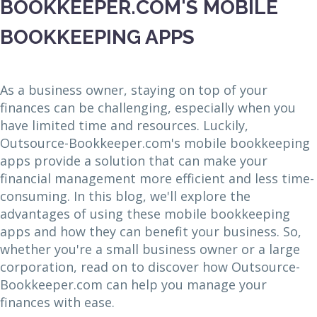
BOOKKEEPER.COM'S MOBILE
BOOKKEEPING APPS
As a business owner, staying on top of your
finances can be challenging, especially when you
have limited time and resources. Luckily,
Outsource-Bookkeeper.com's mobile bookkeeping
apps provide a solution that can make your
financial management more efficient and less time-
consuming. In this blog, we'll explore the
advantages of using these mobile bookkeeping
apps and how they can benefit your business. So,
whether you're a small business owner or a large
corporation, read on to discover how Outsource-
Bookkeeper.com can help you manage your
finances with ease.