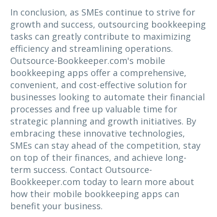
In conclusion, as SMEs continue to strive for
growth and success, outsourcing bookkeeping
tasks can greatly contribute to maximizing
efficiency and streamlining operations.
Outsource-Bookkeeper.com's mobile
bookkeeping apps offer a comprehensive,
convenient, and cost-effective solution for
businesses looking to automate their financial
processes and free up valuable time for
strategic planning and growth initiatives. By
embracing these innovative technologies,
SMEs can stay ahead of the competition, stay
on top of their finances, and achieve long-
term success. Contact Outsource-
Bookkeeper.com today to learn more about
how their mobile bookkeeping apps can
benefit your business.