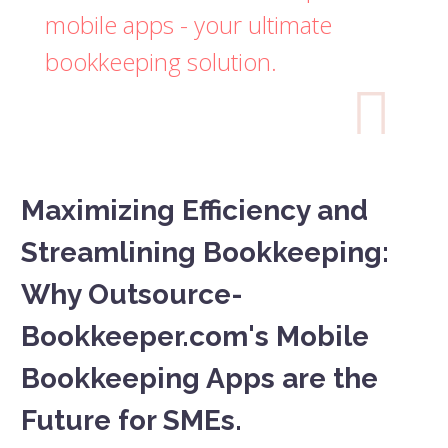
mobile apps - your ultimate
bookkeeping solution.

Maximizing Efficiency and
Streamlining Bookkeeping:
Why Outsource-
Bookkeeper.com's Mobile
Bookkeeping Apps are the
Future for SMEs.