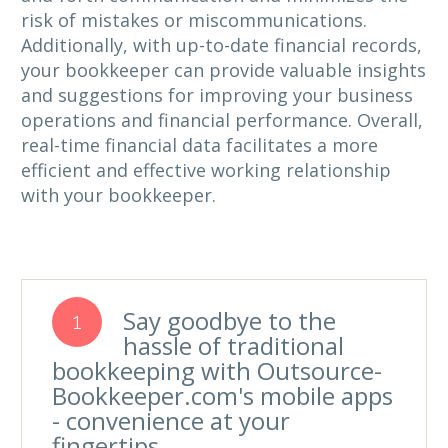
risk of mistakes or miscommunications.
Additionally, with up-to-date financial records,
your bookkeeper can provide valuable insights
and suggestions for improving your business
operations and financial performance. Overall,
real-time financial data facilitates a more
efficient and effective working relationship
with your bookkeeper.
Say goodbye to the
1
hassle of traditional
bookkeeping with Outsource-
Bookkeeper.com's mobile apps
- convenience at your
fingertips.