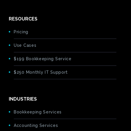
RESOURCES
Pricing
Use Cases
$199 Bookkeeping Service
$250 Monthly IT Support
INDUSTRIES
Bookkeeping Services
Accounting Services