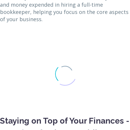
and money expended in hiring a full-time
bookkeeper, helping you focus on the core aspects
of your business.
Staying on Top of Your Finances -