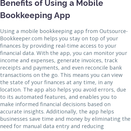
Benefits of Using a Mobile
Bookkeeping App
Using a mobile bookkeeping app from Outsource-
Bookkeeper.com helps you stay on top of your
finances by providing real-time access to your
financial data. With the app, you can monitor your
income and expenses, generate invoices, track
receipts and payments, and even reconcile bank
transactions on the go. This means you can view
the state of your finances at any time, in any
location. The app also helps you avoid errors, due
to its automated features, and enables you to
make informed financial decisions based on
accurate insights. Additionally, the app helps
businesses save time and money by eliminating the
need for manual data entry and reducing