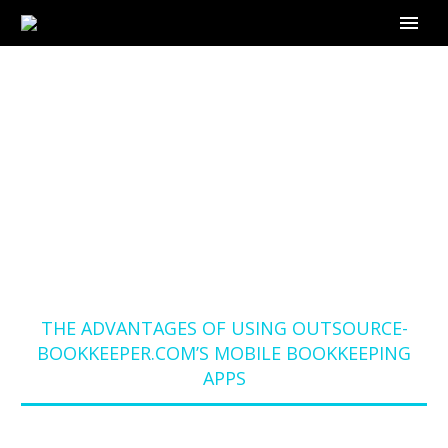
THE ADVANTAGES OF
USING OUTSOURCE-
BOOKKEEPER.COM’S
MOBILE
BOOKKEEPING APPS
Home
Blog
THE ADVANTAGES OF USING OUTSOURCE-
BOOKKEEPER.COM’S MOBILE BOOKKEEPING
APPS