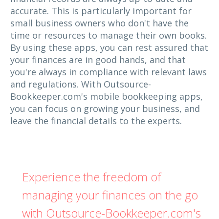
accurate. This is particularly important for
small business owners who don't have the
time or resources to manage their own books.
By using these apps, you can rest assured that
your finances are in good hands, and that
you're always in compliance with relevant laws
and regulations. With Outsource-
Bookkeeper.com's mobile bookkeeping apps,
you can focus on growing your business, and
leave the financial details to the experts.
Experience the freedom of
managing your finances on the go
with Outsource-Bookkeeper.com's