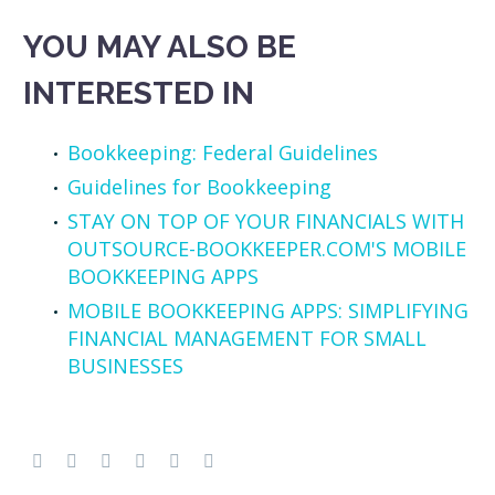
YOU MAY ALSO BE
INTERESTED IN
Bookkeeping: Federal Guidelines
Guidelines for Bookkeeping
STAY ON TOP OF YOUR FINANCIALS WITH
OUTSOURCE-BOOKKEEPER.COM'S MOBILE
BOOKKEEPING APPS
MOBILE BOOKKEEPING APPS: SIMPLIFYING
FINANCIAL MANAGEMENT FOR SMALL
BUSINESSES