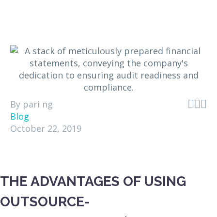



By pari ng
Blog
October 22, 2019
THE ADVANTAGES OF USING
OUTSOURCE-