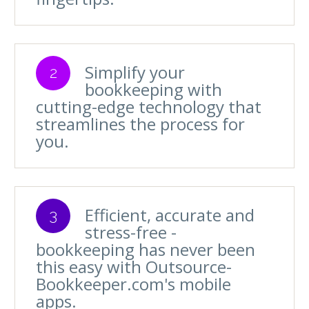
Simplify your
2
bookkeeping with
cutting-edge technology that
streamlines the process for
you.
Efficient, accurate and
3
stress-free -
bookkeeping has never been
this easy with Outsource-
Bookkeeper.com's mobile
apps.