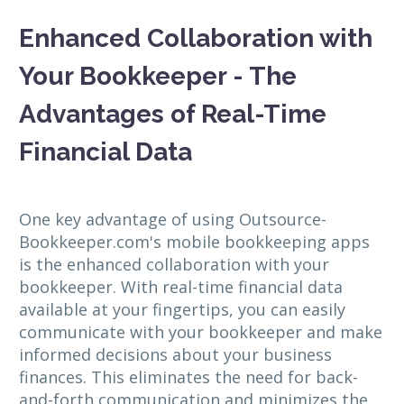
Enhanced Collaboration with
Your Bookkeeper - The
Advantages of Real-Time
Financial Data
One key advantage of using Outsource-
Bookkeeper.com's mobile bookkeeping apps
is the enhanced collaboration with your
bookkeeper. With real-time financial data
available at your fingertips, you can easily
communicate with your bookkeeper and make
informed decisions about your business
finances. This eliminates the need for back-
and-forth communication and minimizes the