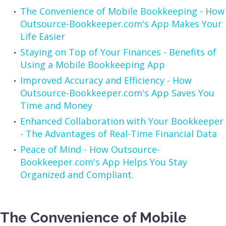
The Convenience of Mobile Bookkeeping - How
Outsource-Bookkeeper.com's App Makes Your
Life Easier
Staying on Top of Your Finances - Benefits of
Using a Mobile Bookkeeping App
Improved Accuracy and Efficiency - How
Outsource-Bookkeeper.com's App Saves You
Time and Money
Enhanced Collaboration with Your Bookkeeper
- The Advantages of Real-Time Financial Data
Peace of Mind - How Outsource-
Bookkeeper.com's App Helps You Stay
Organized and Compliant.
The Convenience of Mobile