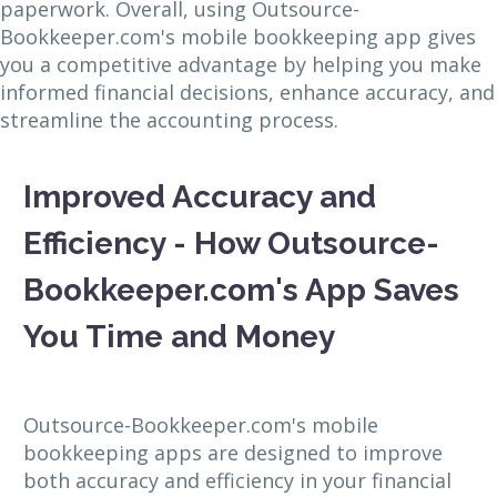
paperwork. Overall, using Outsource-
Bookkeeper.com's mobile bookkeeping app gives
you a competitive advantage by helping you make
informed financial decisions, enhance accuracy, and
streamline the accounting process.
Improved Accuracy and
Efficiency - How Outsource-
Bookkeeper.com's App Saves
You Time and Money
Outsource-Bookkeeper.com's mobile
bookkeeping apps are designed to improve
both accuracy and efficiency in your financial