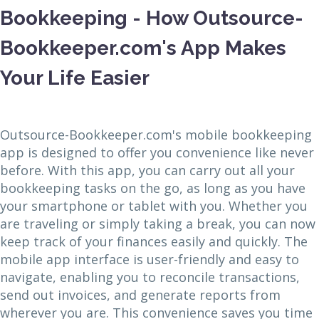
Bookkeeping - How Outsource-
Bookkeeper.com's App Makes
Your Life Easier
Outsource-Bookkeeper.com's mobile bookkeeping
app is designed to offer you convenience like never
before. With this app, you can carry out all your
bookkeeping tasks on the go, as long as you have
your smartphone or tablet with you. Whether you
are traveling or simply taking a break, you can now
keep track of your finances easily and quickly. The
mobile app interface is user-friendly and easy to
navigate, enabling you to reconcile transactions,
send out invoices, and generate reports from
wherever you are. This convenience saves you time