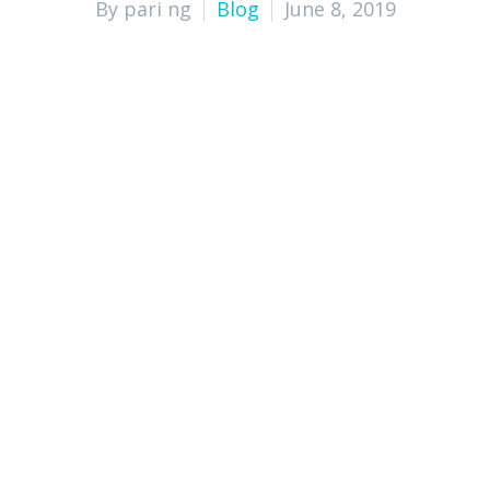
By pari ng
Blog
June 8, 2019
Expertise and Professionalism: How 
Cost-Effective Solutions: How Outs
Time-Saving Benefits: How Outsourc