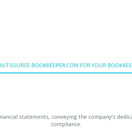
MOUNTAIN VIE
Home
Blog
OUTSOURCE-BOOKKEEPER.COM FOR YOUR BOOKKEEP