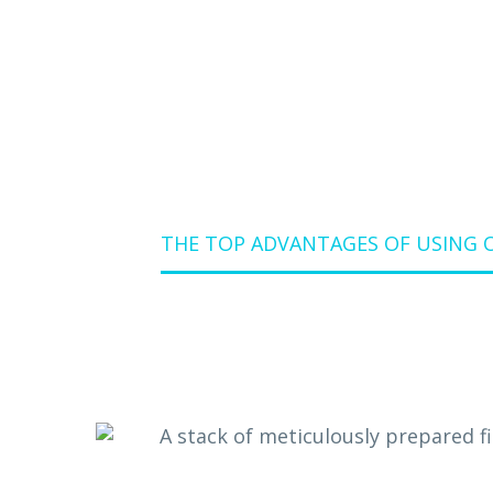
THE TOP ADVANTAGES OF USING 