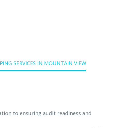
W
ING SERVICES IN MOUNTAIN VIEW