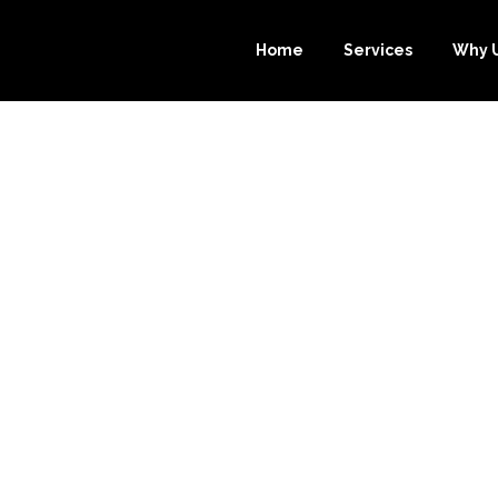
Home
Services
Why 
 ADVANTAGES 
E-BOOKKEEPE
OKKEEPING SER