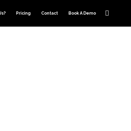
Us?
Pricing
Contact
Book A Demo
OF USING
R.COM FOR
VICES IN