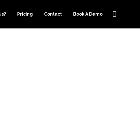
Us?
Pricing
Contact
Book A Demo
CHOOSING
R.COM FOR
CES IN