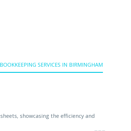
BOOKKEEPING SERVICES IN BIRMINGHAM