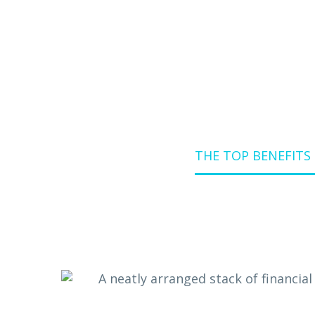
Home
Blog
THE TOP BENEFITS