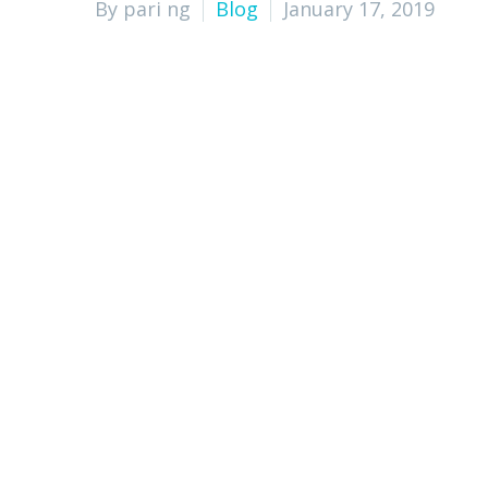
By pari ng
Blog
January 17, 2019
Cost Savings
Increased Productivity
Access to Expertise and Resources