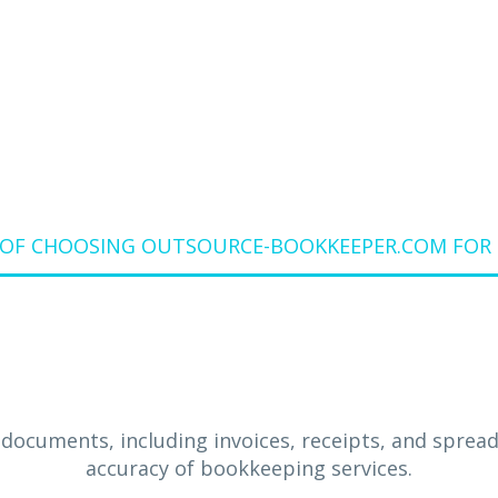
BIRMINGHAM
 OF CHOOSING OUTSOURCE-BOOKKEEPER.COM FOR 