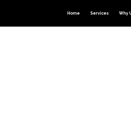
Home
Services
Why 
 BENEFITS OF 
E-BOOKKEEPE
EEPING SERVI