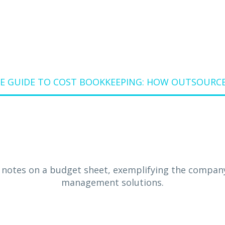
E GUIDE TO COST BOOKKEEPING: HOW OUTSOURC