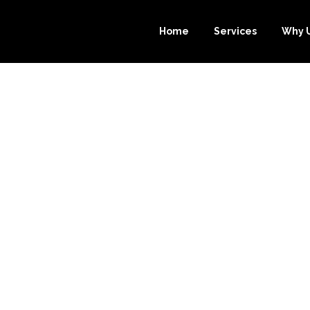
Home
Services
Why 
TIMATE GUIDE 
PING: HOW OU
PER.COM CAN 