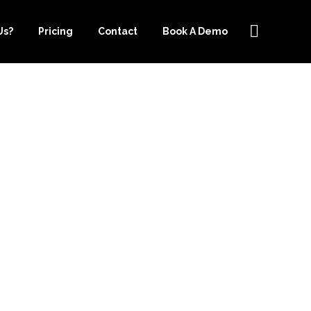
Us?
Pricing
Contact
Book A Demo
TO COST
TSOURCE-
HELP YOU