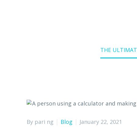
Home
Blog
THE ULTIMAT
By pari ng
Blog
January 22, 2021