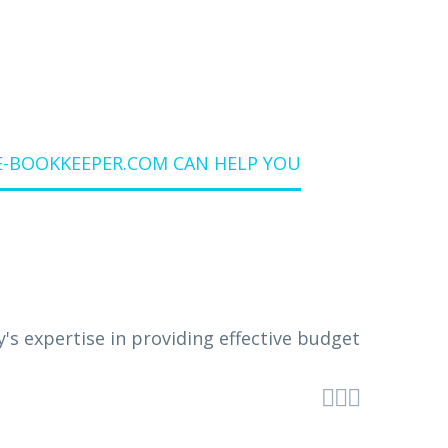
E-BOOKKEEPER.COM CAN HELP YOU


