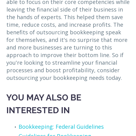
able to focus on their core competencies while
leaving the financial side of their business in
the hands of experts. This helped them save
time, reduce costs, and increase profits. The
benefits of outsourcing bookkeeping speak
for themselves, and it's no surprise that more
and more businesses are turning to this
approach to improve their bottom line. So if
you're looking to streamline your financial
processes and boost profitability, consider
outsourcing your bookkeeping needs today.
YOU MAY ALSO BE
INTERESTED IN
Bookkeeping: Federal Guidelines
Guidelines for Bookkeeping