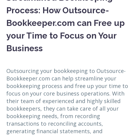
Process: How Outsource-
Bookkeeper.com can Free up
your Time to Focus on Your
Business
Outsourcing your bookkeeping to Outsource-
Bookkeeper.com can help streamline your
bookkeeping process and free up your time to
focus on your core business operations. With
their team of experienced and highly skilled
bookkeepers, they can take care of all your
bookkeeping needs, from recording
transactions to reconciling accounts,
generating financial statements, and