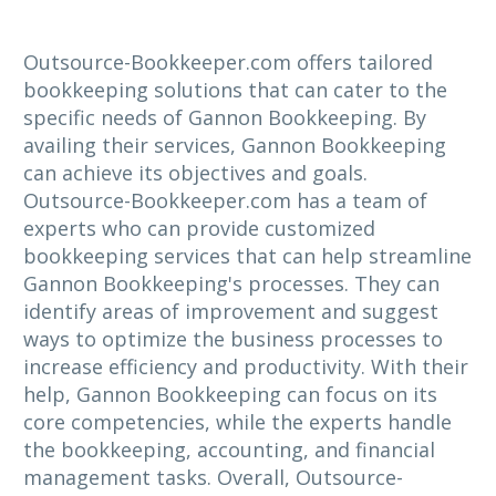
Outsource-Bookkeeper.com offers tailored
bookkeeping solutions that can cater to the
specific needs of Gannon Bookkeeping. By
availing their services, Gannon Bookkeeping
can achieve its objectives and goals.
Outsource-Bookkeeper.com has a team of
experts who can provide customized
bookkeeping services that can help streamline
Gannon Bookkeeping's processes. They can
identify areas of improvement and suggest
ways to optimize the business processes to
increase efficiency and productivity. With their
help, Gannon Bookkeeping can focus on its
core competencies, while the experts handle
the bookkeeping, accounting, and financial
management tasks. Overall, Outsource-