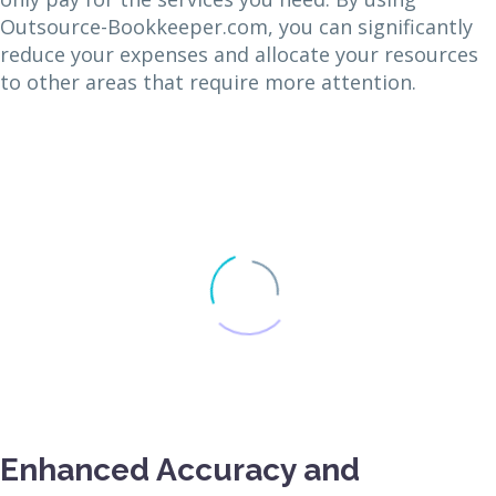
Outsource-Bookkeeper.com, you can significantly
reduce your expenses and allocate your resources
to other areas that require more attention.
Enhanced Accuracy and