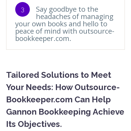
Say goodbye to the
3
headaches of managing
your own books and hello to
peace of mind with outsource-
bookkeeper.com.
Tailored Solutions to Meet
Your Needs: How Outsource-
Bookkeeper.com Can Help
Gannon Bookkeeping Achieve
Its Objectives.