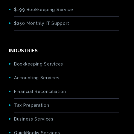
$199 Bookkeeping Service
$250 Monthly IT Support
INDUSTRIES
Bookkeeping Services
Accounting Services
Financial Reconciliation
Tax Preparation
Business Services
QuickBooks Services