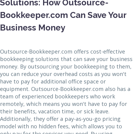
Solutions: How Outsource-
Bookkeeper.com Can Save Your
Business Money
Outsource-Bookkeeper.com offers cost-effective
bookkeeping solutions that can save your business
money. By outsourcing your bookkeeping to them,
you can reduce your overhead costs as you won't
have to pay for additional office space or
equipment. Outsource-Bookkeeper.com also has a
team of experienced bookkeepers who work
remotely, which means you won't have to pay for
their benefits, vacation time, or sick leave.
Additionally, they offer a pay-as-you-go pricing
model with no hidden fees, which allows you to
only pay for the services you need. By using