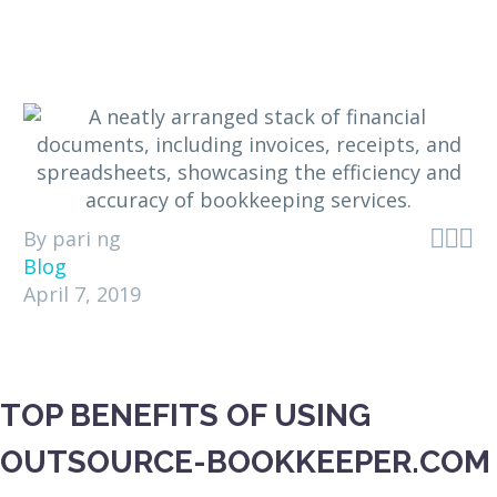



By pari ng
Blog
April 7, 2019
TOP BENEFITS OF USING
OUTSOURCE-BOOKKEEPER.COM