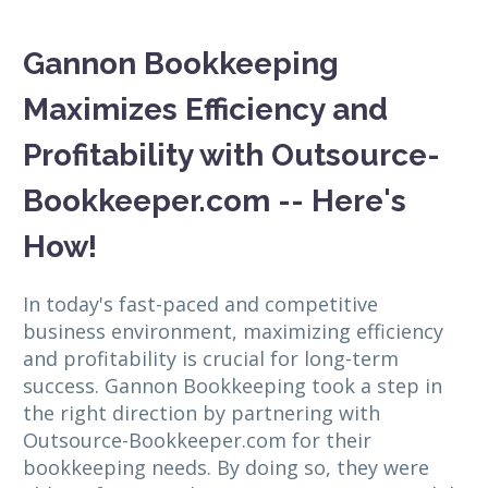
Gannon Bookkeeping
Maximizes Efficiency and
Profitability with Outsource-
Bookkeeper.com -- Here's
How!
In today's fast-paced and competitive
business environment, maximizing efficiency
and profitability is crucial for long-term
success. Gannon Bookkeeping took a step in
the right direction by partnering with
Outsource-Bookkeeper.com for their
bookkeeping needs. By doing so, they were