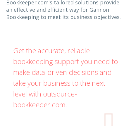
Bookkeeper.com's tailored solutions provide
an effective and efficient way for Gannon
Bookkeeping to meet its business objectives.
Get the accurate, reliable
bookkeeping support you need to
make data-driven decisions and
take your business to the next
level with outsource-
bookkeeper.com.
