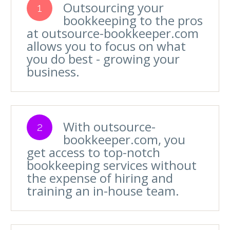
Outsourcing your
1
bookkeeping to the pros
at outsource-bookkeeper.com
allows you to focus on what
you do best - growing your
business.
With outsource-
2
bookkeeper.com, you
get access to top-notch
bookkeeping services without
the expense of hiring and
training an in-house team.