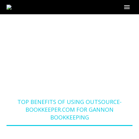
TOP BENEFITS OF
USING OUTSOURCE-
BOOKKEEPER.COM
FOR GANNON
BOOKKEEPING
Home
Blog
TOP BENEFITS OF USING OUTSOURCE-
BOOKKEEPER.COM FOR GANNON
BOOKKEEPING