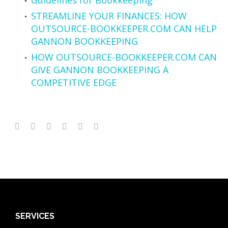
STREAMLINE YOUR FINANCES: HOW
OUTSOURCE-BOOKKEEPER.COM CAN HELP
GANNON BOOKKEEPING
HOW OUTSOURCE-BOOKKEEPER.COM CAN
GIVE GANNON BOOKKEEPING A
COMPETITIVE EDGE
SERVICES