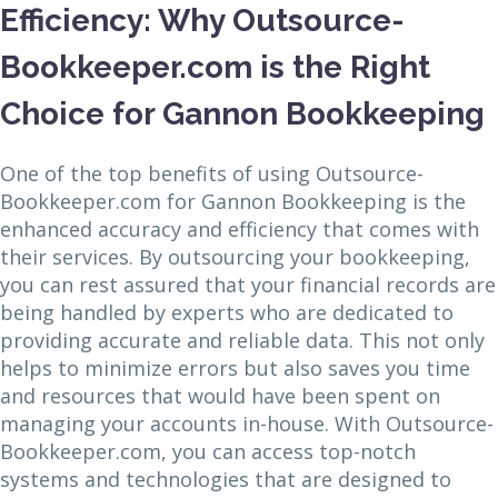
Efficiency: Why Outsource-
Bookkeeper.com is the Right
Choice for Gannon Bookkeeping
One of the top benefits of using Outsource-
Bookkeeper.com for Gannon Bookkeeping is the
enhanced accuracy and efficiency that comes with
their services. By outsourcing your bookkeeping,
you can rest assured that your financial records are
being handled by experts who are dedicated to
providing accurate and reliable data. This not only
helps to minimize errors but also saves you time
and resources that would have been spent on
managing your accounts in-house. With Outsource-
Bookkeeper.com, you can access top-notch
systems and technologies that are designed to