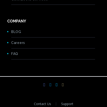
COMPANY
BLOG
Careers
FAQ
Contact Us
Support