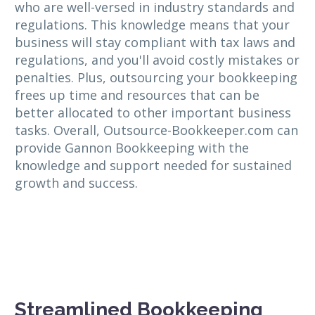
who are well-versed in industry standards and
regulations. This knowledge means that your
business will stay compliant with tax laws and
regulations, and you'll avoid costly mistakes or
penalties. Plus, outsourcing your bookkeeping
frees up time and resources that can be
better allocated to other important business
tasks. Overall, Outsource-Bookkeeper.com can
provide Gannon Bookkeeping with the
knowledge and support needed for sustained
growth and success.
Streamlined Bookkeeping