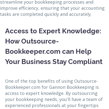
streamline your bookkeeping processes and
improve efficiency, ensuring that your accounting
tasks are completed quickly and accurately.
Access to Expert Knowledge:
How Outsource-
Bookkeeper.com can Help
Your Business Stay Compliant
One of the top benefits of using Outsource-
Bookkeeper.com for Gannon Bookkeeping is
access to expert knowledge. By outsourcing
your bookkeeping needs, you'll have a team of
experienced professionals at your fingertips