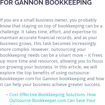
FOR GANNON BOOKKEEPING
If you are a small business owner, you probably
know that staying on top of bookkeeping can be a
challenge. It takes time, effort, and expertise to
maintain accurate financial records, and as your
business grows, this task becomes increasingly
more complex. However, outsourcing your
bookkeeping needs can be a smart move – it frees
up more time and resources, allowing you to focus
on growing your business. In this article, we will
explore the top benefits of using outsource-
bookkeeper.com for Gannon bookkeeping and how
it can help your business achieve greater success.
Cost-Effective Bookkeeping Solutions: How
Outsource-Bookkeeper.com Can Save Your