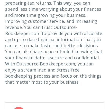
preparing tax returns. This way, you can
spend less time worrying about your finances
and more time growing your business,
improving customer service, and increasing
revenue. You can trust Outsource-
Bookkeeper.com to provide you with accurate
and up-to-date financial information that you
can use to make faster and better decisions.
You can also have peace of mind knowing that
your financial data is secure and confidential.
With Outsource-Bookkeeper.com, you can
enjoy a streamlined and stress-free
bookkeeping process and focus on the things
that matter most to your business.