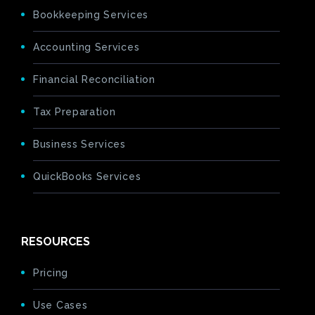
Bookkeeping Services
Accounting Services
Financial Reconciliation
Tax Preparation
Business Services
QuickBooks Services
RESOURCES
Pricing
Use Cases