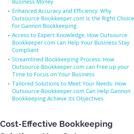
Business Money
Enhanced Accuracy and Efficiency: Why
Outsource-Bookkeeper.com is the Right Choice
for Gannon Bookkeeping
Access to Expert Knowledge: How Outsource-
Bookkeeper.com can Help Your Business Stay
Compliant
Streamlined Bookkeeping Process: How
Outsource-Bookkeeper.com can Free up your
Time to Focus on Your Business
Tailored Solutions to Meet Your Needs: How
Outsource-Bookkeeper.com Can Help Gannon
Bookkeeping Achieve Its Objectives.
Cost-Effective Bookkeeping