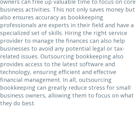
owners can free up valuable time to focus on core
business activities. This not only saves money but
also ensures accuracy as bookkeeping
professionals are experts in their field and have a
specialized set of skills. Hiring the right service
provider to manage the finances can also help
businesses to avoid any potential legal or tax-
related issues. Outsourcing bookkeeping also
provides access to the latest software and
technology, ensuring efficient and effective
financial management. In all, outsourcing
bookkeeping can greatly reduce stress for small
business owners, allowing them to focus on what
they do best.