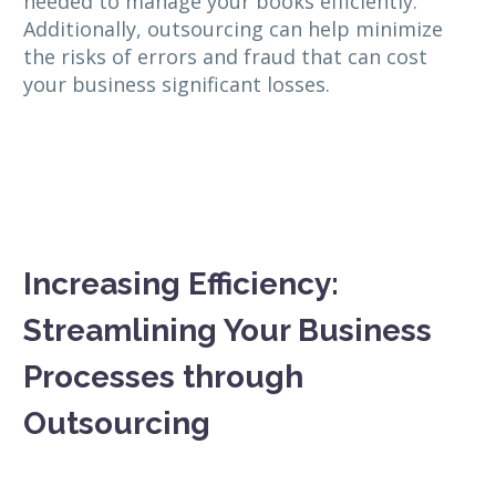
needed to manage your books efficiently.
Additionally, outsourcing can help minimize
the risks of errors and fraud that can cost
your business significant losses.
Increasing Efficiency:
Streamlining Your Business
Processes through
Outsourcing