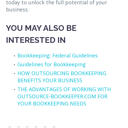
today to unlock the full potential of your
business.
YOU MAY ALSO BE
INTERESTED IN
Bookkeeping: Federal Guidelines
Guidelines for Bookkeeping
HOW OUTSOURCING BOOKKEEPING
BENEFITS YOUR BUSINESS
THE ADVANTAGES OF WORKING WITH
OUTSOURCE-BOOKKEEPER.COM FOR
YOUR BOOKKEEPING NEEDS