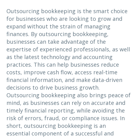
Outsourcing bookkeeping is the smart choice
for businesses who are looking to grow and
expand without the strain of managing
finances. By outsourcing bookkeeping,
businesses can take advantage of the
expertise of experienced professionals, as well
as the latest technology and accounting
practices. This can help businesses reduce
costs, improve cash flow, access real-time
financial information, and make data-driven
decisions to drive business growth.
Outsourcing bookkeeping also brings peace of
mind, as businesses can rely on accurate and
timely financial reporting, while avoiding the
risk of errors, fraud, or compliance issues. In
short, outsourcing bookkeeping is an
essential component of a successful and