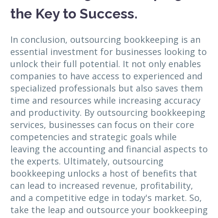
the Key to Success.
In conclusion, outsourcing bookkeeping is an
essential investment for businesses looking to
unlock their full potential. It not only enables
companies to have access to experienced and
specialized professionals but also saves them
time and resources while increasing accuracy
and productivity. By outsourcing bookkeeping
services, businesses can focus on their core
competencies and strategic goals while
leaving the accounting and financial aspects to
the experts. Ultimately, outsourcing
bookkeeping unlocks a host of benefits that
can lead to increased revenue, profitability,
and a competitive edge in today's market. So,
take the leap and outsource your bookkeeping