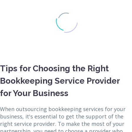
Tips for Choosing the Right
Bookkeeping Service Provider
for Your Business
When outsourcing bookkeeping services for your
business, it's essential to get the support of the
right service provider. To make the most of your
partnership, you need to choose a provider who