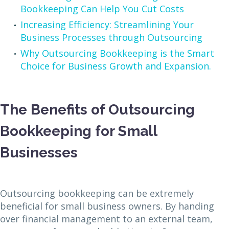
Bookkeeping Can Help You Cut Costs
Increasing Efficiency: Streamlining Your
Business Processes through Outsourcing
Why Outsourcing Bookkeeping is the Smart
Choice for Business Growth and Expansion.
The Benefits of Outsourcing
Bookkeeping for Small
Businesses
Outsourcing bookkeeping can be extremely
beneficial for small business owners. By handing
over financial management to an external team,