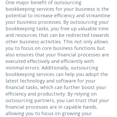
One major benefit of outsourcing
bookkeeping services for your business is the
potential to increase efficiency and streamline
your business processes. By outsourcing your
bookkeeping tasks, you free up valuable time
and resources that can be redirected towards
other business activities. This not only allows
you to focus on core business functions but
also ensures that your financial processes are
executed effectively and efficiently with
minimal errors. Additionally, outsourcing
bookkeeping services can help you adopt the
latest technology and software for your
financial tasks, which can further boost your
efficiency and productivity. By relying on
outsourcing partners, you can trust that your
financial processes are in capable hands,
allowing you to focus on growing your