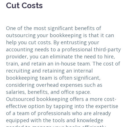
Cut Costs
One of the most significant benefits of
outsourcing your bookkeeping is that it can
help you cut costs. By entrusting your
accounting needs to a professional third-party
provider, you can eliminate the need to hire,
train, and retain an in-house team. The cost of
recruiting and retaining an internal
bookkeeping team is often significant,
considering overhead expenses such as
salaries, benefits, and office space.
Outsourced bookkeeping offers a more cost-
effective option by tapping into the expertise
of a team of professionals who are already
equipped with the tools and knowledge