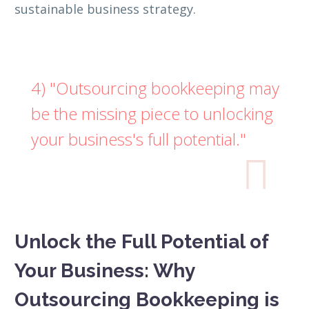
sustainable business strategy.
4) "Outsourcing bookkeeping may
be the missing piece to unlocking
your business's full potential."

Unlock the Full Potential of
Your Business: Why
Outsourcing Bookkeeping is