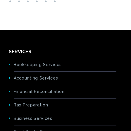
SERVICES
Bookkeeping Services
Accounting Services
Financial Reconciliation
Tax Preparation
Business Services