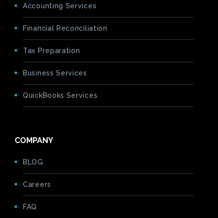
Accounting Services
Financial Reconciliation
Tax Preparation
Business Services
QuickBooks Services
COMPANY
BLOG
Careers
FAQ