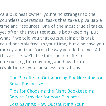
As a business owner, you're no stranger to the
countless operational tasks that take up valuable
time and resources. One of the most crucial tasks,
yet often the most tedious, is bookkeeping. But
what if we told you that outsourcing this task
could not only free up your time, but also save you
money and transform the way you do business? In
this article, we'll dive into the benefits of
outsourcing bookkeeping and how it can
revolutionize your business operations.
The Benefits of Outsourcing Bookkeeping for
Small Businesses
Tips for Choosing the Right Bookkeeping
Service Provider for Your Business
Cost Savings: How Outsourcing Your