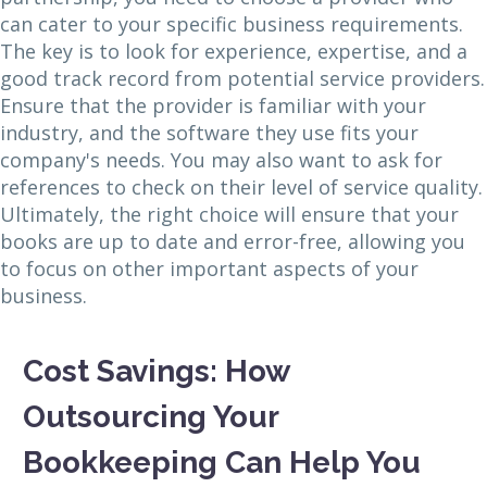
can cater to your specific business requirements.
The key is to look for experience, expertise, and a
good track record from potential service providers.
Ensure that the provider is familiar with your
industry, and the software they use fits your
company's needs. You may also want to ask for
references to check on their level of service quality.
Ultimately, the right choice will ensure that your
books are up to date and error-free, allowing you
to focus on other important aspects of your
business.
Cost Savings: How
Outsourcing Your
Bookkeeping Can Help You