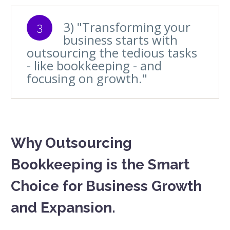
3) "Transforming your
3
business starts with
outsourcing the tedious tasks
- like bookkeeping - and
focusing on growth."
Why Outsourcing
Bookkeeping is the Smart
Choice for Business Growth
and Expansion.