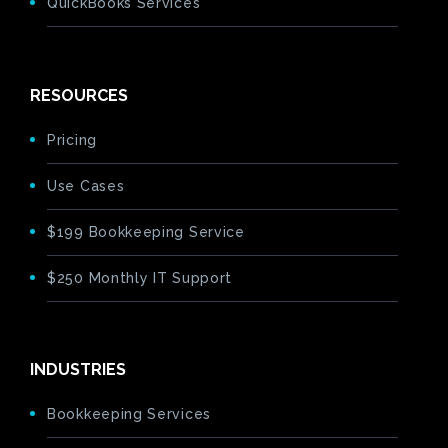
QuickBooks Services
RESOURCES
Pricing
Use Cases
$199 Bookkeeping Service
$250 Monthly IT Support
INDUSTRIES
Bookkeeping Services