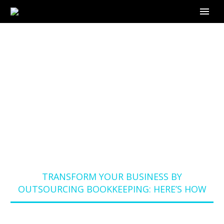
TRANSFORM YOUR
BUSINESS BY
OUTSOURCING
BOOKKEEPING:
HERE’S HOW
Home
Blog
TRANSFORM YOUR BUSINESS BY
OUTSOURCING BOOKKEEPING: HERE’S HOW