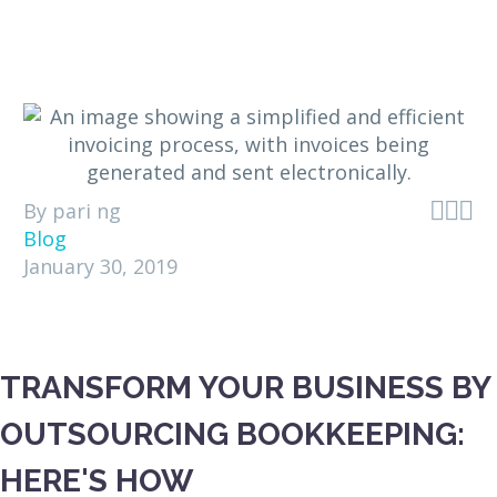



By pari ng
Blog
January 30, 2019
TRANSFORM YOUR BUSINESS BY
OUTSOURCING BOOKKEEPING:
HERE'S HOW