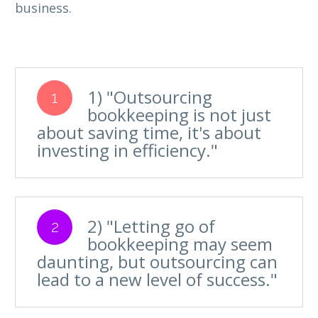
business.
1) "Outsourcing
1
bookkeeping is not just
about saving time, it's about
investing in efficiency."
2) "Letting go of
2
bookkeeping may seem
daunting, but outsourcing can
lead to a new level of success."