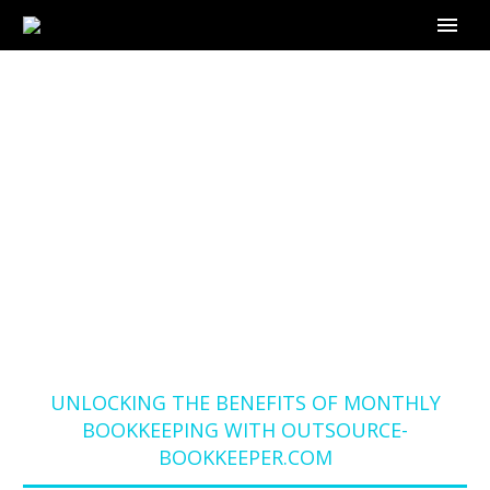
UNLOCKING THE
BENEFITS OF
MONTHLY
BOOKKEEPING WITH
OUTSOURCE-
BOOKKEEPER.COM
Home
Blog
UNLOCKING THE BENEFITS OF MONTHLY
BOOKKEEPING WITH OUTSOURCE-
BOOKKEEPER.COM