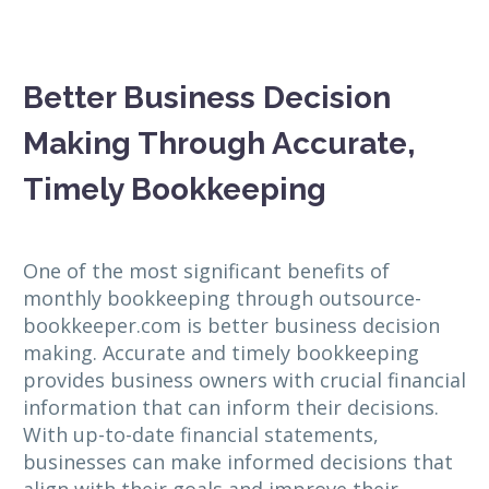
Better Business Decision
Making Through Accurate,
Timely Bookkeeping
One of the most significant benefits of
monthly bookkeeping through outsource-
bookkeeper.com is better business decision
making. Accurate and timely bookkeeping
provides business owners with crucial financial
information that can inform their decisions.
With up-to-date financial statements,
businesses can make informed decisions that