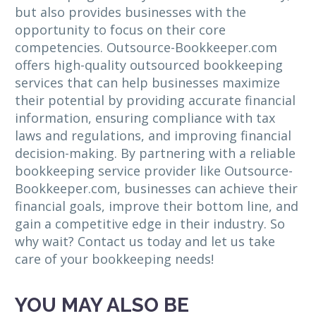
but also provides businesses with the
opportunity to focus on their core
competencies. Outsource-Bookkeeper.com
offers high-quality outsourced bookkeeping
services that can help businesses maximize
their potential by providing accurate financial
information, ensuring compliance with tax
laws and regulations, and improving financial
decision-making. By partnering with a reliable
bookkeeping service provider like Outsource-
Bookkeeper.com, businesses can achieve their
financial goals, improve their bottom line, and
gain a competitive edge in their industry. So
why wait? Contact us today and let us take
care of your bookkeeping needs!
YOU MAY ALSO BE