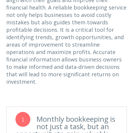
align with their goals and improve their
financial health. A reliable bookkeeping service
not only helps businesses to avoid costly
mistakes but also guides them towards
profitable decisions. It is a critical tool for
identifying trends, growth opportunities, and
areas of improvement to streamline
operations and maximize profits. Accurate
financial information allows business owners
to make informed and data-driven decisions
that will lead to more significant returns on
investment.
Monthly bookkeeping is
1
not just a task, but an