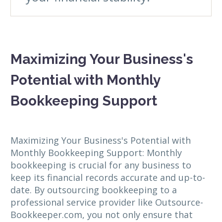
Maximizing Your Business's
Potential with Monthly
Bookkeeping Support
Maximizing Your Business's Potential with
Monthly Bookkeeping Support: Monthly
bookkeeping is crucial for any business to
keep its financial records accurate and up-to-
date. By outsourcing bookkeeping to a
professional service provider like Outsource-
Bookkeeper.com, you not only ensure that