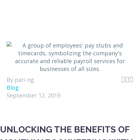



By pari ng
Blog
September 12, 2019
UNLOCKING THE BENEFITS OF