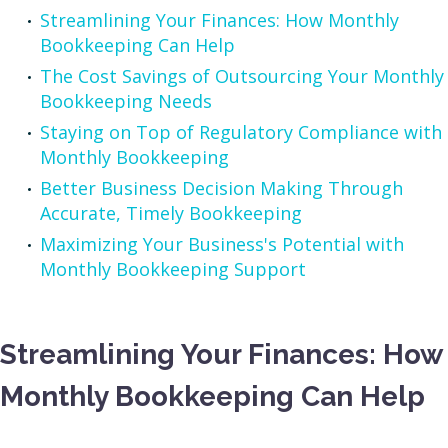
Streamlining Your Finances: How Monthly
Bookkeeping Can Help
The Cost Savings of Outsourcing Your Monthly
Bookkeeping Needs
Staying on Top of Regulatory Compliance with
Monthly Bookkeeping
Better Business Decision Making Through
Accurate, Timely Bookkeeping
Maximizing Your Business's Potential with
Monthly Bookkeeping Support
Streamlining Your Finances: How
Monthly Bookkeeping Can Help