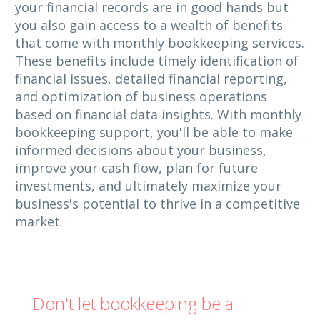
your financial records are in good hands but
you also gain access to a wealth of benefits
that come with monthly bookkeeping services.
These benefits include timely identification of
financial issues, detailed financial reporting,
and optimization of business operations
based on financial data insights. With monthly
bookkeeping support, you'll be able to make
informed decisions about your business,
improve your cash flow, plan for future
investments, and ultimately maximize your
business's potential to thrive in a competitive
market.
Don't let bookkeeping be a