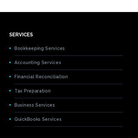
SERVICES
Bookkeeping Services
Accounting Services
Financial Reconciliation
Tax Preparation
Business Services
QuickBooks Services