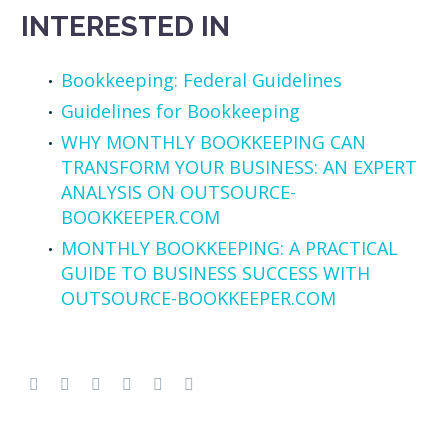
INTERESTED IN
Bookkeeping: Federal Guidelines
Guidelines for Bookkeeping
WHY MONTHLY BOOKKEEPING CAN
TRANSFORM YOUR BUSINESS: AN EXPERT
ANALYSIS ON OUTSOURCE-
BOOKKEEPER.COM
MONTHLY BOOKKEEPING: A PRACTICAL
GUIDE TO BUSINESS SUCCESS WITH
OUTSOURCE-BOOKKEEPER.COM