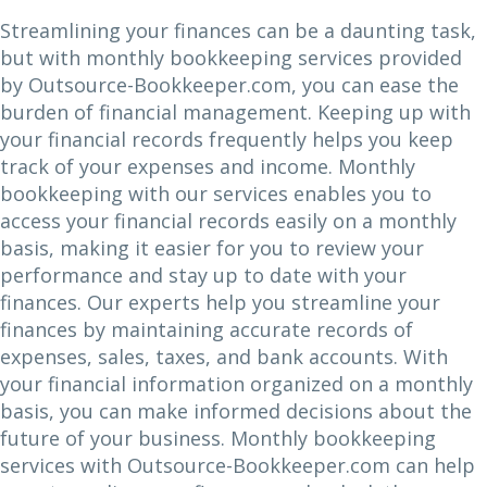
Streamlining your finances can be a daunting task,
but with monthly bookkeeping services provided
by Outsource-Bookkeeper.com, you can ease the
burden of financial management. Keeping up with
your financial records frequently helps you keep
track of your expenses and income. Monthly
bookkeeping with our services enables you to
access your financial records easily on a monthly
basis, making it easier for you to review your
performance and stay up to date with your
finances. Our experts help you streamline your
finances by maintaining accurate records of
expenses, sales, taxes, and bank accounts. With
your financial information organized on a monthly
basis, you can make informed decisions about the
future of your business. Monthly bookkeeping
services with Outsource-Bookkeeper.com can help