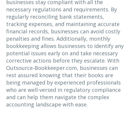
businesses stay compliant with all the
necessary regulations and requirements. By
regularly reconciling bank statements,
tracking expenses, and maintaining accurate
financial records, businesses can avoid costly
penalties and fines. Additionally, monthly
bookkeeping allows businesses to identify any
potential issues early on and take necessary
corrective actions before they escalate. With
Outsource-Bookkeeper.com, businesses can
rest assured knowing that their books are
being managed by experienced professionals
who are well-versed in regulatory compliance
and can help them navigate the complex
accounting landscape with ease.