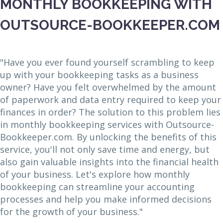
MONTHLY BOOKKEEPING WITH
OUTSOURCE-BOOKKEEPER.COM
"Have you ever found yourself scrambling to keep
up with your bookkeeping tasks as a business
owner? Have you felt overwhelmed by the amount
of paperwork and data entry required to keep your
finances in order? The solution to this problem lies
in monthly bookkeeping services with Outsource-
Bookkeeper.com. By unlocking the benefits of this
service, you'll not only save time and energy, but
also gain valuable insights into the financial health
of your business. Let's explore how monthly
bookkeeping can streamline your accounting
processes and help you make informed decisions
for the growth of your business."