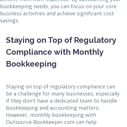
bookkeeping needs, you can focus on your core
business activities and achieve significant cost
savings.
Staying on Top of Regulatory
Compliance with Monthly
Bookkeeping
Staying on top of regulatory compliance can
be a challenge for many businesses, especially
if they don't have a dedicated team to handle
bookkeeping and accounting matters.
However, monthly bookkeeping with
Outsource-Bookkeeper.com can help