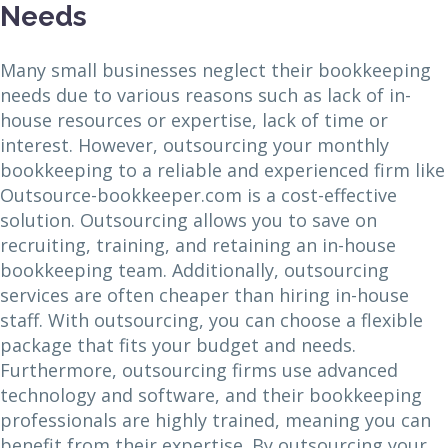
Needs
Many small businesses neglect their bookkeeping
needs due to various reasons such as lack of in-
house resources or expertise, lack of time or
interest. However, outsourcing your monthly
bookkeeping to a reliable and experienced firm like
Outsource-bookkeeper.com is a cost-effective
solution. Outsourcing allows you to save on
recruiting, training, and retaining an in-house
bookkeeping team. Additionally, outsourcing
services are often cheaper than hiring in-house
staff. With outsourcing, you can choose a flexible
package that fits your budget and needs.
Furthermore, outsourcing firms use advanced
technology and software, and their bookkeeping
professionals are highly trained, meaning you can
benefit from their expertise. By outsourcing your