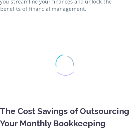
you streamline your finances and unlock the
benefits of financial management.
The Cost Savings of Outsourcing
Your Monthly Bookkeeping