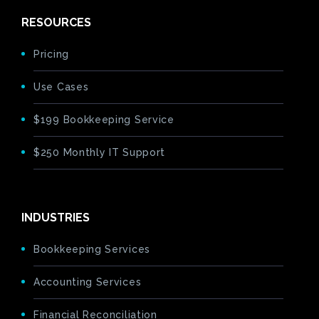
RESOURCES
Pricing
Use Cases
$199 Bookkeeping Service
$250 Monthly IT Support
INDUSTRIES
Bookkeeping Services
Accounting Services
Financial Reconciliation