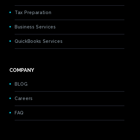
Tax Preparation
Business Services
QuickBooks Services
COMPANY
BLOG
Careers
FAQ