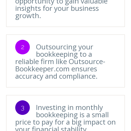
opportunity to gain valuable
insights for your business
growth.
Outsourcing your
2
bookkeeping to a
reliable firm like Outsource-
Bookkeeper.com ensures
accuracy and compliance.
Investing in monthly
3
bookkeeping is a small
price to pay for a big impact on
your financial stability.