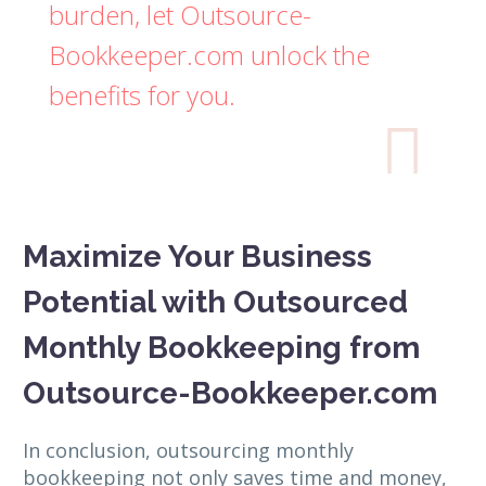
burden, let Outsource-
Bookkeeper.com unlock the
benefits for you.

Maximize Your Business
Potential with Outsourced
Monthly Bookkeeping from
Outsource-Bookkeeper.com
In conclusion, outsourcing monthly
bookkeeping not only saves time and money,