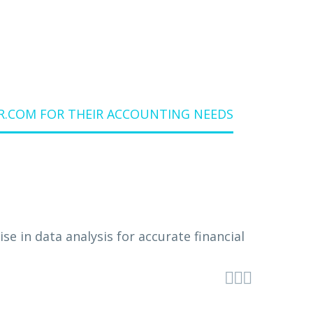
.COM FOR THEIR ACCOUNTING NEEDS


