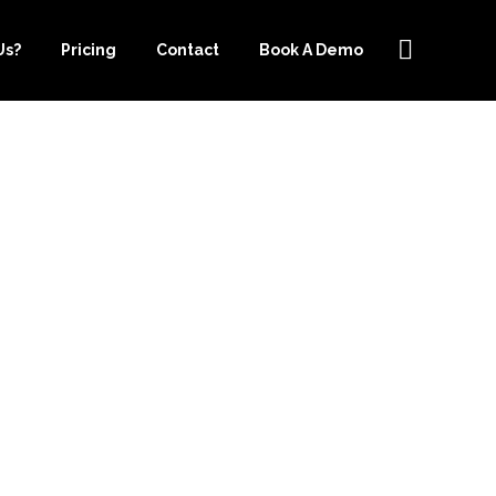
Us?
Pricing
Contact
Book A Demo
OKKEEPING
KEEPER.COM
G NEEDS