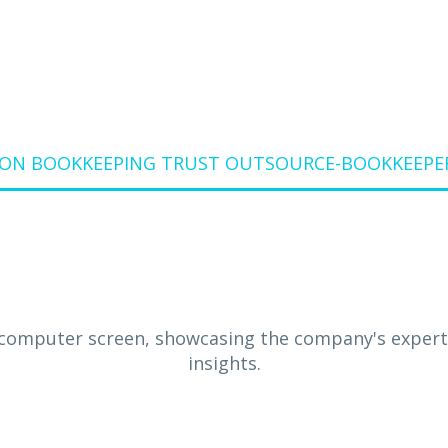
ON BOOKKEEPING TRUST OUTSOURCE-BOOKKEEPER