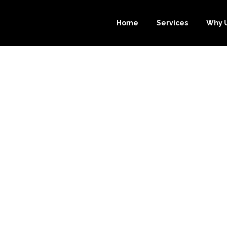
Home
Services
Why 
ROBINSON BO
SOURCE-BOOK
EIR ACCOUNTIN