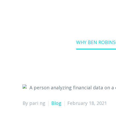
Home
Blog
WHY BEN ROBINS
By pari ng
Blog
February 18, 2021