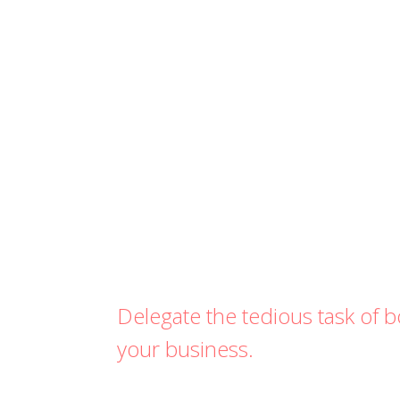
Delegate the tedious task of
your business.