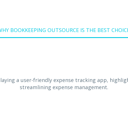
WHY BOOKKEEPING OUTSOURCE IS THE BEST CHOIC