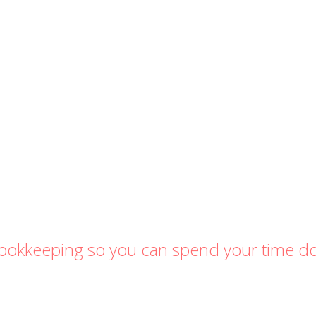
 bookkeeping so you can spend your time d