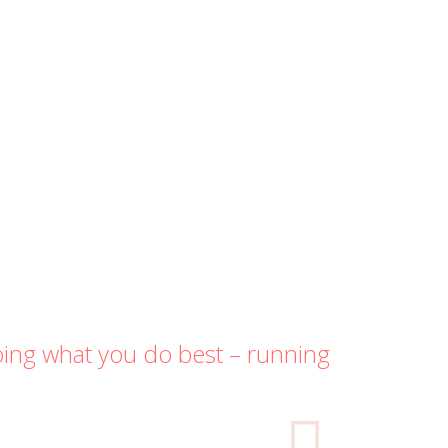
oing what you do best – running
