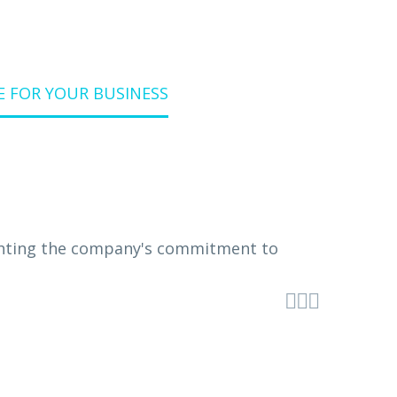
E FOR YOUR BUSINESS


