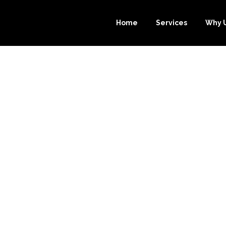
Home
Services
Why 
EEPING OUTSOU
ICE FOR YOUR