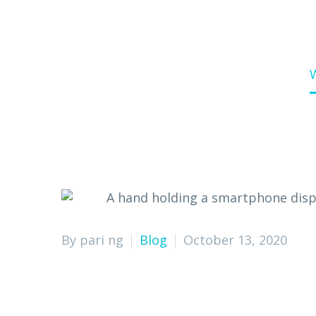
Home
Blog
By pari ng
Blog
October 13, 2020