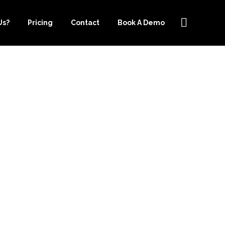
Us?
Pricing
Contact
Book A Demo
RCE IS THE
 BUSINESS