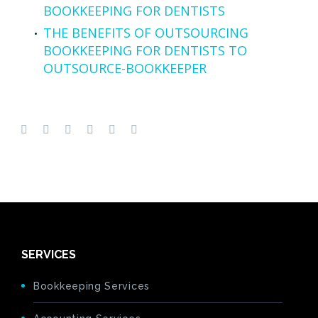
BOOKKEEPING FOR DENTISTS
THE BENEFITS OF OUTSOURCING
BOOKKEEPING FOR DENTISTS TO
OUTSOURCE-BOOKKEEPER
SERVICES
Bookkeeping Services