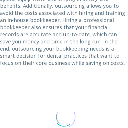
benefits. Additionally, outsourcing allows you to
avoid the costs associated with hiring and training
an in-house bookkeeper. Hiring a professional
bookkeeper also ensures that your financial
records are accurate and up-to-date, which can
save you money and time in the long run. In the
end, outsourcing your bookkeeping needs is a
smart decision for dental practices that want to
focus on their core business while saving on costs.