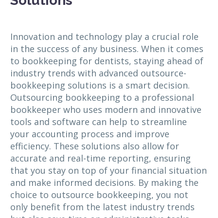
Solutions
Innovation and technology play a crucial role
in the success of any business. When it comes
to bookkeeping for dentists, staying ahead of
industry trends with advanced outsource-
bookkeeping solutions is a smart decision.
Outsourcing bookkeeping to a professional
bookkeeper who uses modern and innovative
tools and software can help to streamline
your accounting process and improve
efficiency. These solutions also allow for
accurate and real-time reporting, ensuring
that you stay on top of your financial situation
and make informed decisions. By making the
choice to outsource bookkeeping, you not
only benefit from the latest industry trends