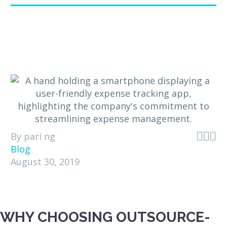



By pari ng
Blog
August 30, 2019
WHY CHOOSING OUTSOURCE-