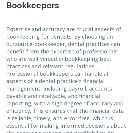
Bookkeepers
Expertise and accuracy are crucial aspects of
bookkeeping for dentists. By choosing an
outsource-bookkeeper, dental practices can
benefit from the expertise of professionals
who are well-versed in bookkeeping best
practices and relevant regulations.
Professional bookkeepers can handle all
aspects of a dental practice's financial
management, including payroll, accounts
payable and receivable, and financial
reporting, with a high degree of accuracy and
efficiency. This ensures that the financial data
is reliable, timely, and error-free, which is
essential for making informed decisions about
the practice's growth and profitability. An