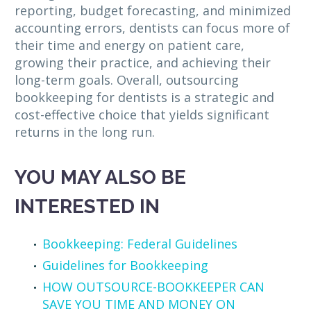
reporting, budget forecasting, and minimized
accounting errors, dentists can focus more of
their time and energy on patient care,
growing their practice, and achieving their
long-term goals. Overall, outsourcing
bookkeeping for dentists is a strategic and
cost-effective choice that yields significant
returns in the long run.
YOU MAY ALSO BE
INTERESTED IN
Bookkeeping: Federal Guidelines
Guidelines for Bookkeeping
HOW OUTSOURCE-BOOKKEEPER CAN
SAVE YOU TIME AND MONEY ON