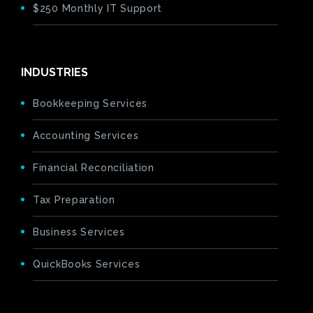
$250 Monthly IT Support
INDUSTRIES
Bookkeeping Services
Accounting Services
Financial Reconciliation
Tax Preparation
Business Services
QuickBooks Services