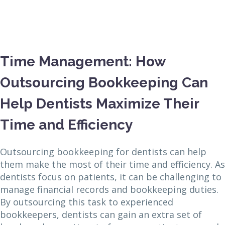
Time Management: How
Outsourcing Bookkeeping Can
Help Dentists Maximize Their
Time and Efficiency
Outsourcing bookkeeping for dentists can help
them make the most of their time and efficiency. As
dentists focus on patients, it can be challenging to
manage financial records and bookkeeping duties.
By outsourcing this task to experienced
bookkeepers, dentists can gain an extra set of