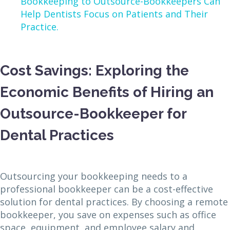
Bookkeeping to Outsource-Bookkeepers Can
Help Dentists Focus on Patients and Their
Practice.
Cost Savings: Exploring the
Economic Benefits of Hiring an
Outsource-Bookkeeper for
Dental Practices
Outsourcing your bookkeeping needs to a
professional bookkeeper can be a cost-effective
solution for dental practices. By choosing a remote
bookkeeper, you save on expenses such as office
space, equipment, and employee salary and