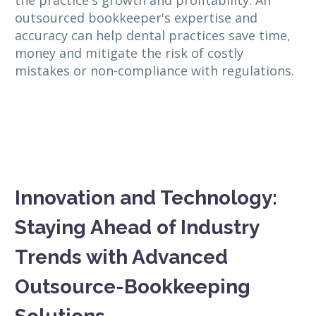
outsourced bookkeeper's expertise and
accuracy can help dental practices save time,
money and mitigate the risk of costly
mistakes or non-compliance with regulations.
Innovation and Technology:
Staying Ahead of Industry
Trends with Advanced
Outsource-Bookkeeping