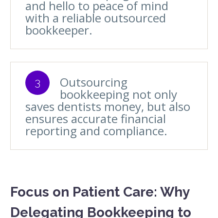
and hello to peace of mind
with a reliable outsourced
bookkeeper.
Outsourcing
3
bookkeeping not only
saves dentists money, but also
ensures accurate financial
reporting and compliance.
Focus on Patient Care: Why
Delegating Bookkeeping to