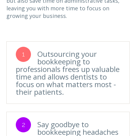
but also save time on administrative tasks,
leaving you with more time to focus on
growing your business.
Outsourcing your
1
bookkeeping to
professionals frees up valuable
time and allows dentists to
focus on what matters most -
their patients.
Say goodbye to
2
bookkeeping headaches