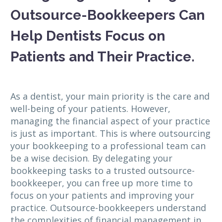
Outsource-Bookkeepers Can
Help Dentists Focus on
Patients and Their Practice.
As a dentist, your main priority is the care and
well-being of your patients. However,
managing the financial aspect of your practice
is just as important. This is where outsourcing
your bookkeeping to a professional team can
be a wise decision. By delegating your
bookkeeping tasks to a trusted outsource-
bookkeeper, you can free up more time to
focus on your patients and improving your
practice. Outsource-bookkeepers understand
the complexities of financial management in