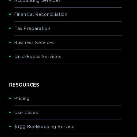
Accounting Services
Financial Reconciliation
Tax Preparation
Business Services
QuickBooks Services
RESOURCES
Pricing
Use Cases
$199 Bookkeeping Service