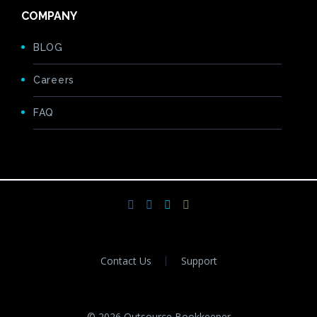
COMPANY
BLOG
Careers
FAQ
Contact Us
Support
© 2026 Outsource Bookkeeper