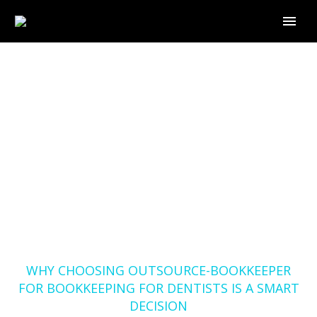
WHY CHOOSING
OUTSOURCE-
BOOKKEEPER FOR
BOOKKEEPING FOR
DENTISTS IS A SMART
DECISION
Home
Blog
WHY CHOOSING OUTSOURCE-BOOKKEEPER
FOR BOOKKEEPING FOR DENTISTS IS A SMART
DECISION