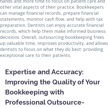
hands and more time to focus on patient care and
other vital aspects of their practice. Bookkeepers
can manage financial records, prepare financial
statements, monitor cash flow, and help with tax
preparation. Dentists can enjoy accurate financial
records, which help them make informed business
decisions. Overall, outsourcing bookkeeping frees
up valuable time, improves productivity, and allows
dentists to focus on what they do best: providing
exceptional care to their patients.
Expertise and Accuracy:
Improving the Quality of Your
Bookkeeping with
Professional Outsource-