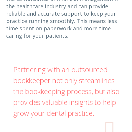
the healthcare industry and can provide
reliable and accurate support to keep your
practice running smoothly. This means less
time spent on paperwork and more time
caring for your patients.
Partnering with an outsourced
bookkeeper not only streamlines
the bookkeeping process, but also
provides valuable insights to help
grow your dental practice.
