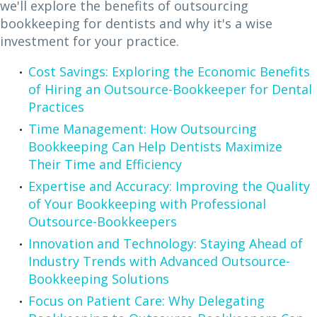
we'll explore the benefits of outsourcing
bookkeeping for dentists and why it's a wise
investment for your practice.
Cost Savings: Exploring the Economic Benefits
of Hiring an Outsource-Bookkeeper for Dental
Practices
Time Management: How Outsourcing
Bookkeeping Can Help Dentists Maximize
Their Time and Efficiency
Expertise and Accuracy: Improving the Quality
of Your Bookkeeping with Professional
Outsource-Bookkeepers
Innovation and Technology: Staying Ahead of
Industry Trends with Advanced Outsource-
Bookkeeping Solutions
Focus on Patient Care: Why Delegating