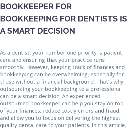
BOOKKEEPER FOR
BOOKKEEPING FOR DENTISTS IS
A SMART DECISION
As a dentist, your number one priority is patient
care and ensuring that your practice runs
smoothly. However, keeping track of finances and
bookkeeping can be overwhelming, especially for
those without a financial background. That's why
outsourcing your bookkeeping to a professional
can be a smart decision. An experienced
outsourced bookkeeper can help you stay on top
of your finances, reduce costly errors and fraud,
and allow you to focus on delivering the highest
quality dental care to your patients. In this article,