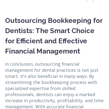
Outsourcing Bookkeeping for
Dentists: The Smart Choice
for Efficient and Effective
Financial Management
In conclusion, outsourcing financial
management for dental practices is not just
smart, it's also beneficial in many ways. By
streamlining the bookkeeping process with
specialized expertise from skilled
professionals, dentists can enjoy a marked
increase in productivity, profitability, and time
management. With accurate financial