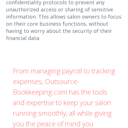
confidentiality protocols to prevent any
unauthorized access or sharing of sensitive
information. This allows salon owners to focus
on their core business functions, without
having to worry about the security of their
financial data.
From managing payroll to tracking
expenses, Outsource-
Bookkeeping.com has the tools
and expertise to keep your salon
running smoothly, all while giving
you the peace of mind you