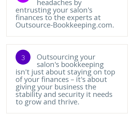
headaches by
entrusting your salon's
finances to the experts at
Outsource-Bookkeeping.com.
Outsourcing your
3
salon's bookkeeping
isn't just about staying on top
of your finances – it's about
giving your business the
stability and security it needs
to grow and thrive.