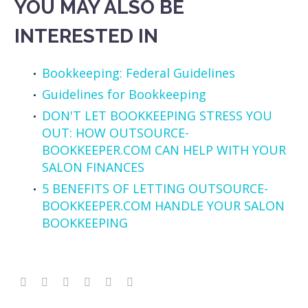
YOU MAY ALSO BE
INTERESTED IN
Bookkeeping: Federal Guidelines
Guidelines for Bookkeeping
DON'T LET BOOKKEEPING STRESS YOU
OUT: HOW OUTSOURCE-
BOOKKEEPER.COM CAN HELP WITH YOUR
SALON FINANCES
5 BENEFITS OF LETTING OUTSOURCE-
BOOKKEEPER.COM HANDLE YOUR SALON
BOOKKEEPING