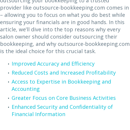
outsourcing your bookkeeping to a trusted
provider like outsource-bookkeeping.com comes in
– allowing you to focus on what you do best while
ensuring your financials are in good hands. In this
article, we’ll dive into the top reasons why every
salon owner should consider outsourcing their
bookkeeping, and why outsource-bookkeeping.com
is the ideal choice for this crucial task.
Improved Accuracy and Efficiency
Reduced Costs and Increased Profitability
Access to Expertise in Bookkeeping and
Accounting
Greater Focus on Core Business Activities
Enhanced Security and Confidentiality of
Financial Information