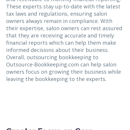
These experts stay up-to-date with the latest
tax laws and regulations, ensuring salon
owners always remain in compliance. With
their expertise, salon owners can rest assured
that they are receiving accurate and timely
financial reports which can help them make
informed decisions about their business.
Overall, outsourcing bookkeeping to
Outsource-Bookkeeping.com can help salon
owners focus on growing their business while
leaving the bookkeeping to the experts.