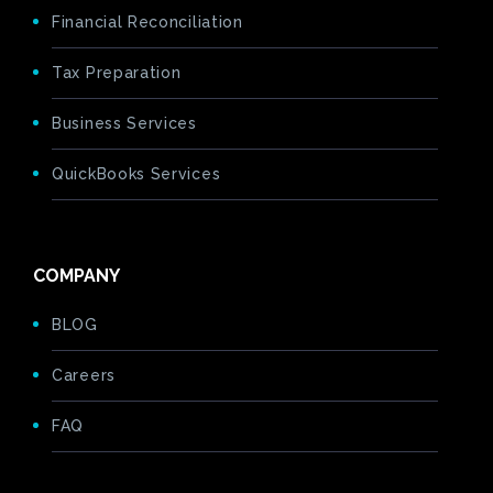
Financial Reconciliation
Tax Preparation
Business Services
QuickBooks Services
COMPANY
BLOG
Careers
FAQ