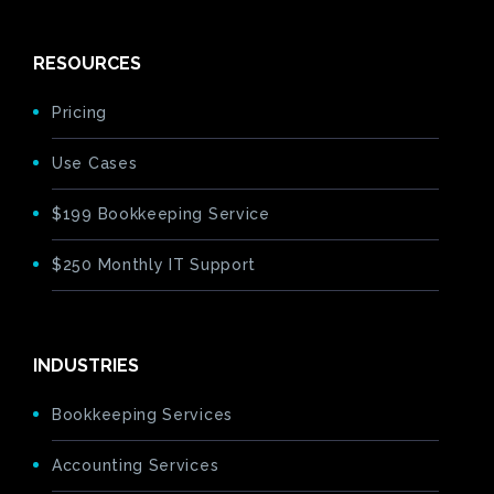
RESOURCES
Pricing
Use Cases
$199 Bookkeeping Service
$250 Monthly IT Support
INDUSTRIES
Bookkeeping Services
Accounting Services