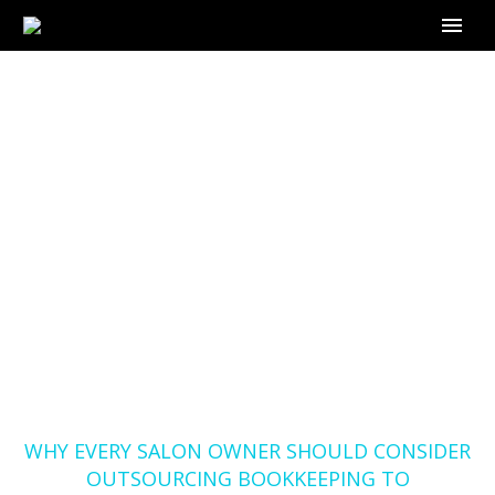
WHY EVERY SALON
OWNER SHOULD
CONSIDER
OUTSOURCING
BOOKKEEPING TO
OUTSOURCE-
BOOKKEEPING.COM
Home
Blog
WHY EVERY SALON OWNER SHOULD CONSIDER
OUTSOURCING BOOKKEEPING TO