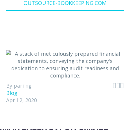
OUTSOURCE-BOOKKEEPING.COM



By pari ng
Blog
April 2, 2020