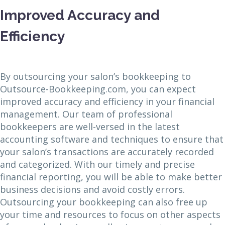
Improved Accuracy and
Efficiency
By outsourcing your salon’s bookkeeping to
Outsource-Bookkeeping.com, you can expect
improved accuracy and efficiency in your financial
management. Our team of professional
bookkeepers are well-versed in the latest
accounting software and techniques to ensure that
your salon’s transactions are accurately recorded
and categorized. With our timely and precise
financial reporting, you will be able to make better
business decisions and avoid costly errors.
Outsourcing your bookkeeping can also free up
your time and resources to focus on other aspects