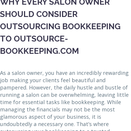
WHY EVERY SALON OWNER
SHOULD CONSIDER
OUTSOURCING BOOKKEEPING
TO OUTSOURCE-
BOOKKEEPING.COM
As a salon owner, you have an incredibly rewarding
job making your clients feel beautiful and
pampered. However, the daily hustle and bustle of
running a salon can be overwhelming, leaving little
time for essential tasks like bookkeeping. While
managing the financials may not be the most
glamorous aspect of your business, it is
undoubtedly a necessary one. That’s where