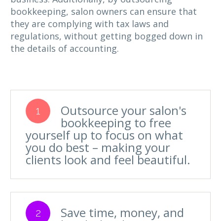
bookkeeping, salon owners can ensure that
they are complying with tax laws and
regulations, without getting bogged down in
the details of accounting.
Outsource your salon's
1
bookkeeping to free
yourself up to focus on what
you do best – making your
clients look and feel beautiful.
Save time, money, and
2