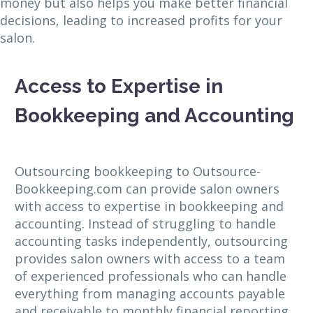
money but also helps you make better financial
decisions, leading to increased profits for your
salon.
Access to Expertise in
Bookkeeping and Accounting
Outsourcing bookkeeping to Outsource-
Bookkeeping.com can provide salon owners
with access to expertise in bookkeeping and
accounting. Instead of struggling to handle
accounting tasks independently, outsourcing
provides salon owners with access to a team
of experienced professionals who can handle
everything from managing accounts payable
and receivable to monthly financial reporting.