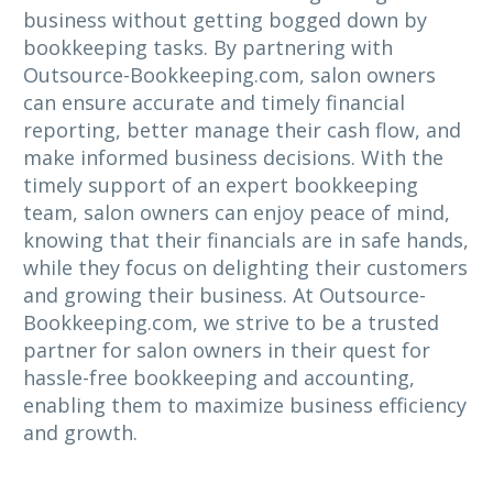
business without getting bogged down by
bookkeeping tasks. By partnering with
Outsource-Bookkeeping.com, salon owners
can ensure accurate and timely financial
reporting, better manage their cash flow, and
make informed business decisions. With the
timely support of an expert bookkeeping
team, salon owners can enjoy peace of mind,
knowing that their financials are in safe hands,
while they focus on delighting their customers
and growing their business. At Outsource-
Bookkeeping.com, we strive to be a trusted
partner for salon owners in their quest for
hassle-free bookkeeping and accounting,
enabling them to maximize business efficiency
and growth.