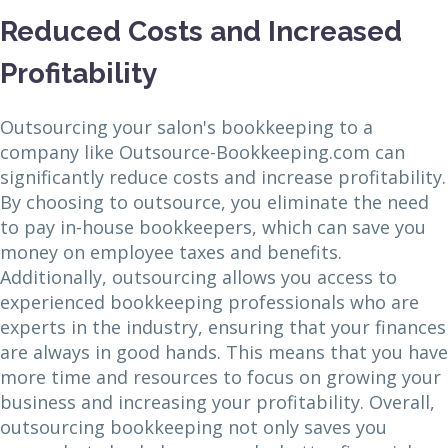
Reduced Costs and Increased
Profitability
Outsourcing your salon's bookkeeping to a
company like Outsource-Bookkeeping.com can
significantly reduce costs and increase profitability.
By choosing to outsource, you eliminate the need
to pay in-house bookkeepers, which can save you
money on employee taxes and benefits.
Additionally, outsourcing allows you access to
experienced bookkeeping professionals who are
experts in the industry, ensuring that your finances
are always in good hands. This means that you have
more time and resources to focus on growing your
business and increasing your profitability. Overall,
outsourcing bookkeeping not only saves you