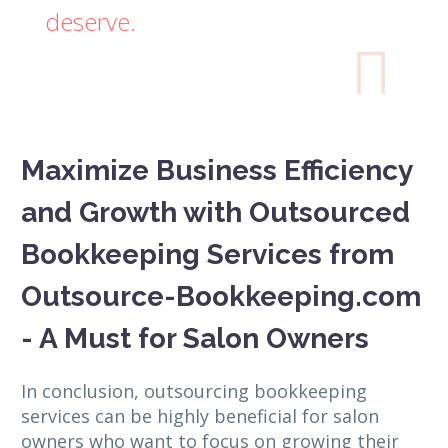
deserve.

Maximize Business Efficiency
and Growth with Outsourced
Bookkeeping Services from
Outsource-Bookkeeping.com
- A Must for Salon Owners
In conclusion, outsourcing bookkeeping
services can be highly beneficial for salon
owners who want to focus on growing their