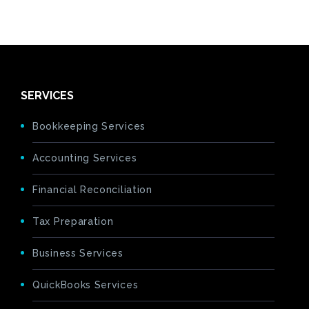
SERVICES
Bookkeeping Services
Accounting Services
Financial Reconciliation
Tax Preparation
Business Services
QuickBooks Services