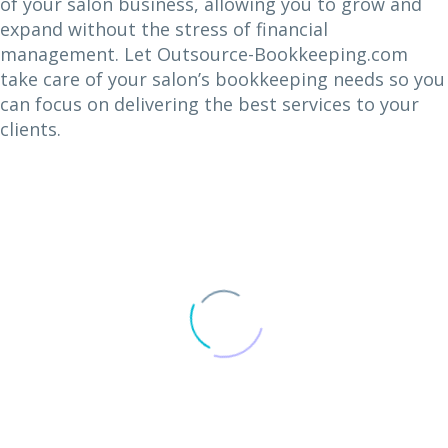
of your salon business, allowing you to grow and
expand without the stress of financial
management. Let Outsource-Bookkeeping.com
take care of your salon’s bookkeeping needs so you
can focus on delivering the best services to your
clients.