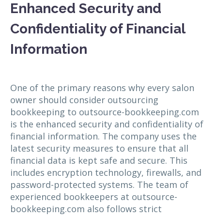
Enhanced Security and
Confidentiality of Financial
Information
One of the primary reasons why every salon
owner should consider outsourcing
bookkeeping to outsource-bookkeeping.com
is the enhanced security and confidentiality of
financial information. The company uses the
latest security measures to ensure that all
financial data is kept safe and secure. This
includes encryption technology, firewalls, and
password-protected systems. The team of
experienced bookkeepers at outsource-
bookkeeping.com also follows strict