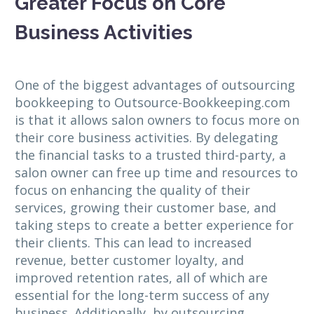
Greater Focus on Core
Business Activities
One of the biggest advantages of outsourcing
bookkeeping to Outsource-Bookkeeping.com
is that it allows salon owners to focus more on
their core business activities. By delegating
the financial tasks to a trusted third-party, a
salon owner can free up time and resources to
focus on enhancing the quality of their
services, growing their customer base, and
taking steps to create a better experience for
their clients. This can lead to increased
revenue, better customer loyalty, and
improved retention rates, all of which are
essential for the long-term success of any
business. Additionally, by outsourcing