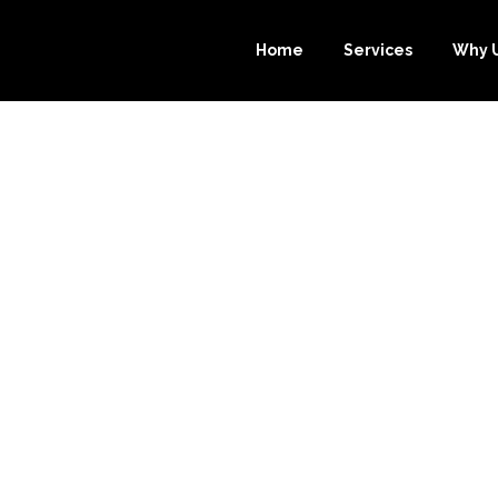
Home
Services
Why 
 BOOKKEEPING
SOURCE-BOOKK