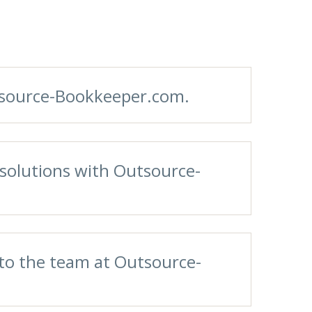
utsource-Bookkeeper.com.
solutions with Outsource-
 to the team at Outsource-