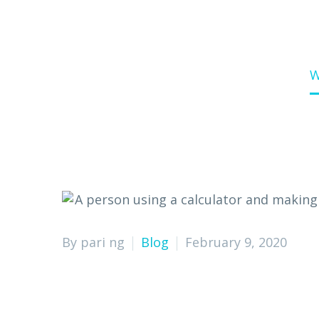
Home
Blog
W
By pari ng
Blog
February 9, 2020