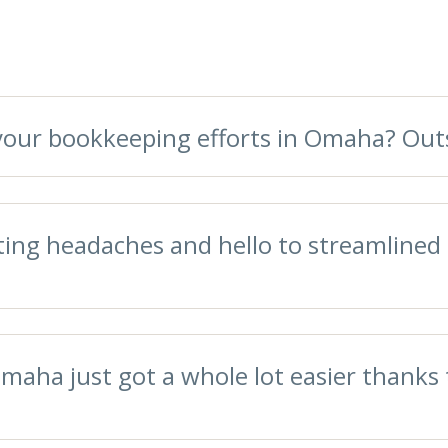
g your bookkeeping efforts in Omaha? O
ing headaches and hello to streamlined 
maha just got a whole lot easier thanks