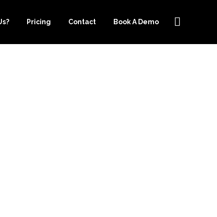
Us?
Pricing
Contact
Book A Demo
 IS EASIER
EEPER.COM