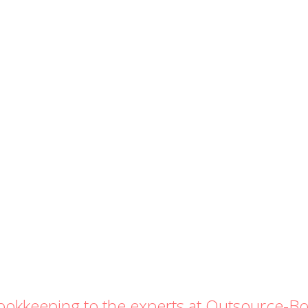
bookkeeping to the experts at Outsource-B