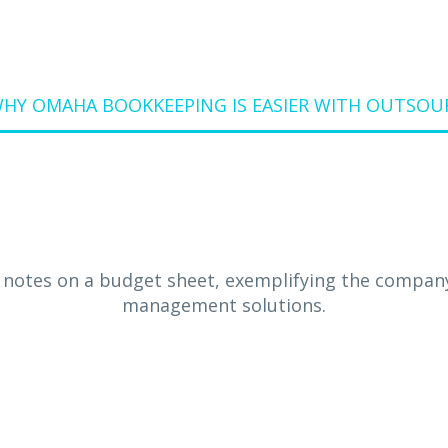
HY OMAHA BOOKKEEPING IS EASIER WITH OUTSO