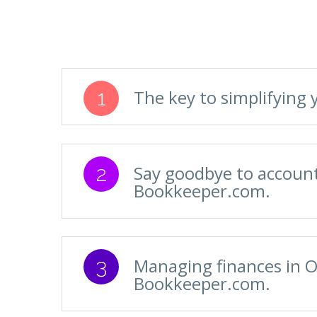
1
The key to simplifyin
2
Say goodbye to account
Bookkeeper.com.
3
Managing finances in O
Bookkeeper.com.