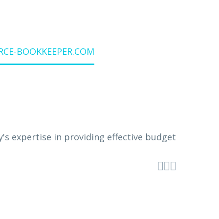
URCE-BOOKKEEPER.COM


